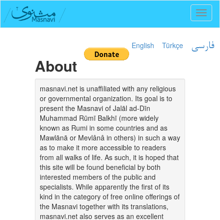
Toggl
naviga
English
Türkçe
فارسی
About
masnavi.net is unaffiliated with any religious
or governmental organization. Its goal is to
present the Masnavi of Jalāl ad-Dīn
Muhammad Rūmī Balkhī (more widely
known as Rumi in some countries and as
Mawlānā or Mevlânâ in others) in such a way
as to make it more accessible to readers
from all walks of life. As such, it is hoped that
this site will be found beneficial by both
interested members of the public and
specialists. While apparently the first of its
kind in the category of free online offerings of
the Masnavi together with its translations,
masnavi.net also serves as an excellent