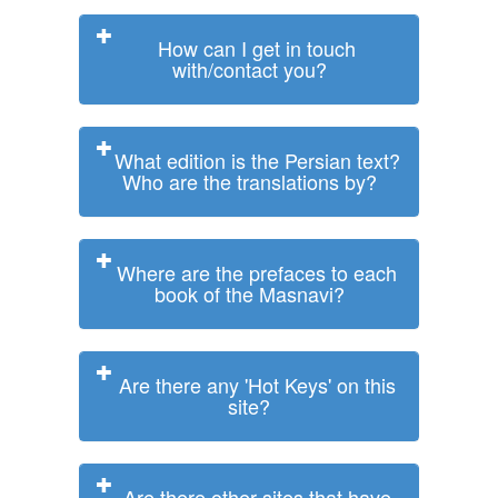
How can I get in touch
with/contact you?
What edition is the Persian text?
Who are the translations by?
Where are the prefaces to each
book of the Masnavi?
Are there any 'Hot Keys' on this
site?
Are there other sites that have