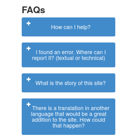
FAQs
How can I help?
I found an error. Where can I
report it? (textual or technical)
What is the story of this site?
There is a translation in another
language that would be a great
addition to the site. How could
that happen?