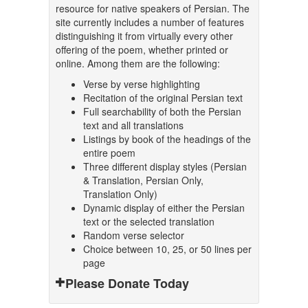
resource for native speakers of Persian. The
site currently includes a number of features
distinguishing it from virtually every other
offering of the poem, whether printed or
online. Among them are the following:
Verse by verse highlighting
Recitation of the original Persian text
Full searchability of both the Persian
text and all translations
Listings by book of the headings of the
entire poem
Three different display styles (Persian
& Translation, Persian Only,
Translation Only)
Dynamic display of either the Persian
text or the selected translation
Random verse selector
Choice between 10, 25, or 50 lines per
page
Please Donate Today