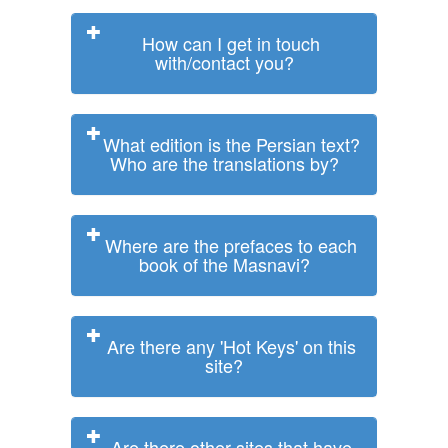
How can I get in touch
with/contact you?
What edition is the Persian text?
Who are the translations by?
Where are the prefaces to each
book of the Masnavi?
Are there any 'Hot Keys' on this
site?
Are there other sites that have