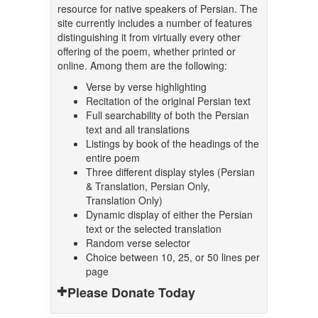
resource for native speakers of Persian. The
site currently includes a number of features
distinguishing it from virtually every other
offering of the poem, whether printed or
online. Among them are the following:
Verse by verse highlighting
Recitation of the original Persian text
Full searchability of both the Persian
text and all translations
Listings by book of the headings of the
entire poem
Three different display styles (Persian
& Translation, Persian Only,
Translation Only)
Dynamic display of either the Persian
text or the selected translation
Random verse selector
Choice between 10, 25, or 50 lines per
page
Please Donate Today