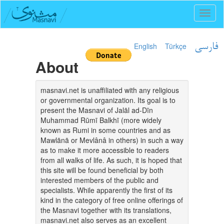
Toggl
naviga
English
Türkçe
فارسی
About
masnavi.net is unaffiliated with any religious
or governmental organization. Its goal is to
present the Masnavi of Jalāl ad-Dīn
Muhammad Rūmī Balkhī (more widely
known as Rumi in some countries and as
Mawlānā or Mevlânâ in others) in such a way
as to make it more accessible to readers
from all walks of life. As such, it is hoped that
this site will be found beneficial by both
interested members of the public and
specialists. While apparently the first of its
kind in the category of free online offerings of
the Masnavi together with its translations,
masnavi.net also serves as an excellent