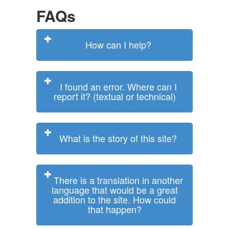
FAQs
How can I help?
I found an error. Where can I
report it? (textual or technical)
What is the story of this site?
There is a translation in another
language that would be a great
addition to the site. How could
that happen?