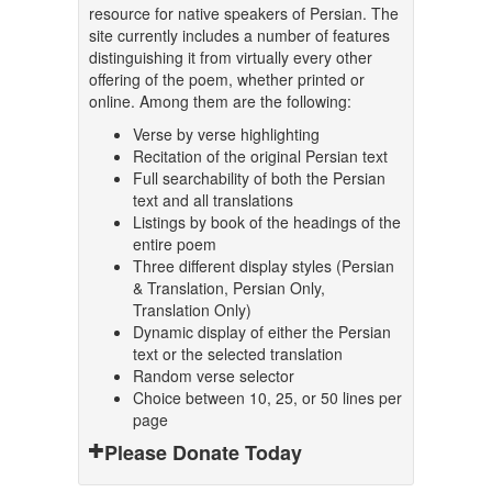
resource for native speakers of Persian. The
site currently includes a number of features
distinguishing it from virtually every other
offering of the poem, whether printed or
online. Among them are the following:
Verse by verse highlighting
Recitation of the original Persian text
Full searchability of both the Persian
text and all translations
Listings by book of the headings of the
entire poem
Three different display styles (Persian
& Translation, Persian Only,
Translation Only)
Dynamic display of either the Persian
text or the selected translation
Random verse selector
Choice between 10, 25, or 50 lines per
page
Please Donate Today