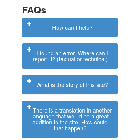
FAQs
How can I help?
I found an error. Where can I
report it? (textual or technical)
What is the story of this site?
There is a translation in another
language that would be a great
addition to the site. How could
that happen?