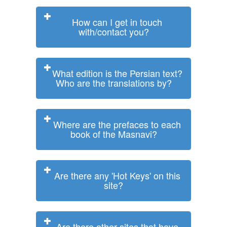
How can I get in touch
with/contact you?
What edition is the Persian text?
Who are the translations by?
Where are the prefaces to each
book of the Masnavi?
Are there any 'Hot Keys' on this
site?
Are there other sites that have