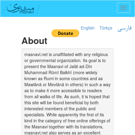
Toggl
naviga
English
Türkçe
فارسی
About
masnavi.net is unaffiliated with any religious
or governmental organization. Its goal is to
present the Masnavi of Jalāl ad-Dīn
Muhammad Rūmī Balkhī (more widely
known as Rumi in some countries and as
Mawlānā or Mevlânâ in others) in such a way
as to make it more accessible to readers
from all walks of life. As such, it is hoped that
this site will be found beneficial by both
interested members of the public and
specialists. While apparently the first of its
kind in the category of free online offerings of
the Masnavi together with its translations,
masnavi.net also serves as an excellent