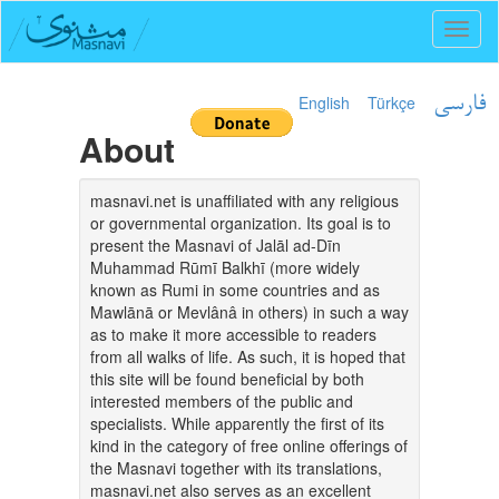
Toggl
naviga
English
Türkçe
فارسی
About
masnavi.net is unaffiliated with any religious
or governmental organization. Its goal is to
present the Masnavi of Jalāl ad-Dīn
Muhammad Rūmī Balkhī (more widely
known as Rumi in some countries and as
Mawlānā or Mevlânâ in others) in such a way
as to make it more accessible to readers
from all walks of life. As such, it is hoped that
this site will be found beneficial by both
interested members of the public and
specialists. While apparently the first of its
kind in the category of free online offerings of
the Masnavi together with its translations,
masnavi.net also serves as an excellent