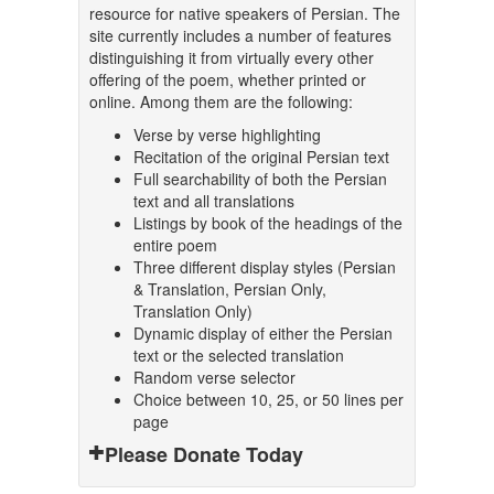
resource for native speakers of Persian. The
site currently includes a number of features
distinguishing it from virtually every other
offering of the poem, whether printed or
online. Among them are the following:
Verse by verse highlighting
Recitation of the original Persian text
Full searchability of both the Persian
text and all translations
Listings by book of the headings of the
entire poem
Three different display styles (Persian
& Translation, Persian Only,
Translation Only)
Dynamic display of either the Persian
text or the selected translation
Random verse selector
Choice between 10, 25, or 50 lines per
page
Please Donate Today