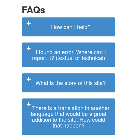
FAQs
How can I help?
I found an error. Where can I
report it? (textual or technical)
What is the story of this site?
There is a translation in another
language that would be a great
addition to the site. How could
that happen?