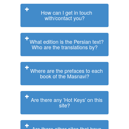
How can I get in touch
with/contact you?
What edition is the Persian text?
Who are the translations by?
Where are the prefaces to each
book of the Masnavi?
Are there any 'Hot Keys' on this
site?
Are there other sites that have