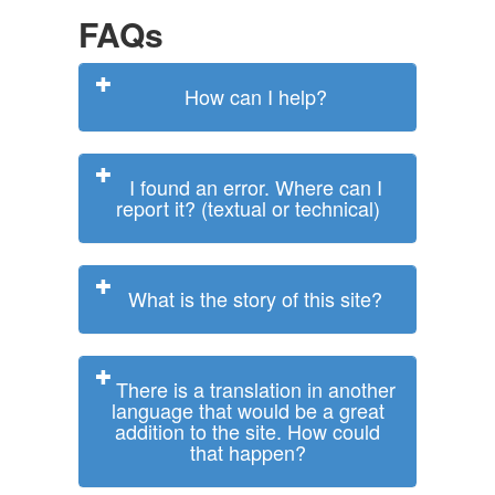
FAQs
How can I help?
I found an error. Where can I
report it? (textual or technical)
What is the story of this site?
There is a translation in another
language that would be a great
addition to the site. How could
that happen?