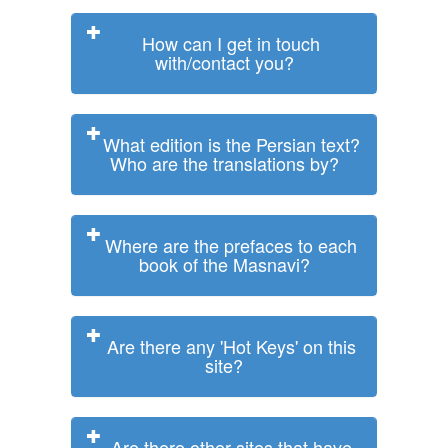
How can I get in touch
with/contact you?
What edition is the Persian text?
Who are the translations by?
Where are the prefaces to each
book of the Masnavi?
Are there any 'Hot Keys' on this
site?
Are there other sites that have