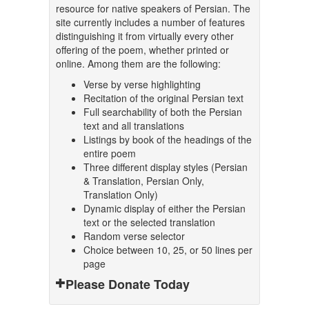
resource for native speakers of Persian. The
site currently includes a number of features
distinguishing it from virtually every other
offering of the poem, whether printed or
online. Among them are the following:
Verse by verse highlighting
Recitation of the original Persian text
Full searchability of both the Persian
text and all translations
Listings by book of the headings of the
entire poem
Three different display styles (Persian
& Translation, Persian Only,
Translation Only)
Dynamic display of either the Persian
text or the selected translation
Random verse selector
Choice between 10, 25, or 50 lines per
page
Please Donate Today