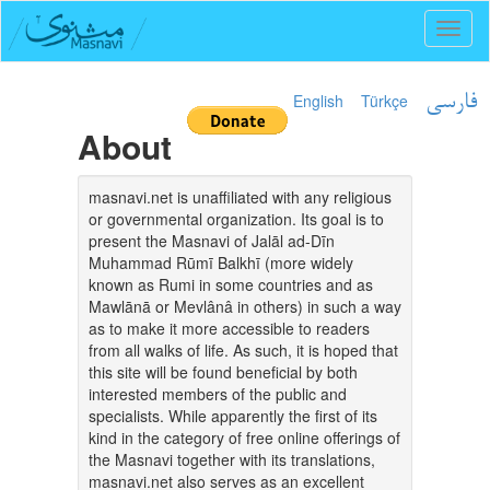
Toggl
naviga
English
Türkçe
فارسی
About
masnavi.net is unaffiliated with any religious
or governmental organization. Its goal is to
present the Masnavi of Jalāl ad-Dīn
Muhammad Rūmī Balkhī (more widely
known as Rumi in some countries and as
Mawlānā or Mevlânâ in others) in such a way
as to make it more accessible to readers
from all walks of life. As such, it is hoped that
this site will be found beneficial by both
interested members of the public and
specialists. While apparently the first of its
kind in the category of free online offerings of
the Masnavi together with its translations,
masnavi.net also serves as an excellent