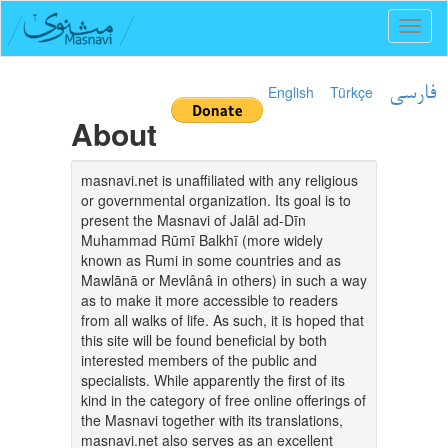
Toggl
naviga
English
Türkçe
فارسی
About
masnavi.net is unaffiliated with any religious
or governmental organization. Its goal is to
present the Masnavi of Jalāl ad-Dīn
Muhammad Rūmī Balkhī (more widely
known as Rumi in some countries and as
Mawlānā or Mevlânâ in others) in such a way
as to make it more accessible to readers
from all walks of life. As such, it is hoped that
this site will be found beneficial by both
interested members of the public and
specialists. While apparently the first of its
kind in the category of free online offerings of
the Masnavi together with its translations,
masnavi.net also serves as an excellent