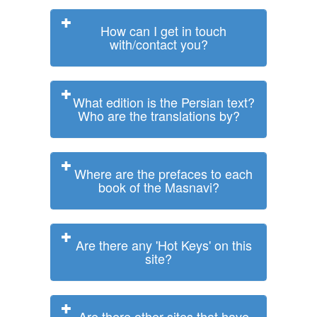
How can I get in touch
with/contact you?
What edition is the Persian text?
Who are the translations by?
Where are the prefaces to each
book of the Masnavi?
Are there any 'Hot Keys' on this
site?
Are there other sites that have