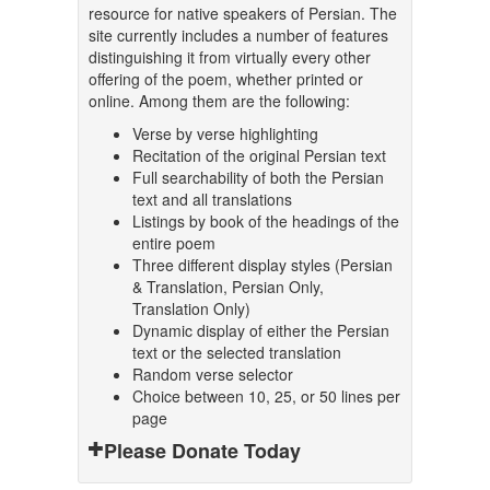
resource for native speakers of Persian. The
site currently includes a number of features
distinguishing it from virtually every other
offering of the poem, whether printed or
online. Among them are the following:
Verse by verse highlighting
Recitation of the original Persian text
Full searchability of both the Persian
text and all translations
Listings by book of the headings of the
entire poem
Three different display styles (Persian
& Translation, Persian Only,
Translation Only)
Dynamic display of either the Persian
text or the selected translation
Random verse selector
Choice between 10, 25, or 50 lines per
page
Please Donate Today