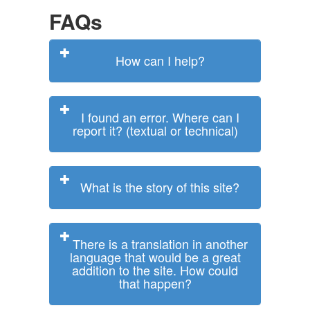
FAQs
How can I help?
I found an error. Where can I
report it? (textual or technical)
What is the story of this site?
There is a translation in another
language that would be a great
addition to the site. How could
that happen?