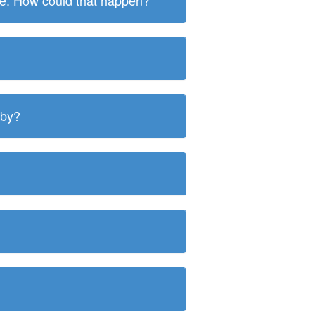
ite. How could that happen?
 by?