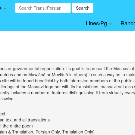
le
Search
Lines/Pg
Rand
igious or governmental organization. Its goal is to present the Masnav
tries and as Mawlānā or Mevlânâ in others) in such a way as to make 
his site will be found beneficial by both interested members of the public 
 offerings of the Masnavi together with its translations, masnavi.net als
ently includes a number of features distinguishing it from virtually ever
llowing:
ext
an text and all translations
of the entire poem
rsian & Translation, Persian Only, Translation Only)