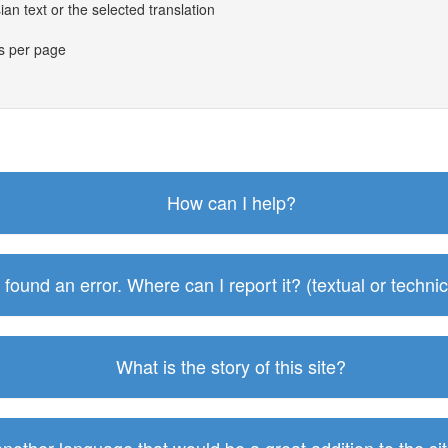
an text or the selected translation
es per page
How can I help?
I found an error. Where can I report it? (textual or technic
What is the story of this site?