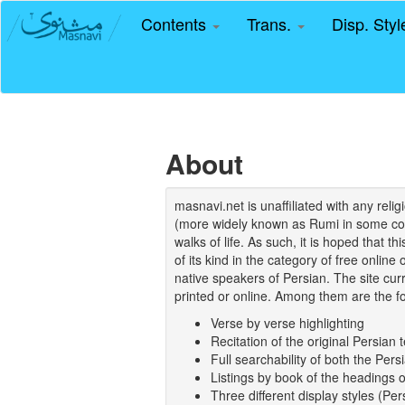
Contents
Trans.
Disp. Sty
About
masnavi.net is unaffiliated with any rel
(more widely known as Rumi in some coun
walks of life. As such, it is hoped that t
of its kind in the category of free online
native speakers of Persian. The site curr
printed or online. Among them are the fo
Verse by verse highlighting
Recitation of the original Persian t
Full searchability of both the Persi
Listings by book of the headings 
Three different display styles (Pe