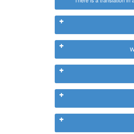
There is a translation in
W