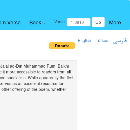
om Verse
Book
More
Verse:
Go
English
Türkçe
فارسی
i of Jalāl ad-Dīn Muhammad Rūmī Balkhī
it more accessible to readers from all
and specialists. While apparently the first
o serves as an excellent resource for
y other offering of the poem, whether