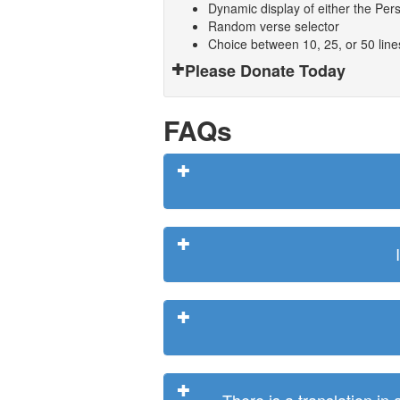
Dynamic display of either the Persi
Random verse selector
Choice between 10, 25, or 50 lin
Please Donate Today
FAQs