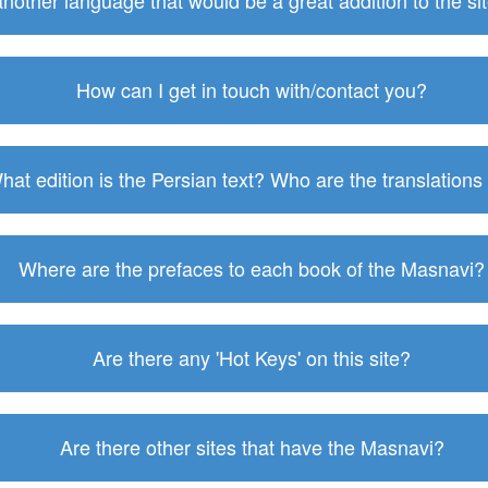
 another language that would be a great addition to the s
How can I get in touch with/contact you?
hat edition is the Persian text? Who are the translations
Where are the prefaces to each book of the Masnavi?
Are there any 'Hot Keys' on this site?
Are there other sites that have the Masnavi?