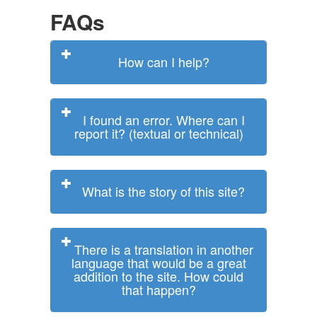
FAQs
How can I help?
I found an error. Where can I
report it? (textual or technical)
What is the story of this site?
There is a translation in another
language that would be a great
addition to the site. How could
that happen?