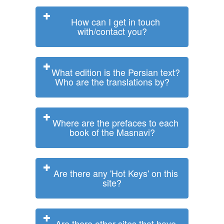
How can I get in touch
with/contact you?
What edition is the Persian text?
Who are the translations by?
Where are the prefaces to each
book of the Masnavi?
Are there any 'Hot Keys' on this
site?
Are there other sites that have