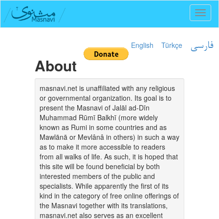
Toggl
naviga
English
Türkçe
فارسی
About
masnavi.net is unaffiliated with any religious
or governmental organization. Its goal is to
present the Masnavi of Jalāl ad-Dīn
Muhammad Rūmī Balkhī (more widely
known as Rumi in some countries and as
Mawlānā or Mevlânâ in others) in such a way
as to make it more accessible to readers
from all walks of life. As such, it is hoped that
this site will be found beneficial by both
interested members of the public and
specialists. While apparently the first of its
kind in the category of free online offerings of
the Masnavi together with its translations,
masnavi.net also serves as an excellent