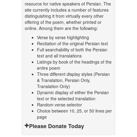
resource for native speakers of Persian. The
site currently includes a number of features
distinguishing it from virtually every other
offering of the poem, whether printed or
online. Among them are the following:
Verse by verse highlighting
Recitation of the original Persian text
Full searchability of both the Persian
text and all translations
Listings by book of the headings of the
entire poem
Three different display styles (Persian
& Translation, Persian Only,
Translation Only)
Dynamic display of either the Persian
text or the selected translation
Random verse selector
Choice between 10, 25, or 50 lines per
page
Please Donate Today