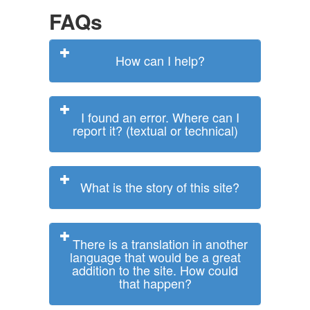
FAQs
How can I help?
I found an error. Where can I
report it? (textual or technical)
What is the story of this site?
There is a translation in another
language that would be a great
addition to the site. How could
that happen?