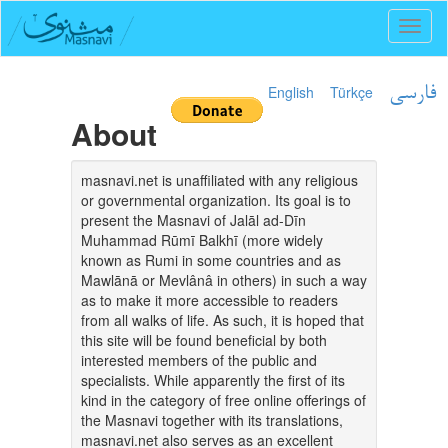
Toggl
naviga
English
Türkçe
فارسی
About
masnavi.net is unaffiliated with any religious
or governmental organization. Its goal is to
present the Masnavi of Jalāl ad-Dīn
Muhammad Rūmī Balkhī (more widely
known as Rumi in some countries and as
Mawlānā or Mevlânâ in others) in such a way
as to make it more accessible to readers
from all walks of life. As such, it is hoped that
this site will be found beneficial by both
interested members of the public and
specialists. While apparently the first of its
kind in the category of free online offerings of
the Masnavi together with its translations,
masnavi.net also serves as an excellent