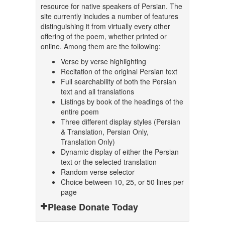
resource for native speakers of Persian. The
site currently includes a number of features
distinguishing it from virtually every other
offering of the poem, whether printed or
online. Among them are the following:
Verse by verse highlighting
Recitation of the original Persian text
Full searchability of both the Persian
text and all translations
Listings by book of the headings of the
entire poem
Three different display styles (Persian
& Translation, Persian Only,
Translation Only)
Dynamic display of either the Persian
text or the selected translation
Random verse selector
Choice between 10, 25, or 50 lines per
page
Please Donate Today