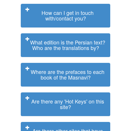
How can I get in touch
with/contact you?
What edition is the Persian text?
Who are the translations by?
Where are the prefaces to each
book of the Masnavi?
Are there any 'Hot Keys' on this
site?
Are there other sites that have