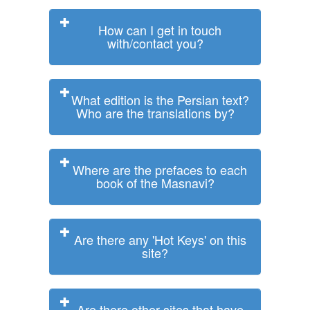
How can I get in touch
with/contact you?
What edition is the Persian text?
Who are the translations by?
Where are the prefaces to each
book of the Masnavi?
Are there any 'Hot Keys' on this
site?
Are there other sites that have