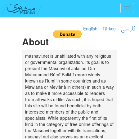
Toggl
naviga
English
Türkçe
فارسی
About
masnavi.net is unaffiliated with any religious
or governmental organization. Its goal is to
present the Masnavi of Jalāl ad-Dīn
Muhammad Rūmī Balkhī (more widely
known as Rumi in some countries and as
Mawlānā or Mevlânâ in others) in such a way
as to make it more accessible to readers
from all walks of life. As such, it is hoped that
this site will be found beneficial by both
interested members of the public and
specialists. While apparently the first of its
kind in the category of free online offerings of
the Masnavi together with its translations,
masnavi.net also serves as an excellent