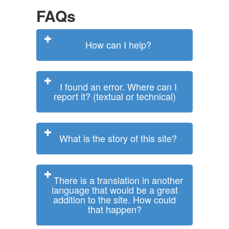
FAQs
How can I help?
I found an error. Where can I
report it? (textual or technical)
What is the story of this site?
There is a translation in another
language that would be a great
addition to the site. How could
that happen?