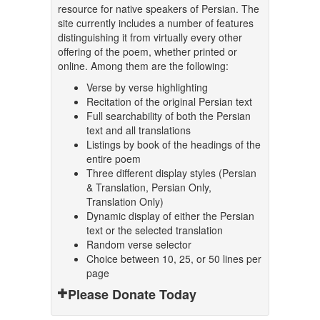
resource for native speakers of Persian. The
site currently includes a number of features
distinguishing it from virtually every other
offering of the poem, whether printed or
online. Among them are the following:
Verse by verse highlighting
Recitation of the original Persian text
Full searchability of both the Persian
text and all translations
Listings by book of the headings of the
entire poem
Three different display styles (Persian
& Translation, Persian Only,
Translation Only)
Dynamic display of either the Persian
text or the selected translation
Random verse selector
Choice between 10, 25, or 50 lines per
page
Please Donate Today