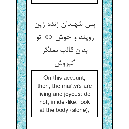
پس شهیدان زنده زین
رویند و خوش ** تو
بدان قالب بمنگر
گبروش‏
On this account,
then, the martyrs are
living and joyous: do
not, infidel-like, look
at the body (alone),