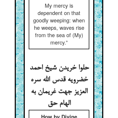
My mercy is
dependent on that
goodly weeping: when
he weeps, waves rise
from the sea of (My)
mercy.”
حلوا خریدن شیخ احمد
خضرویه قدس الله سره
العزیز جهت غریمان به
الهام حق
How by Divine