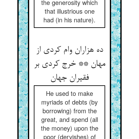
the generosity which
that illustrious one
had (in his nature).
ده هزاران وام کردی از
مهان ** خرج کردی بر
فقیران جهان‏
He used to make
myriads of debts (by
borrowing) from the
great, and spend (all
the money) upon the
poor (dervishes) of