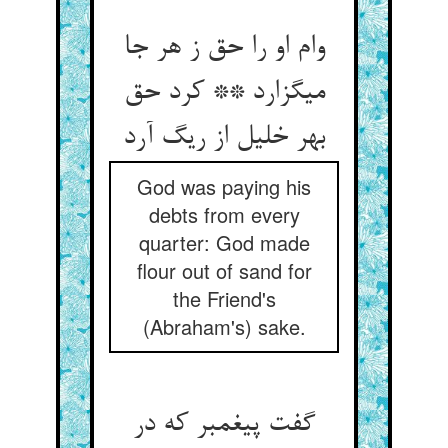
وام او را حق ز هر جا
می‏گزارد ** کرد حق
بهر خلیل از ریگ آرد
God was paying his
debts from every
quarter: God made
flour out of sand for
the Friend's
(Abraham's) sake.
گفت پیغمبر که در