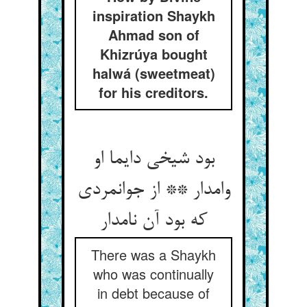
inspiration Shaykh
Ahmad son of
Khizrúya bought
halwá (sweetmeat)
for his creditors.
بود شیخی دایما او
وامدار ** از جوانمردی
که بود آن نامدار
There was a Shaykh
who was continually
in debt because of