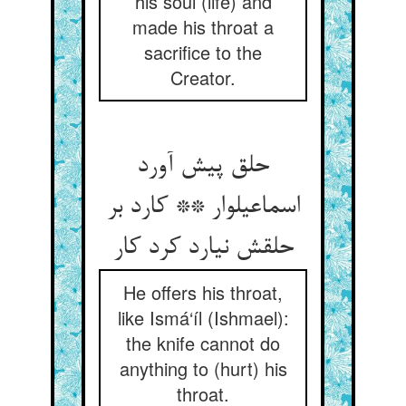
his soul (life) and
made his throat a
sacrifice to the
Creator.
حلق پیش آورد
اسماعیل‏وار ** کارد بر
حلقش نیارد کرد کار
He offers his throat,
like Ismá‘íl (Ishmael):
the knife cannot do
anything to (hurt) his
throat.