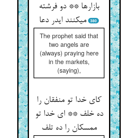
بازارها ** دو فرشته
می‏کنند ایدر دعا
380
The prophet said that
two angels are
(always) praying here
in the markets,
(saying),
کای خدا تو منفقان را
ده خلف ** ای خدا تو
ممسکان را ده تلف‏