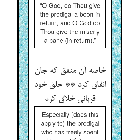
“O God, do Thou give
the prodigal a boon in
return, and O God do
Thou give the miserly
a bane (in return).”
خاصه آن منفق که جان
انفاق کرد ** حلق خود
قربانی خلاق کرد
Especially (does this
apply to) the prodigal
who has freely spent