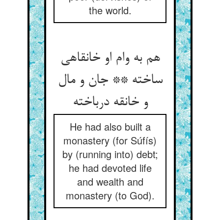
the world.
هم به وام او خانقاهی
ساخته ** جان و مال
و خانقه درباخته‏
He had also built a
monastery (for Súfís)
by (running into) debt;
he had devoted life
and wealth and
monastery (to God).