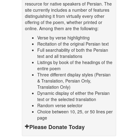
resource for native speakers of Persian. The
site currently includes a number of features
distinguishing it from virtually every other
offering of the poem, whether printed or
online. Among them are the following:
Verse by verse highlighting
Recitation of the original Persian text
Full searchability of both the Persian
text and all translations
Listings by book of the headings of the
entire poem
Three different display styles (Persian
& Translation, Persian Only,
Translation Only)
Dynamic display of either the Persian
text or the selected translation
Random verse selector
Choice between 10, 25, or 50 lines per
page
Please Donate Today