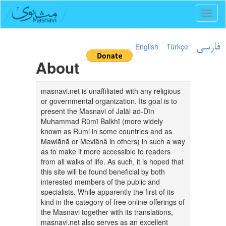
Toggl
naviga
English
Türkçe
فارسی
About
masnavi.net is unaffiliated with any religious
or governmental organization. Its goal is to
present the Masnavi of Jalāl ad-Dīn
Muhammad Rūmī Balkhī (more widely
known as Rumi in some countries and as
Mawlānā or Mevlânâ in others) in such a way
as to make it more accessible to readers
from all walks of life. As such, it is hoped that
this site will be found beneficial by both
interested members of the public and
specialists. While apparently the first of its
kind in the category of free online offerings of
the Masnavi together with its translations,
masnavi.net also serves as an excellent