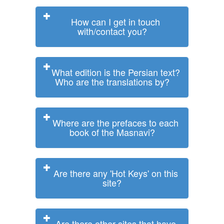
How can I get in touch
with/contact you?
What edition is the Persian text?
Who are the translations by?
Where are the prefaces to each
book of the Masnavi?
Are there any 'Hot Keys' on this
site?
Are there other sites that have