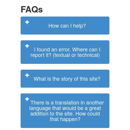
FAQs
How can I help?
I found an error. Where can I
report it? (textual or technical)
What is the story of this site?
There is a translation in another
language that would be a great
addition to the site. How could
that happen?