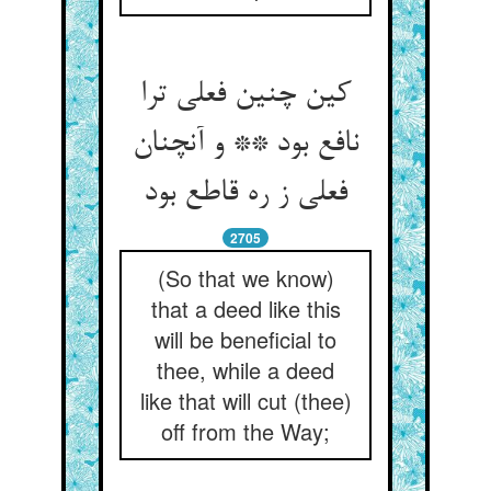
کین چنین فعلی ترا
نافع بود ** و آنچنان
فعلی ز ره قاطع بود
2705
(So that we know)
that a deed like this
will be beneficial to
thee, while a deed
like that will cut (thee)
off from the Way;