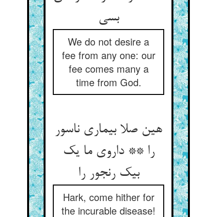
بسی
We do not desire a
fee from any one: our
fee comes many a
time from God.
هین صلا بیماری ناسور
را ** داروی ما یک
بیک رنجور را
Hark, come hither for
the incurable disease!