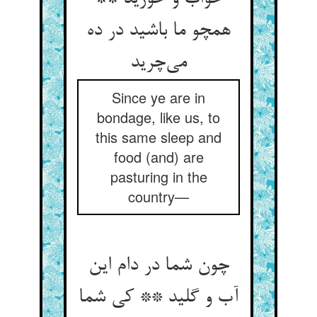
همچو ما باشید در ده
می‌چرید
Since ye are in
bondage, like us, to
this same sleep and
food (and) are
pasturing in the
country—
چون شما در دام این
آب و گلید ** کی شما