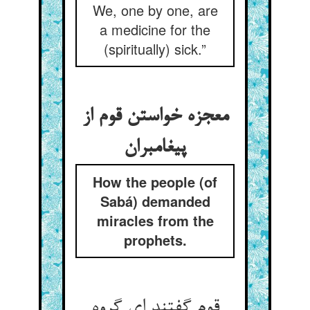
We, one by one, are
a medicine for the
(spiritually) sick.”
معجزه خواستن قوم از
پیغامبران
How the people (of
Sabá) demanded
miracles from the
prophets.
قوم گفتند ای گروه