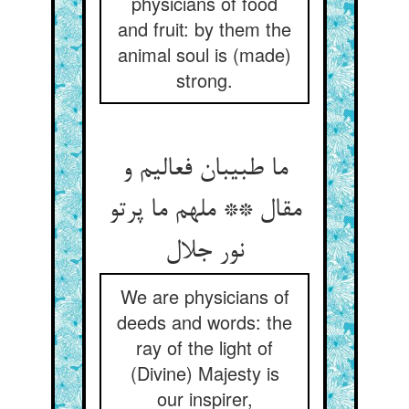
physicians of food
and fruit: by them the
animal soul is (made)
strong.
ما طبیبان فعالیم و
مقال ** ملهم ما پرتو
نور جلال
We are physicians of
deeds and words: the
ray of the light of
(Divine) Majesty is
our inspirer,