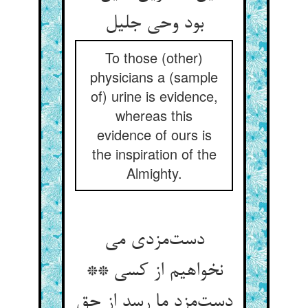
بود وحی جلیل
To those (other)
physicians a (sample
of) urine is evidence,
whereas this
evidence of ours is
the inspiration of the
Almighty.
دست‌مزدی می
نخواهیم از کسی **
دست‌مزد ما رسد از حق