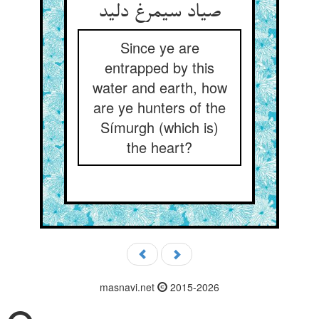
صیاد سیمرغ دلید
Since ye are
entrapped by this
water and earth, how
are ye hunters of the
Símurgh (which is)
the heart?
masnavi.net
2015-2026