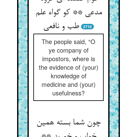
مدعی ** کو گواه علم
طب و نافعی
2710
The people said, “O
ye company of
impostors, where is
the evidence of (your)
knowledge of
medicine and (your)
usefulness?
چون شما بسته همین
خواب و خورید **