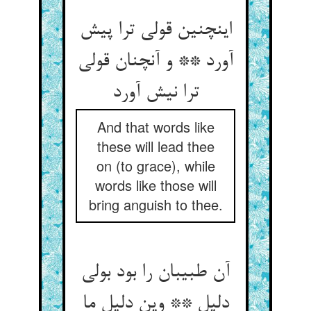
اینچنین قولی ترا پیش
آورد ** و آنچنان قولی
ترا نیش آورد
And that words like
these will lead thee
on (to grace), while
words like those will
bring anguish to thee.
آن طبیبان را بود بولی
دلیل ** وین دلیل ما