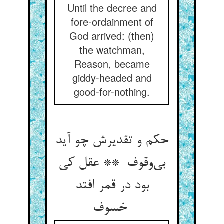
Until the decree and
fore-ordainment of
God arrived: (then)
the watchman,
Reason, became
giddy-headed and
good-for-nothing.
حکم و تقدیرش چو آید
بی‌وقوف ** عقل کی
بود در قمر افتد
خسوف