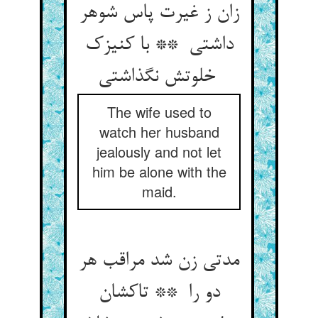
زان ز غیرت پاس شوهر
داشتی ** با کنیزک
خلوتش نگذاشتی
The wife used to
watch her husband
jealously and not let
him be alone with the
maid.
مدتی زن شد مراقب هر
دو را ** تاکشان