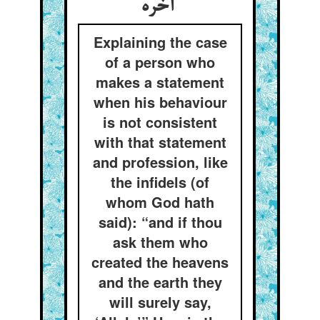
آخره
Explaining the case
of a person who
makes a statement
when his behaviour
is not consistent
with that statement
and profession, like
the infidels (of
whom God hath
said): “and if thou
ask them who
created the heavens
and the earth they
will surely say,