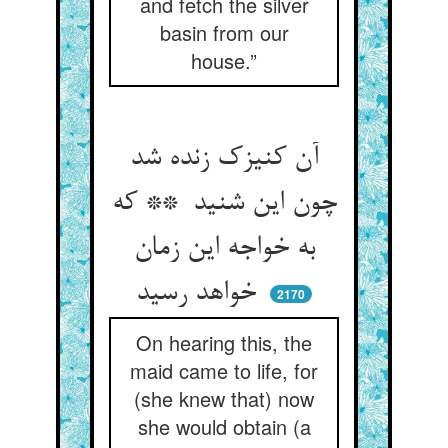
and fetch the silver
basin from our
house.”
آن کنیزک زنده شد
چون این شنید ** که
به خواجه این زمان
خواهد رسید
2170
On hearing this, the
maid came to life, for
(she knew that) now
she would obtain (a