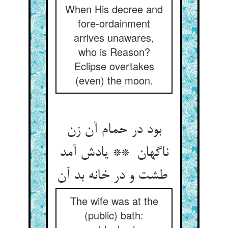
When His decree and
fore-ordainment
arrives unawares,
who is Reason?
Eclipse overtakes
(even) the moon.
بود در حمام آن زن
ناگهان ** یادش آمد
طشت و در خانه بد آن
The wife was at the
(public) bath: