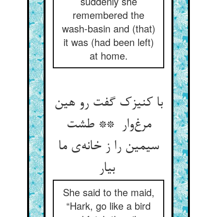
suddenly she
remembered the
wash-basin and (that)
it was (had been left)
at home.
با کنیزک گفت رو هین
مرغ‌وار ** طشت
سیمین را ز خانه‌ی ما
بیار
She said to the maid,
“Hark, go like a bird