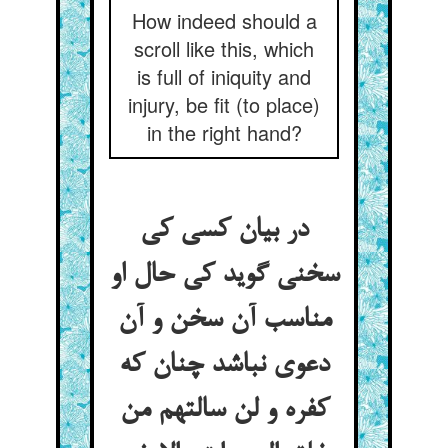
How indeed should a
scroll like this, which
is full of iniquity and
injury, be fit (to place)
in the right hand?
در بیان کسی کی
سخنی گوید کی حال او
مناسب آن سخن و آن
دعوی نباشد چنان که
کفره و لن سالتهم من