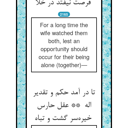
فرصت نیفتد در خلا
2165
For a long time the
wife watched them
both, lest an
opportunity should
occur for their being
alone (together)—
تا در آمد حکم و تقدیر
اله ** عقل حارس
خیره‌سر گشت و تباه