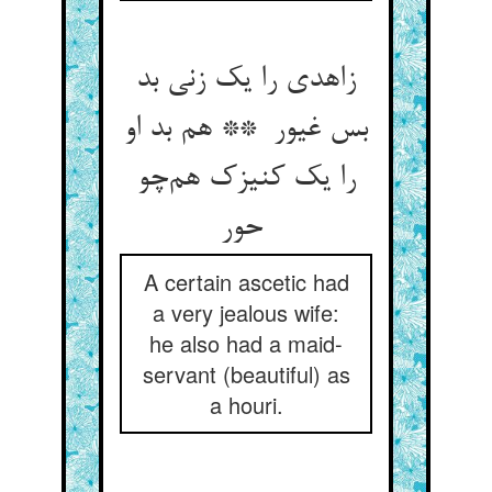
زاهدی را یک زنی بد
بس غیور ** هم بد او
را یک کنیزک هم‌چو
حور
A certain ascetic had
a very jealous wife:
he also had a maid-
servant (beautiful) as
a houri.