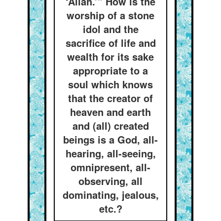
‘Allah.’” How is the
worship of a stone
idol and the
sacrifice of life and
wealth for its sake
appropriate to a
soul which knows
that the creator of
heaven and earth
and (all) created
beings is a God, all-
hearing, all-seeing,
omnipresent, all-
observing, all
dominating, jealous,
etc.?