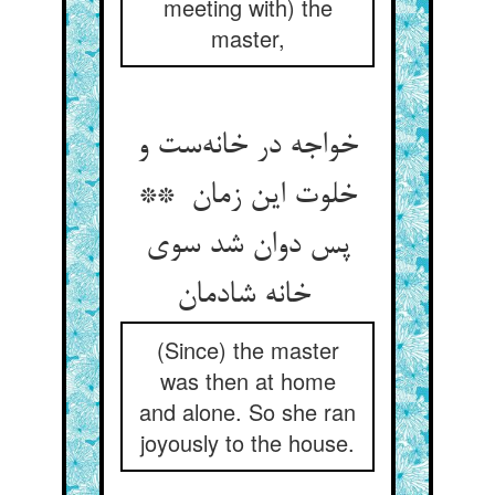
meeting with) the
master,
خواجه در خانه‌ست و
خلوت این زمان **
پس دوان شد سوی
خانه شادمان
(Since) the master
was then at home
and alone. So she ran
joyously to the house.