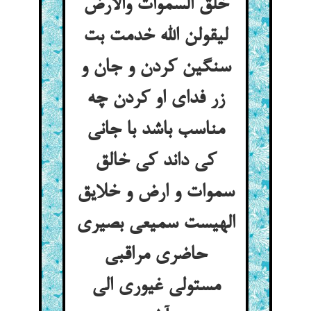
خلق السموات والارض
لیقولن الله خدمت بت
سنگین کردن و جان و
زر فدای او کردن چه
مناسب باشد با جانی
کی داند کی خالق
سموات و ارض و خلایق
الهیست سمیعی بصیری
حاضری مراقبی
مستولی غیوری الی