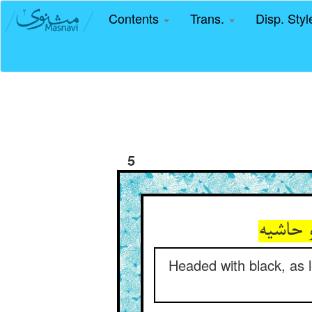
Contents
Trans.
Disp. Sty
5
Headed with black, as l