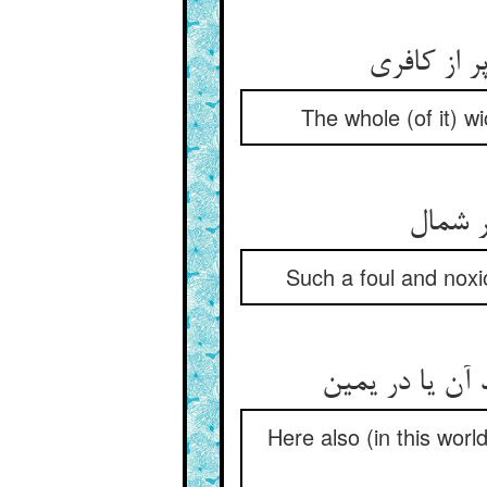
The whole (of it) wi
Such a foul and noxio
Here also (in this worl