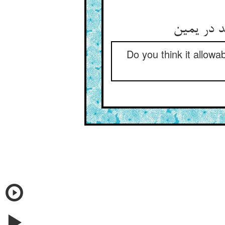
Do you think it allowa