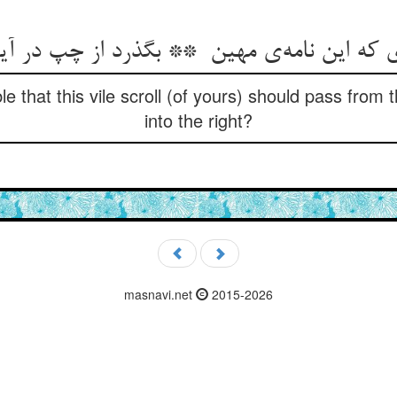
ble that this vile scroll (of yours) should pass from
into the right?
masnavi.net
2015-2026