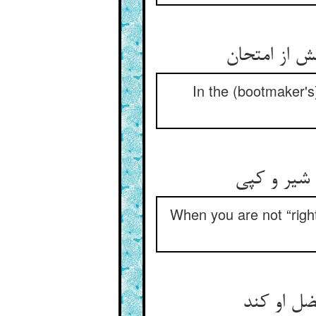
In the (bootmaker's
When you are not “right,