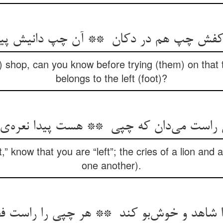
) shop, can you know before trying (them) on that t
belongs to the left (foot)?
” know that you are “left”; the cries of a lion and 
one another).