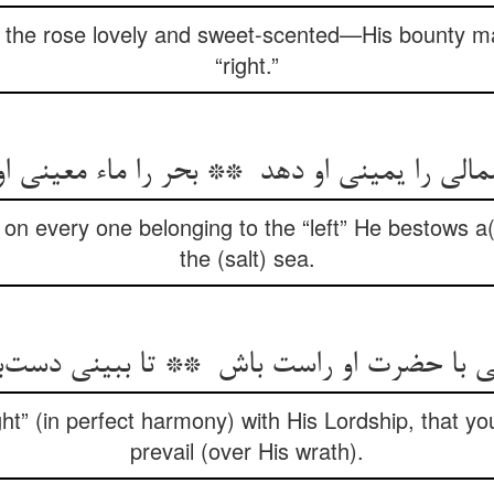
he rose lovely and sweet-scented—His bounty mak
“right.”
on every one belonging to the “left” He bestows a
the (salt) sea.
“right” (in perfect harmony) with His Lordship, that 
prevail (over His wrath).