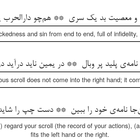
ckedness and sin from end to end, full of infidelity, 
us scroll does not come into the right hand; it com
d) regard your scroll (the record of your actions), (
fits the left hand or the right.