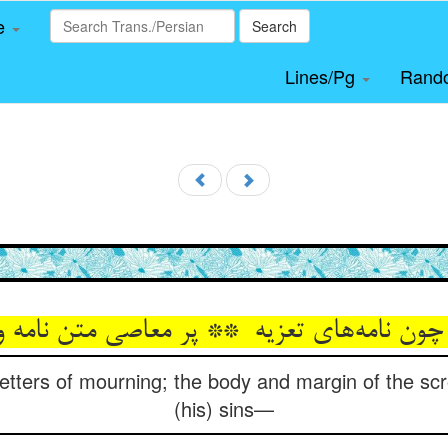
le
Search
Lines/Pg
Rand
etters of mourning; the body and margin of the scrol
(his) sins—