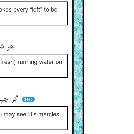
es every “left” to be
هر شمالی را یمینی او دهد ** بحر را ماء معینی او دهد
(fresh) running water on
گر چپی با حضرت او راست باش ** تا ببینی دست‌برد لطفهاش
2160
you may see His mercies