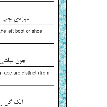
موزه‌ی چپ کفش چپ هم در دکان ** آن چپ دانیش پیش از امتحان
he left boot or shoe
چون نباشی راست می‌دان که چپی ** هست پیدا نعره‌ی شیر و کپی
an ape are distinct (from
آنک گل را شاهد و خوش‌بو کند ** هر چپی را راست فضل او کند