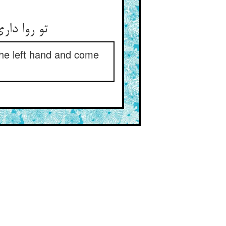
تو روا داری که این نامه‌ی مهین ** بگذرد از چپ در آید در یمین
 the left hand and come