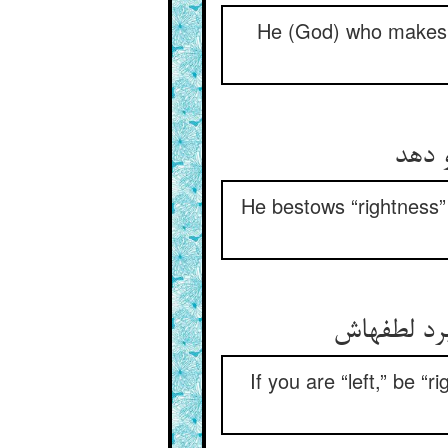
He (God) who makes t
He bestows “rightness” 
If you are “left,” be 