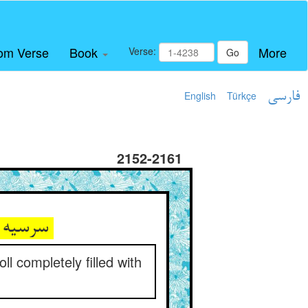
om Verse
Book
More
Verse:
Go
English
Türkçe
فارسی
2152-2161
سرسیه چون نامه‌های تعزیه ** پر معاصی متن نامه و حاشیه
l completely filled with