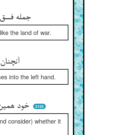
جمله فسق و معصیت بد یک سری ** هم‌چو دارالحرب پر از کافری
like the land of war.
آنچنان نامه‌ی پلید پر وبال ** در یمین ناید درآید در شمال
es into the left hand.
خود همین‌جا نامه‌ی خود را ببین ** دست چپ را شاید آن یا در یمین
2155
and consider) whether it