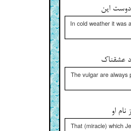
In cold weather it was a
The vulgar are always p
That (miracle) which 