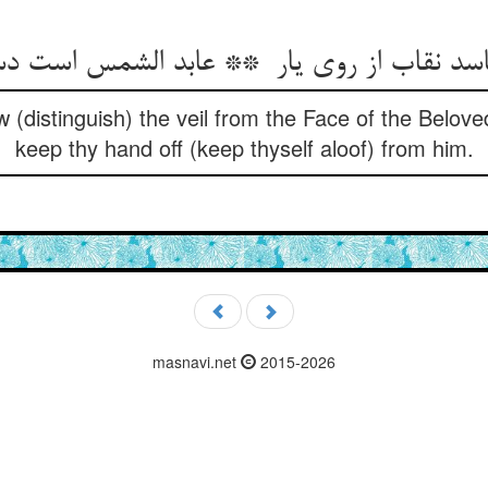
 (distinguish) the veil from the Face of the Belove
keep thy hand off (keep thyself aloof) from him.
masnavi.net
2015-2026