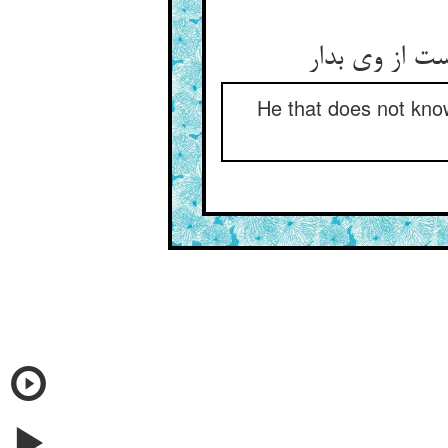
He that does not know