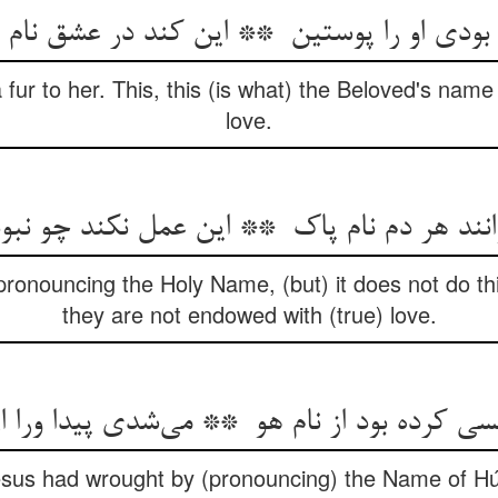
 fur to her. This, this (is what) the Beloved's nam
love.
ronouncing the Holy Name, (but) it does not do th
they are not endowed with (true) love.
Jesus had wrought by (pronouncing) the Name of H