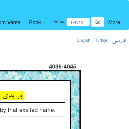
om Verse
Book
More
Verse:
Go
English
Türkçe
فارسی
4036-4045
ور بدی دردیش زان نام بلند ** درد او در حال گشتی سودمند
 by that exalted name.