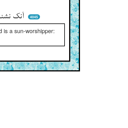
آنک نشناسد نقاب از روی یار ** عابد الشمس است دست از وی بدار
4045
d is a sun-worshipper: