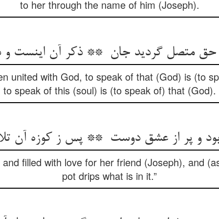
to her through the name of him (Joseph).
 united with God, to speak of that (God) is (to spe
to speak of this (soul) is (to speak of) that (God).
and filled with love for her friend (Joseph), and (a
pot drips what is in it.”