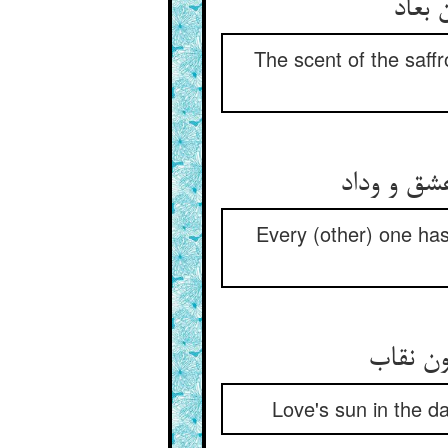
The scent of the saff
Every (other) one has 
Love's sun in the da