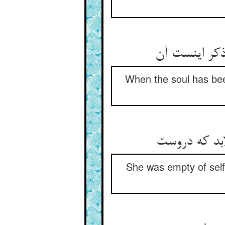
When the soul has been
She was empty of self 