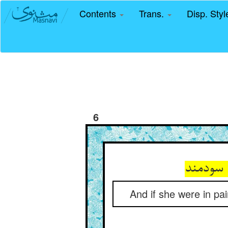
Contents
Trans.
Disp. Sty
6
And if she were in pa