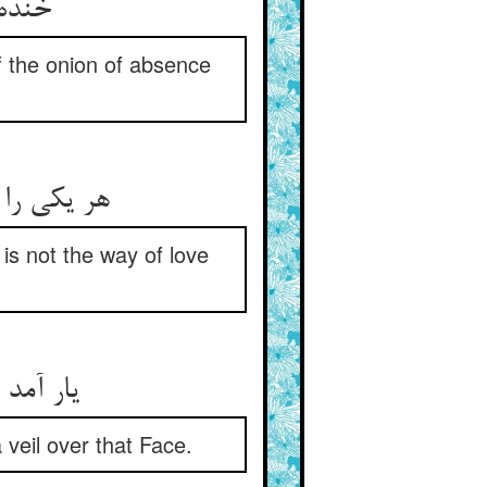
خنده بوی زعفران وصل داد ** گریه بوهای پیاز آن بعاد
f the onion of absence
هر یکی را هست در دل صد مراد ** این نباشد مذهب عشق و وداد
 is not the way of love
یار آمد عشق را روز آفتاب ** آفتاب آن روی را هم‌چون نقاب
 veil over that Face.