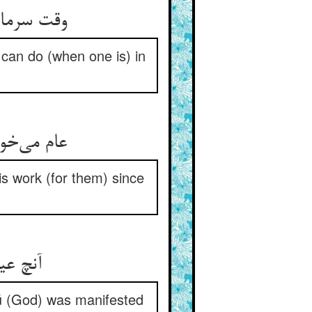
وقت سرما بودی او را پوستین ** این کند در عشق نام دوست این
e can do (when one is) in
عام می‌خوانند هر دم نام پاک ** این عمل نکند چو نبود عشقناک
is work (for them) since
آنچ عیسی کرده بود از نام هو ** می‌شدی پیدا ورا از نام او
ú (God) was manifested