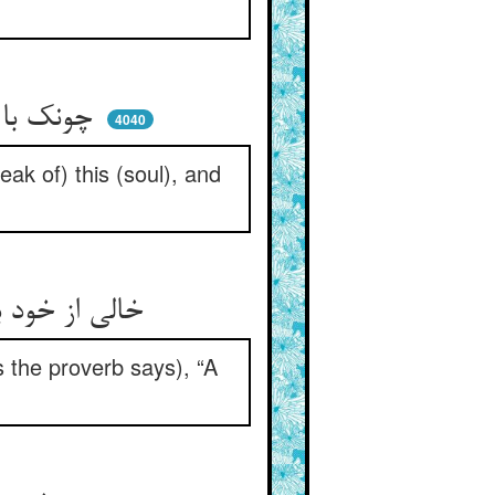
چونک با حق متصل گردید جان ** ذکر آن اینست و ذکر اینست آن
4040
ak of) this (soul), and
خالی از خود بود و پر از عشق دوست ** پس ز کوزه آن تلابد که دروست
s the proverb says), “A