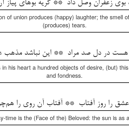
ron of union produces (happy) laughter; the smell o
(produces) tears.
in his heart a hundred objects of desire, (but) this
and fondness.
y-time is the (Face of the) Beloved: the sun is as a