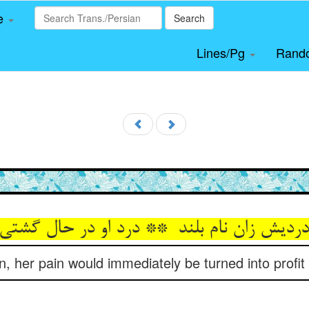
le
Search
Lines/Pg
Rand
in, her pain would immediately be turned into profit