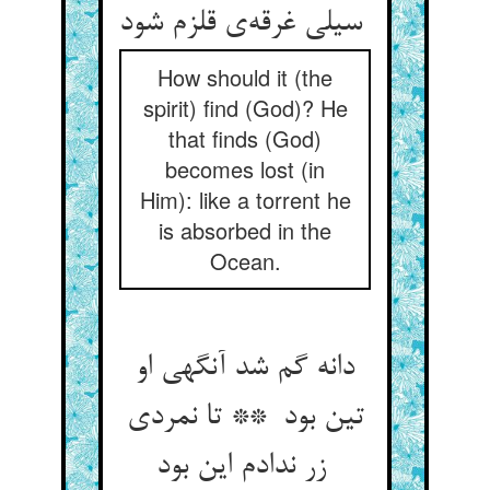
سیلی غرقه‌ی قلزم شود
How should it (the
spirit) find (God)? He
that finds (God)
becomes lost (in
Him): like a torrent he
is absorbed in the
Ocean.
دانه گم شد آنگهی او
تین بود ** تا نمردی
زر ندادم این بود