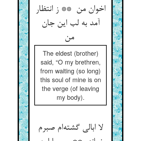
اخوان من ** ز انتظار
آمد به لب این جان
من
The eldest (brother)
said, “O my brethren,
from waiting (so long)
this soul of mine is on
the verge (of leaving
my body).
لا ابالی گشته‌ام صبرم