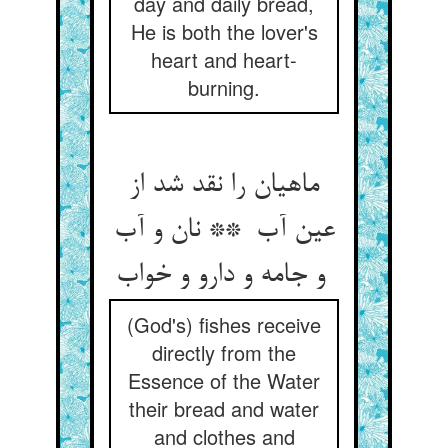
day and daily bread,
He is both the lover's
heart and heart-
burning.
ماهیان را نقد شد از
عین آب ** نان و آب
و جامه و دارو و خواب
(God's) fishes receive
directly from the
Essence of the Water
their bread and water
and clothes and