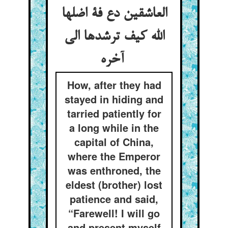
العاشقین دع فة اضلها
الله کیف ترشدها الی
آخره
How, after they had
stayed in hiding and
tarried patiently for
a long while in the
capital of China,
where the Emperor
was enthroned, the
eldest (brother) lost
patience and said,
“Farewell! I will go
and present myself