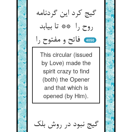
گیج کرد این گردنامه
روح را ** تا بیابد
فاتح و مفتوح را
4050
This circular (issued
by Love) made the
spirit crazy to find
(both) the Opener
and that which is
opened (by Him).
گیج نبود در روش بلک