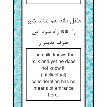
طفل داند هم نداند شیر
را ** راه نبود این
طرف تدبیر را
The child knows the
milk and yet he does
not know it:
(intellectual)
consideration has no
means of entrance
here.