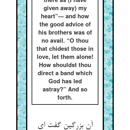
given away) my
heart”— and how
the good advice of
his brothers was of
no avail. “O thou
that chidest those in
love, let them alone!
How shouldst thou
direct a band which
God has led
astray?” And so
forth.
آن بزرگین گفت ای