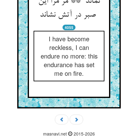
نماند ** مر مرا این
صبر در آتش نشاند
4055
I have become
reckless, I can
endure no more: this
endurance has set
me on fire.
masnavi.net
2015-2026