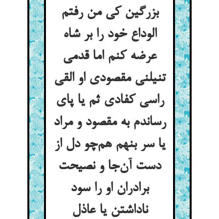
بزرگین کی من رفتم
الوداع خود را بر شاه
عرضه کنم اما قدمی
تنیلنی مقصودی او القی
راسی کفادی ثم یا پای
رساندم به مقصود و مراد
یا سر بنهم هم‌چو دل از
دست آن‌جا و نصیحت
برادران او را سود
ناداشتن یا عاذل