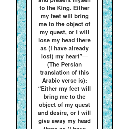
to the King. Either
my feet will bring
me to the object of
my quest, or I will
lose my head there
as (I have already
lost) my heart”—
(The Persian
translation of this
Arabic verse is):
“Either my feet will
bring me to the
object of my quest
and desire, or I will
give away my head
there as (I have