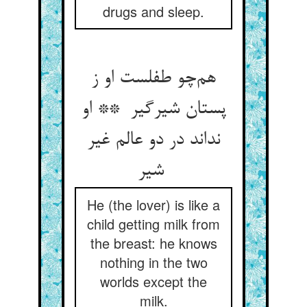
drugs and sleep.
هم‌چو طفلست او ز
پستان شیرگیر ** او
نداند در دو عالم غیر
شیر
He (the lover) is like a
child getting milk from
the breast: he knows
nothing in the two
worlds except the
milk.