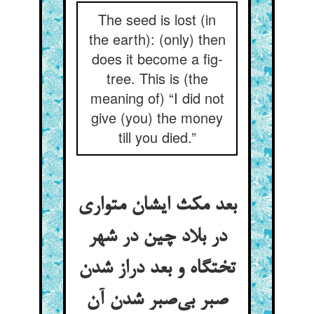
The seed is lost (in
the earth): (only) then
does it become a fig-
tree. This is (the
meaning of) “I did not
give (you) the money
till you died.”
بعد مکث ایشان متواری
در بلاد چین در شهر
تختگاه و بعد دراز شدن
صبر بی‌صبر شدن آن