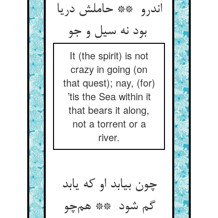
اندرو ** حاملش دریا
بود نه سیل و جو
It (the spirit) is not
crazy in going (on
that quest); nay, (for)
’tis the Sea within it
that bears it along,
not a torrent or a
river.
چون بیابد او که یابد
گم شود ** هم‌چو