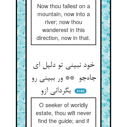
Now thou fallest on a
mountain, now into a
river; now thou
wanderest in this
direction, now in that.
خود نبینی تو دلیل ای
جاه‌جو ** ور ببینی رو
بگردانی ازو
4100
O seeker of worldly
estate, thou wilt never
find the guide; and if