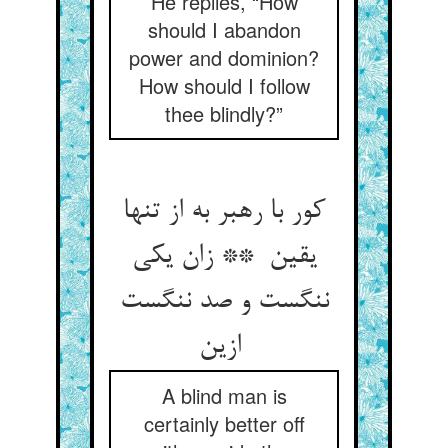
He replies, “How
should I abandon
power and dominion?
How should I follow
thee blindly?”
کور با رهبر به از تنها
یقین ** زان یکی
ننگست و صد ننگست
ازین
A blind man is
certainly better off