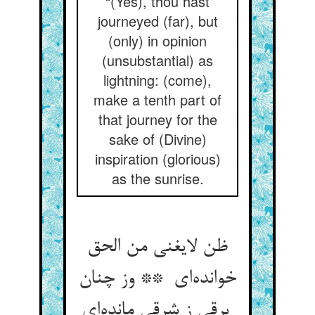
“(Yes), thou hast
journeyed (far), but
(only) in opinion
(unsubstantial) as
lightning: (come),
make a tenth part of
that journey for the
sake of (Divine)
inspiration (glorious)
as the sunrise.
ظن لایغنی من الحق
خوانده‌ای ** وز چنان
برقی ز شرقی مانده‌ای