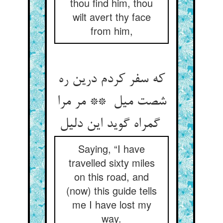
thou find him, thou
wilt avert thy face
from him,
که سفر کردم درین ره
شصت میل ** مر مرا
گمراه گوید این دلیل
Saying, “I have
travelled sixty miles
on this road, and
(now) this guide tells
me I have lost my
way.