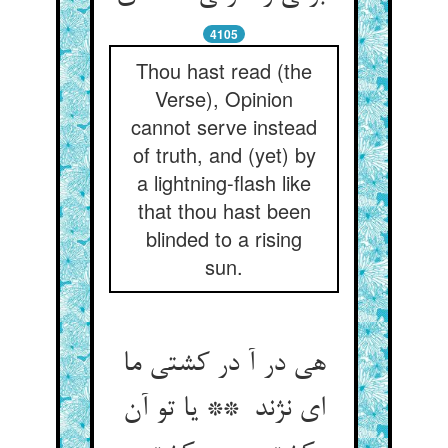
4105
Thou hast read (the
Verse), Opinion
cannot serve instead
of truth, and (yet) by
a lightning-flash like
that thou hast been
blinded to a rising
sun.
هی در آ در کشتی ما
ای نژند ** یا تو آن