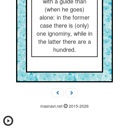
with a guide than
(when he goes)
alone: in the former
case there is (only)
one ignominy, while in
the latter there are a
hundred.
masnavi.net
2015-2026