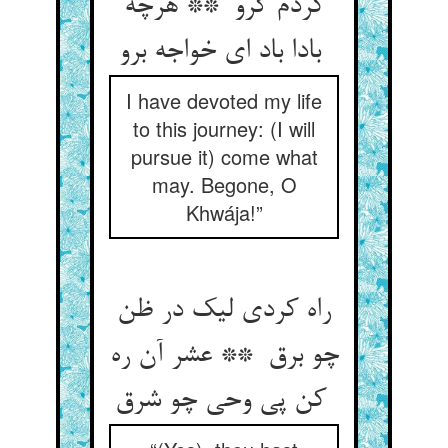
کردم گرو ** هرچه
بادا باد ای خواجه برو
I have devoted my life
to this journey: (I will
pursue it) come what
may. Begone, O
Khwája!”
راه کردی لیک در ظن
چو برق ** عشر آن ره
کن پی وحی چو شرق