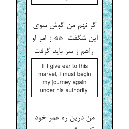
گر نهم من گوش سوی
این شگفت ** ز امر او
راهم ز سر باید گرفت
If I give ear to this
marvel, I must begin
my journey again
under his authority.
من درین ره عمر خود