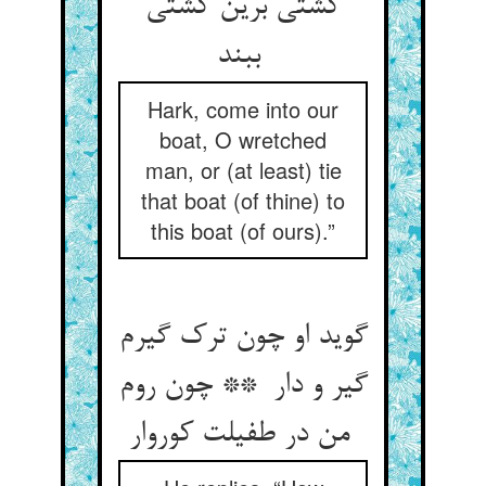
کشتی برین کشتی
ببند
Hark, come into our
boat, O wretched
man, or (at least) tie
that boat (of thine) to
this boat (of ours).”
گوید او چون ترک گیرم
گیر و دار ** چون روم
من در طفیلت کوروار