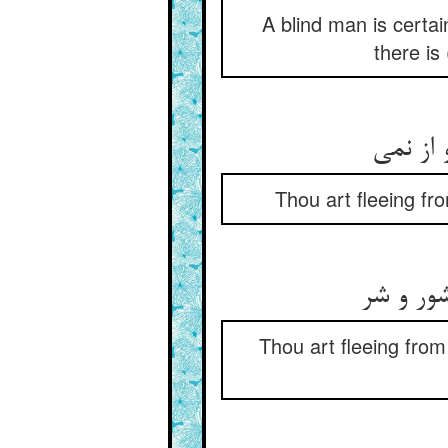
A blind man is certai
there is
Thou art fleeing fr
Thou art fleeing from