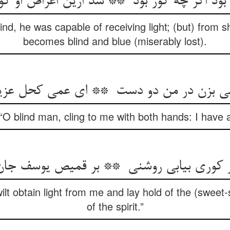
ind, he was capable of receiving light; (but) from s
becomes blind and blue (miserably lost).
“O blind man, cling to me with both hands: I have a
 wilt obtain light from me and lay hold of the (sweet
of the spirit.”