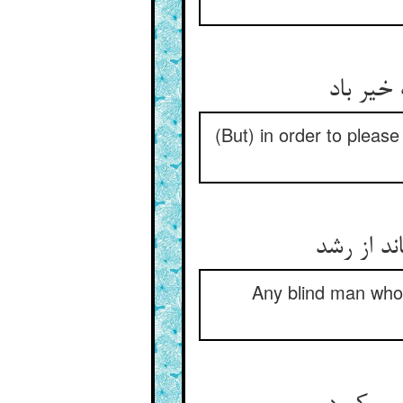
(But) in order to please
Any blind man who t