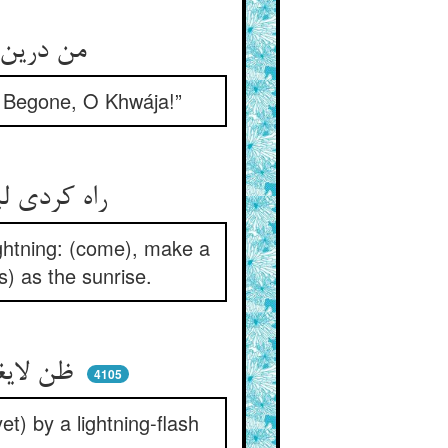
من درین ره عمر خود کردم گرو ** هرچه بادا باد ای خواجه برو
y. Begone, O Khwája!”
راه کردی لیک در ظن چو برق ** عشر آن ره کن پی وحی چو شرق
lightning: (come), make a
us) as the sunrise.
ظن لایغنی من الحق خوانده‌ای ** وز چنان برقی ز شرقی مانده‌ای
4105
t) by a lightning-flash