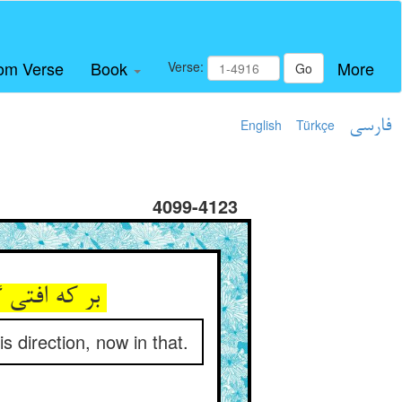
om Verse
Book
More
Verse:
Go
English
Türkçe
فارسی
4099-4123
بر که افتی گاه و در جوی اوفتی ** گه بدین سو گه بدان سوی اوفتی
s direction, now in that.