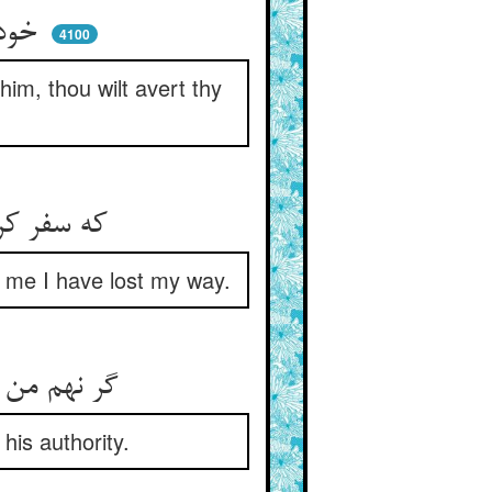
خود نبینی تو دلیل ای جاه‌جو ** ور ببینی رو بگردانی ازو
4100
him, thou wilt avert thy
که سفر کردم درین ره شصت میل ** مر مرا گمراه گوید این دلیل
ls me I have lost my way.
گر نهم من گوش سوی این شگفت ** ز امر او راهم ز سر باید گرفت
his authority.