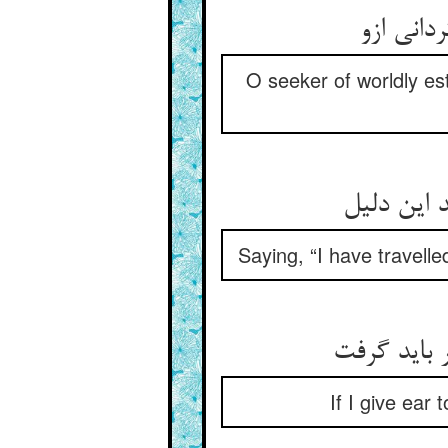
O seeker of worldly est
Saying, “I have travelle
If I give ear