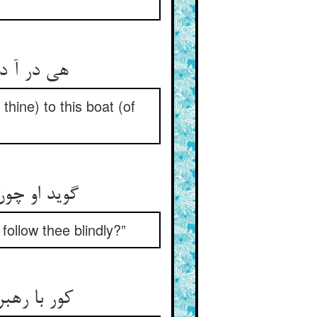
هی در آ در کشتی ما ای نژند ** یا تو آن کشتی برین کشتی ببند
thine) to this boat (of
گوید او چون ترک گیرم گیر و دار ** چون روم من در طفیلت کوروار
ollow thee blindly?”
کور با رهبر به از تنها یقین ** زان یکی ننگست و صد ننگست ازین