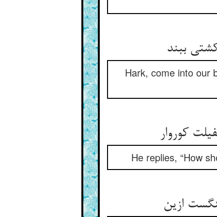
Hark, come into our bo
He replies, “How sh