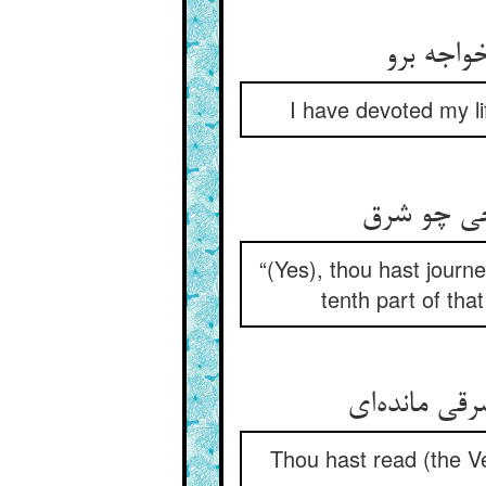
I have devoted my li
“(Yes), thou hast journe
tenth part of that
Thou hast read (the Ve