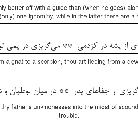
nly better off with a guide than (when he goes) alo
 (only) one ignominy, while in the latter there are a
om a gnat to a scorpion, thou art fleeing from a de
 thy father's unkindnesses into the midst of scoun
trouble.