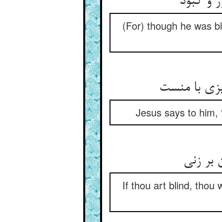
(For) though he was bl
Jesus says to him, 
If thou art blind, thou