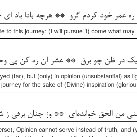
fe to this journey: (I will pursue it) come what ma
yed (far), but (only) in opinion (unsubstantial) as 
 journey for the sake of (Divine) inspiration (glorio
rse), Opinion cannot serve instead of truth, and (ye