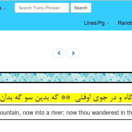
le
Search
Lines/Pg
Rand
untain, now into a river; now thou wanderest in thi