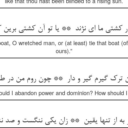
like that thou hast been blinded to a rising sun.
at, O wretched man, or (at least) tie that boat (of 
ours).”
ould I abandon power and dominion? How should I f