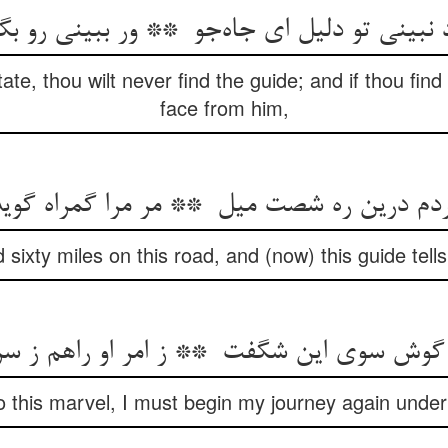
ate, thou wilt never find the guide; and if thou find 
face from him,
d sixty miles on this road, and (now) this guide tel
 to this marvel, I must begin my journey again under 