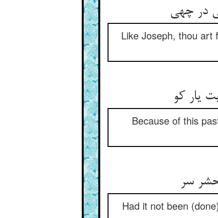
Like Joseph, thou art f
Because of this past
Had it not been (done)