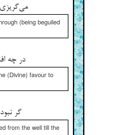
می‌گریزی هم‌چو یوسف ز اندهی ** تا ز نرتع نلعب افتی در چهی
 through (being beguiled
در چه افتی زین تفرج هم‌چو او ** مر ترا لیک آن عنایت یار کو
he (Divine) favour to
گر نبودی آن به دستوری پدر ** برنیاوردی ز چه تا حشر سر
 from the well till the