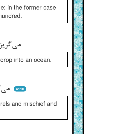
ne: in the former case
 hundred.
می‌گریزی از پشه در کزدمی ** می‌گریزی در یمی تو از نمی
wdrop into an ocean.
می‌گریزی از جفاهای پدر ** در میان لوطیان و شور و شر
4110
drels and mischief and