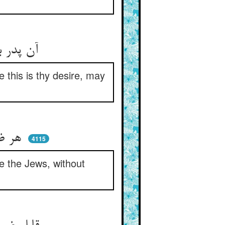
آن پدر بهر دل او اذن داد ** گفت چون اینست میلت خیر باد
e this is thy desire, may
هر ضریری کز مسیحی سر کشد ** او جهودانه بماند از رشد
4115
ke the Jews, without