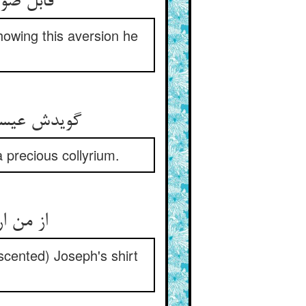
قابل ضو بود اگر چه کور بود ** شد ازین اعراض او کور و کبود
howing this aversion he
گویدش عیسی بزن در من دو دست ** ای عمی کحل عزیزی با منست
 precious collyrium.
از من ار کوری بیابی روشنی ** بر قمیص یوسف جان بر زنی
-scented) Joseph's shirt