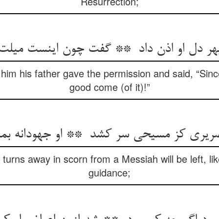
Resurrection;
 him his father gave the permission and said, “Sinc
good come (of it)!”
urns away in scorn from a Messiah will be left, li
guidance;