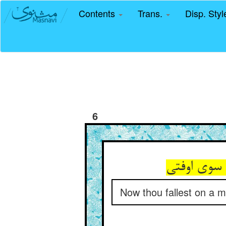
Contents
Trans.
Disp. Sty
6
Now thou fallest on a mo