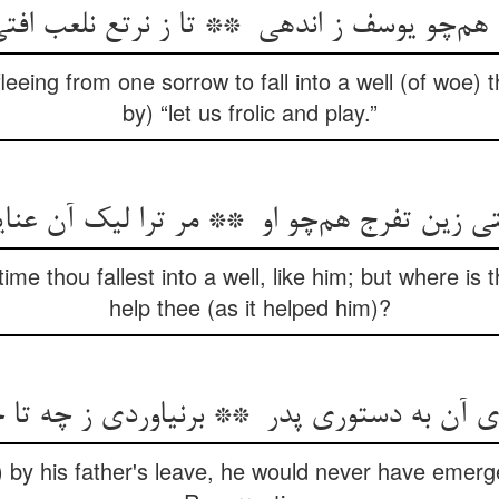
leeing from one sorrow to fall into a well (of woe)
by) “let us frolic and play.”
ime thou fallest into a well, like him; but where is t
help thee (as it helped him)?
 by his father's leave, he would never have emerged