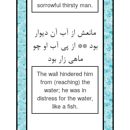
sorrowful thirsty man.
مانعش از آب آن دیوار
بود ** از پی آب او چو
ماهی زار بود
The wall hindered him
from (reaching) the
water; he was in
distress for the water,
like a fish.