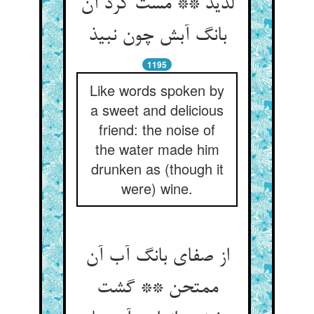
لذیذ ** مست کرد آن
بانگ آبش چون نبیذ
1195
Like words spoken by
a sweet and delicious
friend: the noise of
the water made him
drunken as (though it
were) wine.
از صفای بانگ آب آن
ممتحن ** گشت