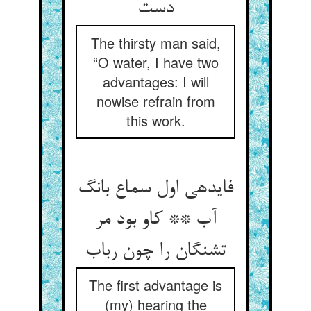
دست‏
The thirsty man said,
“O water, I have two
advantages: I will
nowise refrain from
this work.
فایده‏ی اول سماع بانگ
آب ** کاو بود مر
تشنگان را چون رباب‏
The first advantage is
(my) hearing the