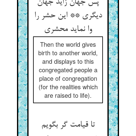
پس جهان زاید جهان
دیگری ** این حشر را
وا نماید محشری‏
Then the world gives
birth to another world,
and displays to this
congregated people a
place of congregation
(for the realities which
are raised to life).
تا قیامت گر بگویم