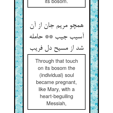
its bosom.
همچو مریم جان از آن
آسیب جیب ** حامله
شد از مسیح دل فریب‏
Through that touch
on its bosom the
(individual) soul
became pregnant,
like Mary, with a
heart-beguiling
Messiah,