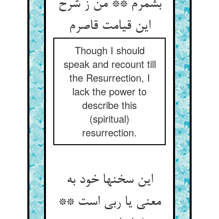
بشمرم ** من ز شرح
این قیامت قاصرم‏
Though I should
speak and recount till
the Resurrection, I
lack the power to
describe this
(spiritual)
resurrection.
این سخنها خود به
معنی یا ربی است **