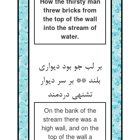
How the thirsty man
threw bricks from
the top of the wall
into the stream of
water.
بر لب جو بود دیواری
بلند ** بر سر دیوار
تشنه‏ی دردمند
On the bank of the
stream there was a
high wall, and on the
top of the wall a