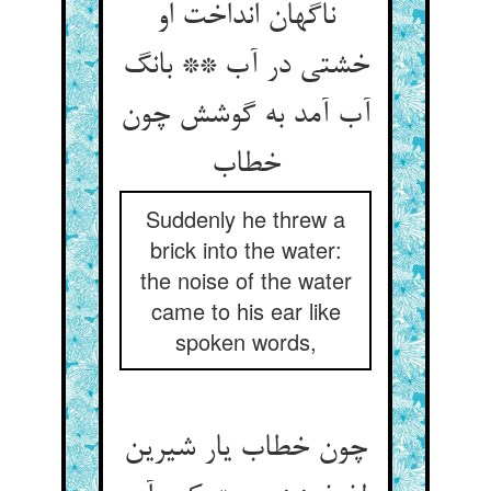
ناگهان انداخت او
خشتی در آب ** بانگ
آب آمد به گوشش چون
خطاب‏
Suddenly he threw a
brick into the water:
the noise of the water
came to his ear like
spoken words,
چون خطاب یار شیرین