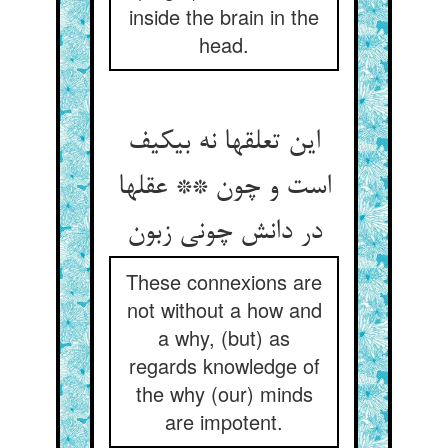
inside the brain in the
head.
این تعلقها نه بی‏کیف
است و چون ** عقلها
در دانش چونی زبون‏
These connexions are
not without a how and
a why, (but) as
regards knowledge of
the why (our) minds
are impotent.