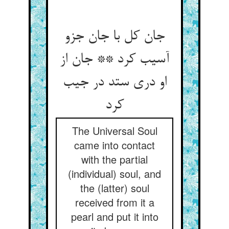
جان کل با جان جزو
آسیب کرد ** جان از
او دری ستد در جیب
کرد
The Universal Soul
came into contact
with the partial
(individual) soul, and
the (latter) soul
received from it a
pearl and put it into