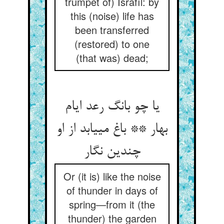
trumpet of) Isráfíl: by
this (noise) life has
been transferred
(restored) to one
(that was) dead;
یا چو بانگ رعد ایام
بهار ** باغ می‏یابد از او
چندین نگار
Or (it is) like the noise
of thunder in days of
spring—from it (the
thunder) the garden