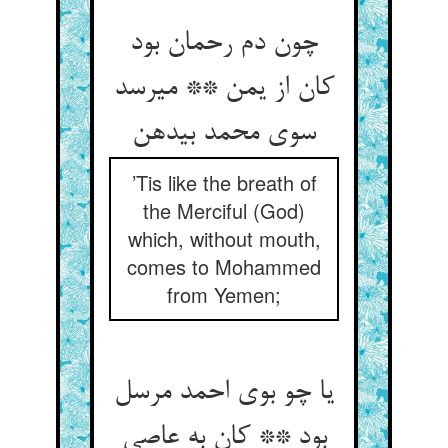
چون دم رحمان بود
کان از یمن ** می‏رسد
سوی محمد بی‏دهن‏
’Tis like the breath of
the Merciful (God)
which, without mouth,
comes to Mohammed
from Yemen;
یا چو بوی احمد مرسل
بود ** کان به عاصی