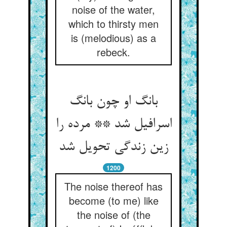
noise of the water,
which to thirsty men
is (melodious) as a
rebeck.
بانگ او چون بانگ
اسرافیل شد ** مرده را
زین زندگی تحویل شد
1200
The noise thereof has
become (to me) like
the noise of (the