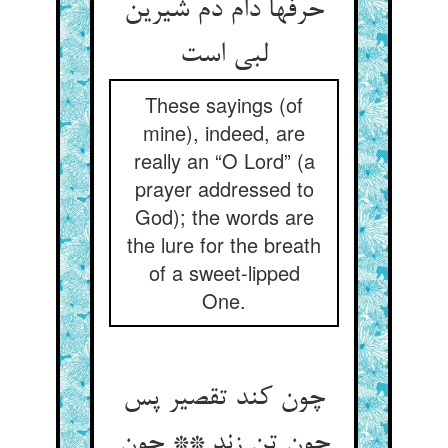
حرفها دام دم شیرین
لبی است‏
These sayings (of
mine), indeed, are
really an “O Lord” (a
prayer addressed to
God); the words are
the lure for the breath
of a sweet-lipped
One.
چون کند تقصیر پس
چون تن زند ** چون