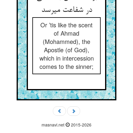
در شفاعت می‏رسد
Or ’tis like the scent
of Ahmad
(Mohammed), the
Apostle (of God),
which in intercession
comes to the sinner;
masnavi.net
2015-2026