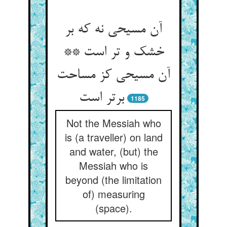
آن مسیحی نه که بر
خشک و تر است **
آن مسیحی کز مساحت
برتر است‏
1185
Not the Messiah who
is (a traveller) on land
and water, (but) the
Messiah who is
beyond (the limitation
of) measuring
(space).