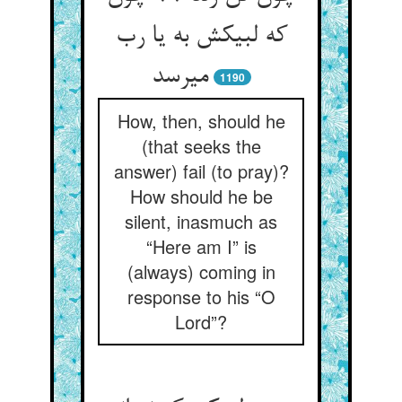
که لبیکش به یا رب
می‏رسد
1190
How, then, should he
(that seeks the
answer) fail (to pray)?
How should he be
silent, inasmuch as
“Here am I” is
(always) coming in
response to his “O
Lord”?