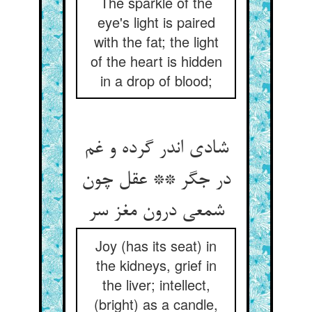
The sparkle of the
eye's light is paired
with the fat; the light
of the heart is hidden
in a drop of blood;
شادی اندر گرده و غم
در جگر ** عقل چون
شمعی درون مغز سر
Joy (has its seat) in
the kidneys, grief in
the liver; intellect,
(bright) as a candle,