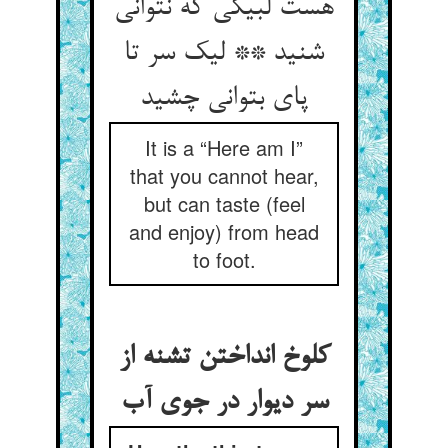
هست لبیکی که نتوانی
شنید ** لیک سر تا
پای بتوانی چشید
It is a “Here am I”
that you cannot hear,
but can taste (feel
and enjoy) from head
to foot.
کلوخ انداختن تشنه از
سر دیوار در جوی آب