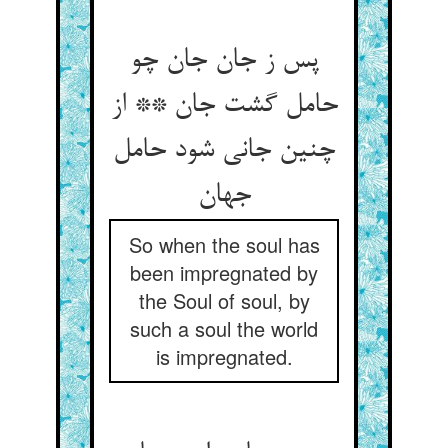
پس ز جان جان چو
حامل گشت جان ** از
چنین جانی شود حامل
جهان‏
So when the soul has
been impregnated by
the Soul of soul, by
such a soul the world
is impregnated.