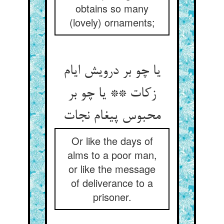
obtains so many
(lovely) ornaments;
یا چو بر درویش ایام
زکات ** یا چو بر
محبوس پیغام نجات‏
Or like the days of
alms to a poor man,
or like the message
of deliverance to a
prisoner.