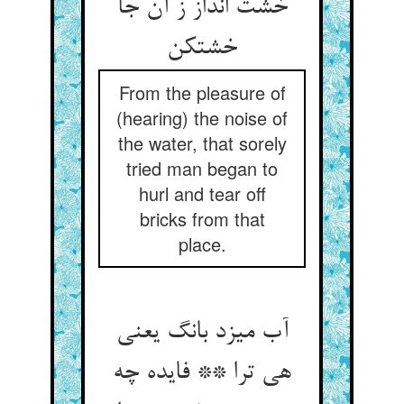
خشت انداز ز آن جا
خشت‏کن‏
From the pleasure of
(hearing) the noise of
the water, that sorely
tried man began to
hurl and tear off
bricks from that
place.
آب می‏زد بانگ یعنی
هی ترا ** فایده چه