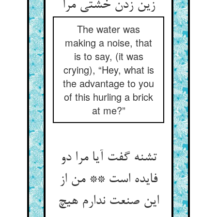
زین زدن خشتی مرا
The water was
making a noise, that
is to say, (it was
crying), “Hey, what is
the advantage to you
of this hurling a brick
at me?”
تشنه گفت آیا مرا دو
فایده است ** من از
این صنعت ندارم هیچ