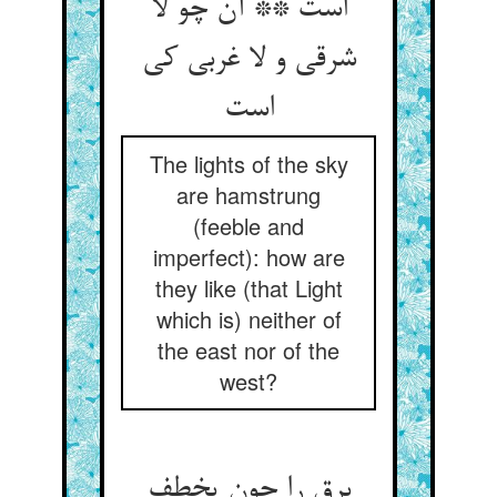
است ** آن چو لا
شرقی و لا غربی کی
است‏
The lights of the sky
are hamstrung
(feeble and
imperfect): how are
they like (that Light
which is) neither of
the east nor of the
west?
برق را چون یخطف