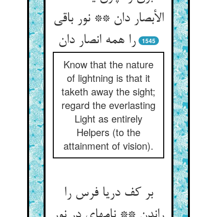
الأبصار دان ** نور باقی
را همه انصار دان‏
1545
Know that the nature
of lightning is that it
taketh away the sight;
regard the everlasting
Light as entirely
Helpers (to the
attainment of vision).
بر کف دریا فرس را
راندن ** نامه‏ای در نور