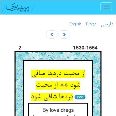
Toggl
naviga
English
Türkçe
فارسی
2
1530-1554
از محبت دردها صافی
شود ** از محبت
دردها شافی شود
1530
By love dregs