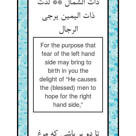
ذات الشمال ** لذت
ذات الیمین یرجی
الرجال‏
For the purpose that
fear of the left hand
side may bring to
birth in you the
delight of “He causes
the (blessed) men to
hope for the right
hand side,”
تا دو پر باشی که مرغ