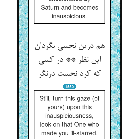
Saturn and becomes
inauspicious.
هم درین نحسی بگردان
این نظر ** در کسی
که کرد نحست درنگر
1550
Still, turn this gaze (of
yours) upon this
inauspiciousness,
look on that One who
made you ill-starred.