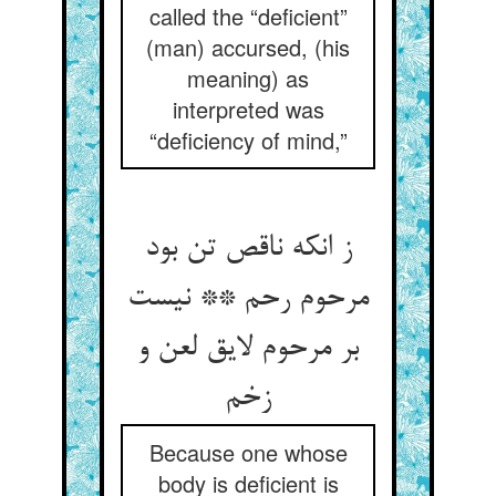
called the “deficient”
(man) accursed, (his
meaning) as
interpreted was
“deficiency of mind,”
ز انکه ناقص تن بود
مرحوم رحم ** نیست
بر مرحوم لایق لعن و
زخم‏
Because one whose
body is deficient is