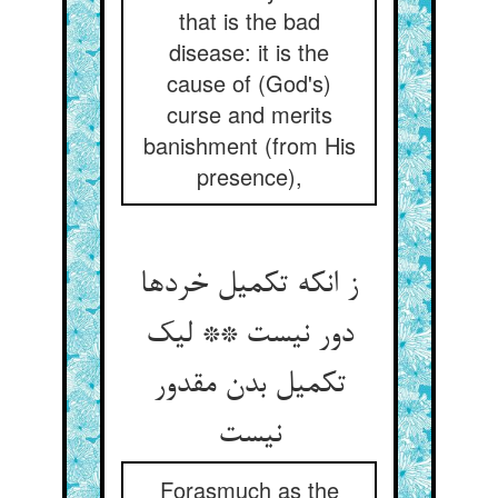
that is the bad
disease: it is the
cause of (God's)
curse and merits
banishment (from His
presence),
ز انکه تکمیل خردها
دور نیست ** لیک
تکمیل بدن مقدور
نیست‏
Forasmuch as the