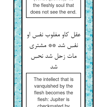
the fleshly soul that
does not see the end.
عقل کاو مغلوب نفس او
نفس شد ** مشتری
مات زحل شد نحس
شد
The intellect that is
vanquished by the
flesh becomes the
flesh: Jupiter is
checkmated by