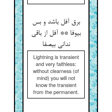
برق آفل باشد و بس
بی‏وفا ** آفل از باقی
ندانی بی‏صفا
Lightning is transient
and very faithless:
without clearness (of
mind) you will not
know the transient
from the permanent.