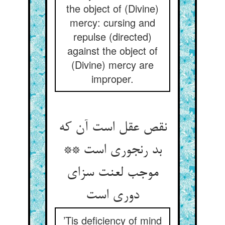
the object of (Divine)
mercy: cursing and
repulse (directed)
against the object of
(Divine) mercy are
improper.
نقص عقل است آن که
بد رنجوری است **
موجب لعنت سزای
دوری است‏
’Tis deficiency of mind