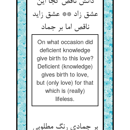
دانش ناقص کجا این
عشق زاد ** عشق زاید
ناقص اما بر جماد
On what occasion did
deficient knowledge
give birth to this love?
Deficient (knowledge)
gives birth to love,
but (only love) for that
which is (really)
lifeless.
بر جمادی رنگ مطلوبی