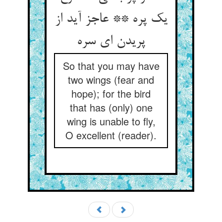
یک پره ** عاجز آید از
پریدن ای سره‏
So that you may have
two wings (fear and
hope); for the bird
that has (only) one
wing is unable to fly,
O excellent (reader).