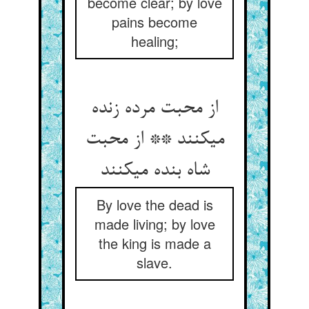
become clear; by love
pains become
healing;
از محبت مرده زنده
می‏کنند ** از محبت
شاه بنده می‏کنند
By love the dead is
made living; by love
the king is made a
slave.