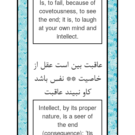
Is, to fail, because of
covetousness, to see
the end; it is, to laugh
at your own mind and
intellect.
عاقبت بین است عقل از
خاصیت ** نفس باشد
کاو نبیند عاقبت‏
Intellect, by its proper
nature, is a seer of
the end
(consequence); ’tis