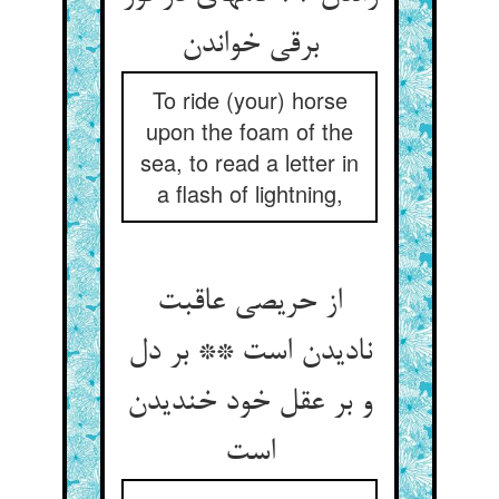
برقی خواندن‏
To ride (your) horse
upon the foam of the
sea, to read a letter in
a flash of lightning,
از حریصی عاقبت
نادیدن است ** بر دل
و بر عقل خود خندیدن
است‏