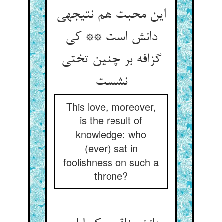
این محبت هم نتیجه‏ی
دانش است ** کی
گزافه بر چنین تختی
نشست‏
This love, moreover,
is the result of
knowledge: who
(ever) sat in
foolishness on such a
throne?