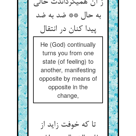
ز آن همی‏گرداندت حالی
به حال ** ضد به ضد
پیدا کنان در انتقال‏
He (God) continually
turns you from one
state (of feeling) to
another, manifesting
opposite by means of
opposite in the
change,
تا که خوفت زاید از