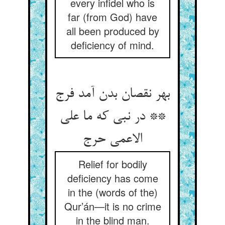
every infidel who is
far (from God) have
all been produced by
deficiency of mind.
بهر نقصان بدن آمد فرج
** در نبی که ما علی
الاعمی حرج‏
Relief for bodily
deficiency has come
in the (words of the)
Qur’án—it is no crime
in the blind man.