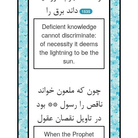
داند برق را
1535
Deficient knowledge
cannot discriminate:
of necessity it deems
the lightning to be the
sun.
چون که ملعون خواند
ناقص را رسول ** بود
در تاویل نقصان عقول‏
When the Prophet