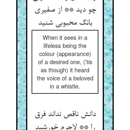
چو دید ** از صفیری
بانگ محبوبی شنید
When it sees in a
lifeless being the
colour (appearance)
of a desired one, (’tis
as though) it heard
the voice of a beloved
in a whistle.
دانش ناقص نداند فرق
را ** لاجرم خورشید