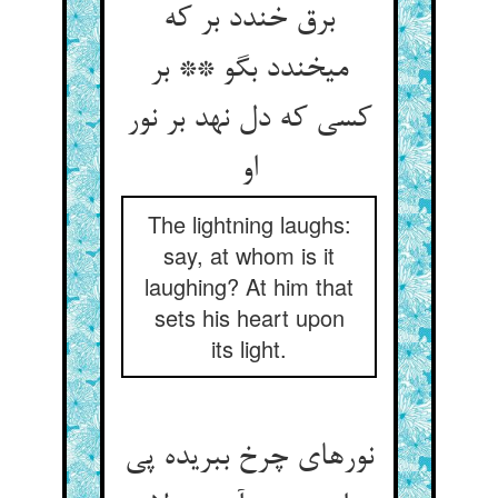
برق خندد بر که
می‏خندد بگو ** بر
کسی که دل نهد بر نور
او
The lightning laughs:
say, at whom is it
laughing? At him that
sets his heart upon
its light.
نورهای چرخ ببریده پی