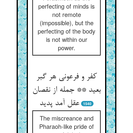
perfecting of minds is
not remote
(impossible), but the
perfecting of the body
is not within our
power.
کفر و فرعونی هر گبر
بعید ** جمله از نقصان
عقل آمد پدید
1540
The miscreance and
Pharaoh-like pride of