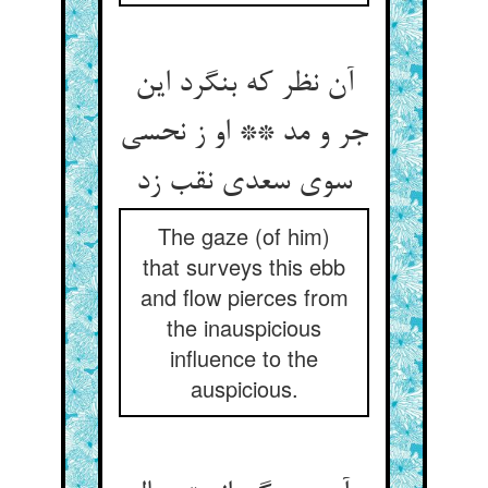
آن نظر که بنگرد این
جر و مد ** او ز نحسی
سوی سعدی نقب زد
The gaze (of him)
that surveys this ebb
and flow pierces from
the inauspicious
influence to the
auspicious.