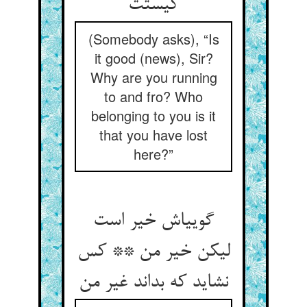
کیستت‏
(Somebody asks), “Is
it good (news), Sir?
Why are you running
to and fro? Who
belonging to you is it
that you have lost
here?”
گویی‏اش خیر است
لیکن خیر من ** کس
نشاید که بداند غیر من‏