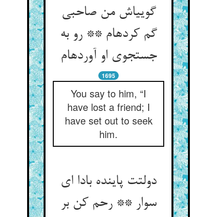
گویی‏اش من صاحبی
گم کرده‏ام ** رو به
جستجوی او آورده‏ام‏
1695
You say to him, “I
have lost a friend; I
have set out to seek
him.
دولتت پاینده بادا ای
سوار ** رحم کن بر