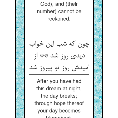
God), and (their
number) cannot be
reckoned.
چون که شب این خواب
دیدی روز شد ** از
امیدش روز تو پیروز شد
After you have had
this dream at night,
the day breaks;
through hope thereof
your day becomes
triumphant.