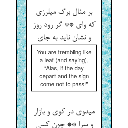
بر مثال برگ می‏لرزی
که وای ** گر رود روز
و نشان ناید به جای‏
You are trembling like
a leaf (and saying),
“Alas, if the day
depart and the sign
come not to pass!”
می‏دوی در کوی و بازار
و سرا ** چون کسی