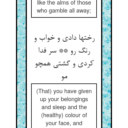
like the alms of those
who gamble all away;
رختها دادی و خواب و
رنگ رو ** سر فدا
کردی و گشتی همچو
مو
(That) you have given
up your belongings
and sleep and the
(healthy) colour of
your face, and