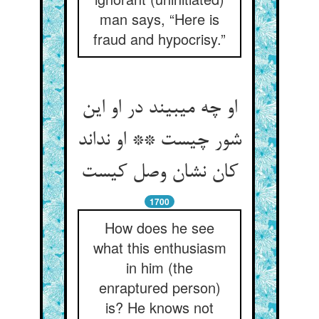
man says, “Here is
fraud and hypocrisy.”
او چه می‏بیند در او این
شور چیست ** او نداند
کان نشان وصل کیست‏
1700
How does he see
what this enthusiasm
in him (the
enraptured person)
is? He knows not