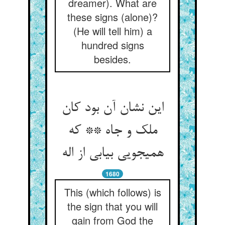
dreamer). What are
these signs (alone)?
(He will tell him) a
hundred signs
besides.
این نشان آن بود کان
ملک و جاه ** که
همی‏جویی بیابی از اله‏
1680
This (which follows) is
the sign that you will
gain from God the