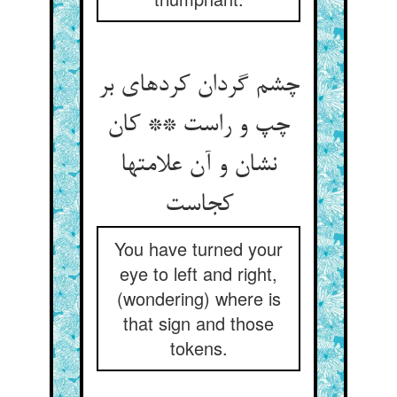
چشم گردان کرده‏ای بر
چپ و راست ** کان
نشان و آن علامتها
کجاست‏
You have turned your
eye to left and right,
(wondering) where is
that sign and those
tokens.