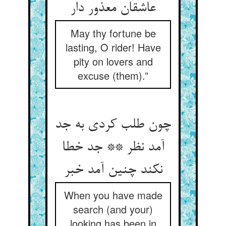
عاشقان معذور دار
May thy fortune be
lasting, O rider! Have
pity on lovers and
excuse (them).”
چون طلب کردی به جد
آمد نظر ** جد خطا
نکند چنین آمد خبر
When you have made
search (and your)
looking has been in