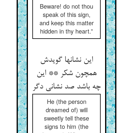
Beware! do not thou
speak of this sign,
and keep this matter
hidden in thy heart.”
این نشانها گویدش
همچون شکر ** این
چه باشد صد نشانی دگر
He (the person
dreamed of) will
sweetly tell these
signs to him (the