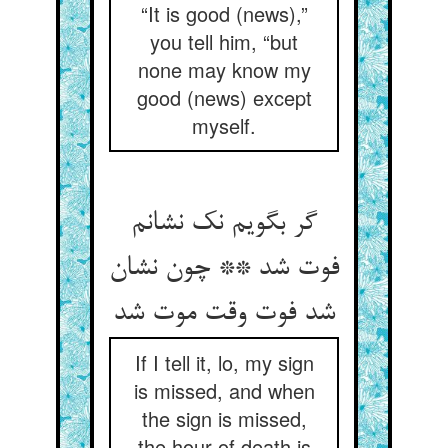
“It is good (news),”
you tell him, “but
none may know my
good (news) except
myself.
گر بگویم نک نشانم
فوت شد ** چون نشان
شد فوت وقت موت شد
If I tell it, lo, my sign
is missed, and when
the sign is missed,
the hour of death is