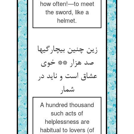
how often!—to meet
the sword, like a
helmet.
زین چنین بی‏چارگیها
صد هزار ** خوی
عشاق است و ناید در
شمار
A hundred thousand
such acts of
helplessness are
habitual to lovers (of