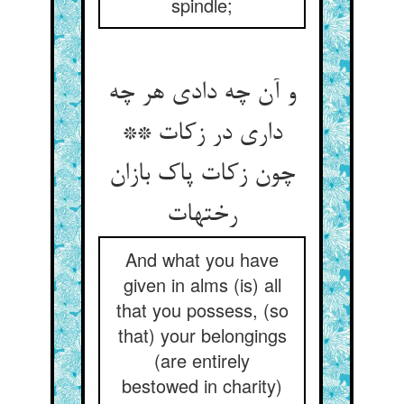
spindle;
و آن چه دادی هر چه
داری در زکات **
چون زکات پاک بازان
رختهات‏
And what you have
given in alms (is) all
that you possess, (so
that) your belongings
(are entirely
bestowed in charity)