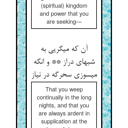
(spiritual) kingdom
and power that you
are seeking—
آن که می‏گریی به
شبهای دراز ** و انکه
می‏سوزی سحرگه در نیاز
That you weep
continually in the long
nights, and that you
are always ardent in
supplication at the