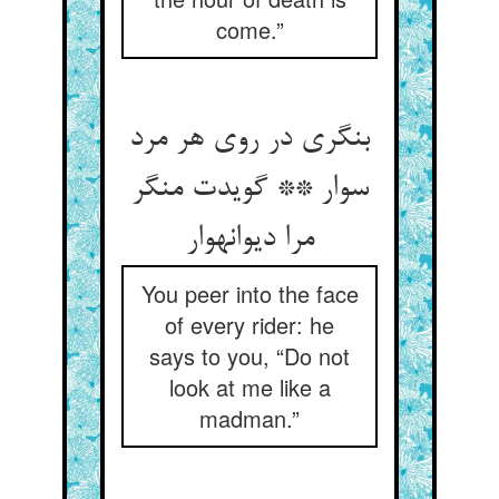
come.”
بنگری در روی هر مرد
سوار ** گویدت منگر
مرا دیوانه‏وار
You peer into the face
of every rider: he
says to you, “Do not
look at me like a
madman.”