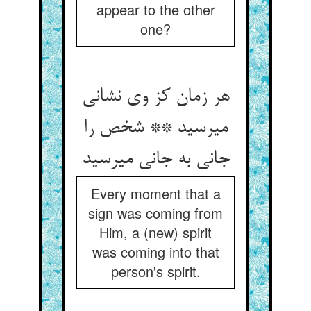
appear to the other
one?
هر زمان کز وی نشانی
می‏رسید ** شخص را
جانی به جانی می‏رسید
Every moment that a
sign was coming from
Him, a (new) spirit
was coming into that
person's spirit.