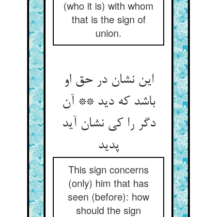
(who it is) with whom
that is the sign of
union.
این نشان در حق او
باشد که دید ** آن
دگر را کی نشان آید
پدید
This sign concerns
(only) him that has
seen (before): how
should the sign