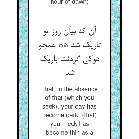
hour of dawn;
آن که بی‏آن روز تو
تاریک شد ** همچو
دوکی گردنت باریک
شد
That, in the absence
of that (which you
seek), your day has
become dark; (that)
your neck has
become thin as a