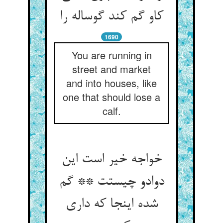
کاو گم کند گوساله را
1690
You are running in
street and market
and into houses, like
one that should lose a
calf.
خواجه خیر است این
دوادو چیستت ** گم
شده اینجا که داری