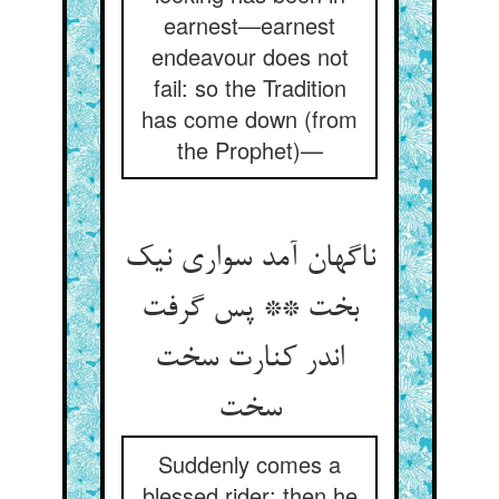
earnest—earnest
endeavour does not
fail: so the Tradition
has come down (from
the Prophet)—
ناگهان آمد سواری نیک
بخت ** پس گرفت
اندر کنارت سخت
سخت‏
Suddenly comes a
blessed rider; then he