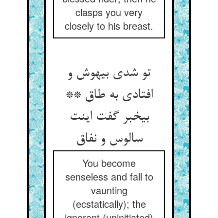
clasps you very
closely to his breast.
تو شدی بی‏هوش و
افتادی به طاق **
بی‏خبر گفت اینت
سالوس و نفاق‏
You become
senseless and fall to
vaunting
(ecstatically); the
ignorant (uninitiated)