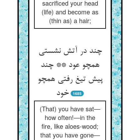
sacrificed your head
(life) and become as
(thin as) a hair;
چند در آتش نشستی
همچو عود ** چند
پیش تیغ رفتی همچو
خود
1685
(That) you have sat—
how often!—in the
fire, like aloes-wood;
that you have gone—