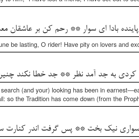
پاینده بادا ای سوار ** رحم کن بر عاشقان مع
une be lasting, O rider! Have pity on lovers and ex
کردی به جد آمد نظر ** جد خطا نکند چنی
earch (and your) looking has been in earnest—e
ail: so the Tradition has come down (from the Pro
د سواری نیک بخت ** پس گرفت اندر کنار