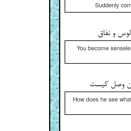
Suddenly come
تو شدی بی‏
You become senseless 
او چه می‏بیند
How does he see what 