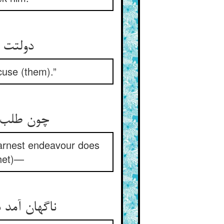
ذور دار
cuse (them).”
ن آمد خبر
arnest endeavour does
phet)—
ت سخت سخت‏