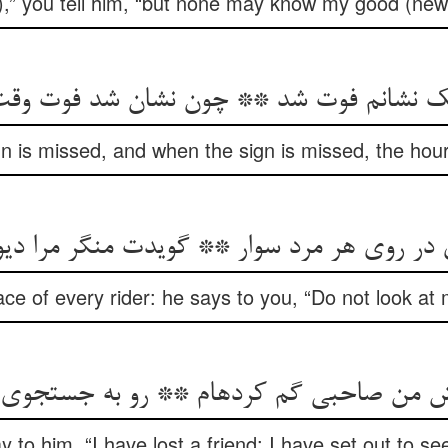
s),” you tell him, “but none may know my good (new
 نک نشانم فوت شد ** چون نشان شد فوت و
y sign is missed, and when the sign is missed, the hou
 در روی هر مرد سوار ** گویدت منگر مرا دیوا
ace of every rider: he says to you, “Do not look a
ن صاحبی گم کرده‏ام ** رو به جستجوی او آور
y to him, “I have lost a friend; I have set out to se