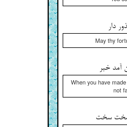
دولتت 
May thy fort
چون طلب 
When you have made s
not f
ناگهان آم