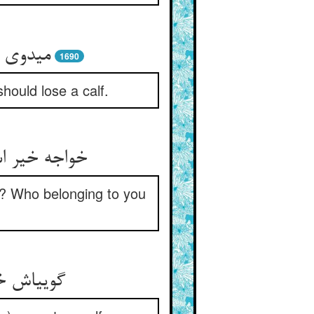
ساله را
1690
hould lose a calf.
داری کیستت‏
o? Who belonging to you
د غیر من‏