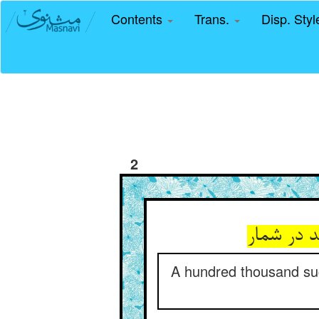
Contents
Trans.
Disp. Sty
2
زین چنین 
A hundred thousand such