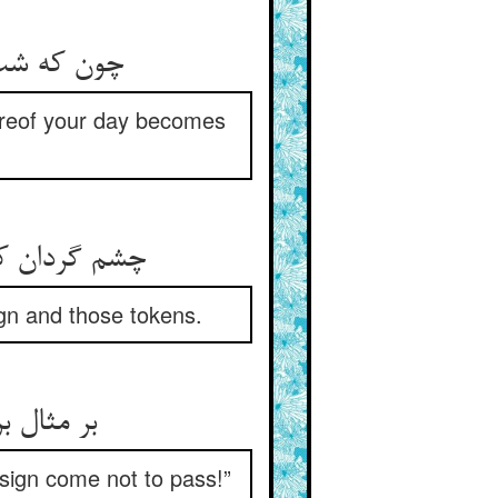
و پیروز شد
hereof your day becomes
امتها کجاست‏
ign and those tokens.
د به جای‏
e sign come not to pass!”