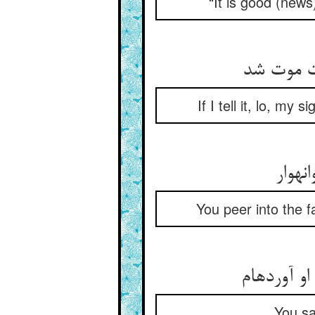
“It is good (new
گر بگویم
If I tell it, lo, m
بنگری
You peer into the f
گویی‏اش م
You sa