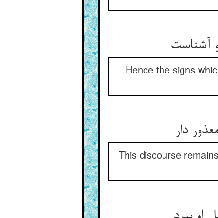
پس نشانی
Hence the signs which
این سخن 
This discourse remains
ذره‏ها ر