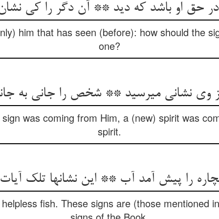
 در حق او باشد که دید ** آن دگر را کی نشان
nly) him that has seen (before): how should the si
one?
ز وی نشانی می‏رسید ** شخص را جانی به جا
sign was coming from Him, a (new) spirit was comi
spirit.
‏چاره را پیش آمد آب ** این نشانها تلک آیات
helpless fish. These signs are (those mentioned in 
signs of the Book.