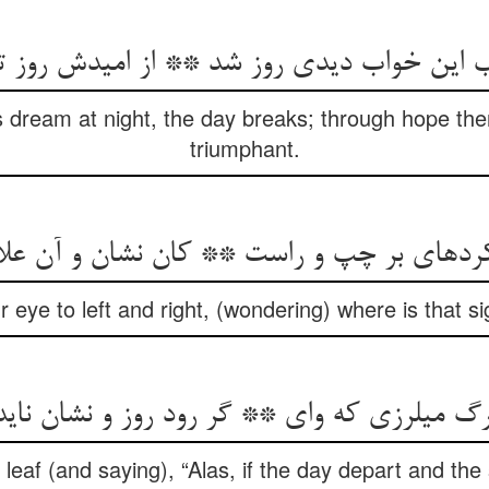
 این خواب دیدی روز شد ** از امیدش روز ت
s dream at night, the day breaks; through hope t
triumphant.
رده‏ای بر چپ و راست ** کان نشان و آن عل
 eye to left and right, (wondering) where is that s
برگ می‏لرزی که وای ** گر رود روز و نشان نای
 leaf (and saying), “Alas, if the day depart and th