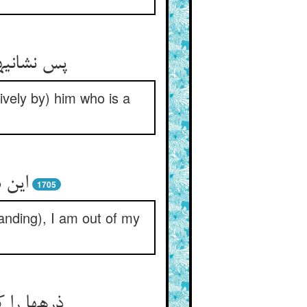
و آشناست‏
ively by) him who is a
ر دار
1705
anding), I am out of my
ل او ببرد