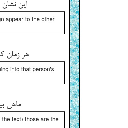
 آید پدید
gn appear to the other
نی می‏رسید
ng into that person's
 الکتاب‏
the text) those are the