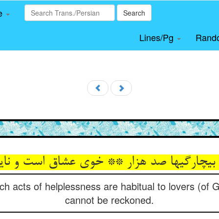
le
Search
Lines/Pg
Rand
بی‏چارگیها صد هزار ** خوی عشاق است و نا
 acts of helplessness are habitual to lovers (of 
cannot be reckoned.