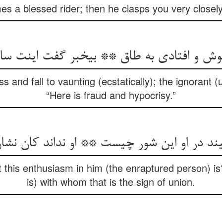
s a blessed rider; then he clasps you very closely 
هوش و افتادی به طاق ** بی‏خبر گفت اینت سا
and fall to vaunting (ecstatically); the ignorant (
“Here is fraud and hypocrisy.”
 در او این شور چیست ** او نداند کان نشان 
this enthusiasm in him (the enraptured person) is
is) with whom that is the sign of union.