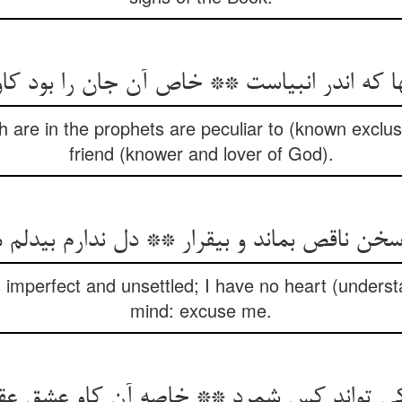
ها که اندر انبیاست ** خاص آن جان را بود کا
 are in the prophets are peculiar to (known exclus
friend (knower and lover of God).
ناقص بماند و بی‏قرار ** دل ندارم بی‏دلم معذو
 imperfect and unsettled; I have no heart (underst
mind: excuse me.
ا کی تواند کس شمرد ** خاصه آن کاو عشق عق