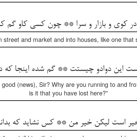
وی و بازار و سرا ** چون کسی کاو گم کند گو
n street and market and into houses, like one that s
است این دوادو چیستت ** گم شده اینجا که 
t good (news), Sir? Why are you running to and fr
is it that you have lost here?”
خیر است لیکن خیر من ** کس نشاید که بدان