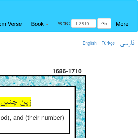
om Verse
Book
More
Verse:
Go
English
Türkçe
فارسی
1686-1710
ید در شمار
God), and (their number)