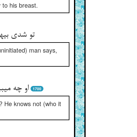
to his breast.
لوس و نفاق‏
uninitiated) man says,
وصل کیست‏
1700
? He knows not (who it