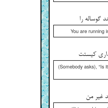
می‏دوی در ک
You are running i
خواجه خیر 
(Somebody asks), “Is i
گویی‏اش 