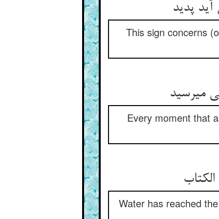
این نشان
This sign concerns (o
هر زمان ک
Every moment that a 
ماهی بی
Water has reached the 