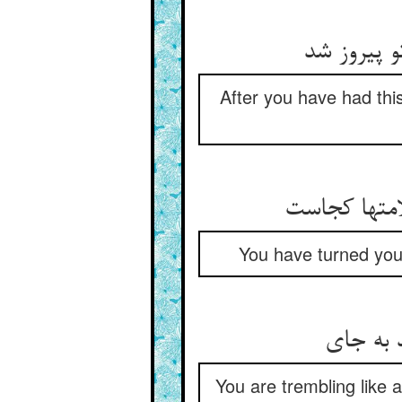
چون که شب
After you have had thi
چشم گردان ک
You have turned your
بر مثال 
You are trembling like a