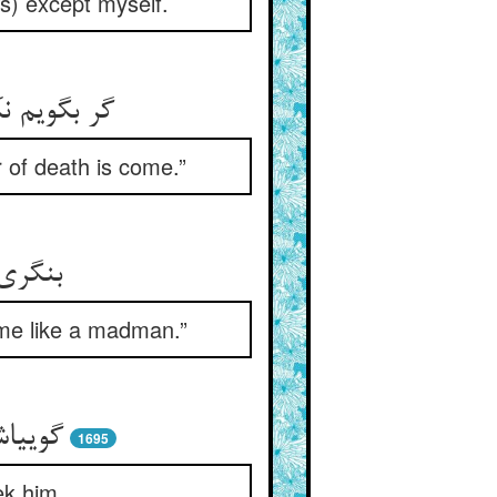
s) except myself.
قت موت شد
r of death is come.”
نه‏وار
t me like a madman.”
ده‏ام‏
1695
ek him.