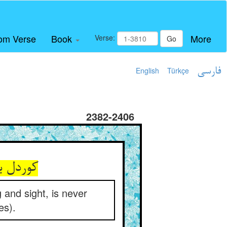
om Verse
Book
More
Verse:
Go
English
Türkçe
فارسی
2382-2406
را ز اثر
 and sight, is never
es).