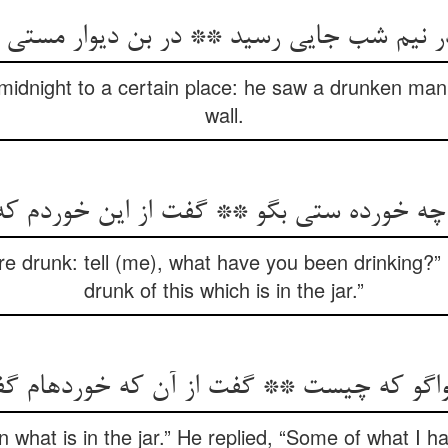
 نیم شب جایی رسید ** در بن دیوار مستی
idnight to a certain place: he saw a drunken man 
wall.
ه خورده ستی بگو ** گفت از این خوردم ک
re drunk: tell (me), what have you been drinking?”
drunk of this which is in the jar.”
واگو که چیست ** گفت از آن که خورده‏ام 
in what is in the jar.” He replied, “Some of what I ha