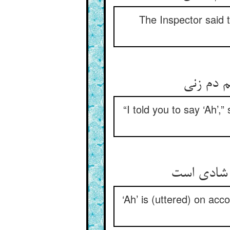
The Inspector said 
گفت گفتم
“I told you to say ‘Ah’,
آه از درد 
‘Ah’ is (uttered) on acc