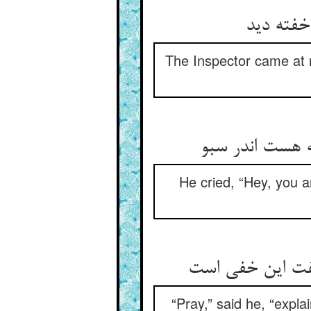
محتسب در
The Inspector came at m
گفت هی مستی چ
He cried, “Hey, you a
گفت آخر در سبو 
“Pray,” said he, “expla