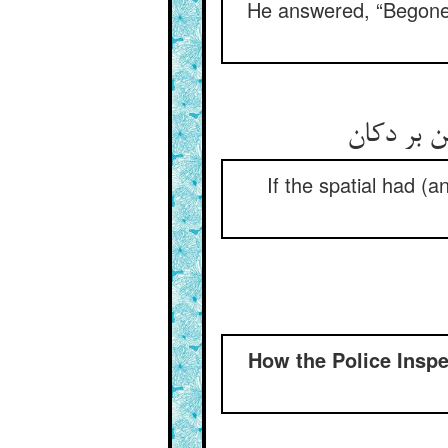
He answered, “Begone f
گر مکان ر
If the spatial had (a
How the Police Insp