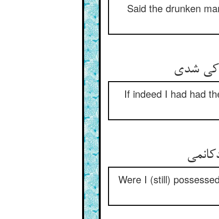
Said the drunken man,
گر مرا خ
If indeed I had had 
من اگر
Were I (still) possesse