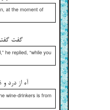
an, at the moment of
م دم زنی‏
,” he replied, “while you
ز شادی است‏
the wine-drinkers is from