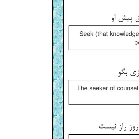
ز اهل دل
Seek (that knowledge)
p
مشورت 
The seeker of counsel
گفت رو زین ح