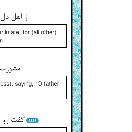
یق پیش او
imate, for (all other)
m.
ازی بگو
ss), saying, “O father
از نیست‏
2385