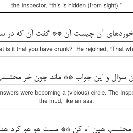
the Inspector, “this is hidden (from sight).”
ه‏ای آن چیست آن ** گفت آن که در سبو م
 is it that you have drunk?” He rejoined, “That whic
این سؤال و این جواب ** ماند چون خر محتسب
swers were becoming a (vicious) circle. The Inspec
the mud, like an ass.
را محتسب هین آه کن ** مست هو هو کرد هن