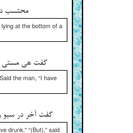
 خفته دید
lying at the bottom of a
ه هست اندر سبو
 Said the man, “I have
گفت این خفی است‏
ve drunk.” “(But),” said