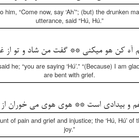
to him, “Come now, say ‘Ah’”; (but) the drunken m
utterance, said “Hú, Hú.”
 آه کن هو می‏کنی ** گفت من شاد و تو از غ
” said he; “you are saying ‘Hú’.” “(Because) I am glad
are bent with grief.
و غم و بی‏دادی است ** هوی هوی می خوران ا
ount of pain and grief and injustice; the ‘Hú, Hú’ of 
joy.”