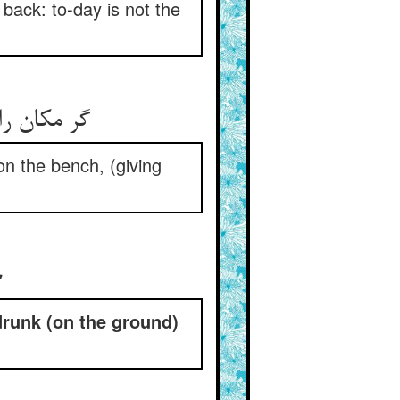
back: to-day is not the
ن بر دکان‏
 on the bench, (giving
‏
runk (on the ground)