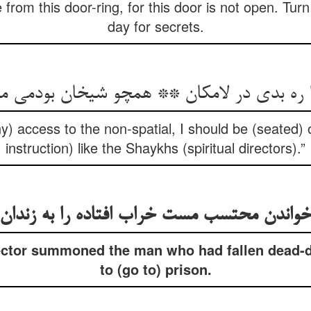
rom this door-ring, for this door is not open. Turn 
day for secrets.
ا ره بدی در لامکان ** همچو شیخان بودمی م
ny) access to the non-spatial, I should be (seated)
instruction) like the Shaykhs (spiritual directors).”
خواندن محتسب مست خراب افتاده را به زندان
ector summoned the man who had fallen dead-d
to (go to) prison.