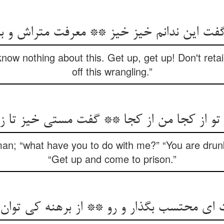
ن ندانم خیز خیز ** معرفت متراش و بگذار 
know nothing about this. Get up, get up! Don't retai
off this wrangling.”
 تو از کجا من از کجا ** گفت مستی خیز تا زن
an; “what have you to do with me?” “You are drunk
“Get up and come to prison.”
ای محتسب بگذار و رو ** از برهنه کی توان