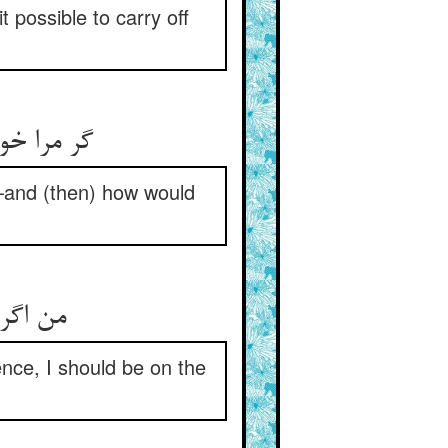
 possible to carry off
ن کی شدی‏
—and (then) how would
دکانمی‏
ence, I should be on the