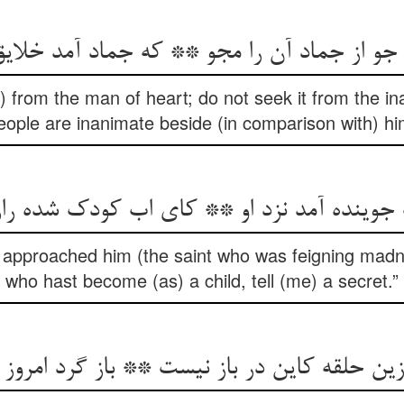
 جو از جماد آن را مجو ** که جماد آمد خلا
 from the man of heart; do not seek it from the inan
eople are inanimate beside (in comparison with) hi
جوینده آمد نزد او ** کای اب کودک شده ر
 approached him (the saint who was feigning madne
who hast become (as) a child, tell (me) a secret.”
لقه کاین در باز نیست ** باز گرد امروز روز ر