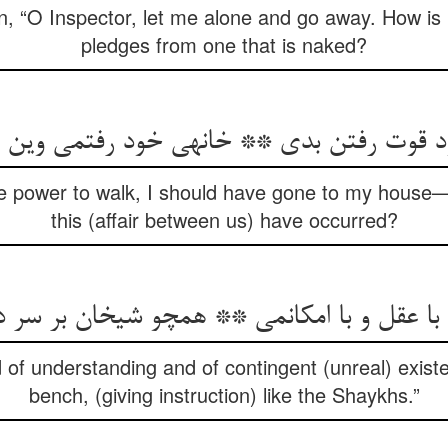
 “O Inspector, let me alone and go away. How is it
pledges from one that is naked?
ود قوت رفتن بدی ** خانه‏ی خود رفتمی وی
the power to walk, I should have gone to my house
this (affair between us) have occurred?
 با عقل و با امکانمی ** همچو شیخان بر سر 
d of understanding and of contingent (unreal) exist
bench, (giving instruction) like the Shaykhs.”