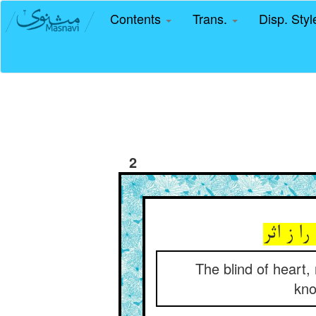
Contents
Trans.
Disp. Sty
2
کوردل ب
The blind of heart,
kno