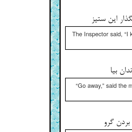
محتسب گفت ای
The Inspector said, “I 
گفت رو
“Go away,” said the m
گفت مست 