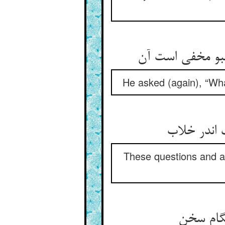
گفت آن چه خورد
He asked (again), “What
دور می‏شد 
These questions and an
گفت او 