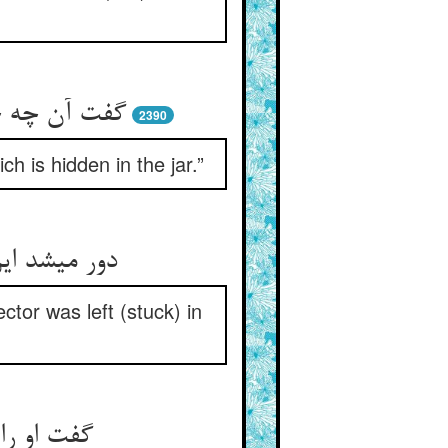
خفی است آن‏
2390
h is hidden in the jar.”
 اندر خلاب‏
tor was left (stuck) in
گام سخن‏