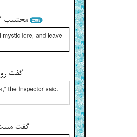
این ستیز
2395
l mystic lore, and leave
دان بیا
,” the Inspector said.
 بردن گرو