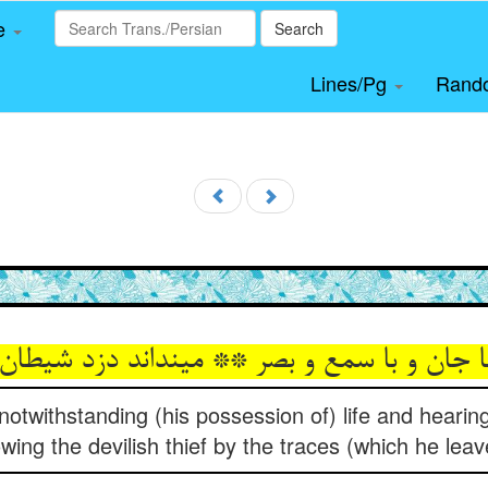
le
Search
Lines/Pg
Rand
ا جان و با سمع و بصر ** می‏نداند دزد شیطان 
 notwithstanding (his possession of) life and hearing
wing the devilish thief by the traces (which he leav