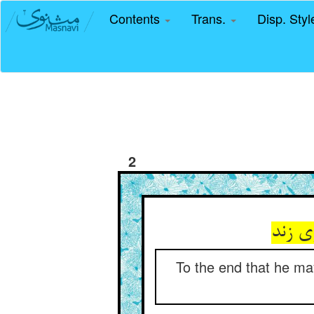
Contents
Trans.
Disp. Sty
2
تا ند
To the end that he may