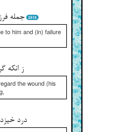
ن و وکس‏
2515
 to him and (in) failure
د ریش را
 regard the wound (his
g,
آرد برون‏