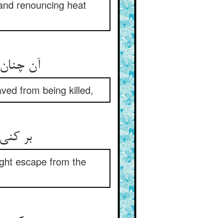
, and renouncing heat
ن ایمنی‏
aved from being killed,
 سنگسار
ight escape from the