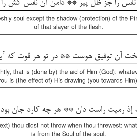
 نفس را جز ظل پیر ** دامن آن نفس کش ر
leshly soul except the shadow (protection) of the Pír:
of that slayer of the flesh.
خت آن توفیق هوست ** در تو هر قوت که آ
htly, that is (done by) the aid of Him (God): what
you is (the effect of) His drawing (you towards Him)
 رمیت راست دان ** هر چه کارد جان بود از ج
 text) thou didst not throw when thou threwest: wha
is from the Soul of the soul.