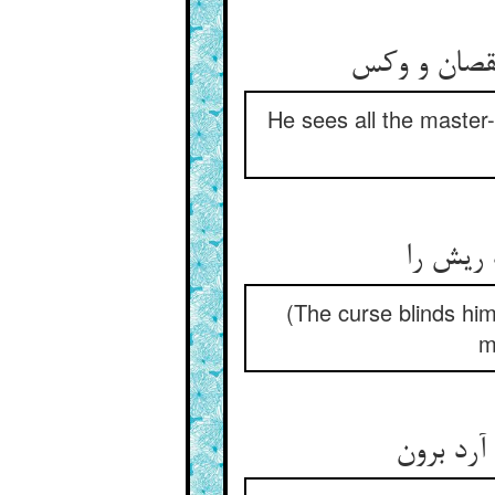
جمله فرزین 
He sees all the master-
ز انکه 
(The curse blinds him
m
درد خیزد