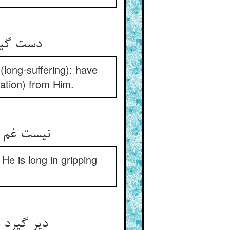
امید دار
(long-suffering): have
ration) from Him.
خوانده‏ای‏
He is long in gripping
د حضرتش‏