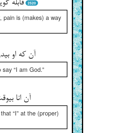
رهی است‏
2520
, pain is (makes) a way
حق گفتن است‏
to say “I am God.”
 رحمت است‏
that “I” at the (proper)