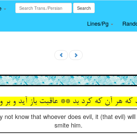
le
Search
Lines/Pg
Rand
اند که هر آن که کرد بد ** عاقبت باز آید و بر 
 not know that whoever does evil, it (that evil) wil
smite him.