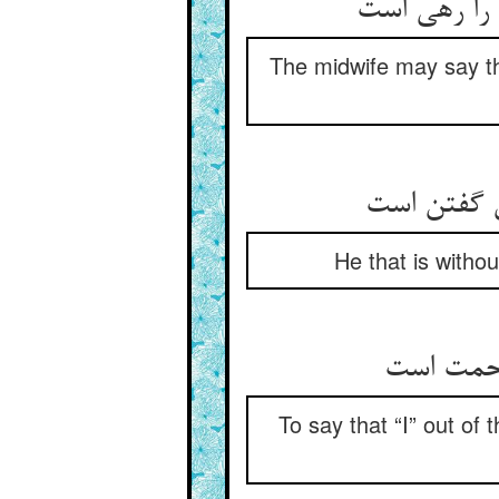
قابله گوید 
The midwife may say th
آن که او بی
He that is withou
آن انا بی
To say that “I” out of 