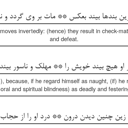
بندها بیند بعکس ** مات بر وی گردد و نقصا
moves invertedly: (hence) they result in check-mate
and defeat.
گر او هیچ بیند خویش را ** مهلک و ناسور بین
), because, if he regard himself as naught, (if) he
oral and spiritual blindness) as deadly and festerin
 زین چنین دیدن درون ** درد او را از حجاب 