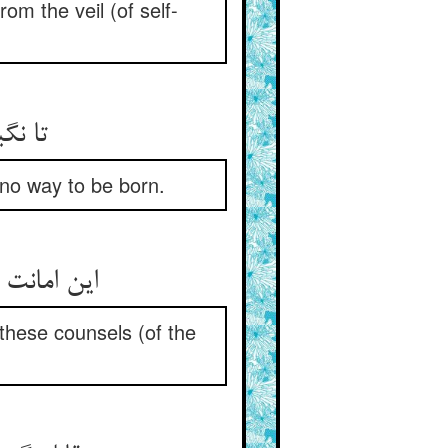
rom the veil (of self-
چ ره‏
s no way to be born.
قابله ست‏
: these counsels (of the