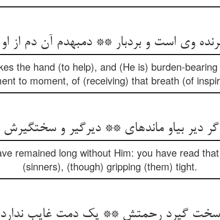
نده وی است و بردبار ** دم‏به‏دم آن دم از او 
kes the hand (to help), and (He is) burden-bearing 
t to moment, of (receiving) that breath (of inspi
ر دیر بی‏او مانده‏ای ** دیرگیر و سخت‏گیرش 
ave remained long without Him: you have read that 
(sinners), (though) gripping (them) tight.
د سخت گیرد رحمتش ** یک دمت غایب ندار