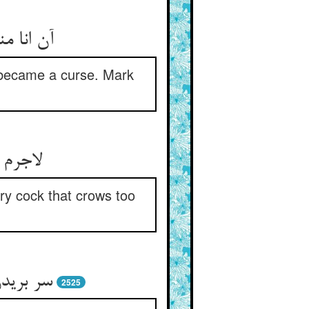
شد ببین‏
h became a curse. Mark
لام را
ry cock that crows too
 نفس را
2525