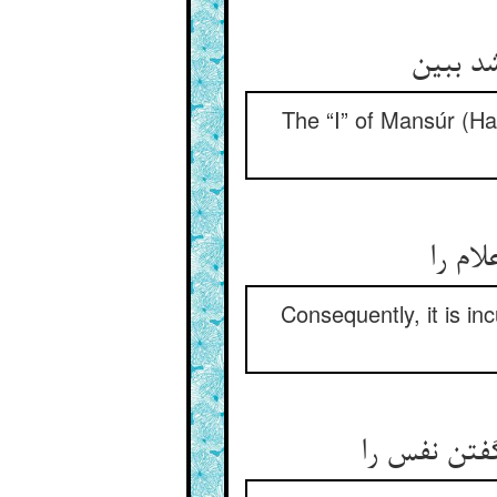
آن انا 
The “I” of Mansúr (Ha
لاجرم
Consequently, it is i
سر بریدن چ