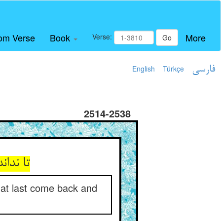
om Verse
Book
More
Verse:
Go
English
Türkçe
فارسی
2514-2538
وی زند
l at last come back and