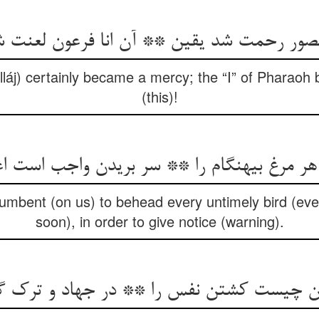
منصور رحمت شد یقین ** آن انا فرعون لعنت 
lláj) certainly became a mercy; the “I” of Pharao
(this)!
 هر مرغ بی‏هنگام را ** سر بریدن واجب است اع
ncumbent (on us) to behead every untimely bird (eve
soon), in order to give notice (warning).
یست کشتن نفس را ** در جهاد و ترک گفتن