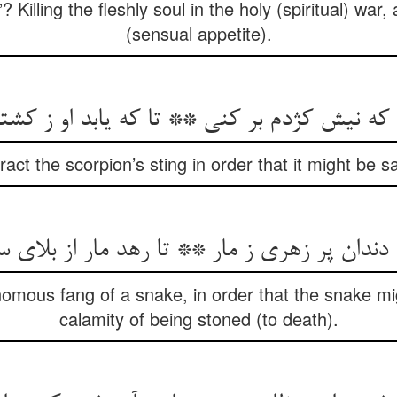
 Killing the fleshly soul in the holy (spiritual) war
(sensual appetite).
 که نیش کژدم بر کنی ** تا که یابد او ز کشت
act the scorpion’s sting in order that it might be s
 دندان پر زهری ز مار ** تا رهد مار از بلای
enomous fang of a snake, in order that the snake m
calamity of being stoned (to death).