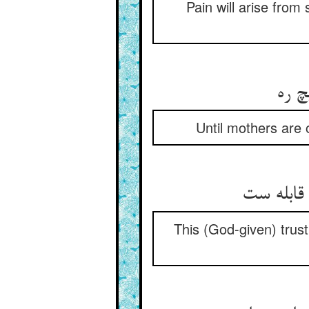
Pain will arise from 
تا ن
Until mothers are o
این امان
This (God-given) trust 