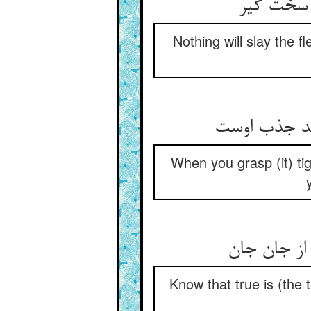
هیچ نکشد
Nothing will slay the f
چون بگیری س
When you grasp (it) tig
ما رمیت إذ
Know that true is (the