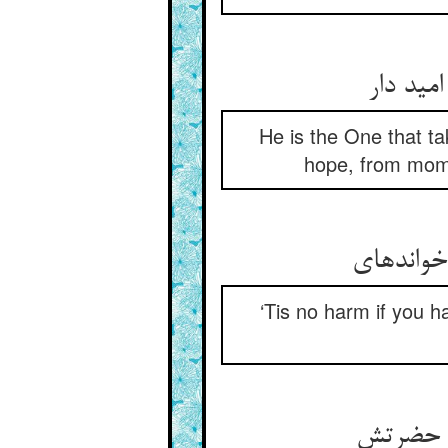
دست گیر
He is the One that ta
hope, from momen
نیست غم گ
‘Tis no harm if you h
دیر گیر