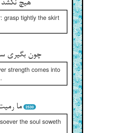
ا سخت گیر
 grasp tightly the skirt
ید جذب اوست‏
ever strength comes into
.
ان جان‏
2530
tsoever the soul soweth