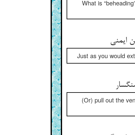
What is “beheading”?
آن چنان
Just as you would extr
بر کنی
(Or) pull out the v