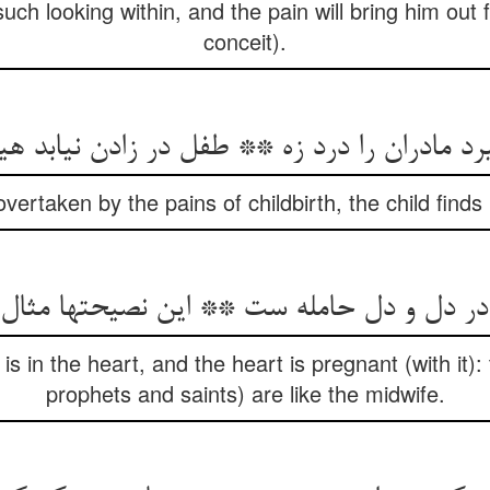
such looking within, and the pain will bring him out f
conceit).
گیرد مادران را درد زه ** طفل در زادن نیابد هی
vertaken by the pains of childbirth, the child find
ت در دل و دل حامله ست ** این نصیحتها مثال 
is in the heart, and the heart is pregnant (with it)
prophets and saints) are like the midwife.