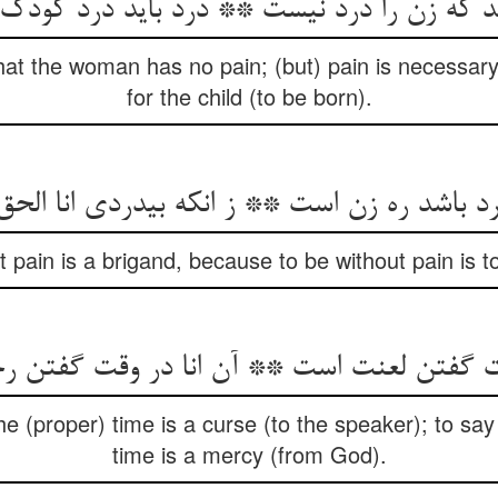
که زن را درد نیست ** درد باید درد کودک را 
at the woman has no pain; (but) pain is necessary
for the child (to be born).
‏درد باشد ره زن است ** ز انکه بی‏دردی انا ال
t pain is a brigand, because to be without pain is 
‏وقت گفتن لعنت است ** آن انا در وقت گفتن
the (proper) time is a curse (to the speaker); to say 
time is a mercy (from God).