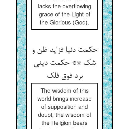
lacks the overflowing
grace of the Light of
the Glorious (God).
حکمت دنیا فزاید ظن و
شک ** حکمت دینی
برد فوق فلک‏
The wisdom of this
world brings increase
of supposition and
doubt; the wisdom of
the Religion bears