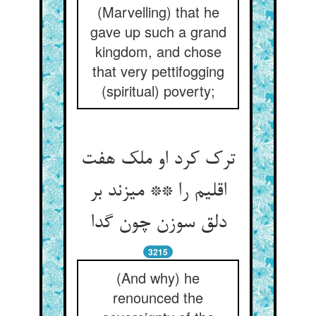
(Marvelling) that he
gave up such a grand
kingdom, and chose
that very pettifogging
(spiritual) poverty;
ترک کرد او ملک هفت
اقلیم را ** می‏زند بر
دلق سوزن چون گدا
3215
(And why) he
renounced the