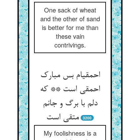
One sack of wheat
and the other of sand
is better for me than
these vain
contrivings.
احمقی‏ام بس مبارک
احمقی است ** که
دلم با برگ و جانم
متقی است‏
3200
My foolishness is a