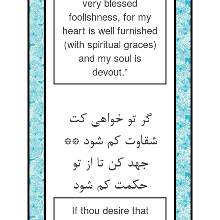
very blessed
foolishness, for my
heart is well furnished
(with spiritual graces)
and my soul is
devout.”
گر تو خواهی کت
شقاوت کم شود **
جهد کن تا از تو
حکمت کم شود
If thou desire that