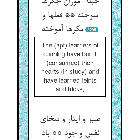
حیله آموزان جگرها
سوخته ** فعل‏ها و
مکرها آموخته‏
3205
The (apt) learners of
cunning have burnt
(consumed) their
hearts (in study) and
have learned feints
and tricks;
صبر و ایثار و سخای
نفس و جود ** باد