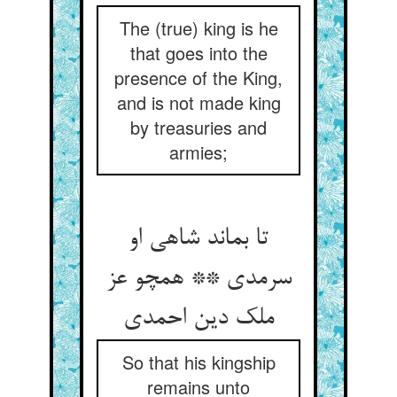
The (true) king is he
that goes into the
presence of the King,
and is not made king
by treasuries and
armies;
تا بماند شاهی او
سرمدی ** همچو عز
ملک دین احمدی‏
So that his kingship
remains unto