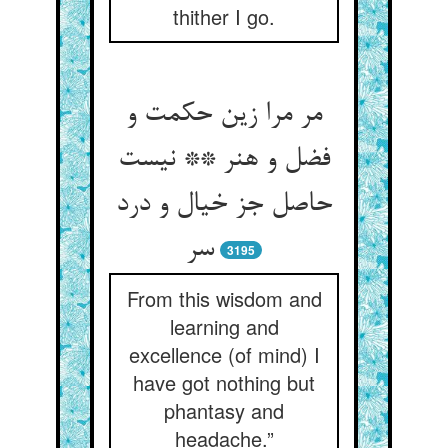
thither I go.
مر مرا زین حکمت و
فضل و هنر ** نیست
حاصل جز خیال و درد
سر
3195
From this wisdom and
learning and
excellence (of mind) I
have got nothing but
phantasy and
headache.”