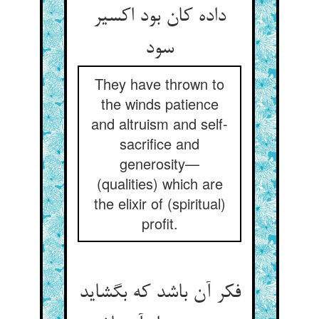
داده کان بود اکسیر
سود
They have thrown to
the winds patience
and altruism and self-
sacrifice and
generosity—
(qualities) which are
the elixir of (spiritual)
profit.
فکر آن باشد که بگشاید