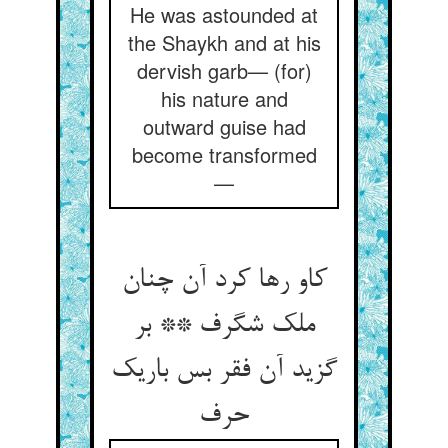
He was astounded at
the Shaykh and at his
dervish garb— (for)
his nature and
outward guise had
become transformed
—
کاو رها کرد آن چنان
ملک شگرف ** بر
گزید آن فقر بس باریک
حرف‏