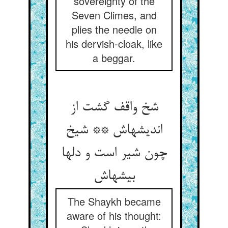
sovereignty of the
Seven Climes, and
plies the needle on
his dervish-cloak, like
a beggar.
شخ واقف گشت از
اندیشه‏اش ** شیخ
چون شیر است و دلها
بیشه‏اش‏
The Shaykh became
aware of his thought: