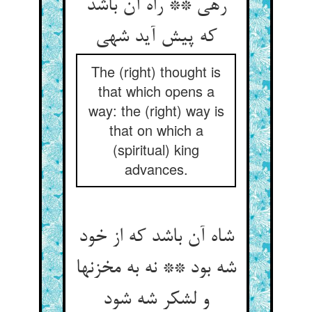
رهی ** راه آن باشد
که پیش آید شهی‏
The (right) thought is
that which opens a
way: the (right) way is
that on which a
(spiritual) king
advances.
شاه آن باشد که از خود
شه بود ** نه به مخزنها
و لشکر شه شود