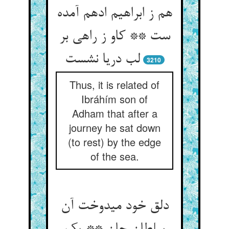
هم ز ابراهیم ادهم آمده
ست ** کاو ز راهی بر
لب دریا نشست‏
3210
Thus, it is related of
Ibráhím son of
Adham that after a
journey he sat down
(to rest) by the edge
of the sea.
دلق خود می‏دوخت آن