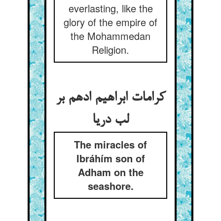
everlasting, like the
glory of the empire of
the Mohammedan
Religion.
کرامات ابراهیم ادهم بر
لب دریا
The miracles of
Ibráhím son of
Adham on the
seashore.