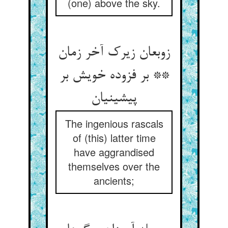
(one) above the sky.
زوبعان زیرک آخر زمان
** بر فزوده خویش بر
پیشینیان‏
The ingenious rascals
of (this) latter time
have aggrandised
themselves over the
ancients;