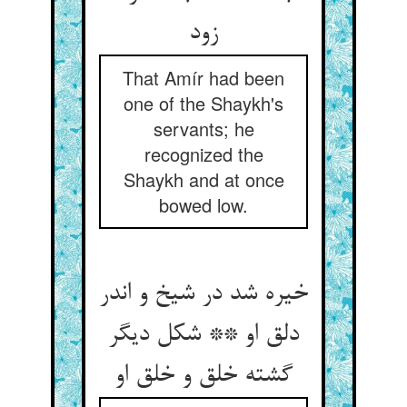
زود
That Amír had been
one of the Shaykh's
servants; he
recognized the
Shaykh and at once
bowed low.
خیره شد در شیخ و اندر
دلق او ** شکل دیگر
گشته خلق و خلق او