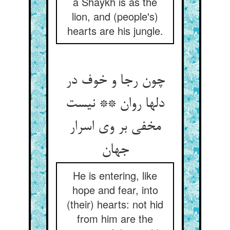
a Shaykh is as the
lion, and (people's)
hearts are his jungle.
چون رجا و خوف در
دلها روان ** نیست
مخفی بر وی اسرار
جهان‏
He is entering, like
hope and fear, into
(their) hearts: not hid
from him are the