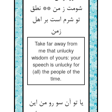
شومت ز من ** نطق
تو شرم است بر اهل
زمن‏
Take far away from
me that unlucky
wisdom of yours: your
speech is unlucky for
(all) the people of the
time.
یا تو آن سو رو من این