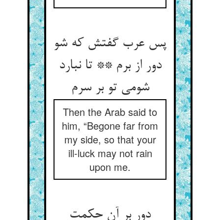
پس عرب گفتش که شو
دور از برم ** تا نبارد
شومی تو بر سرم‏
Then the Arab said to
him, “Begone far from
my side, so that your
ill-luck may not rain
upon me.
دور بر آن حکمت