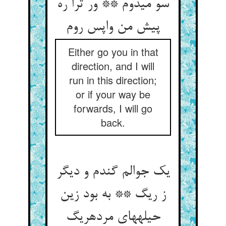
سو می‏دوم ** ور ترا ره
پیش من واپس روم‏
Either go you in that
direction, and I will
run in this direction;
or if your way be
forwards, I will go
back.
یک جوالم گندم و دیگر
ز ریگ ** به بود زین
حیله‏های مرده‏ریگ‏