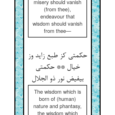
misery should vanish
(from thee),
endeavour that
wisdom should vanish
from thee—
حکمتی کز طبع زاید وز
خیال ** حکمتی
بی‏فیض نور ذو الجلال‏
The wisdom which is
born of (human)
nature and phantasy,
the wisdom which