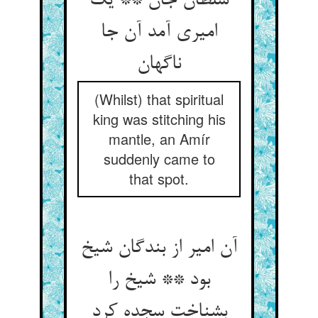
سلطان جان ** یک
امیری آمد آن جا
ناگهان‏
(Whilst) that spiritual
king was stitching his
mantle, an Amír
suddenly came to
that spot.
آن امیر از بندگان شیخ
بود ** شیخ را
بشناخت سجده کرد