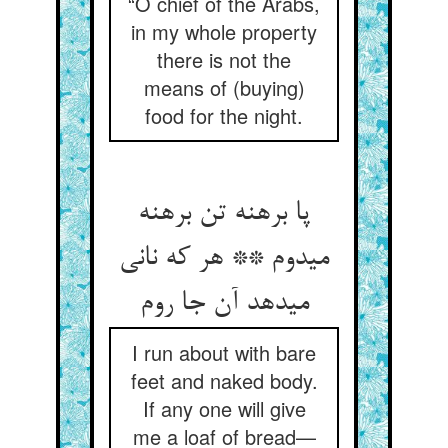
“O chief of the Arabs,
in my whole property
there is not the
means of (buying)
food for the night.
پا برهنه تن برهنه
می‏دوم ** هر که نانی
می‏دهد آن جا روم‏
I run about with bare
feet and naked body.
If any one will give
me a loaf of bread—