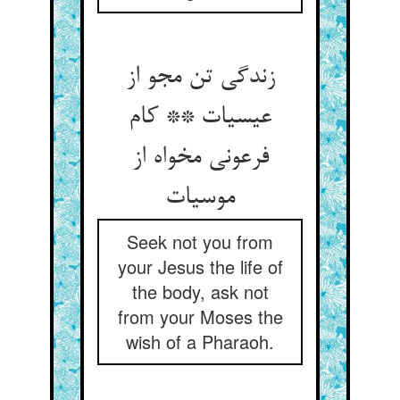
زندگی تن مجو از
عیسی‏ات ** کام
فرعونی مخواه از
موسی‏ات‏
Seek not you from
your Jesus the life of
the body, ask not
from your Moses the
wish of a Pharaoh.