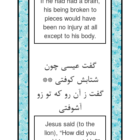
If he had had a brain,
his being broken to
pieces would have
been no injury at all
except to his body.
گفت عیسی چون
شتابش کوفتی **
گفت ز آن رو که تو زو
آشوفتی‏
Jesus said (to the
lion), “How did you