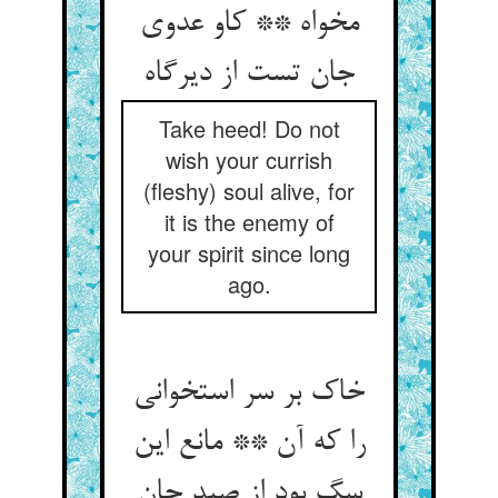
مخواه ** کاو عدوی
جان تست از دیرگاه‏
Take heed! Do not
wish your currish
(fleshy) soul alive, for
it is the enemy of
your spirit since long
ago.
خاک بر سر استخوانی
را که آن ** مانع این
سگ بود از صید جان‏