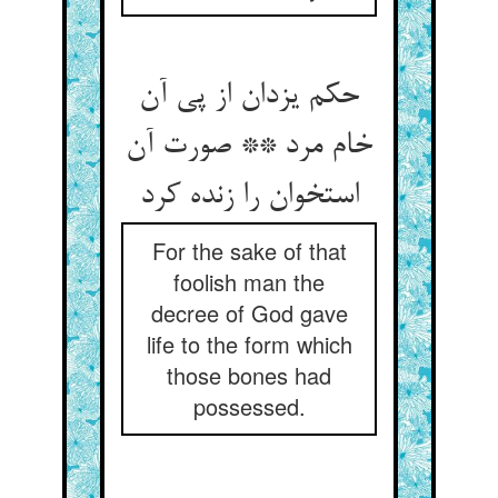
حکم یزدان از پی آن
خام مرد ** صورت آن
استخوان را زنده کرد
For the sake of that
foolish man the
decree of God gave
life to the form which
those bones had
possessed.