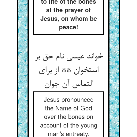
to life of the bones
at the prayer of
Jesus, on whom be
peace!
خواند عیسی نام حق بر
استخوان ** از برای
التماس آن جوان‏
Jesus pronounced
the Name of God
over the bones on
account of the young
man’s entreaty.