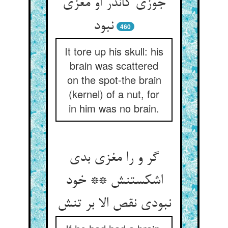
جوزی کاندر او مغزی
نبود
460
It tore up his skull: his
brain was scattered
on the spot-the brain
(kernel) of a nut, for
in him was no brain.
گر و را مغزی بدی
اشکستنش ** خود
نبودی نقص الا بر تنش‏