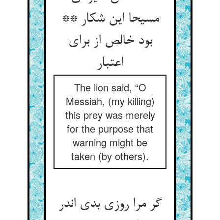
مسیحا این شکار **
بود خالص از برای
اعتبار
The lion said, “O
Messiah, (my killing)
this prey was merely
for the purpose that
warning might be
taken (by others).
گر مرا روزی بدی اندر