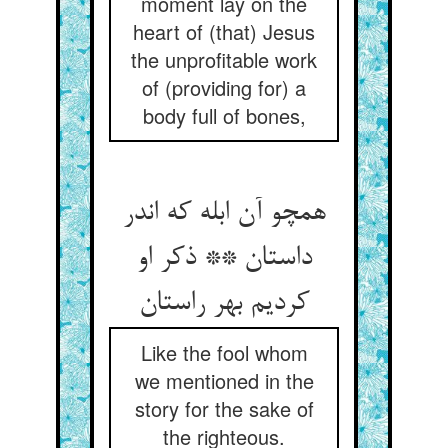
moment lay on the
heart of (that) Jesus
the unprofitable work
of (providing for) a
body full of bones,
همچو آن ابله که اندر
داستان ** ذکر او
کردیم بهر راستان‏
Like the fool whom
we mentioned in the
story for the sake of
the righteous.