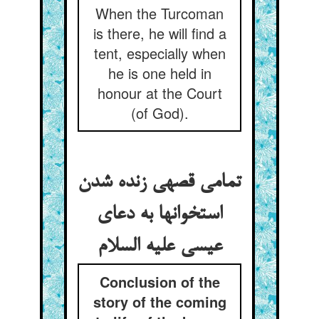
When the Turcoman
is there, he will find a
tent, especially when
he is one held in
honour at the Court
(of God).
تمامی قصه‏ی زنده شدن
استخوانها به دعای
عیسی علیه السلام
Conclusion of the
story of the coming