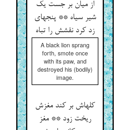
از میان بر جست یک
شیر سیاه ** پنجه‏ای
زد کرد نقشش را تباه‏
A black lion sprang
forth, smote once
with its paw, and
destroyed his (bodily)
image.
کله‏اش بر کند مغزش
ریخت زود ** مغز