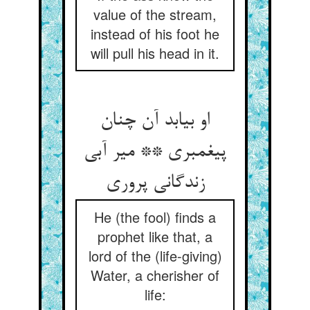
value of the stream,
instead of his foot he
will pull his head in it.
او بیابد آن چنان
پیغمبری ** میر آبی
زندگانی پروری‏
He (the fool) finds a
prophet like that, a
lord of the (life-giving)
Water, a cherisher of
life: