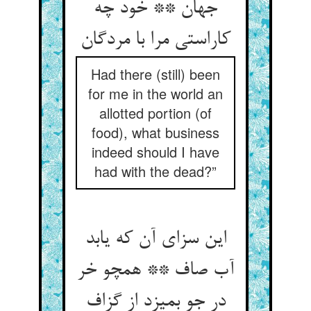
جهان ** خود چه
کاراستی مرا با مردگان‏
Had there (still) been
for me in the world an
allotted portion (of
food), what business
indeed should I have
had with the dead?”
این سزای آن که یابد
آب صاف ** همچو خر
در جو بمیزد از گزاف‏