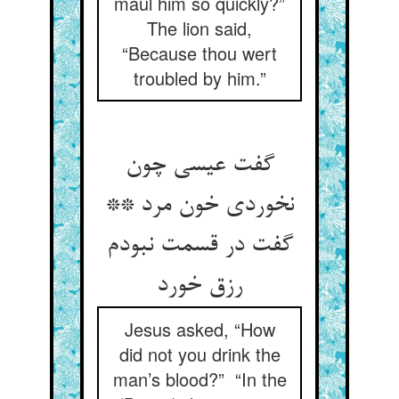
maul him so quickly?”
The lion said,
“Because thou wert
troubled by him.”
گفت عیسی چون
نخوردی خون مرد **
گفت در قسمت نبودم
رزق خورد
Jesus asked, “How
did not you drink the
man’s blood?” “In the