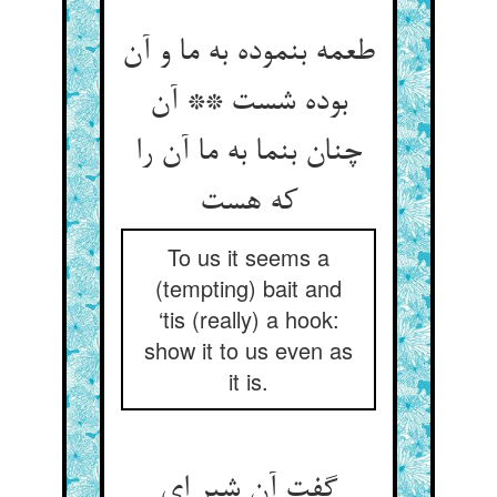
طعمه بنموده به ما و آن
بوده شست ** آن
چنان بنما به ما آن را
که هست‏
To us it seems a
(tempting) bait and
‘tis (really) a hook:
show it to us even as
it is.
گفت آن شیر ای