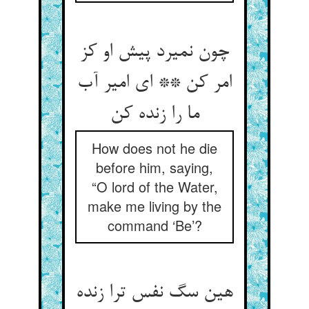
چون نمیرد پیش او کز
امر کن ** ای امیر آب
ما را زنده کن‏
How does not he die
before him, saying,
“O lord of the Water,
make me living by the
command ‘Be’?
هین سگ نفس ترا زنده