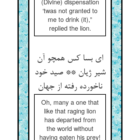
(Divine) dispensation
‘twas not granted to
me to drink (it),”
replied the lion.
ای بسا کس همچو آن
شیر ژیان ** صید خود
ناخورده رفته از جهان‏
Oh, many a one that
like that raging lion
has departed from
the world without
having eaten his prey!