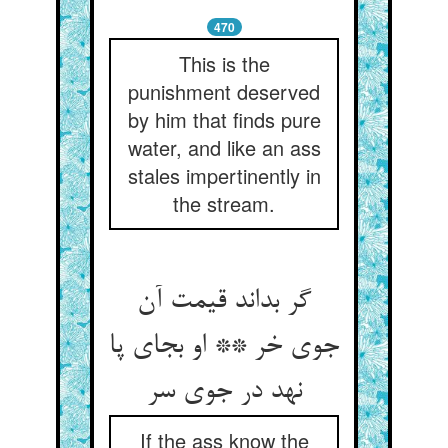
470
This is the
punishment deserved
by him that finds pure
water, and like an ass
stales impertinently in
the stream.
گر بداند قیمت آن
جوی خر ** او بجای پا
نهد در جوی سر
If the ass know the