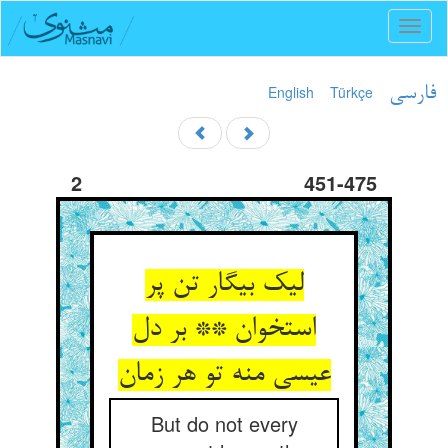
Toggl
naviga
English
Türkçe
فارسی
2
451-475
لیک بیگار تن پر
استخوان ** بر دل
عیسی منه تو هر زمان‏
But do not every