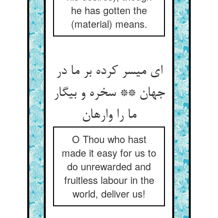
he has gotten the
(material) means.
ای میسر کرده بر ما در
جهان ** سخره و بیگار
ما را وارهان‏
O Thou who hast
made it easy for us to
do unrewarded and
fruitless labour in the
world, deliver us!