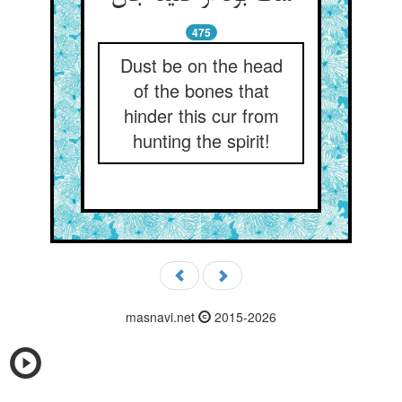
475
Dust be on the head
of the bones that
hinder this cur from
hunting the spirit!
masnavi.net
2015-2026