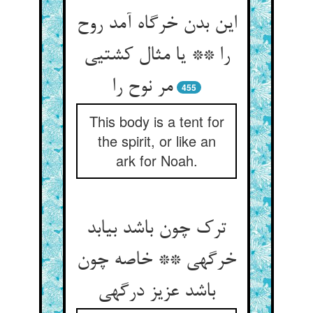
این بدن خرگاه آمد روح
را ** یا مثال کشتیی
مر نوح را
455
This body is a tent for
the spirit, or like an
ark for Noah.
ترک چون باشد بیابد
خرگهی ** خاصه چون
باشد عزیز درگهی‏