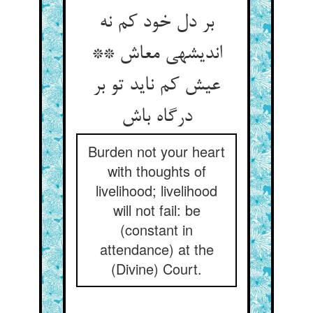
بر دل خود کم نه
اندیشه‏ی معاش **
عیش کم ناید تو بر
درگاه باش‏
Burden not your heart
with thoughts of
livelihood; livelihood
will not fail: be
(constant in
attendance) at the
(Divine) Court.