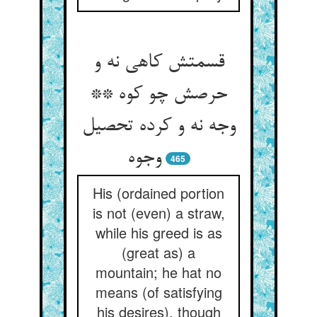
قسمتش کاهی نه و
حرصش چو کوه **
وجه نه و کرده تحصیل
وجوه‏
465
His (ordained portion
is not (even) a straw,
while his greed is as
(great as) a
mountain; he hat no
means (of satisfying
his desires), though