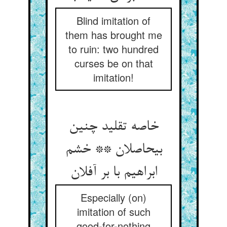
Blind imitation of
them has brought me
to ruin: two hundred
curses be on that
imitation!
خاصه تقلید چنین
بی‏حاصلان ** خشم
ابراهیم با بر آفلان‏
Especially (on)
imitation of such
good-for-nothing