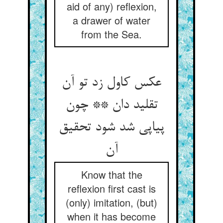
aid of any) reflexion,
a drawer of water
from the Sea.
عکس کاول زد تو آن
تقلید دان ** چون
پیاپی شد شود تحقیق
آن‏
Know that the
reflexion first cast is
(only) imitation, (but)
when it has become