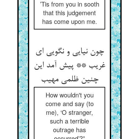
’Tis from you in sooth
that this judgement
has come upon me.
چون نیایی و نگویی ای
غریب ** پیش آمد این
چنین ظلمی مهیب‏
How wouldn't you
come and say (to
me), ‘O stranger,
such a terrible
outrage has
occurred’?”