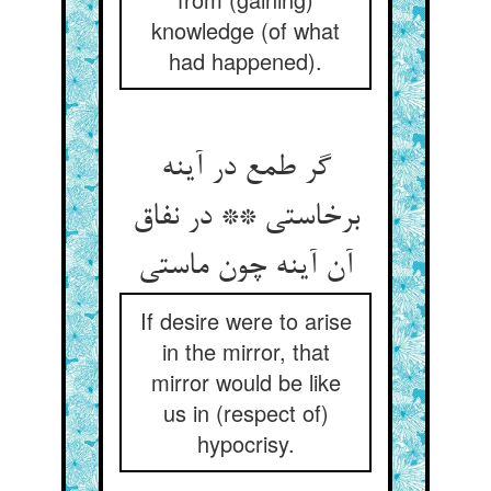
knowledge (of what
had happened).
گر طمع در آینه
برخاستی ** در نفاق
آن آینه چون ماستی‏
If desire were to arise
in the mirror, that
mirror would be like
us in (respect of)
hypocrisy.