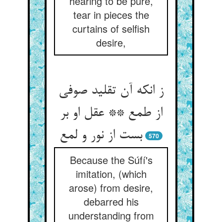
hearing to be pure,
tear in pieces the
curtains of selfish
desire,
ز انکه آن تقلید صوفی
از طمع ** عقل او بر
بست از نور و لمع‏
570
Because the Súfí's
imitation, (which
arose) from desire,
debarred his
understanding from