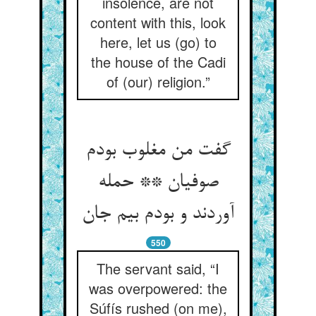
insolence, are not
content with this, look
here, let us (go) to
the house of the Cadi
of (our) religion.”
گفت من مغلوب بودم
صوفیان ** حمله
آوردند و بودم بیم جان‏
550
The servant said, “I
was overpowered: the
Súfís rushed (on me),