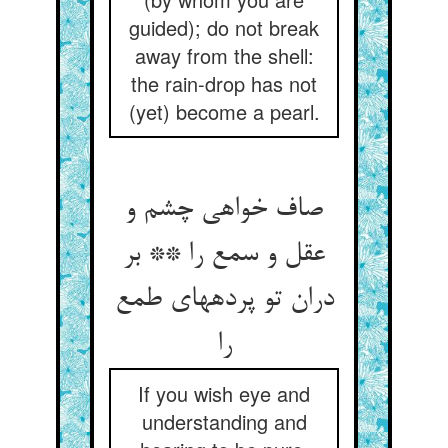
guided); do not break
away from the shell:
the rain-drop has not
(yet) become a pearl.
صاف خواهی چشم و
عقل و سمع را ** بر
دران تو پرده‏های طمع
را
If you wish eye and
understanding and