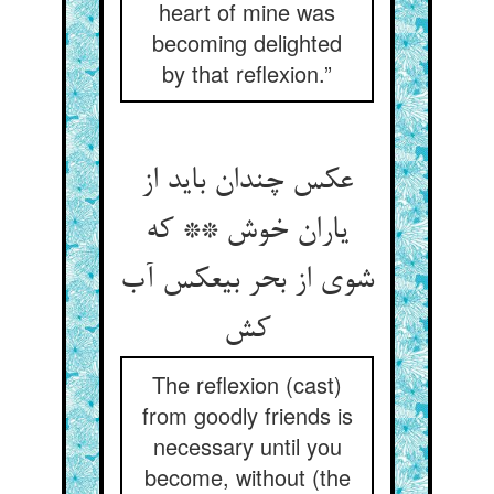
heart of mine was
becoming delighted
by that reflexion.”
عکس چندان باید از
یاران خوش ** که
شوی از بحر بی‏عکس آب
کش‏
The reflexion (cast)
from goodly friends is
necessary until you
become, without (the