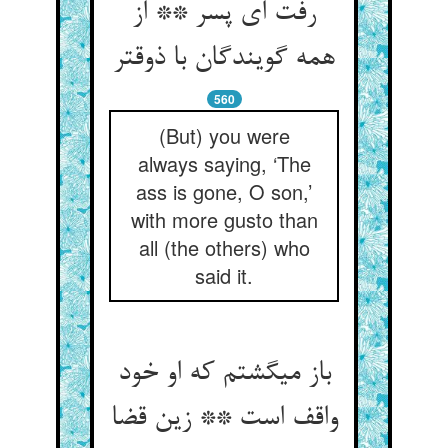
رفت ای پسر ** از
همه گویندگان با ذوق‏تر
560
(But) you were
always saying, ‘The
ass is gone, O son,’
with more gusto than
all (the others) who
said it.
باز می‏گشتم که او خود
واقف است ** زین قضا