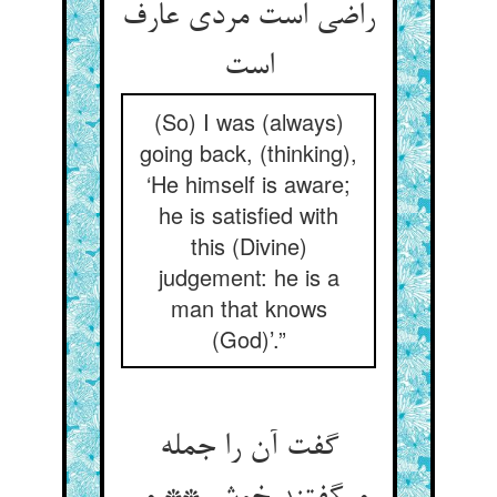
راضی است مردی عارف
است‏
(So) I was (always)
going back, (thinking),
‘He himself is aware;
he is satisfied with
this (Divine)
judgement: he is a
man that knows
(God)’.”
گفت آن را جمله