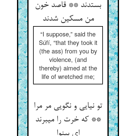
بستدند ** قاصد خون
من مسکین شدند
“I suppose,” said the
Súfí, “that they took it
(the ass) from you by
violence, (and
thereby) aimed at the
life of wretched me;
تو نیایی و نگویی مر مرا
** که خرت را می‏برند
ای بی‏نوا