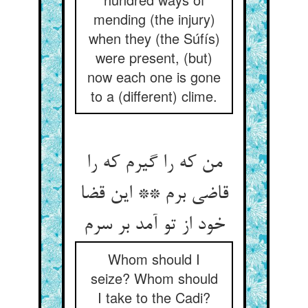
mending (the injury)
when they (the Súfís)
were present, (but)
now each one is gone
to a (different) clime.
من که را گیرم که را
قاضی برم ** این قضا
خود از تو آمد بر سرم‏
Whom should I
seize? Whom should
I take to the Cadi?