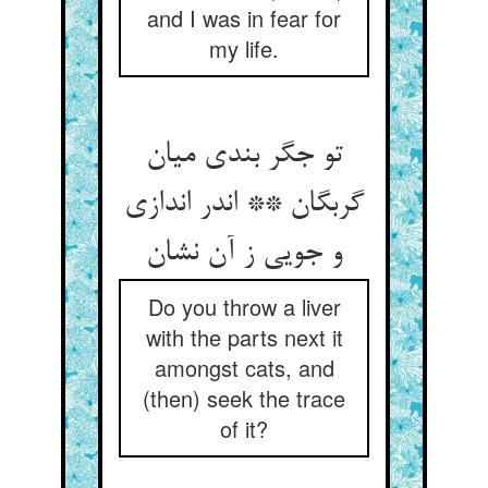
and I was in fear for
my life.
تو جگر بندی میان
گربگان ** اندر اندازی
و جویی ز آن نشان‏
Do you throw a liver
with the parts next it
amongst cats, and
(then) seek the trace
of it?