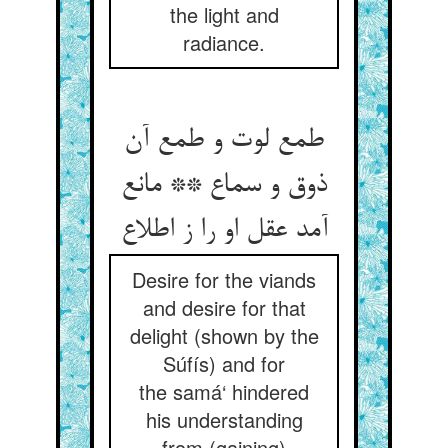
the light and
radiance.
طمع لوت و طمع آن
ذوق و سماع ** مانع
آمد عقل او را ز اطلاع‏
Desire for the viands
and desire for that
delight (shown by the
Súfís) and for
the samá‘ hindered
his understanding
from (gaining)