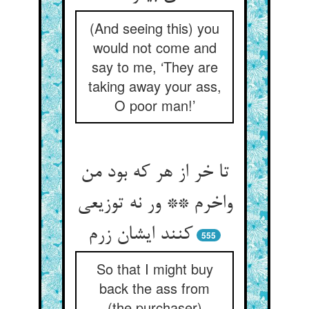
(And seeing this) you
would not come and
say to me, ‘They are
taking away your ass,
O poor man!’
تا خر از هر که بود من
واخرم ** ور نه توزیعی
کنند ایشان زرم‏
555
So that I might buy
back the ass from
(the purchaser)