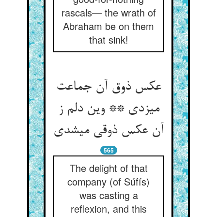
rascals— the wrath of
Abraham be on them
that sink!
عکس ذوق آن جماعت
می‏زدی ** وین دلم ز
آن عکس ذوقی می‏شدی‏
565
The delight of that
company (of Súfís)
was casting a
reflexion, and this