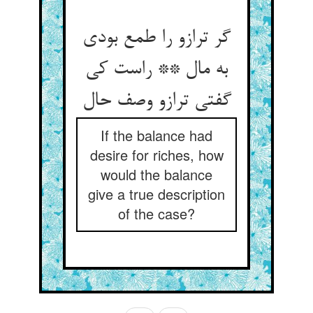
گر ترازو را طمع بودی
به مال ** راست کی
گفتی ترازو وصف حال‏
If the balance had
desire for riches, how
would the balance
give a true description
of the case?