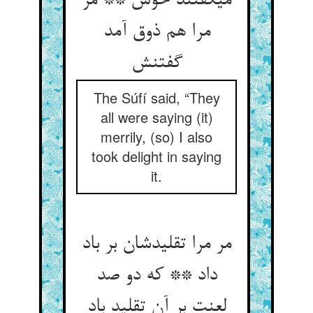
می‏گفتند خوش ** مر
مرا هم ذوق آمد
گفتنش‏
The Súfí said, “They
all were saying (it)
merrily, (so) I also
took delight in saying
it.
مر مرا تقلیدشان بر باد
داد ** که دو صد
لعنت بر آن تقلید باد