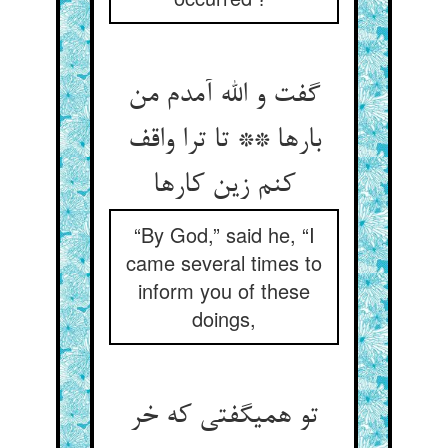
گفت و الله آمدم من
بارها ** تا ترا واقف
کنم زین کارها
“By God,” said he, “I
came several times to
inform you of these
doings,
تو همی‏گفتی که خر