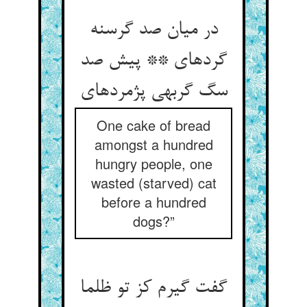
در میان صد گرسنه
گرده‏ای ** پیش صد
سگ گربه‏ی پژمرده‏ای‏
One cake of bread
amongst a hundred
hungry people, one
wasted (starved) cat
before a hundred
dogs?”
گفت گیرم کز تو ظلما