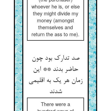
whoever he is, or else
they might divide my
money (amongst
themselves and
return the ass to me).
صد تدارک بود چون
حاضر بدند ** این
زمان هر یک به اقلیمی
شدند
There were a
hundred ways of