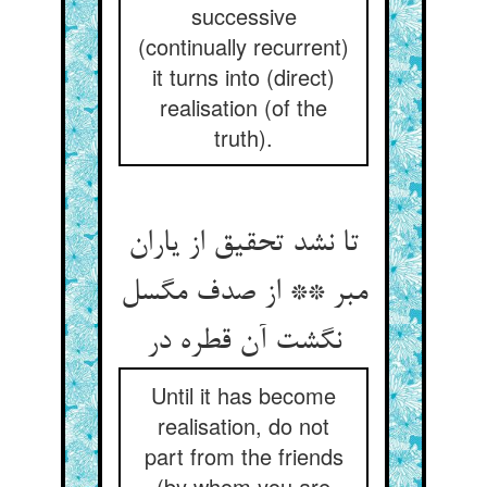
successive
(continually recurrent)
it turns into (direct)
realisation (of the
truth).
تا نشد تحقیق از یاران
مبر ** از صدف مگسل
نگشت آن قطره در
Until it has become
realisation, do not
part from the friends
(by whom you are