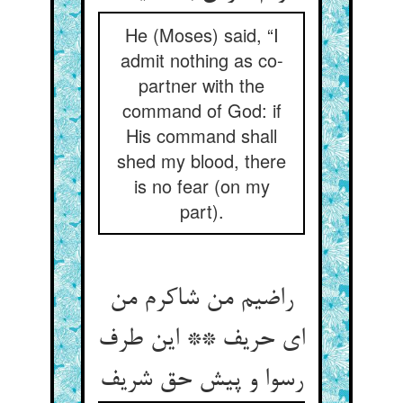
He (Moses) said, “I
admit nothing as co-
partner with the
command of God: if
His command shall
shed my blood, there
is no fear (on my
part).
راضیم من شاکرم من
ای حریف ** این طرف
رسوا و پیش حق شریف