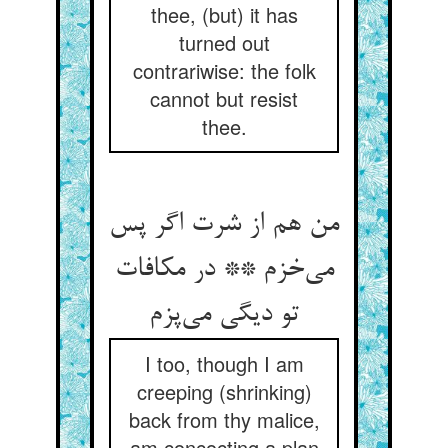
thee, (but) it has
turned out
contrariwise: the folk
cannot but resist
thee.
من هم از شرت اگر پس
می‌خزم ** در مکافات
تو دیگی می‌پزم
I too, though I am
creeping (shrinking)
back from thy malice,
am concocting a plan