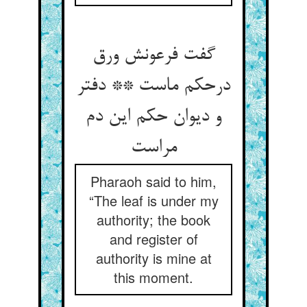
گفت فرعونش ورق
درحکم ماست ** دفتر
و دیوان حکم این دم
مراست
Pharaoh said to him,
“The leaf is under my
authority; the book
and register of
authority is mine at
this moment.