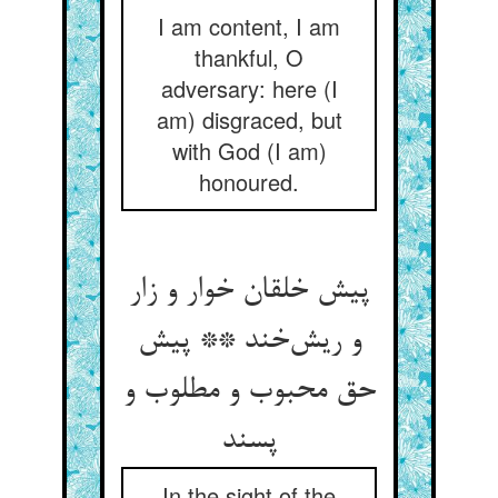
I am content, I am
thankful, O
adversary: here (I
am) disgraced, but
with God (I am)
honoured.
پیش خلقان خوار و زار
و ریش‌خند ** پیش
حق محبوب و مطلوب و
پسند
In the sight of the