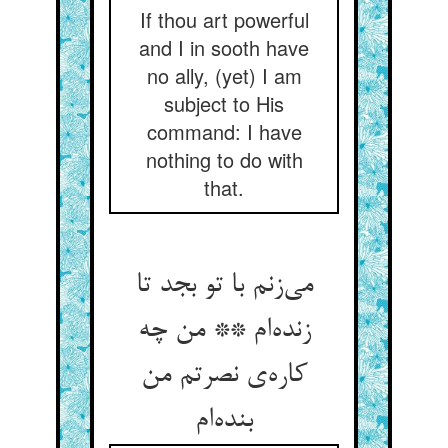
If thou art powerful
and I in sooth have
no ally, (yet) I am
subject to His
command: I have
nothing to do with
that.
می‌زنم با تو بجد تا
زنده‌ام ** من چه
کاره‌ی نصرتم من
بنده‌ام