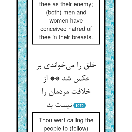
thee as their enemy;
(both) men and
women have
conceived hatred of
thee in their breasts.
خلق را می‌خواندی بر
عکس شد ** از
خلافت مردمان را
نیست بد
1070
Thou wert calling the
people to (follow)