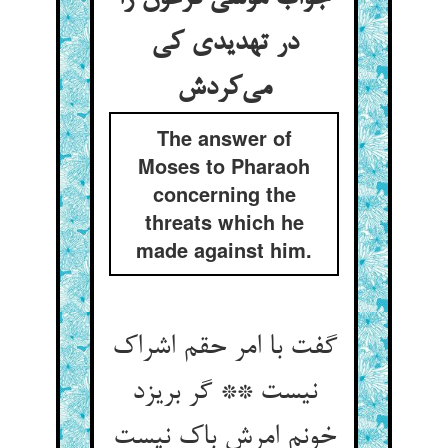
در تهدیدی کی
می‌کردش
The answer of
Moses to Pharaoh
concerning the
threats which he
made against him.
گفت با امر حقم اشراک
نیست ** گر بریزد
خونم امرش باک نیست