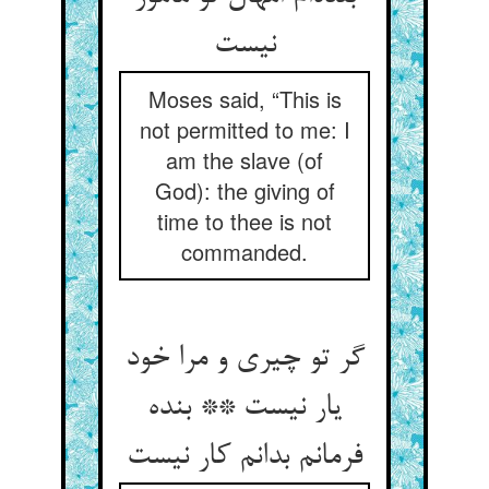
نیست
Moses said, “This is
not permitted to me: I
am the slave (of
God): the giving of
time to thee is not
commanded.
گر تو چیری و مرا خود
یار نیست ** بنده
فرمانم بدانم کار نیست