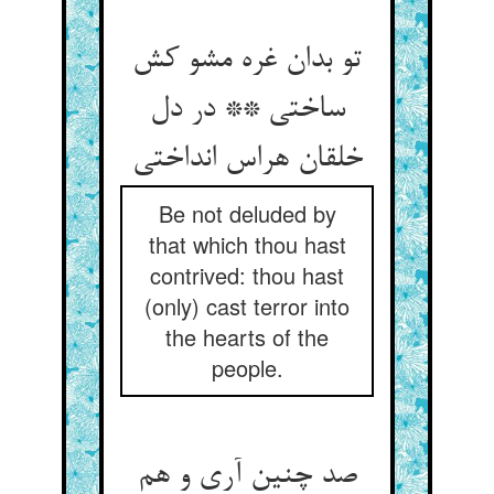
تو بدان غره مشو کش
ساختی ** در دل
خلقان هراس انداختی
Be not deluded by
that which thou hast
contrived: thou hast
(only) cast terror into
the hearts of the
people.
صد چنین آری و هم