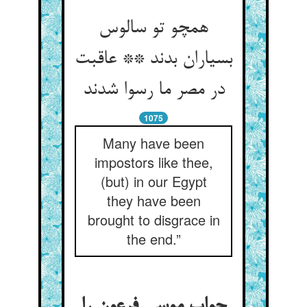
همچو تو سالوس
بسیاران بدند ** عاقبت
در مصر ما رسوا شدند
1075
Many have been
impostors like thee,
(but) in our Egypt
they have been
brought to disgrace in
the end.”
جواب موسی فرعون را