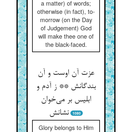
a matter) of words;
otherwise (in fact), to-
morrow (on the Day
of Judgement) God
will make thee one of
the black-faced.
عزت آن اوست و آن
بندگانش ** ز آدم و
ابلیس بر می‌خوان
نشانش
1080
Glory belongs to Him