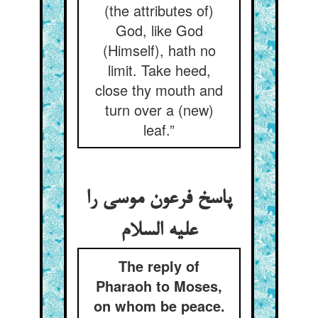
(the attributes of)
God, like God
(Himself), hath no
limit. Take heed,
close thy mouth and
turn over a (new)
leaf.”
پاسخ فرعون موسی را
علیه السلام
The reply of
Pharaoh to Moses,
on whom be peace.