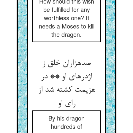
How should this wish
be fulfilled for any
worthless one? It
needs a Moses to kill
the dragon.
صدهزاران خلق ز
اژدرهای او ** در
هزیمت کشته شد از
رای او
By his dragon
hundreds of