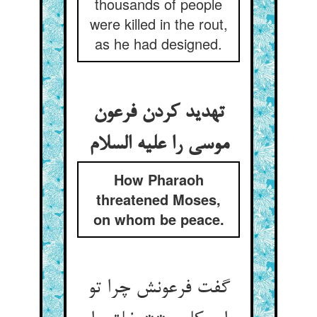
thousands of people
were killed in the rout,
as he had designed.
تهدید کردن فرعون
موسی را علیه السلام
How Pharaoh
threatened Moses,
on whom be peace.
گفت فرعونش چرا تو