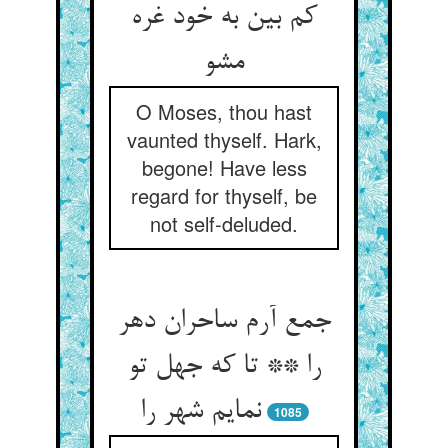
کم بین به خود غره
مشو
O Moses, thou hast
vaunted thyself. Hark,
begone! Have less
regard for thyself, be
not self-deluded.
جمع آرم ساحران دهر
را ** تا که جهل تو
نمایم شهر را
1085