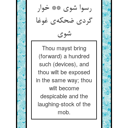
رسوا شوی ** خوار
گردی ضحکه‌ی غوغا
شوی
Thou mayst bring
(forward) a hundred
such (devices), and
thou wilt be exposed
in the same way; thou
wilt become
despicable and the
laughing-stock of the
mob.