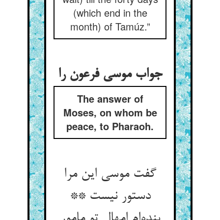
(which end in the
month) of Tamúz.”
جواب موسی فرعون را
The answer of
Moses, on whom be
peace, to Pharaoh.
گفت موسی این مرا
دستور نیست **
بنده‌ام امهال تو مامور