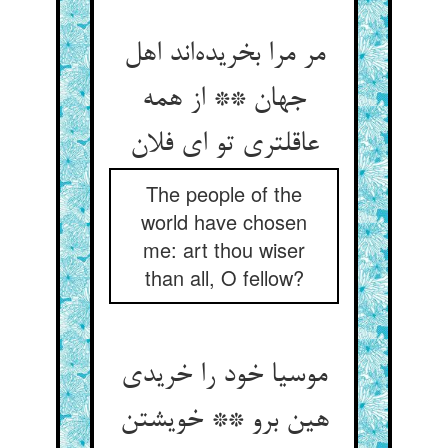
مر مرا بخریده‌اند اهل
جهان ** از همه
عاقلتری تو ای فلان
The people of the
world have chosen
me: art thou wiser
than all, O fellow?
موسیا خود را خریدی
هین برو ** خویشتن