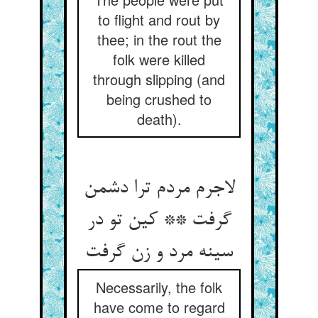
to flight and rout by
thee; in the rout the
folk were killed
through slipping (and
being crushed to
death).
لاجرم مردم ترا دشمن
گرفت ** کین تو در
سینه مرد و زن گرفت
Necessarily, the folk
have come to regard