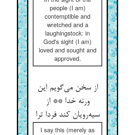
people (I am)
contemptible and
wretched and a
laughingstock: in
God's sight (I am)
loved and sought and
approved.
از سخن می‌گویم این
ورنه خدا ** از
سیه‌رویان کند فردا ترا
I say this (merely as