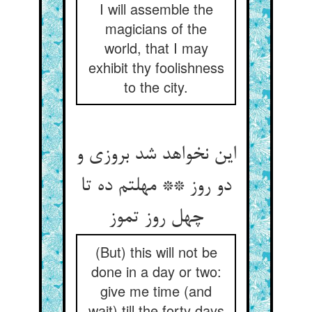
I will assemble the
magicians of the
world, that I may
exhibit thy foolishness
to the city.
این نخواهد شد بروزی و
دو روز ** مهلتم ده تا
چهل روز تموز
(But) this will not be
done in a day or two:
give me time (and
wait) till the forty days