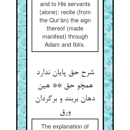
and to His servants
(alone): recite (from
the Qur’án) the sign
thereof (made
manifest) through
Adam and Iblís.
شرح حق پایان ندارد
همچو حق ** هین
دهان بربند و برگردان
ورق
The explanation of