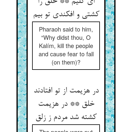
ای کلیم ** خلق را
کشتی و افکندی تو بیم
Pharaoh said to him,
“Why didst thou, O
Kalím, kill the people
and cause fear to fall
(on them)?
در هزیمت از تو افتادند
خلق ** در هزیمت
کشته شد مردم ز زلق
The people were put