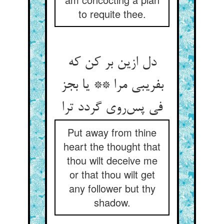
to requite thee.
دل ازین بر کن که
بفریبی مرا ** یا بجز
فی پس‌روی گردد ترا
Put away from thine
heart the thought that
thou wilt deceive me
or that thou wilt get
any follower but thy
shadow.