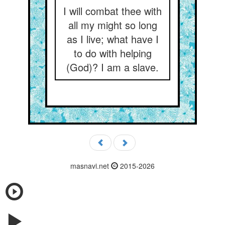
I will combat thee with
all my might so long
as I live; what have I
to do with helping
(God)? I am a slave.
masnavi.net
2015-2026