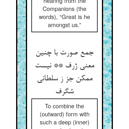
hearing from the
Companions (the
words), “Great is he
amongst us.”
جمع صورت با چنین
معنی ژرف ** نیست
ممکن جز ز سلطانی
شگرف
To combine the
(outward) form with
such a deep (inner)