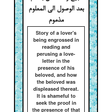
بعد الوصول الی المعلوم
مذموم
Story of a lover's
being engrossed in
reading and
perusing a love-
letter in the
presence of his
beloved, and how
the beloved was
displeased thereat.
It is shameful to
seek the proof in
the presence of that