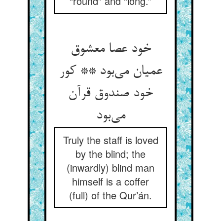
“round” and “long.”
خود عصا معشوق
عمیان می‌بود ** کور
خود صندوق قرآن
می‌بود
Truly the staff is loved
by the blind; the
(inwardly) blind man
himself is a coffer
(full) of the Qur’án.