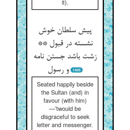
it).
پیش سلطان خوش
نشسته در قبول **
زشت باشد جستن نامه
و رسول
1405
Seated happily beside
the Sultan (and) in
favour (with him)
—’twould be
disgraceful to seek
letter and messenger.