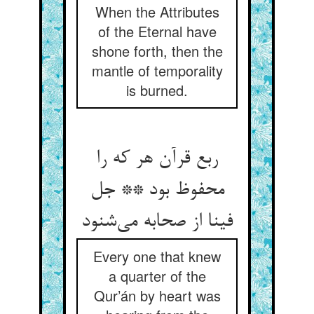
When the Attributes
of the Eternal have
shone forth, then the
mantle of temporality
is burned.
ربع قرآن هر که را
محفوظ بود ** جل
فینا از صحابه می‌شنود
Every one that knew
a quarter of the
Qur’án by heart was