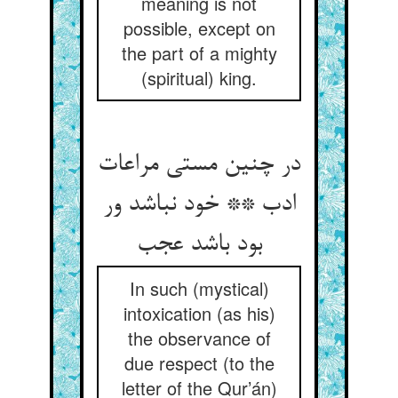
meaning is not
possible, except on
the part of a mighty
(spiritual) king.
در چنین مستی مراعات
ادب ** خود نباشد ور
بود باشد عجب
In such (mystical)
intoxication (as his)
the observance of
due respect (to the
letter of the Qur’án)