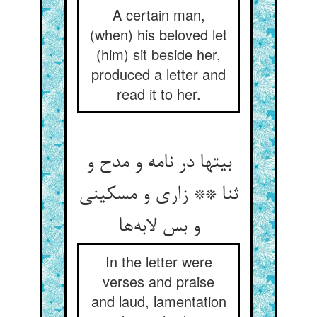
A certain man,
(when) his beloved let
(him) sit beside her,
produced a letter and
read it to her.
بیتها در نامه و مدح و
ثنا ** زاری و مسکینی
و بس لابه‌ها
In the letter were
verses and praise
and laud, lamentation