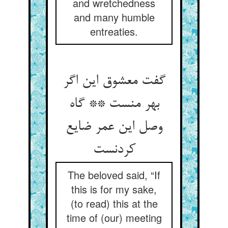
and wretchedness
and many humble
entreaties.
گفت معشوق این اگر
بهر منست ** گاه
وصل این عمر ضایع
کردنست
The beloved said, “If
this is for my sake,
(to read) this at the
time of (our) meeting