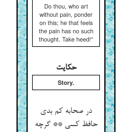
Do thou, who art
without pain, ponder
on this; he that feels
the pain has no such
thought. Take heed!”
حکایت
Story.
در صحابه کم بدی
حافظ کسی ** گرچه