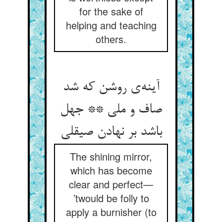
for the sake of
helping and teaching
others.
آینه‌ی روشن که شد
صاف و ملی ** جهل
باشد بر نهادن صیقلی
The shining mirror,
which has become
clear and perfect—
’twould be folly to
apply a burnisher (to