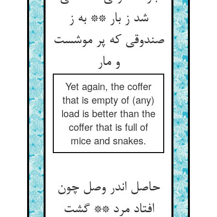
شد ز بار ** به ز
صندوقی که پر موشست
و مار
Yet again, the coffer
that is empty of (any)
load is better than the
coffer that is full of
mice and snakes.
حاصل اندر وصل چون
افتاد مرد ** گشت