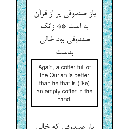
باز صندوقی پر از قرآن
به است ** زانک
صندوقی بود خالی
بدست
Again, a coffer full of
the Qur’án is better
than he that is (like)
an empty coffer in the
hand.
باز صندوقی که خالی