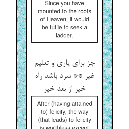
Since you have
mounted to the roofs
of Heaven, it would
be futile to seek a
ladder.
جز برای یاری و تعلیم
غیر ** سرد باشد راه
خیر از بعد خیر
After (having attained
to) felicity, the way
(that leads) to felicity
is worthless except