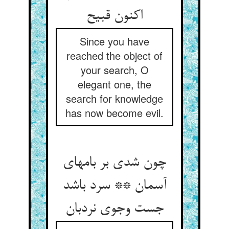
اکنون قبیح
Since you have
reached the object of
your search, O
elegant one, the
search for knowledge
has now become evil.
چون شدی بر بامهای
آسمان ** سرد باشد
جست وجوی نردبان