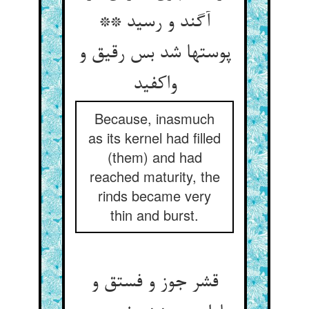
آگند و رسید **
پوستها شد بس رقیق و
واکفید
Because, inasmuch
as its kernel had filled
(them) and had
reached maturity, the
rinds became very
thin and burst.
قشر جوز و فستق و