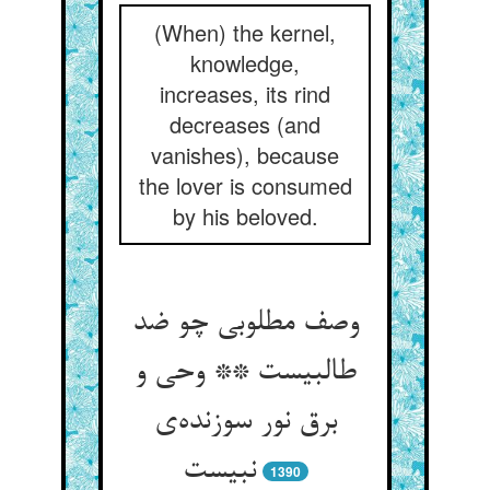
(When) the kernel,
knowledge,
increases, its rind
decreases (and
vanishes), because
the lover is consumed
by his beloved.
وصف مطلوبی چو ضد
طالبیست ** وحی و
برق نور سوزنده‌ی
نبیست
1390