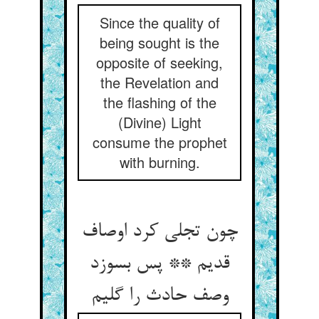
Since the quality of
being sought is the
opposite of seeking,
the Revelation and
the flashing of the
(Divine) Light
consume the prophet
with burning.
چون تجلی کرد اوصاف
قدیم ** پس بسوزد
وصف حادث را گلیم