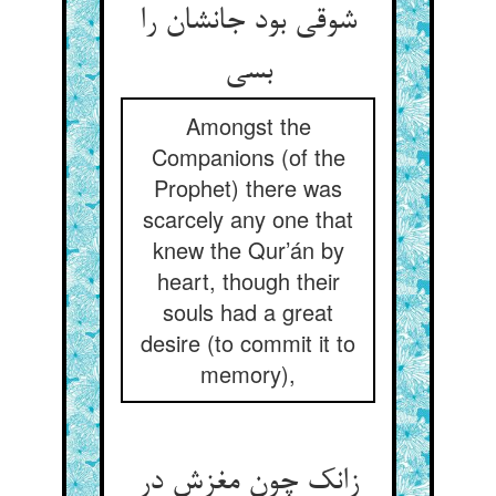
شوقی بود جانشان را
بسی
Amongst the
Companions (of the
Prophet) there was
scarcely any one that
knew the Qur’án by
heart, though their
souls had a great
desire (to commit it to
memory),
زانک چون مغزش در