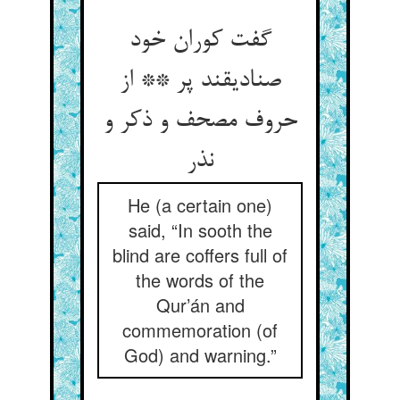
گفت کوران خود
صنادیقند پر ** از
حروف مصحف و ذکر و
نذر
He (a certain one)
said, “In sooth the
blind are coffers full of
the words of the
Qur’án and
commemoration (of
God) and warning.”