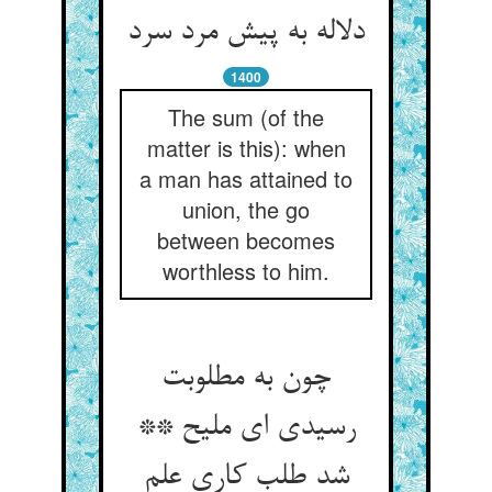
دلاله به پیش مرد سرد
1400
The sum (of the
matter is this): when
a man has attained to
union, the go
between becomes
worthless to him.
چون به مطلوبت
رسیدی ای ملیح **
شد طلب کاری علم