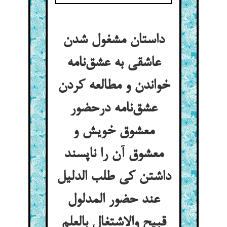
داستان مشغول شدن
عاشقی به عشق‌نامه
خواندن و مطالعه کردن
عشق‌نامه درحضور
معشوق خویش و
معشوق آن را ناپسند
داشتن کی طلب الدلیل
عند حضور المدلول
قبیح والاشتغال بالعلم