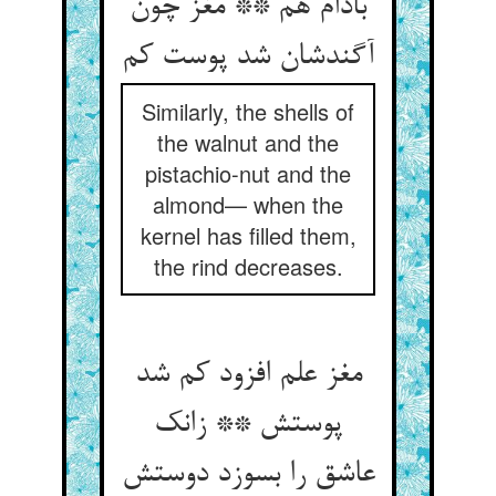
بادام هم ** مغز چون
آگندشان شد پوست کم
Similarly, the shells of
the walnut and the
pistachio-nut and the
almond— when the
kernel has filled them,
the rind decreases.
مغز علم افزود کم شد
پوستش ** زانک
عاشق را بسوزد دوستش