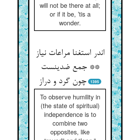
will not be there at all;
or if it be, ’tis a
wonder.
اندر استغنا مراعات نیاز
** جمع ضدینست
چون گرد و دراز
1395
To observe humility in
(the state of spiritual)
independence is to
combine two
opposites, like