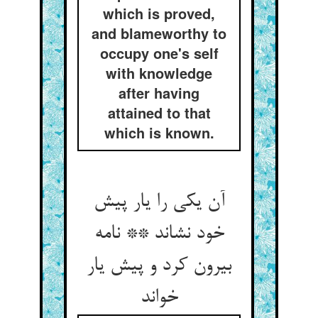
which is proved,
and blameworthy to
occupy one's self
with knowledge
after having
attained to that
which is known.
آن یکی را یار پیش
خود نشاند ** نامه
بیرون کرد و پیش یار
خواند