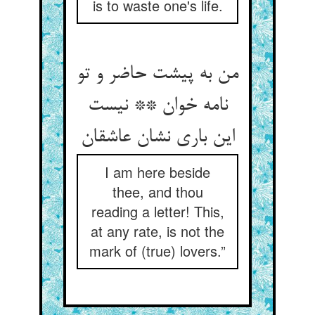
is to waste one's life.
من به پیشت حاضر و تو
نامه خوان ** نیست
این باری نشان عاشقان
I am here beside
thee, and thou
reading a letter! This,
at any rate, is not the
mark of (true) lovers.”