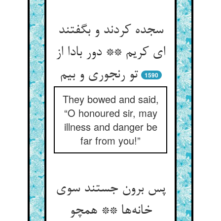
سجده کردند و بگفتند
ای کریم ** دور بادا از
تو رنجوری و بیم
1590
They bowed and said,
“O honoured sir, may
illness and danger be
far from you!”
پس برون جستند سوی
خانه‌ها ** همچو