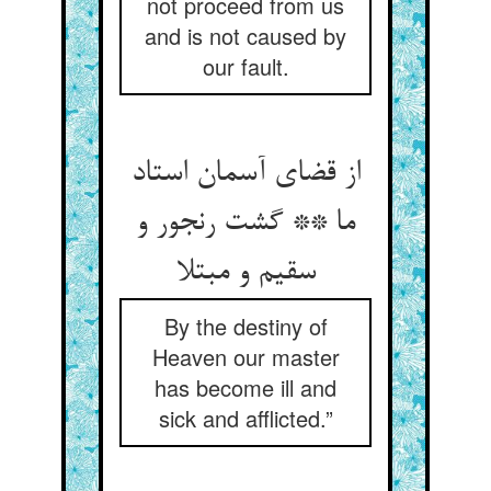
not proceed from us
and is not caused by
our fault.
از قضای آسمان استاد
ما ** گشت رنجور و
سقیم و مبتلا
By the destiny of
Heaven our master
has become ill and
sick and afflicted.”