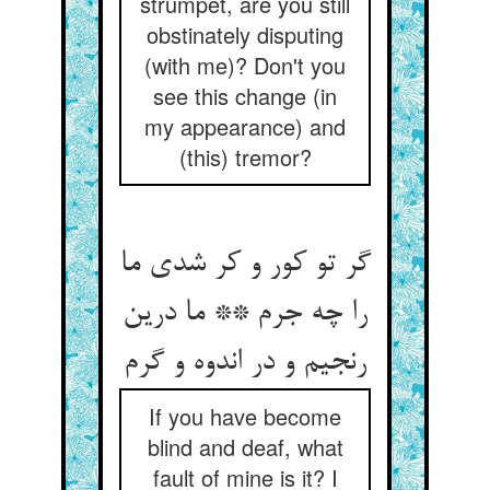
strumpet, are you still
obstinately disputing
(with me)? Don't you
see this change (in
my appearance) and
(this) tremor?
گر تو کور و کر شدی ما
را چه جرم ** ما درین
رنجیم و در اندوه و گرم
If you have become
blind and deaf, what
fault of mine is it? I