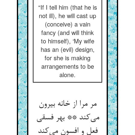
“If I tell him (that he is
not ill), he will cast up
(conceive) a vain
fancy (and will think
to himself), ‘My wife
has an (evil) design,
for she is making
arrangements to be
alone.
مر مرا از خانه بیرون
می‌کند ** بهر فسقی
فعل و افسون می‌کند