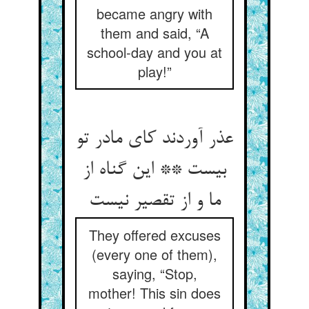
became angry with
them and said, “A
school-day and you at
play!”
عذر آوردند کای مادر تو
بیست ** این گناه از
ما و از تقصیر نیست
They offered excuses
(every one of them),
saying, “Stop,
mother! This sin does