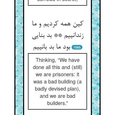
کین همه کردیم و ما
زندانییم ** بد بنایی
بود ما بد بانییم
1585
Thinking, “We have
done all this and (still)
we are prisoners: it
was a bad building (a
badly devised plan),
and we are bad
builders.”