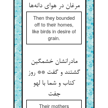
مرغان در هوای دانه‌ها
Then they bounded
off to their homes,
like birds in desire of
grain.
مادرانشان خشمگین
گشتند و گفت ** روز
کتاب و شما با لهو
جفت
Their mothers