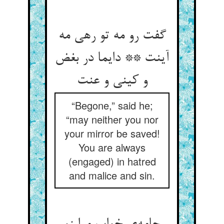
گفت رو مه تو رهی مه
آینت ** دایما در بغض
و کینی و عنت
“Begone,” said he;
“may neither you nor
your mirror be saved!
You are always
(engaged) in hatred
and malice and sin.