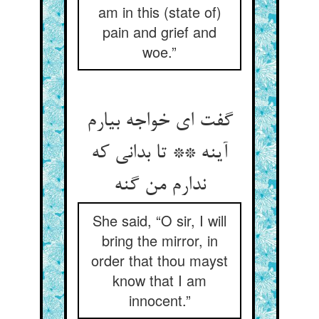
am in this (state of)
pain and grief and
woe.”
گفت ای خواجه بیارم
آینه ** تا بدانی که
ندارم من گنه
She said, “O sir, I will
bring the mirror, in
order that thou mayst
know that I am
innocent.”