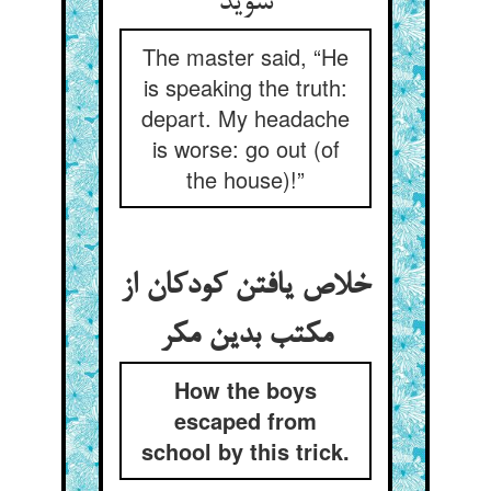
شوید
The master said, “He
is speaking the truth:
depart. My headache
is worse: go out (of
the house)!”
خلاص یافتن کودکان از
مکتب بدین مکر
How the boys
escaped from
school by this trick.