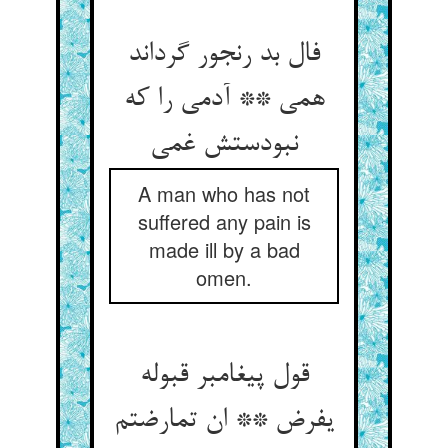
فال بد رنجور گرداند
همی ** آدمی را که
نبودستش غمی
A man who has not
suffered any pain is
made ill by a bad
omen.
قول پیغامبر قبوله
یفرض ** ان تمارضتم