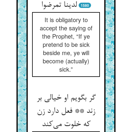
لدینا تمرضوا
1580
It is obligatory to
accept the saying of
the Prophet, “If ye
pretend to be sick
beside me, ye will
become (actually)
sick.”
گر بگویم او خیالی بر
زند ** فعل دارد زن
که خلوت می‌کند