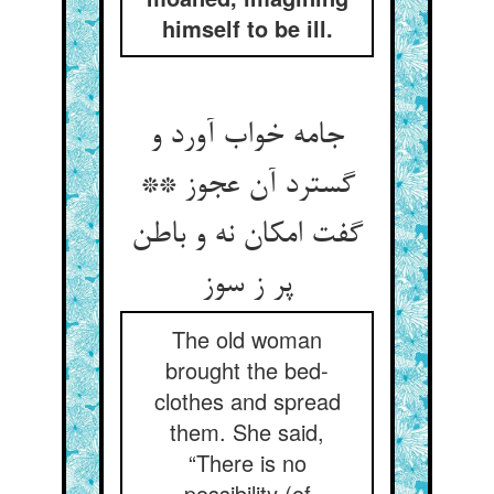
himself to be ill.
جامه خواب آورد و
گسترد آن عجوز **
گفت امکان نه و باطن
پر ز سوز
The old woman
brought the bed-
clothes and spread
them. She said,
“There is no
possibility (of