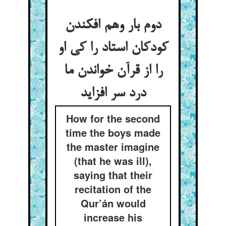
دوم بار وهم افکندن
کودکان استاد را کی او
را از قرآن خواندن ما
درد سر افزاید
How for the second
time the boys made
the master imagine
(that he was ill),
saying that their
recitation of the
Qur’án would
increase his