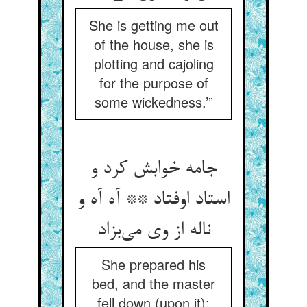
She is getting me out
of the house, she is
plotting and cajoling
for the purpose of
some wickedness.’”
جامه خوابش کرد و
استاد اوفتاد ** آه آه و
ناله از وی می‌بزاد
She prepared his
bed, and the master
fell down (upon it):