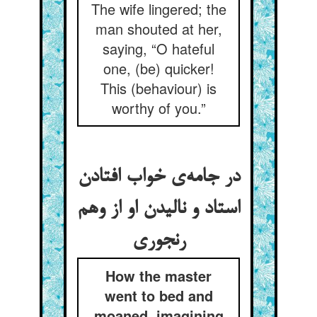
The wife lingered; the
man shouted at her,
saying, “O hateful
one, (be) quicker!
This (behaviour) is
worthy of you.”
در جامه‌ی خواب افتادن
استاد و نالیدن او از وهم
رنجوری
How the master
went to bed and
moaned, imagining