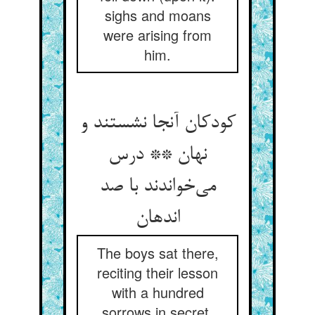
sighs and moans
were arising from
him.
کودکان آنجا نشستند و
نهان ** درس
می‌خواندند با صد
اندهان
The boys sat there,
reciting their lesson
with a hundred
sorrows in secret,