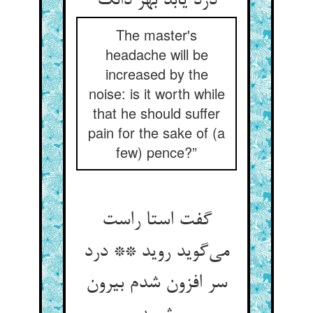
درد یابد بهر دانگ
The master's
headache will be
increased by the
noise: is it worth while
that he should suffer
pain for the sake of (a
few) pence?”
گفت استا راست
می‌گوید روید ** درد
سر افزون شدم بیرون