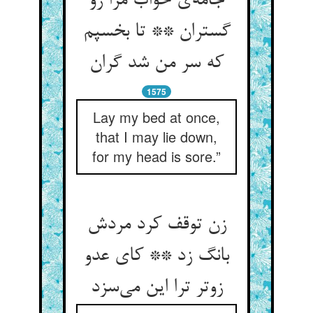
جامه‌ی خواب مرا زو
گستران ** تا بخسپم
که سر من شد گران
1575
Lay my bed at once,
that I may lie down,
for my head is sore.”
زن توقف کرد مردش
بانگ زد ** کای عدو
زوتر ترا این می‌سزد