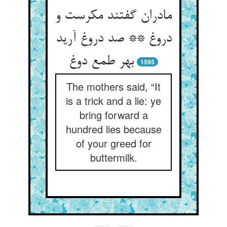
مادران گفتند مکرست و
دروغ ** صد دروغ آرید
بهر طمع دوغ
1595
The mothers said, “It
is a trick and a lie: ye
bring forward a
hundred lies because
of your greed for
buttermilk.