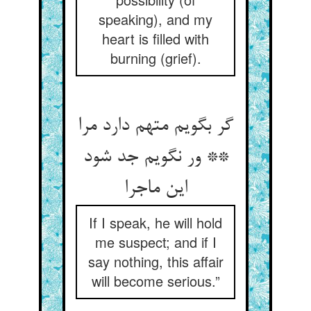
speaking), and my
heart is filled with
burning (grief).
گر بگویم متهم دارد مرا
** ور نگویم جد شود
این ماجرا
If I speak, he will hold
me suspect; and if I
say nothing, this affair
will become serious.”