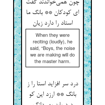
چون همی‌خواندند گفت
ای کودکان ** بانگ ما
استاد را دارد زیان
When they were
reciting (loudly), he
said, “Boys, the noise
we are making will do
the master harm.
درد سر افزاید استا را ز
بانگ ** ارزد این کو