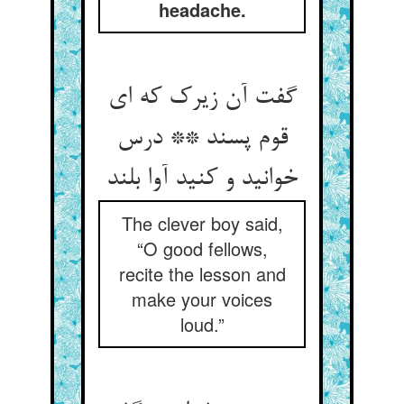
headache.
گفت آن زیرک که ای
قوم پسند ** درس
خوانید و کنید آوا بلند
The clever boy said,
“O good fellows,
recite the lesson and
make your voices
loud.”