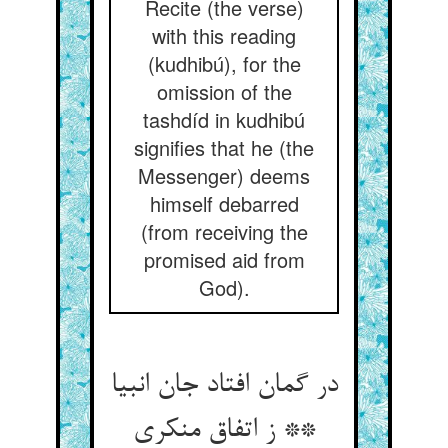
Recite (the verse)
with this reading
(kudhibú), for the
omission of the
tashdíd in kudhibú
signifies that he (the
Messenger) deems
himself debarred
(from receiving the
promised aid from
God).
در گمان افتاد جان انبیا
** ز اتفاق منکری