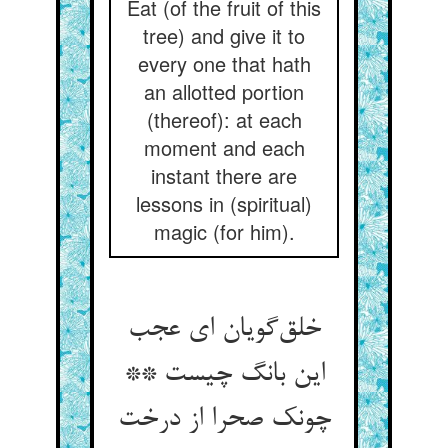
Eat (of the fruit of this
tree) and give it to
every one that hath
an allotted portion
(thereof): at each
moment and each
instant there are
lessons in (spiritual)
magic (for him).
خلق‌گویان ای عجب
این بانگ چیست **
چونک صحرا از درخت