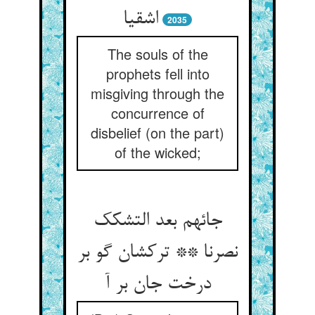
اشقیا
2035
The souls of the
prophets fell into
misgiving through the
concurrence of
disbelief (on the part)
of the wicked;
جائهم بعد التشکک
نصرنا ** ترکشان گو بر
درخت جان بر آ