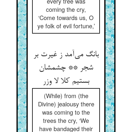
every tree was
coming the cry,
‘Come towards us, O
ye folk of evil fortune,’
بانگ می‌آمد ز غیرت بر
شجر ** چشمشان
بستیم کلا لا وزر
(While) from (the
Divine) jealousy there
was coming to the
trees the cry, ‘We
have bandaged their