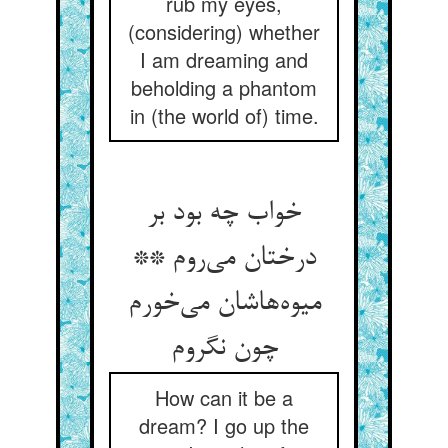
rub my eyes,
(considering) whether
I am dreaming and
beholding a phantom
in (the world of) time.
خواب چه بود بر
درختان می‌روم **
میوه‌هاشان می‌خورم
چون نگروم
How can it be a
dream? I go up the