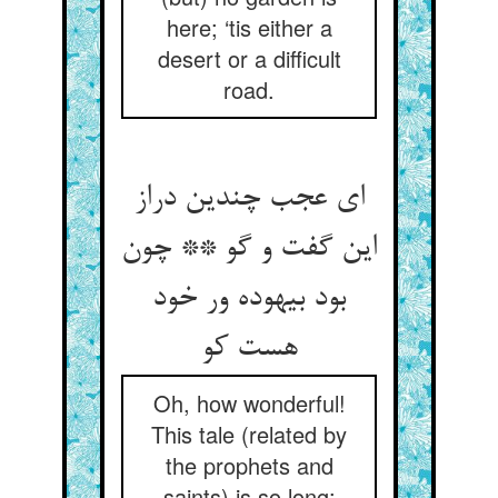
here; ‘tis either a
desert or a difficult
road.
ای عجب چندین دراز
این گفت و گو ** چون
بود بیهوده ور خود
هست کو
Oh, how wonderful!
This tale (related by
the prophets and
saints) is so long: