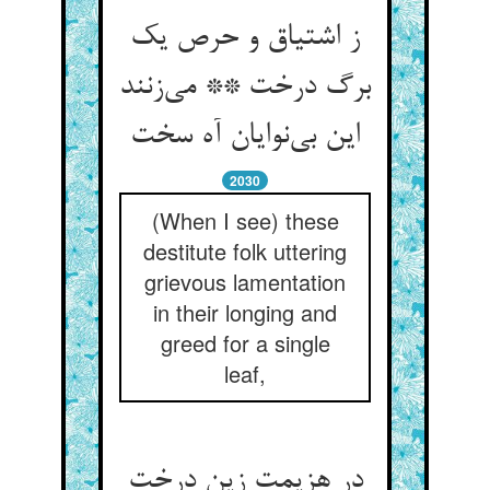
ز اشتیاق و حرص یک
برگ درخت ** می‌زنند
این بی‌نوایان آه سخت
2030
(When I see) these
destitute folk uttering
grievous lamentation
in their longing and
greed for a single
leaf,
در هزیمت زین درخت