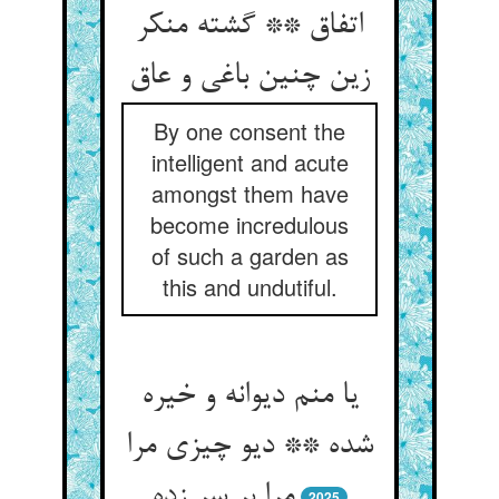
اتفاق ** گشته منکر
زین چنین باغی و عاق
By one consent the
intelligent and acute
amongst them have
become incredulous
of such a garden as
this and undutiful.
یا منم دیوانه و خیره
شده ** دیو چیزی مرا
مرا بر سر زده
2025