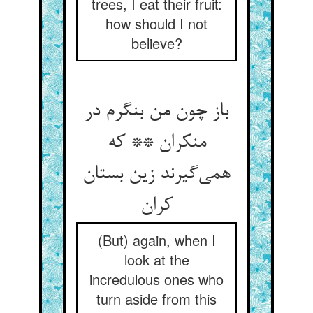
trees, I eat their fruit:
how should I not
believe?
باز چون من بنگرم در
منکران ** که
همی‌گیرند زین بستان
کران
(But) again, when I
look at the
incredulous ones who
turn aside from this