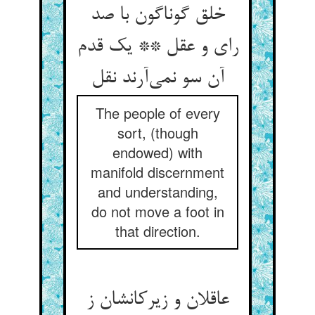
خلق گوناگون با صد
رای و عقل ** یک قدم
آن سو نمی‌آرند نقل
The people of every
sort, (though
endowed) with
manifold discernment
and understanding,
do not move a foot in
that direction.
عاقلان و زیرکانشان ز