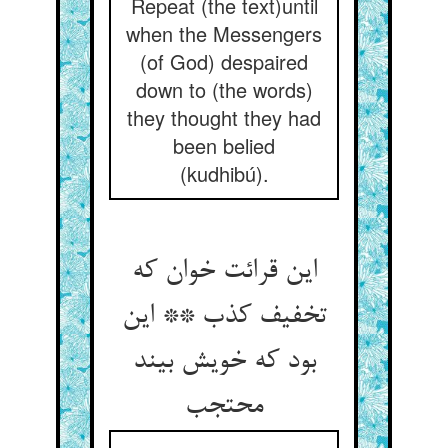
Repeat (the text)until
when the Messengers
(of God) despaired
down to (the words)
they thought they had
been belied
(kudhibú).
این قرائت خوان که
تخفیف کذب ** این
بود که خویش بیند
محتجب