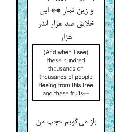
و زین ثمار ** این
خلایق صد هزار اندر
هزار
(And when I see)
these hundred
thousands on
thousands of people
fleeing from this tree
and these fruits—
باز می‌گویم عجب من