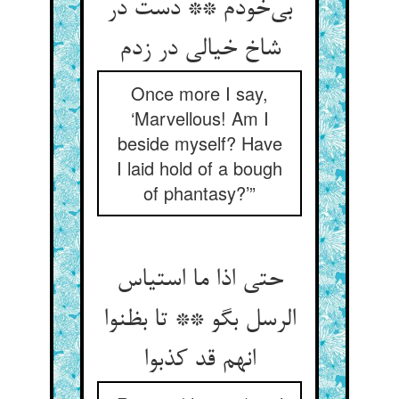
بی‌خودم ** دست در
شاخ خیالی در زدم
Once more I say,
‘Marvellous! Am I
beside myself? Have
I laid hold of a bough
of phantasy?’”
حتی اذا ما استیاس
الرسل بگو ** تا بظنوا
انهم قد کذبوا