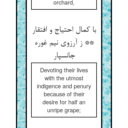
orchard,
با کمال احتیاج و افتقار
** ز آرزوی نیم غوره
جانسپار
Devoting their lives
with the utmost
indigence and penury
because of their
desire for half an
unripe grape;