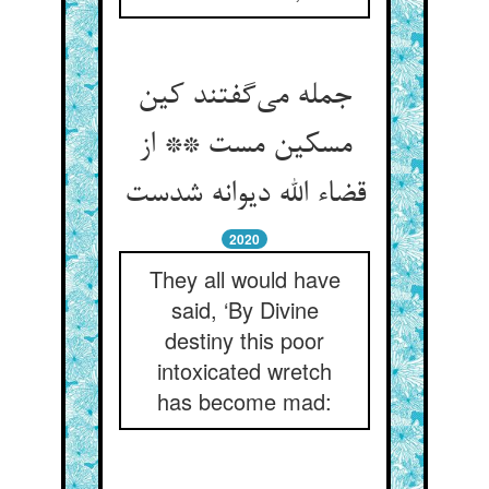
جمله می‌گفتند کین
مسکین مست ** از
قضاء الله دیوانه شدست
2020
They all would have
said, ‘By Divine
destiny this poor
intoxicated wretch
has become mad: