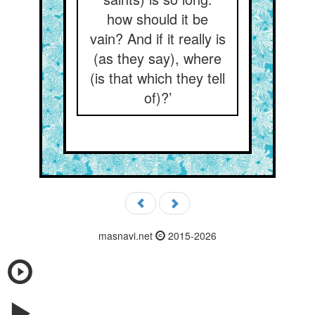
how should it be
vain? And if it really is
(as they say), where
(is that which they tell
of)?’
masnavi.net
2015-2026