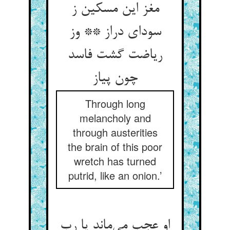
مغز این مسکین ز
سودای دراز ** وز
ریاضت گشت فاسد
چون پیاز
Through long
melancholy and
through austerities
the brain of this poor
wretch has turned
putrid, like an onion.’
او عجب می‌ماند یا رب