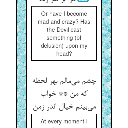
Or have I become
mad and crazy? Has
the Devil cast
something (of
delusion) upon my
head?
چشم می‌مالم بهر لحظه
که من ** خواب
می‌بینم خیال اندر زمن
At every moment I