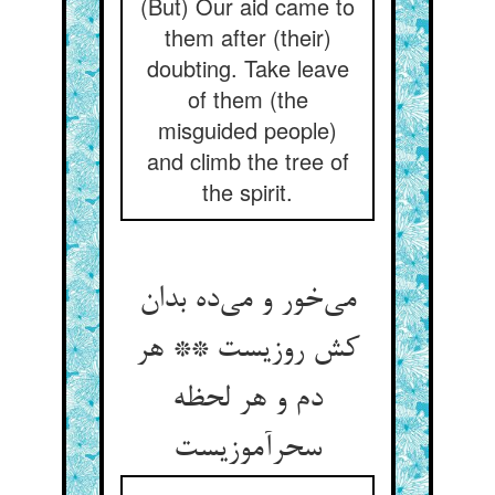
(But) Our aid came to
them after (their)
doubting. Take leave
of them (the
misguided people)
and climb the tree of
the spirit.
می‌خور و می‌ده بدان
کش روزیست ** هر
دم و هر لحظه
سحرآموزیست