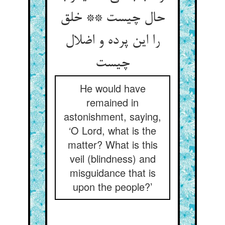
حال چیست ** خلق
را این پرده و اضلال
چیست
He would have
remained in
astonishment, saying,
‘O Lord, what is the
matter? What is this
veil (blindness) and
misguidance that is
upon the people?’