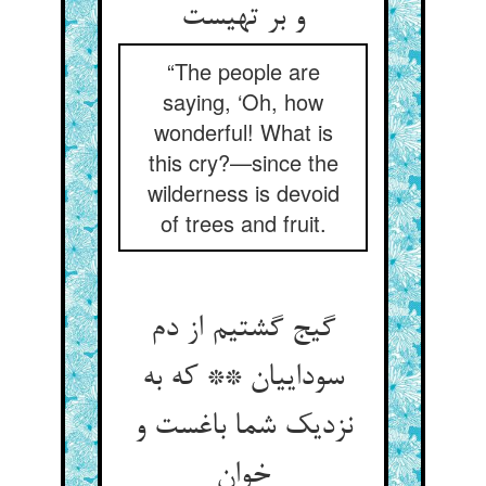
و بر تهیست
“The people are
saying, ‘Oh, how
wonderful! What is
this cry?—since the
wilderness is devoid
of trees and fruit.
گیج گشتیم از دم
سوداییان ** که به
نزدیک شما باغست و
خوان