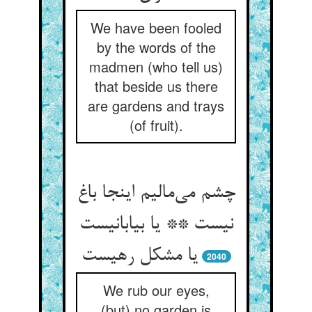
We have been fooled
by the words of the
madmen (who tell us)
that beside us there
are gardens and trays
(of fruit).
چشم می‌مالیم اینجا باغ
نیست ** یا بیابانیست
یا مشکل رهیست
2040
We rub our eyes,
(but) no garden is