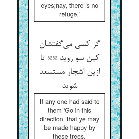
eyes;nay, there is no
refuge.’
گر کسی می‌گفتشان
کین سو روید ** تا
ازین اشجار مستسعد
شوید
If any one had said to
them ‘Go in this
direction, that ye may
be made happy by
these trees,’