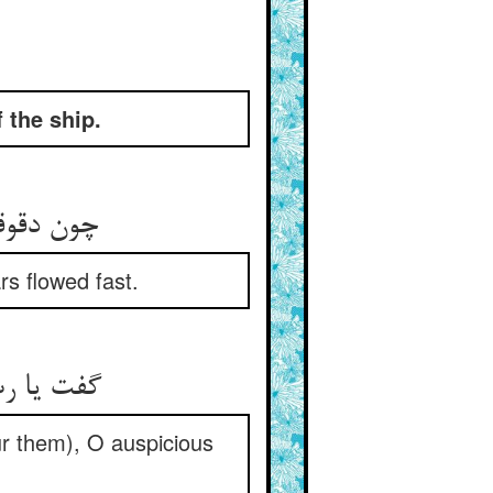
 the ship.
 او دوید
rs flowed fast.
نیکو نشان
ur them), O auspicious