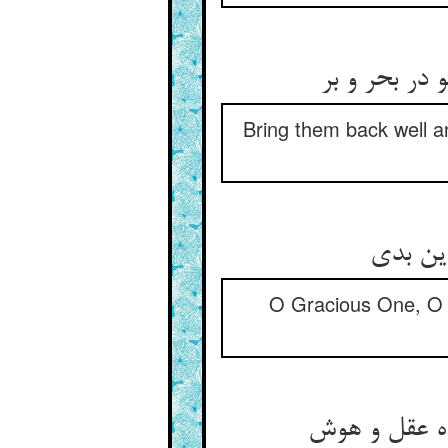
خوش سلامتشا
Bring them back well a
ای کریم
O Gracious One, O M
ای بداده را