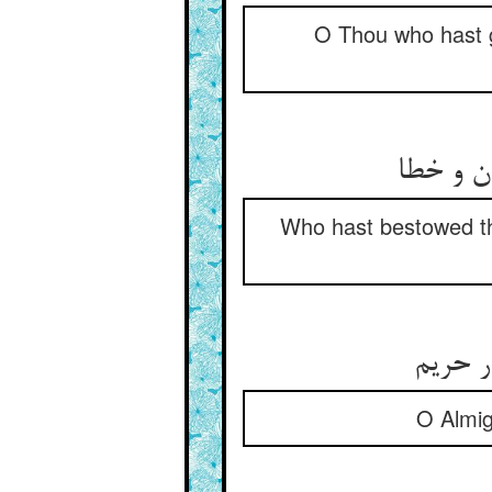
O Thou who hast gi
پیش از 
Who hast bestowed the
ای عظی
O Almig