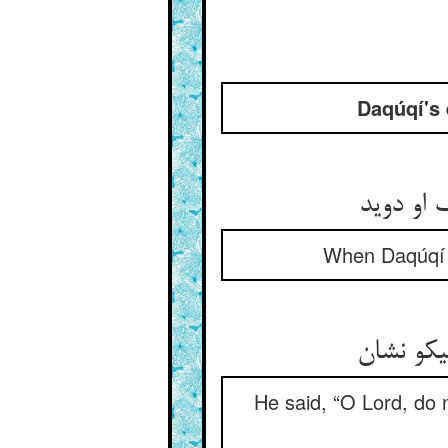
Daqúqí's 
چون دقو
When Daqúqí be
گفت یا ر
He said, “O Lord, do 