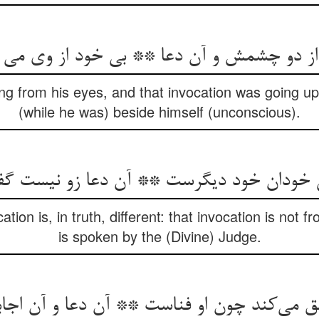
از دو چشمش و آن دعا ** بی خود از وی می ب
ing from his eyes, and that invocation was going u
(while he was) beside himself (unconscious).
ی خودان خود دیگرست ** آن دعا زو نیست 
ion is, in truth, different: that invocation is not f
is spoken by the (Divine) Judge.
ی‌کند چون او فناست ** آن دعا و آن اجابت 