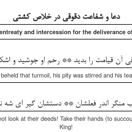
دعا و شفاعت دقوقی در خلاص کشتی
entreaty and intercession for the deliverance of
قی آن قیامت را بدید ** رحم او جوشید و اشک
held that turmoil, his pity was stirred and his tea
ب منگر اندر فعلشان ** دستشان گیر ای شه 
not look at their deeds! Take their hands (to succo
King!