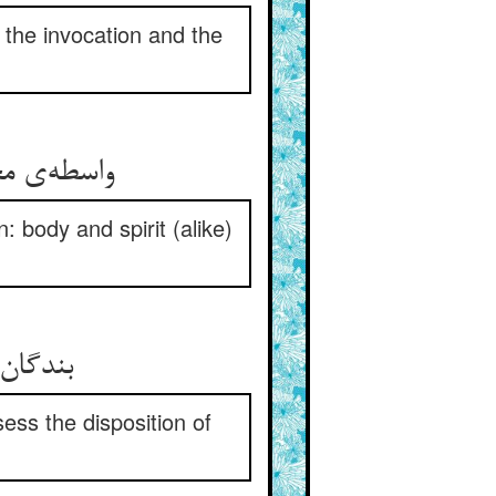
 the invocation and the
 جسم و جان
 body and spirit (alike)
اح کار
ess the disposition of