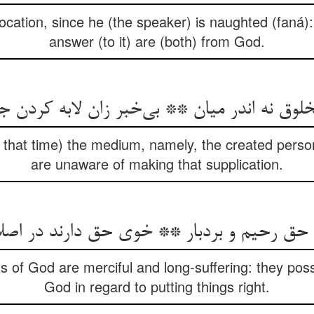
ocation, since he (the speaker) is naughted (faná):
answer (to it) are (both) from God.
خلوق نه اندر میان ** بی‌خبر زان لابه کردن
t that time) the medium, namely, the created person:
are unaware of making that supplication.
ن حق رحیم و بردبار ** خوی حق دارند در اصل
 of God are merciful and long-suffering: they poss
God in regard to putting things right.