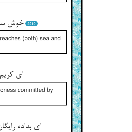
بحر و بر
2210
 reaches (both) sea and
 این بدی
kedness committed by
ده عقل و هوش