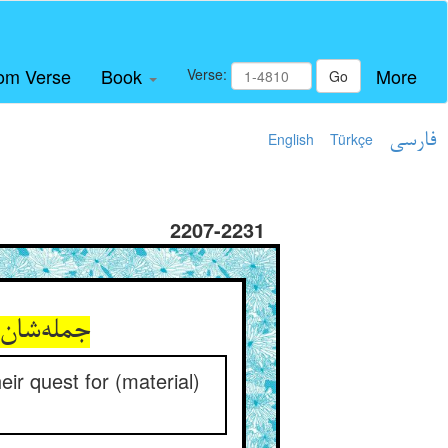
om Verse
Book
More
Verse:
Go
English
Türkçe
فارسی
2207-2231
ه در عدم
heir quest for (material)