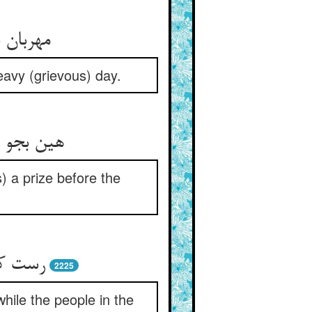
وز گران
eavy (grievous) day.
یش از بلا
) a prize before the
د گمان
2225
while the people in the