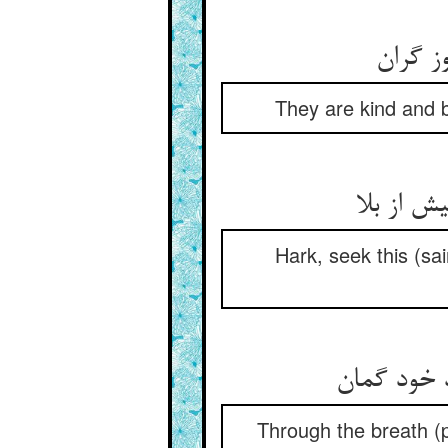
مهربان
They are kind and b
هین بجو 
Hark, seek this (sa
رست کشتی 
Through the breath (pr