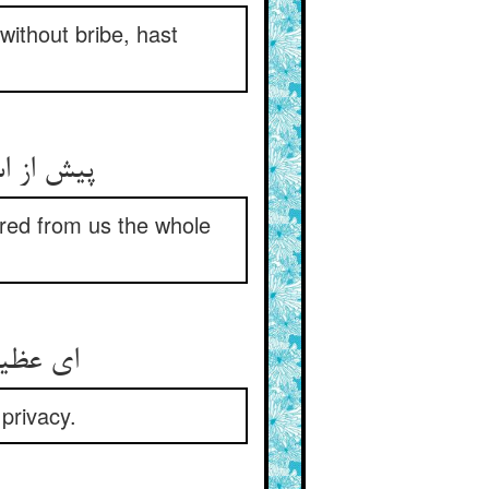
without bribe, hast
ان و خطا
ered from us the whole
در حریم
privacy.