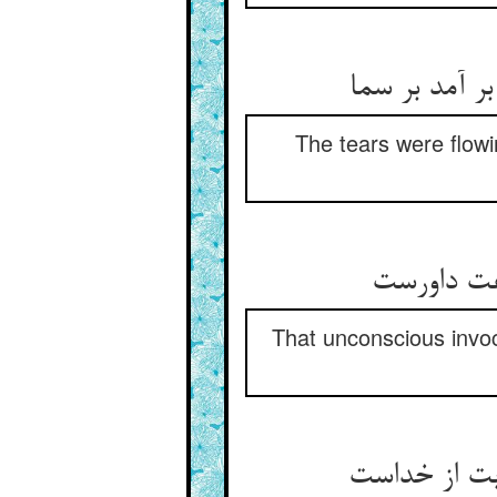
اشک می‌رفت 
The tears were flow
آن دعای ب
That unconscious invocat
آن دعا حق م