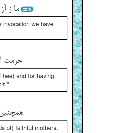
موختیم
2215
s invocation we have
افروختی
Thee) and for having
is.”
 با وفا
s of) faithful mothers.