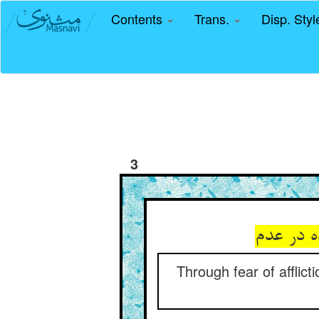
Contents
Trans.
Disp. Sty
3
جمله‌شا
Through fear of afflicti