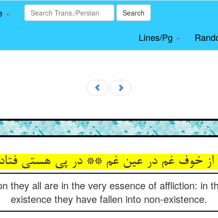
le
Search
Lines/Pg
Rand
ن از خوف غم در عین غم ** در پی هستی فتاد
on they all are in the very essence of affliction: in t
existence they have fallen into non-existence.