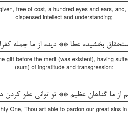
ven, free of cost, a hundred eyes and ears, and, 
dispensed intellect and understanding;
استحقاق بخشیده عطا ** دیده از ما جمله کفر
 gift before the merit (was existent), having suff
(sum) of ingratitude and transgression:
م از ما گناهان عظیم ** تو توانی عفو کردن 
hty One, Thou art able to pardon our great sins in 