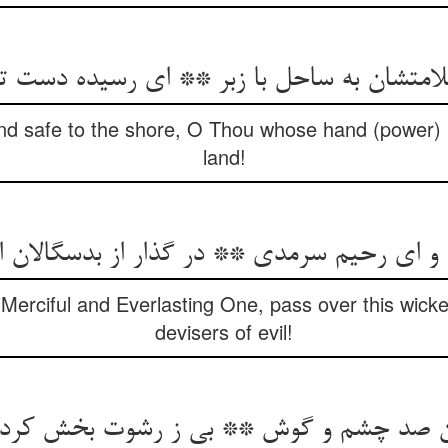
ن به ساحل با زبر ** ای رسیده دست تو در 
nd safe to the shore, O Thou whose hand (power)
land!
 و ای رحیم سرمدی ** در گذار از بدسگالان
erciful and Everlasting One, pass over this wic
devisers of evil!
یگان صد چشم و گوش ** بی ز رشوت بخش کر