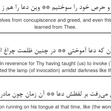
حرص خود را سوختیم ** وین دعا را هم ز تو آ
lves from concupiscence and greed, and even thi
learned from Thee.
ن که دعا آموختی ** در چنین ظلمت چراغ 
n reverence for Thy having taught (us) to invoke (
hted the lamp (of invocation) amidst darkness like th
 می‌رفت بر لفظش دعا ** آن زمان چون مادران
n running on his tongue at that time, like (the word