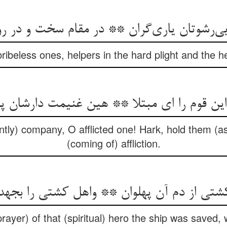
 بی‌رشوتان یاری‌گران ** در مقام سخت و در ر
ribeless ones, helpers in the hard plight and the h
این قوم را ای مبتلا ** هین غنیمت دارشان پ
intly) company, O afflicted one! Hark, hold them (as
(coming of) affliction.
از دم آن پهلوان ** واهل کشتی را بجهد خو
ayer) of that (spiritual) hero the ship was saved, 