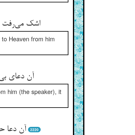
ر آمد بر سما
p to Heaven from him
گفت داورست
rom him (the speaker), it
از خداست
2220