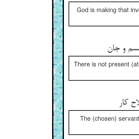
God is making that inv
واسطه‌ی م
There is not present (a
بندگا
The (chosen) servants