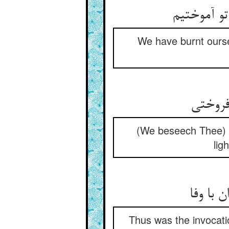
ما ز آز و 
We have burnt ourse
حرمت آ
(We beseech Thee) i
lig
همچنین
Thus was the invocatio