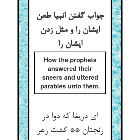
جواب گفتن انبیا طعن
ایشان را و مثل زدن
ایشان را
How the prophets
answered their
sneers and uttered
parables unto them.
ای دریغا که دوا در
رنجتان ** گشت زهر