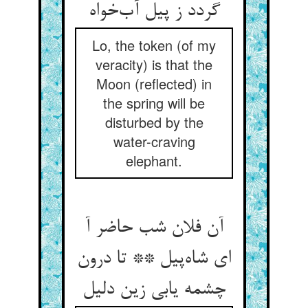
گردد ز پیل آب‌خواه
Lo, the token (of my
veracity) is that the
Moon (reflected) in
the spring will be
disturbed by the
water-craving
elephant.
آن فلان شب حاضر آ
ای شاه‌پیل ** تا درون
چشمه یابی زین دلیل