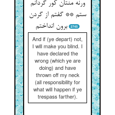
ورنه منتان کور گردانم
ستم ** گفتم از گردن
برون انداختم
2745
And if (ye depart) not,
I will make you blind. I
have declared the
wrong (which ye are
doing) and have
thrown off my neck
(all responsibility for
what will happen if ye
trespass farther).