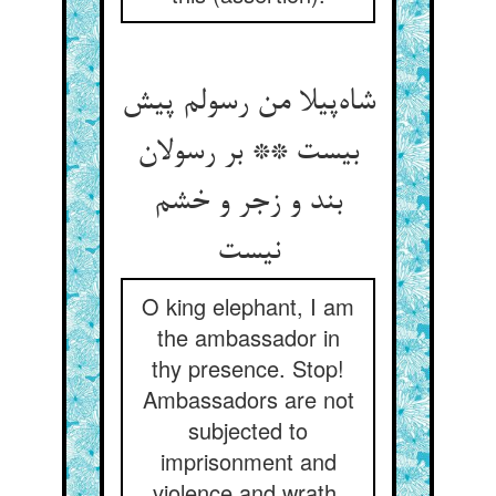
شاه‌پیلا من رسولم پیش
بیست ** بر رسولان
بند و زجر و خشم
نیست
O king elephant, I am
the ambassador in
thy presence. Stop!
Ambassadors are not
subjected to
imprisonment and
violence and wrath.