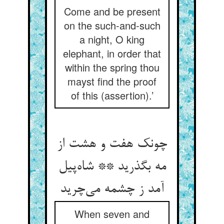
Come and be present
on the such-and-such
a night, O king
elephant, in order that
within the spring thou
mayst find the proof
of this (assertion).’
چونک هفت و هشت از
مه بگذرید ** شاه‌پیل
آمد ز چشمه می‌چرید
When seven and