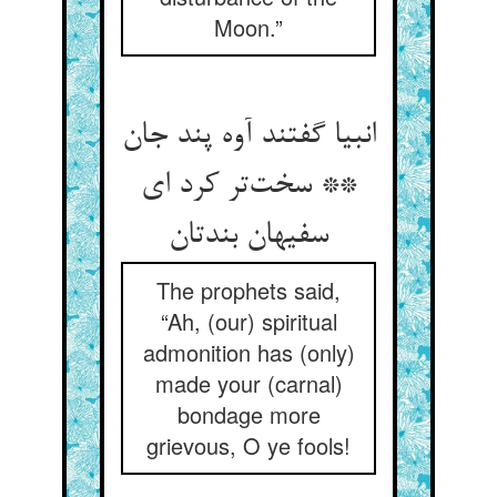
Moon.”
انبیا گفتند آوه پند جان
** سخت‌تر کرد ای
سفیهان بندتان
The prophets said,
“Ah, (our) spiritual
admonition has (only)
made your (carnal)
bondage more
grievous, O ye fools!