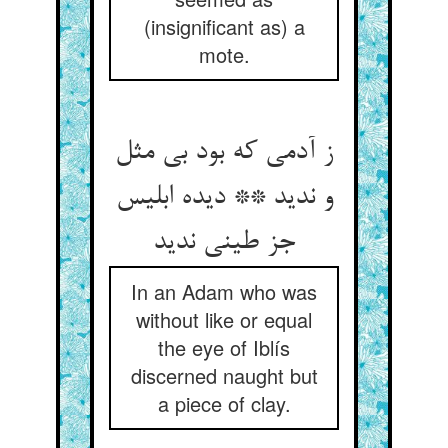
(insignificant as) a
mote.
ز آدمی که بود بی مثل
و ندید ** دیده ابلیس
جز طینی ندید
In an Adam who was
without like or equal
the eye of Iblís
discerned naught but
a piece of clay.