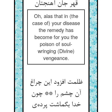
قهر جان آهنجتان
Oh, alas that in (the
case of) your disease
the remedy has
become for you the
poison of soul-
wringing (Divine)
vengeance.
ظلمت افزود این چراغ
آن چشم را ** چون
خدا بگماشت پرده‌ی