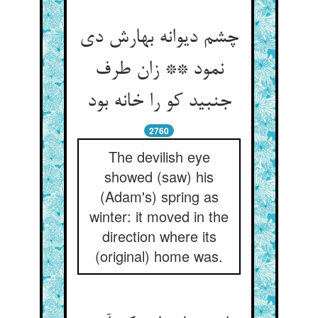
چشم دیوانه بهارش دی
نمود ** زان طرف
جنبید کو را خانه بود
2760
The devilish eye
showed (saw) his
(Adam's) spring as
winter: it moved in the
direction where its
(original) home was.