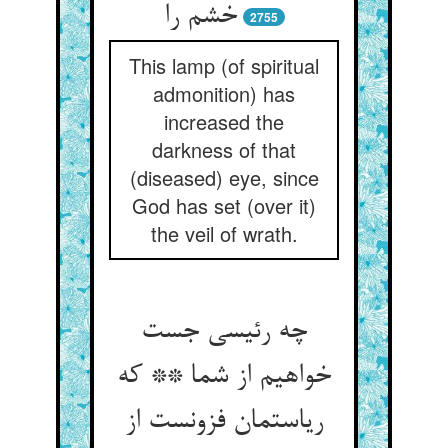
خشم را
2755
This lamp (of spiritual
admonition) has
increased the
darkness of that
(diseased) eye, since
God has set (over it)
the veil of wrath.
چه رئیسی جست
خواهیم از شما ** که
ریاستمان فزونست از