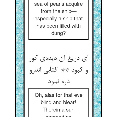
sea of pearls acquire
from the ship—
especially a ship that
has been filled with
dung?
ای دریغ آن دیده‌ی کور
و کبود ** آفتابی اندرو
ذره نمود
Oh, alas for that eye
blind and blear!
Therein a sun
seemed as