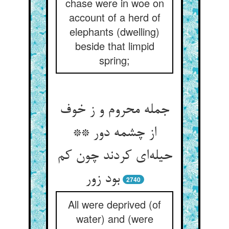
chase were in woe on
account of a herd of
elephants (dwelling)
beside that limpid
spring;
جمله محروم و ز خوف
از چشمه دور **
حیله‌ای کردند چون کم
بود زور
2740
All were deprived (of
water) and (were