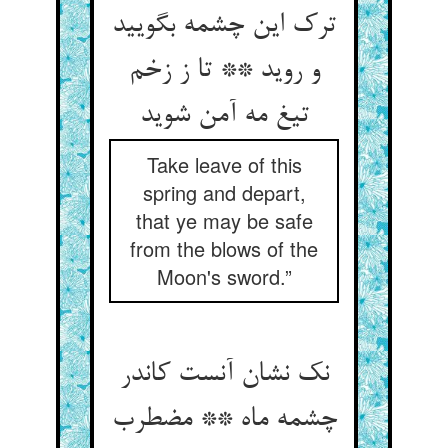
ترک این چشمه بگویید
و روید ** تا ز زخم
تیغ مه آمن شوید
Take leave of this
spring and depart,
that ye may be safe
from the blows of the
Moon's sword.”
نک نشان آنست کاندر
چشمه ماه ** مضطرب