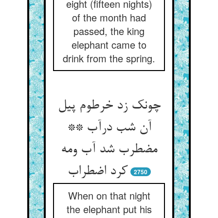
eight (fifteen nights)
of the month had
passed, the king
elephant came to
drink from the spring.
چونک زد خرطوم پیل
آن شب درآب **
مضطرب شد آب ومه
کرد اضطراب
2750
When on that night
the elephant put his