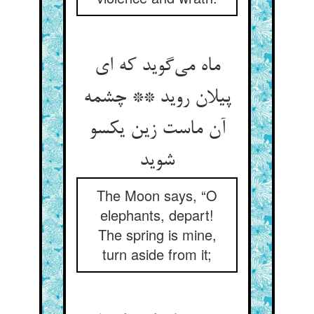
ماه می‌گوید که ای
پیلان روید ** چشمه
آن ماست زین یکسو
شوید
The Moon says, “O
elephants, depart!
The spring is mine,
turn aside from it;