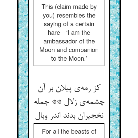
This (claim made by
you) resembles the
saying of a certain
hare—‘I am the
ambassador of the
Moon and companion
to the Moon.’
کز رمه‌ی پیلان بر آن
چشمه‌ی زلال ** جمله
نخجیران بدند اندر وبال
For all the beasts of