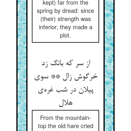
kept) far from the
spring by dread: since
(their) strength was
inferior, they made a
plot.
از سر که بانگ زد
خرگوش زال ** سوی
پیلان در شب غره‌ی
هلال
From the mountain-
top the old hare cried