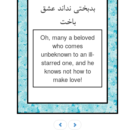
بدبختی نداند عشق
باخت
Oh, many a beloved
who comes
unbeknown to an ill-
starred one, and he
knows not how to
make love!