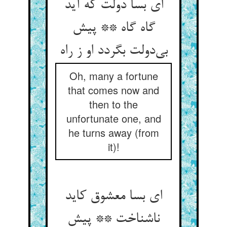
ای بسا دولت که آید
گاه گاه ** پیش
بی‌دولت بگردد او ز راه
Oh, many a fortune
that comes now and
then to the
unfortunate one, and
he turns away (from
it)!
ای بسا معشوق کاید
ناشناخت ** پیش