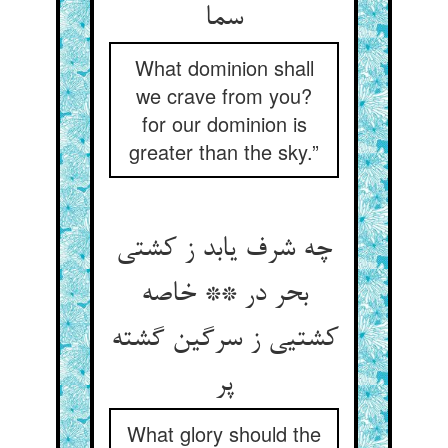
سما
What dominion shall
we crave from you?
for our dominion is
greater than the sky.”
چه شرف یابد ز کشتی
بحر در ** خاصه
کشتیی ز سرگین گشته
پر
What glory should the