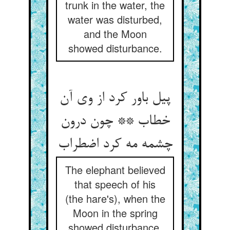
trunk in the water, the
water was disturbed,
and the Moon
showed disturbance.
پیل باور کرد از وی آن
خطاب ** چون درون
چشمه مه کرد اضطراب
The elephant believed
that speech of his
(the hare's), when the
Moon in the spring
showed disturbance.