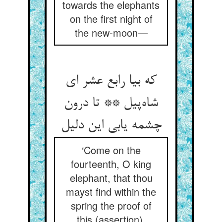
towards the elephants
on the first night of
the new-moon—
که بیا رابع عشر ای
شاه‌پیل ** تا درون
چشمه یابی این دلیل
‘Come on the
fourteenth, O king
elephant, that thou
mayst find within the
spring the proof of
this (assertion).