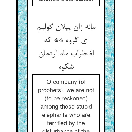
مانه زان پیلان گولیم
ای گروه ** که
اضطراب ماه آردمان
شکوه
O company (of
prophets), we are not
(to be reckoned)
among those stupid
elephants who are
terrified by the
disturbance of the