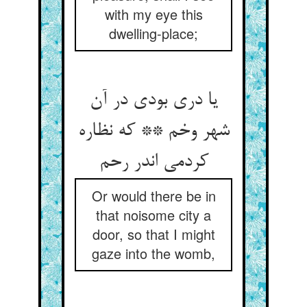
with my eye this
dwelling-place;
یا دری بودی در آن
شهر وخم ** که نظاره
کردمی اندر رحم
Or would there be in
that noisome city a
door, so that I might
gaze into the womb,