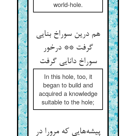
world-hole.
هم درین سوراخ بنایی
گرفت ** درخور
سوراخ دانایی گرفت
In this hole, too, it
began to build and
acquired a knowledge
suitable to the hole;
پیشه‌هایی که مرورا در