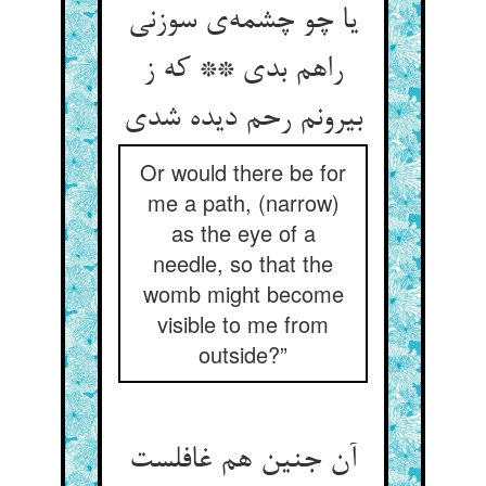
یا چو چشمه‌ی سوزنی
راهم بدی ** که ز
بیرونم رحم دیده شدی
Or would there be for
me a path, (narrow)
as the eye of a
needle, so that the
womb might become
visible to me from
outside?”
آن جنین هم غافلست