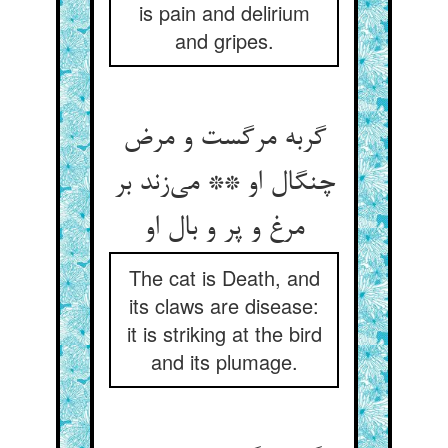
is pain and delirium
and gripes.
گربه مرگست و مرض
چنگال او ** می‌زند بر
مرغ و پر و بال او
The cat is Death, and
its claws are disease:
it is striking at the bird
and its plumage.