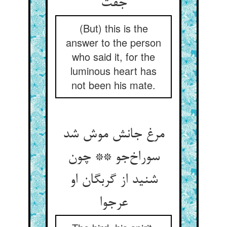
جفت
(But) this is the
answer to the person
who said it, for the
luminous heart has
not been his mate.
مرغ جانش موش شد
سوراخ‌جو ** چون
شنید از گربگان او
عرجوا