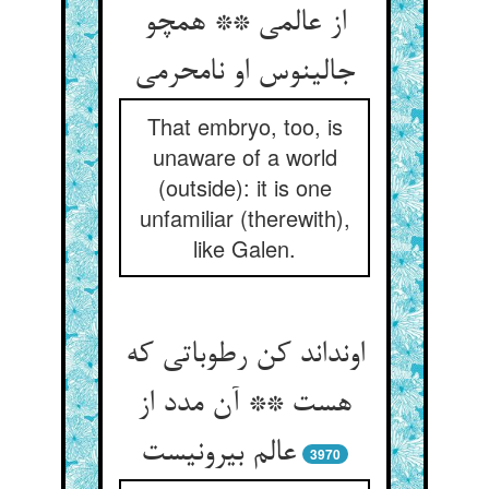
از عالمی ** همچو
جالینوس او نامحرمی
That embryo, too, is
unaware of a world
(outside): it is one
unfamiliar (therewith),
like Galen.
اونداند کن رطوباتی که
هست ** آن مدد از
عالم بیرونیست
3970