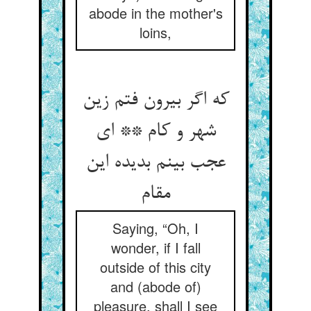
abode in the mother's
loins,
که اگر بیرون فتم زین
شهر و کام ** ای
عجب بینم بدیده این
مقام
Saying, “Oh, I
wonder, if I fall
outside of this city
and (abode of)
pleasure, shall I see