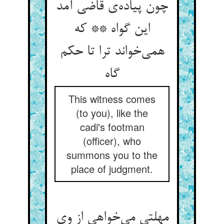
چون پیاده‌ی قاضی آمد
این گواه ** که
همی‌خواند ترا تا حکم
گاه
This witness comes
(to you), like the
cadi's footman
(officer), who
summons you to the
place of judgment.
مهلتی می‌خواهی از وی