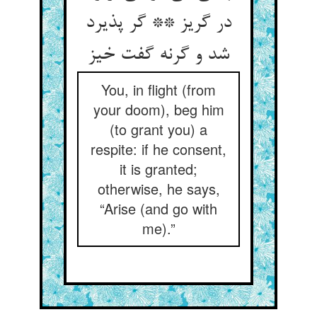
در گریز ** گر پذیرد
شد و گرنه گفت خیز
You, in flight (from
your doom), beg him
(to grant you) a
respite: if he consent,
it is granted;
otherwise, he says,
“Arise (and go with
me).”