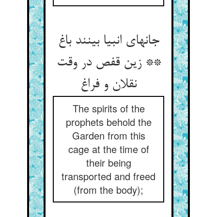
جانهای انبیا بینند باغ
** زین قفص در وقت
نقلان و فراغ
The spirits of the
prophets behold the
Garden from this
cage at the time of
their being
transported and freed
(from the body);