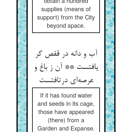
obtain a hundred
supplies (means of
support) from the City
beyond space.
آب و دانه در قفص گر
یافتست ** آن ز باغ و
عرصه‌ای درتافتست
If it has found water
and seeds in its cage,
those have appeared
(there) from a
Garden and Expanse.