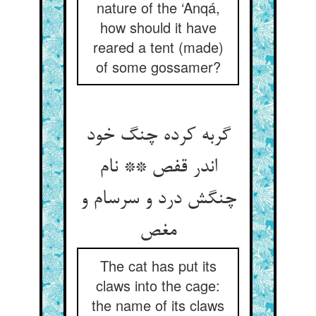
nature of the ‘Anqá,
how should it have
reared a tent (made)
of some gossamer?
گربه کرده چنگ خود
اندر قفص ** نام
چنگش درد و سرسام و
مغص
The cat has put its
claws into the cage:
the name of its claws