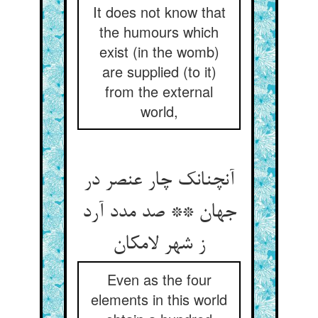
It does not know that
the humours which
exist (in the womb)
are supplied (to it)
from the external
world,
آنچنانک چار عنصر در
جهان ** صد مدد آرد
ز شهر لامکان
Even as the four
elements in this world