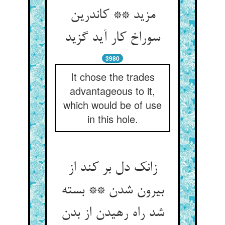
مزید ** کاندرین
سوراخ کار آید گزید
3980
It chose the trades
advantageous to it,
which would be of use
in this hole.
زانک دل بر کند از
بیرون شدن ** بسته
شد راه رهیدن از بدن