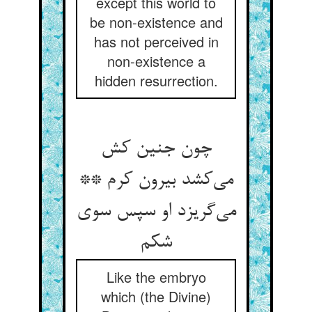
except this world to
be non-existence and
has not perceived in
non-existence a
hidden resurrection.
چون جنین کش
می‌کشد بیرون کرم **
می‌گریزد او سپس سوی
شکم
Like the embryo
which (the Divine)