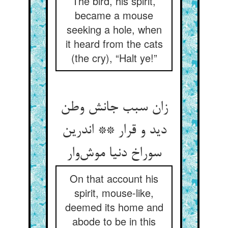
The bird, his spirit,
became a mouse
seeking a hole, when
it heard from the cats
(the cry), “Halt ye!”
زان سبب جانش وطن
دید و قرار ** اندرین
سوراخ دنیا موش‌وار
On that account his
spirit, mouse-like,
deemed its home and
abode to be in this