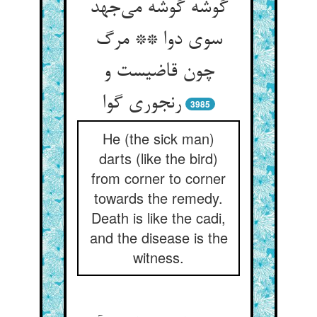
گوشه گوشه می‌جهد
سوی دوا ** مرگ
چون قاضیست و
رنجوری گوا
3985
He (the sick man)
darts (like the bird)
from corner to corner
towards the remedy.
Death is like the cadi,
and the disease is the
witness.