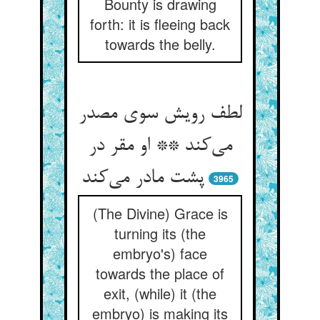
Bounty is drawing
forth: it is fleeing back
towards the belly.
لطف رویش سوی مصدر
می‌کند ** او مقر در
پشت مادر می‌کند
3965
(The Divine) Grace is
turning its (the
embryo's) face
towards the place of
exit, (while) it (the
embryo) is making its