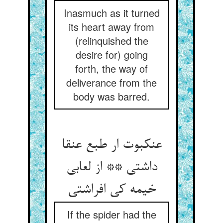
Inasmuch as it turned
its heart away from
(relinquished the
desire for) going
forth, the way of
deliverance from the
body was barred.
عنکبوت ار طبع عنقا
داشتی ** از لعابی
خیمه کی افراشتی
If the spider had the