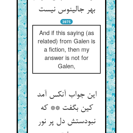
بهر جالینوس نیست
3975
And if this saying (as
related) from Galen is
a fiction, then my
answer is not for
Galen,
این جواب آنکس آمد
کین بگفت ** که
نبودستش دل پر نور