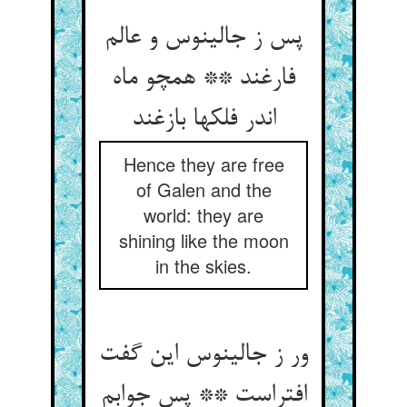
پس ز جالینوس و عالم
فارغند ** همچو ماه
اندر فلکها بازغند
Hence they are free
of Galen and the
world: they are
shining like the moon
in the skies.
ور ز جالینوس این گفت
افتراست ** پس جوابم