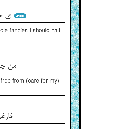
یستم
4100
le fancies I should halt
م ز سر
m free from (care for my)
ا بیا