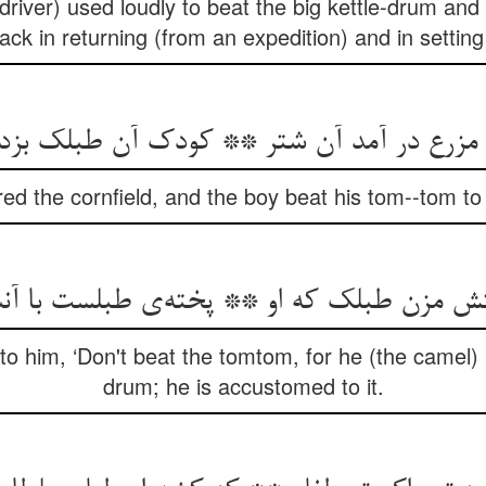
driver) used loudly to beat the big kettle-drum and
back in returning (from an expedition) and in setting
رع در آمد آن شتر ** کودک آن طبلک بزد در 
ed the cornfield, and the boy beat his tom--tom to 
فتش مزن طبلک که او ** پخته‌ی طبلست با 
 to him, ‘Don't beat the tomtom, for he (the camel)
drum; he is accustomed to it.