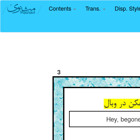
Contents
Trans.
Disp. Sty
3
هین برو کو
Hey, begone 