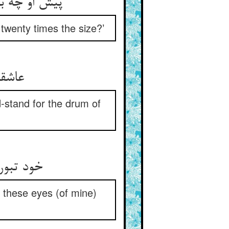
ان بیست کفل
 twenty times the size?’
ل بلا
-stand for the drum of
ین دیدها
h these eyes (of mine)