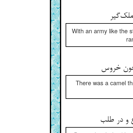
با سپاه
With an army like the 
ra
اشتری بد
There was a camel that
بانگ کوس 