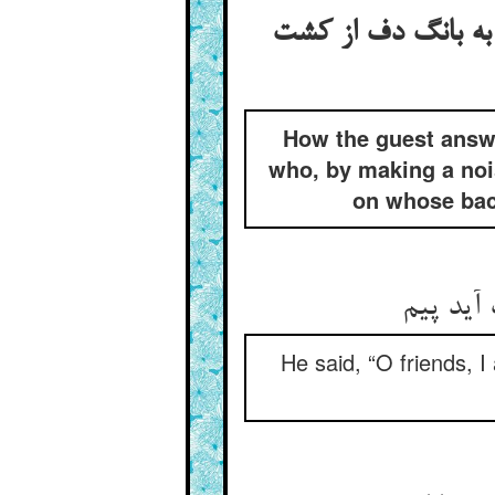
جواب گفتن مهمان ا
How the guest answe
who, by making a noi
on whose back
گفت ای 
He said, “O friends, I