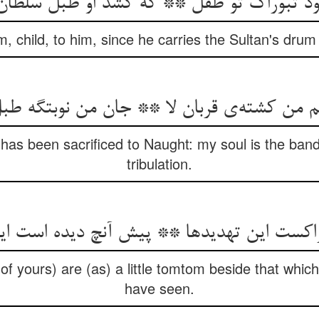
بود تبوراک تو طفل ** که کشد او طبل سلط
om, child, to him, since he carries the Sultan's drum
م من کشته‌ی قربان لا ** جان من نوبتگه طب
 has been sacrificed to Naught: my soul is the band
tribulation.
راکست این تهدیدها ** پیش آنچ دیده است ا
 (of yours) are (as) a little tomtom beside that whic
have seen.