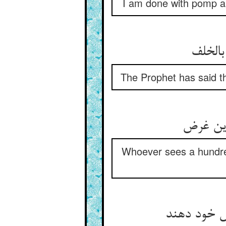
I am done with pomp an
گفت پی
The Prophet has said t
هر که ب
Whoever sees a hundred 
جمله در باز