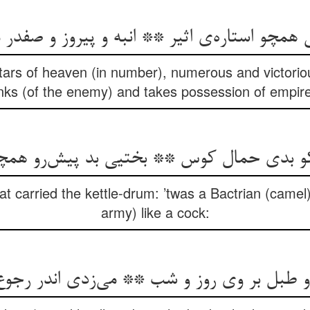
ی همچو استاره‌ی اثیر ** انبه و پیروز و صفدر
stars of heaven (in number), numerous and victoriou
nks (of the enemy) and takes possession of empi
 کو بدی حمال کوس ** بختیی بد پیش‌رو ه
 carried the kettle-drum: ’twas a Bactrian (camel),
army) like a cock:
و طبل بر وی روز و شب ** می‌زدی اندر رجو