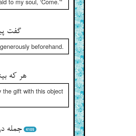
id to my soul, ‘Come.’”
 بالخلف
 generously beforehand.
 زین غرض
he gift with this object
ود دهند
4105