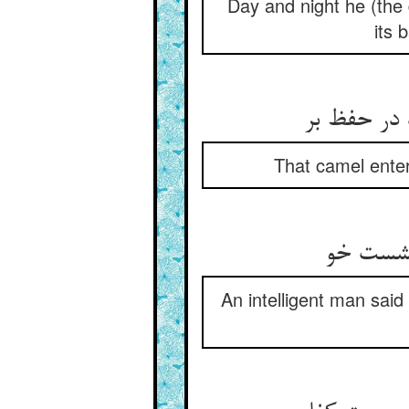
Day and night he (the 
its 
اندر آن مز
That camel enter
عاقلی گ
An intelligent man said