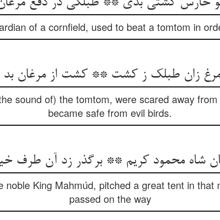
و حارس کشتی بدی ** طبلکی در دفع مرغا
dian of a cornfield, used to beat a tomtom in orde
 زان طبلک ز کشت ** کشت از مرغان بد ب
 (the sound of) the tomtom, were scared away from th
became safe from evil birds.
ن شاه محمود کریم ** برگذر زد آن طرف خ
e noble King Mahmúd, pitched a great tent in that
passed on the way