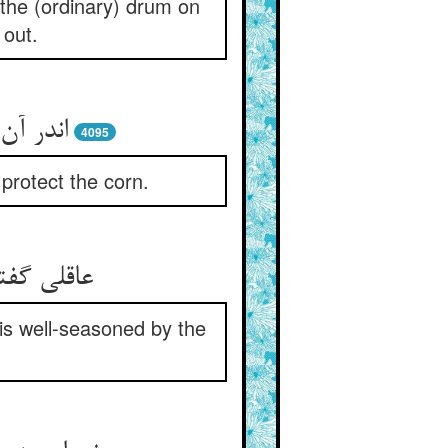
 the (ordinary) drum on
 out.
حفظ بر
4095
protect the corn.
آنشست خو
 is well-seasoned by the