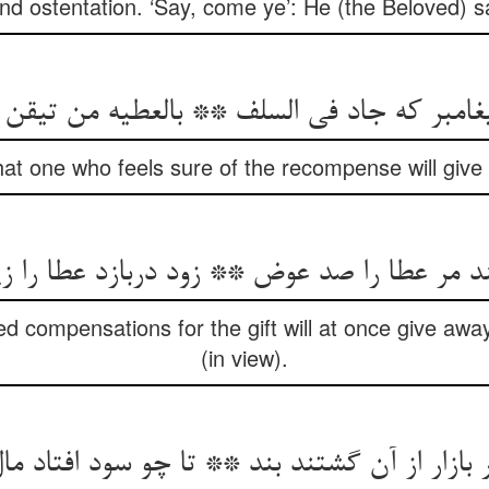
d ostentation. ‘Say, come ye’: He (the Beloved) sa
غامبر که جاد فی السلف ** بالعطیه من تیقن
hat one who feels sure of the recompense will give
یند مر عطا را صد عوض ** زود دربازد عطا را
compensations for the gift will at once give away t
(in view).
ار از آن گشتند بند ** تا چو سود افتاد مال خ