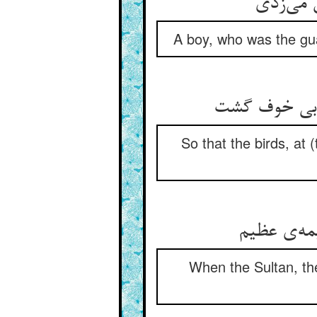
کودکی ک
A boy, who was the guar
تا رمیدی مرغ
So that the birds, at
چونک سلطا
When the Sultan, th