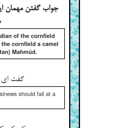
 به بانگ دف از کشت
ی
ian of the cornfield
the cornfield a camel
ultan) Mahmúd.
 آید پیم
sinews should fail at a