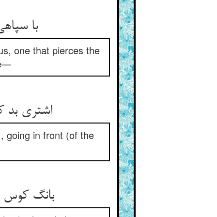
 ملک‌گیر
s, one that pierces the
re—
مچون خروس
 going in front (of the
ع و در طلب