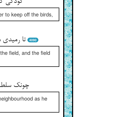
ن می‌زدی
r to keep off the birds,
ی خوف گشت
4090
e field, and the field
یمه‌ی عظیم
 neighbourhood as he