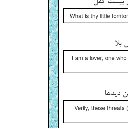
پیش او چه 
What is thy little tomt
عاشق
I am a lover, one who
خود تبو
Verily, these threats