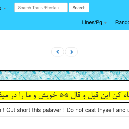
le
Search
Lines/Pg
Rand
تاه کن این قیل و قال ** خویش و ما را در می
! Cut short this palaver ! Do not cast thyself and 