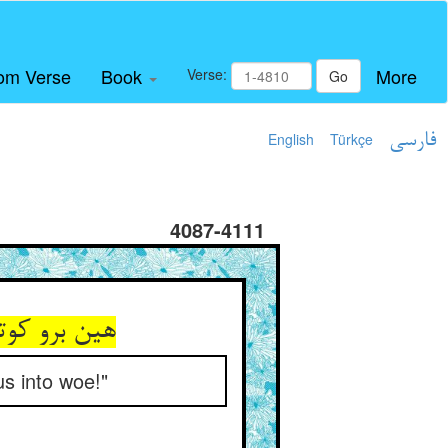
om Verse
Book
More
Verse:
Go
English
Türkçe
فارسی
4087-4111
فکن در وبال
us into woe!"