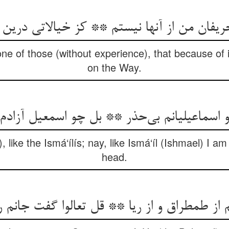
ن من از آنها نیستم ** کز خیالاتی درین ره ب
e of those (without experience), that because of id
on the Way.
 اسماعیلیانم بی‌حذر ** بل چو اسمعیل آزاد
, like the Ismá‘ílís; nay, like Ismá‘íl (Ishmael) I a
head.
م از طمطراق و از ریا ** قل تعالوا گفت جانم ر