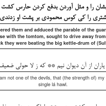
یشان را و مثل آوردن بدفع کردن حارس کشت
شتری را کی کوس محمودی بر پشت او زدند
red them and adduced the parable of the guard
se with the tomtom, sought to drive away from 
 they were beating the big kettle-drum of (S
یاران از آن دیوان نیم ** که ز لا حولی ضعیف
 am not one of the devils, that (the strength of) my 
single lá hawl.