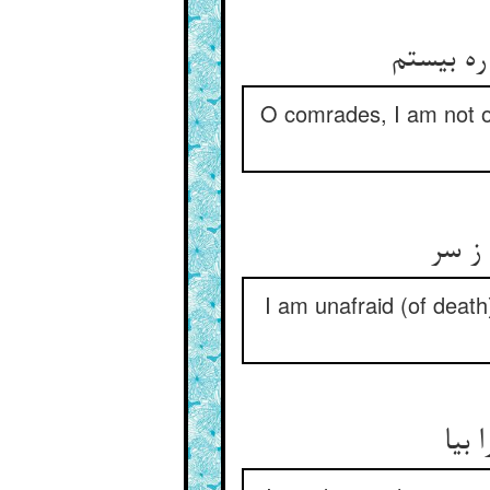
ای حریفا
O comrades, I am not on
من چو
I am unafraid (of death)
فارغ