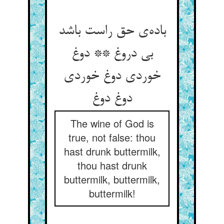
باده‌ی حق راست باشد
بی دروغ ** دوغ
خوردی دوغ خوردی
دوغ دوغ
The wine of God is
true, not false: thou
hast drunk buttermilk,
thou hast drunk
buttermilk, buttermilk,
buttermilk!