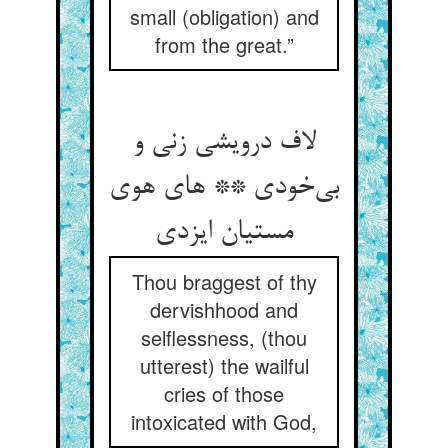
small (obligation) and
from the great.”
لاف درویشی زنی و
بی‌خودی ** های هوی
مستیان ایزدی
Thou braggest of thy
dervishhood and
selflessness, (thou
utterest) the wailful
cries of those
intoxicated with God,