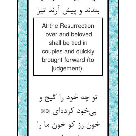
بندند و پیش آرند تیز
At the Resurrection
lover and beloved
shall be tied in
couples and quickly
brought forward (to
judgement).
تو چه خود را گیج و
بی‌خود کرده‌ای **
خون رز کو خون ما را