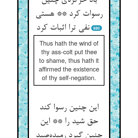
باد خرکره‌ی چنین
رسوات کرد ** هستی
نفی ترا اثبات کرد
680
Thus hath the wind of
thy ass-colt put thee
to shame, thus hath it
affirmed the existence
of thy self-negation.
این چنین رسوا کند
حق شید را ** این
چنین گیرد رمیده‌صید