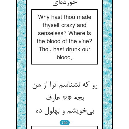
خورده‌ای
Why hast thou made
thyself crazy and
senseless? Where is
the blood of the vine?
Thou hast drunk our
blood,
رو که نشناسم ترا از من
بجه ** عارف
بی‌خویشم و بهلول ده
700