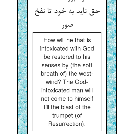
حق ناید به خود تا نفخ
صور
How will he that is
intoxicated with God
be restored to his
senses by (the soft
breath of) the west-
wind? The God-
intoxicated man will
not come to himself
till the blast of the
trumpet (of
Resurrection).