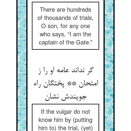
There are hundreds
of thousands of trials,
O son, for any one
who says, “I am the
captain of the Gate.”
گر نداند عامه او را ز
امتحان ** پختگان راه
جویندش نشان
If the vulgar do not
know him by (putting
him to) the trial, (yet)