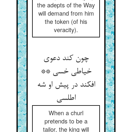
the adepts of the Way
will demand from him
the token (of his
veracity).
چون کند دعوی
خیاطی خسی **
افکند در پیش او شه
اطلسی
When a churl
pretends to be a
tailor, the king will