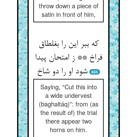
throw down a piece of
satin in front of him,
که ببر این را بغلطاق
فراخ ** ز امتحان پیدا
شود او را دو شاخ
685
Saying, “Cut this into
a wide undervest
(baghaltáq)”: from (as
the result of) the trial
there appear two
horns on him.