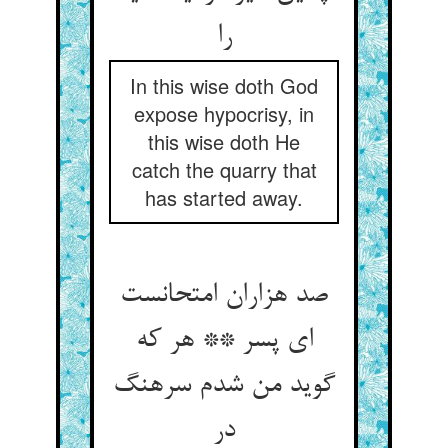
را
In this wise doth God
expose hypocrisy, in
this wise doth He
catch the quarry that
has started away.
صد هزاران امتحانست
ای پسر ** هر که
گوید من شدم سرهنگ
در