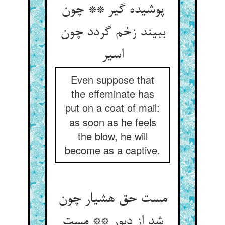
پوشیده گیر ** چون
ببیند زخم گردد چون
اسیر
Even suppose that
the effeminate has
put on a coat of mail:
as soon as he feels
the blow, he will
become as a captive.
مست حق هشیار چون
شد از دبور ** مست