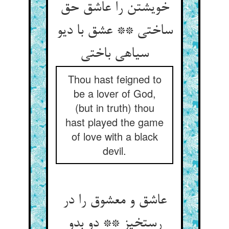
خویشتن را عاشق حق
ساختی ** عشق با دیو
سیاهی باختی
Thou hast feigned to
be a lover of God,
(but in truth) thou
hast played the game
of love with a black
devil.
عاشق و معشوق را در
رستخیز ** دو بدو