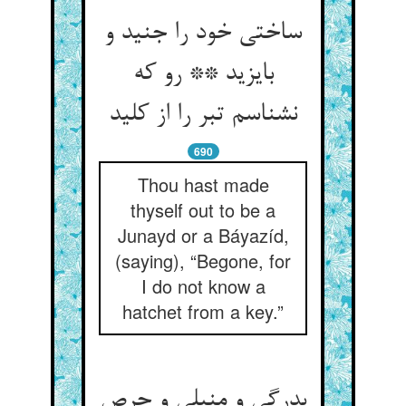
ساختی خود را جنید و
بایزید ** رو که
نشناسم تبر را از کلید
690
Thou hast made
thyself out to be a
Junayd or a Báyazíd,
(saying), “Begone, for
I do not know a
hatchet from a key.”
بدرگی و منبلی و حرص