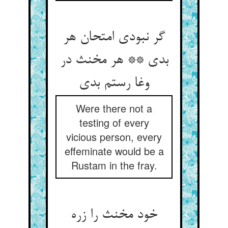
گر نبودی امتحان هر
بدی ** هر مخنث در
وغا رستم بدی
Were there not a
testing of every
vicious person, every
effeminate would be a
Rustam in the fray.
خود مخنث را زره