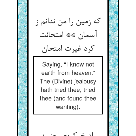
که زمین را من ندانم ز
آسمان ** امتحانت
کرد غیرت امتحان
Saying, “I know not
earth from heaven.”
The (Divine) jealousy
hath tried thee, tried
thee (and found thee
wanting).