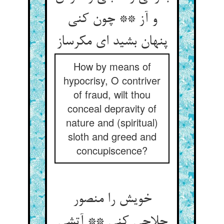
و آز ** چون کنی
پنهان بشید ای مکرساز
How by means of
hypocrisy, O contriver
of fraud, wilt thou
conceal depravity of
nature and (spiritual)
sloth and greed and
concupiscence?
خویش را منصور
حلاجی کنی ** آتشی