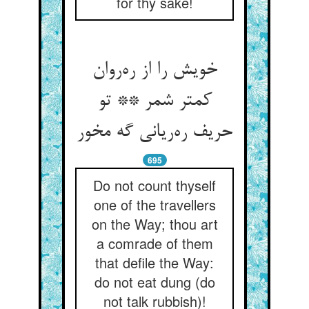
for thy sake!
خویش را از ره‌روان
کمتر شمر ** تو
حریف ره‌ریانی گه مخور
695
Do not count thyself
one of the travellers
on the Way; thou art
a comrade of them
that defile the Way:
do not eat dung (do
not talk rubbish)!