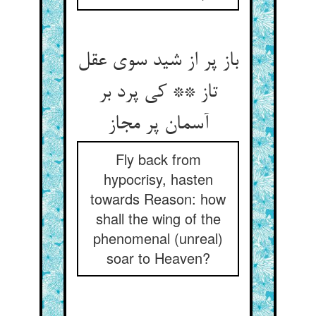
باز پر از شید سوی عقل
تاز ** کی پرد بر
آسمان پر مجاز
Fly back from
hypocrisy, hasten
towards Reason: how
shall the wing of the
phenomenal (unreal)
soar to Heaven?