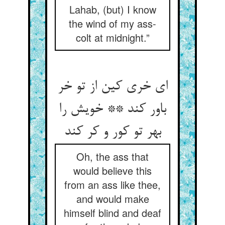
Lahab, (but) I know
the wind of my ass-
colt at midnight.”
ای خری کین از تو خر
باور کند ** خویش را
بهر تو کور و کر کند
Oh, the ass that
would believe this
from an ass like thee,
and would make
himself blind and deaf