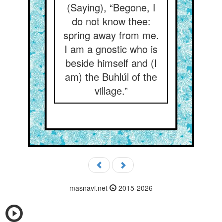
(Saying), “Begone, I
do not know thee:
spring away from me.
I am a gnostic who is
beside himself and (I
am) the Buhlúl of the
village.”
masnavi.net
2015-2026