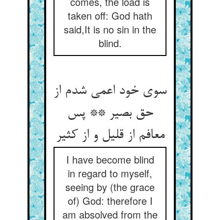
comes, the load is
taken off: God hath
said,It is no sin in the
blind.
سوی خود اعمی شدم از
حق بصیر ** پس
معافم از قلیل و از کثیر
I have become blind
in regard to myself,
seeing by (the grace
of) God: therefore I
am absolved from the