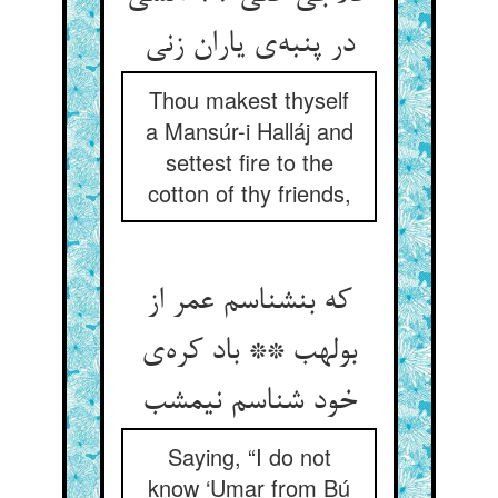
در پنبه‌ی یاران زنی
Thou makest thyself
a Mansúr-i Halláj and
settest fire to the
cotton of thy friends,
که بنشناسم عمر از
بولهب ** باد کره‌ی
خود شناسم نیمشب
Saying, “I do not
know ‘Umar from Bú