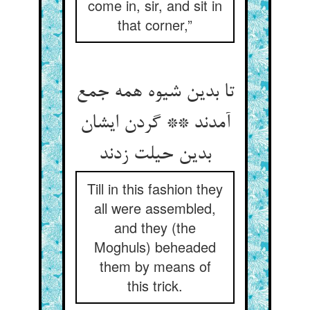
come in, sir, and sit in
that corner,”
تا بدین شیوه همه جمع
آمدند ** گردن ایشان
بدین حیلت زدند
Till in this fashion they
all were assembled,
and they (the
Moghuls) beheaded
them by means of
this trick.