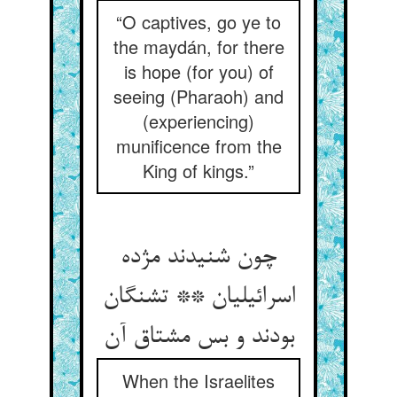
“O captives, go ye to
the maydán, for there
is hope (for you) of
seeing (Pharaoh) and
(experiencing)
munificence from the
King of kings.”
چون شنیدند مژده
اسرائیلیان ** تشنگان
بودند و بس مشتاق آن
When the Israelites