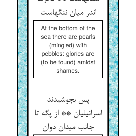
اندر میان ننگهاست
At the bottom of the
sea there are pearls
(mingled) with
pebbles: glories are
(to be found) amidst
shames.
پس بجوشیدند
اسرائیلیان ** از پگه تا
جانب میدان دوان