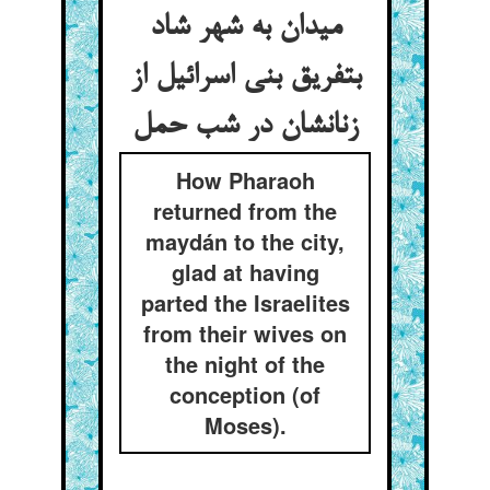
میدان به شهر شاد
بتفریق بنی اسرائیل از
زنانشان در شب حمل
How Pharaoh
returned from the
maydán to the city,
glad at having
parted the Israelites
from their wives on
the night of the
conception (of
Moses).