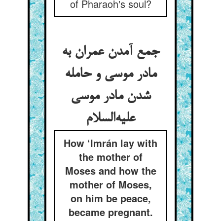
of Pharaoh's soul?
جمع آمدن عمران به
مادر موسی و حامله
شدن مادر موسی
علیه‌السلام
How ‘Imrán lay with
the mother of
Moses and how the
mother of Moses,
on him be peace,
became pregnant.