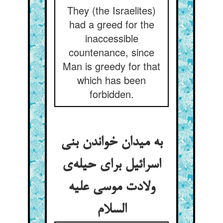
They (the Israelites)
had a greed for the
inaccessible
countenance, since
Man is greedy for that
which has been
forbidden.
به میدان خواندن بنی
اسرائیل برای حیله‌ی
ولادت موسی علیه
السلام