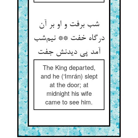
شب برفت و او بر آن
درگاه خفت ** نیم‌شب
آمد پی دیدنش جفت
The King departed,
and he (‘Imrán) slept
at the door; at
midnight his wife
came to see him.