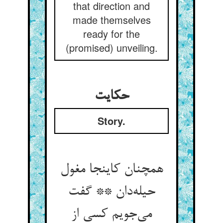
that direction and
made themselves
ready for the
(promised) unveiling.
حکایت
Story.
همچنان کاینجا مغول
حیله‌دان ** گفت
می‌جویم کسی از