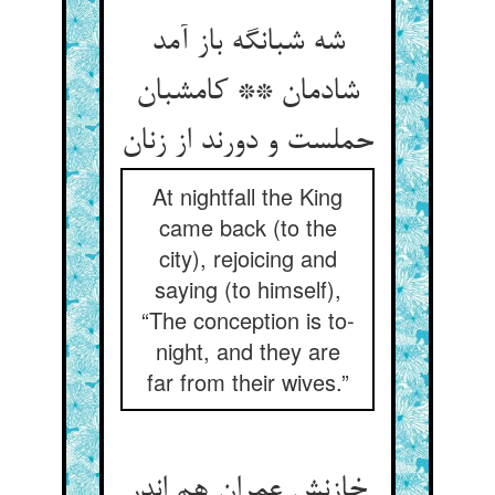
شه شبانگه باز آمد
شادمان ** کامشبان
حملست و دورند از زنان
At nightfall the King
came back (to the
city), rejoicing and
saying (to himself),
“The conception is to-
night, and they are
far from their wives.”
خازنش عمران هم اندر