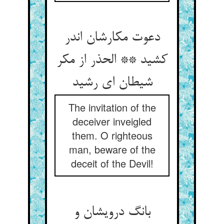
دعوت مکارشان اندر
کشید ** الحذر از مکر
شیطان ای رشید
The invitation of the
deceiver inveigled
them. O righteous
man, beware of the
deceit of the Devil!
بانگ درویشان و