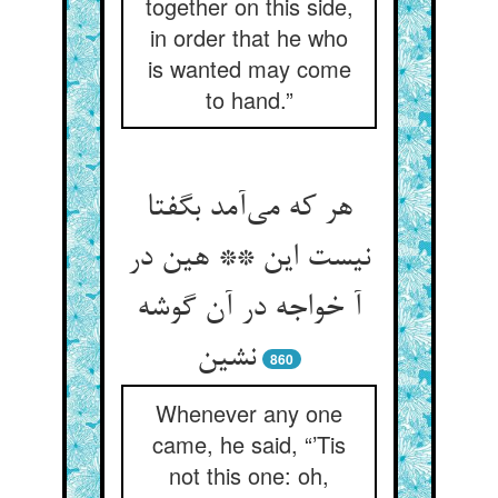
together on this side,
in order that he who
is wanted may come
to hand.”
هر که می‌آمد بگفتا
نیست این ** هین در
آ خواجه در آن گوشه
نشین
860
Whenever any one
came, he said, “’Tis
not this one: oh,