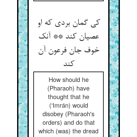
کی گمان بردی که او
عصیان کند ** آنک
خوف جان فرعون آن
کند
How should he
(Pharaoh) have
thought that he
(‘Imrán) would
disobey (Pharaoh's
orders) and do that
which (was) the dread