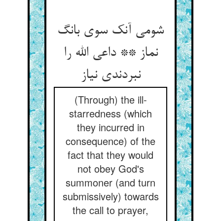
شومی آنک سوی بانگ
نماز ** داعی الله را
نبردندی نیاز
(Through) the ill-
starredness (which
they incurred in
consequence) of the
fact that they would
not obey God's
summoner (and turn
submissively) towards
the call to prayer,