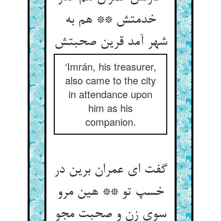
خدمتش ** هم به
شهر آمد قرین صحبتش
‘Imrán, his treasurer,
also came to the city
in attendance upon
him as his
companion.
گفت ای عمران برین در
خسپ تو ** هین مرو
سوی زن و صحبت مجو