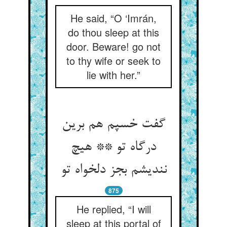
He said, “O ‘Imrán,
do thou sleep at this
door. Beware! go not
to thy wife or seek to
lie with her.”
گفت خسپم هم برین
درگاه تو ** هیچ
نندیشم بجز دلخواه تو
875
He replied, “I will
sleep at this portal of