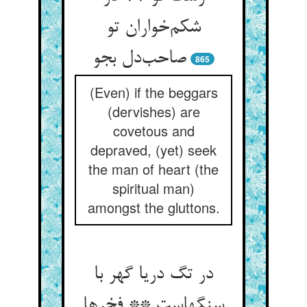
شکم‌خواران تو
صاحب‌دل بجو
865
(Even) if the beggars
(dervishes) are
covetous and
depraved, (yet) seek
the man of heart (the
spiritual man)
amongst the gluttons.
در تگ دریا گهر با
سنگهاست ** فخرها