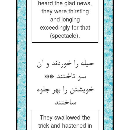
heard the glad news,
they were thirsting
and longing
exceedingly for that
(spectacle).
حیله را خوردند و آن
سو تاختند **
خویشتن را بهر جلوه
ساختند
They swallowed the
trick and hastened in