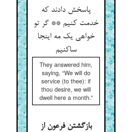
پاسخش دادند که
خدمت کنیم ** گر تو
خواهی یک مه اینجا
ساکنیم
They answered him,
saying, “We will do
service (to thee): if
thou desire, we will
dwell here a month.”
بازگشتن فرعون از