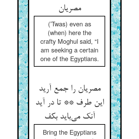
مصریان
(’Twas) even as
(when) here the
crafty Moghul said, “I
am seeking a certain
one of the Egyptians.
مصریان را جمع آرید
این طرف ** تا در آید
آنک می‌باید بکف
Bring the Egyptians