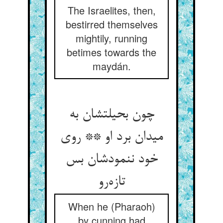
The Israelites, then,
bestirred themselves
mightily, running
betimes towards the
maydán.
چون بحیلتشان به
میدان برد او ** روی
خود ننمودشان بس
تازه‌رو
When he (Pharaoh)
by cunning had