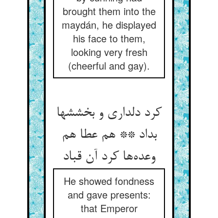
brought them into the
maydán, he displayed
his face to them,
looking very fresh
(cheerful and gay).
کرد دلداری و بخششها
بداد ** هم عطا هم
وعده‌ها کرد آن قباد
He showed fondness
and gave presents:
that Emperor