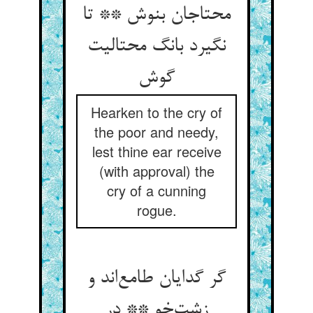
محتاجان بنوش ** تا
نگیرد بانگ محتالیت
گوش
Hearken to the cry of
the poor and needy,
lest thine ear receive
(with approval) the
cry of a cunning
rogue.
گر گدایان طامع‌اند و
زشت‌خو ** در