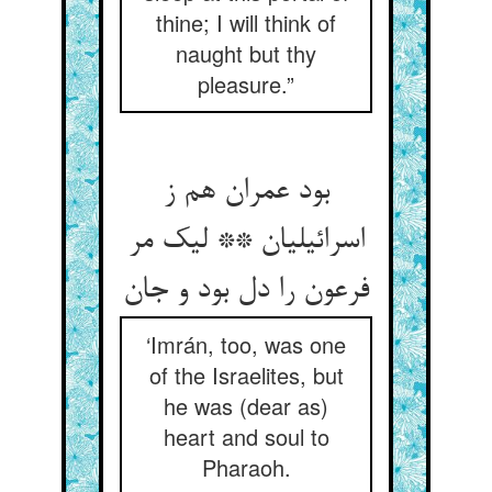
thine; I will think of
naught but thy
pleasure.”
بود عمران هم ز
اسرائیلیان ** لیک مر
فرعون را دل بود و جان
‘Imrán, too, was one
of the Israelites, but
he was (dear as)
heart and soul to
Pharaoh.