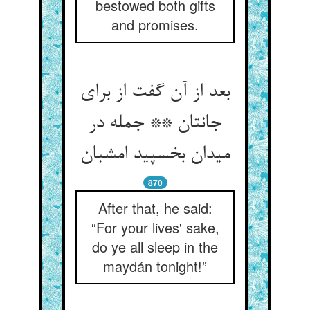
bestowed both gifts
and promises.
بعد از آن گفت از برای
جانتان ** جمله در
میدان بخسپید امشبان
870
After that, he said:
“For your lives' sake,
do ye all sleep in the
maydán tonight!”