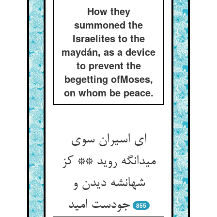
How they
summoned the
Israelites to the
maydán, as a device
to prevent the
begetting ofMoses,
on whom be peace.
ای اسیران سوی
میدانگه روید ** کز
شهانشه دیدن و
جودست امید
855