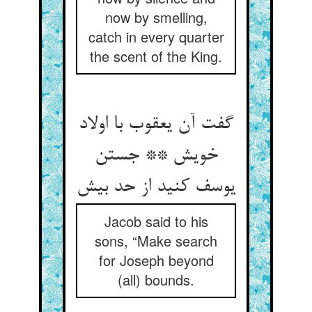
now by smelling,
catch in every quarter
the scent of the King.
گفت آن یعقوب با اولاد
خویش ** جستن
یوسف کنید از حد بیش
Jacob said to his
sons, “Make search
for Joseph beyond
(all) bounds.