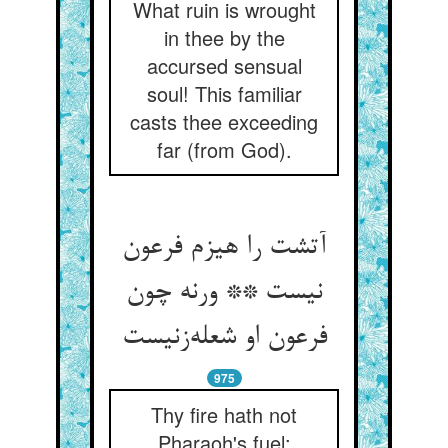
What ruin is wrought
in thee by the
accursed sensual
soul! This familiar
casts thee exceeding
far (from God).
آتشت را هیزم فرعون
نیست ** ورنه چون
فرعون او شعله‌زنیست
975
Thy fire hath not
Pharaoh's fuel;