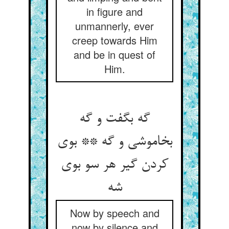
in figure and
unmannerly, ever
creep towards Him
and be in quest of
Him.
گه بگفت و گه
بخاموشی و گه ** بوی
کردن گیر هر سو بوی
شه
Now by speech and
now by silence and