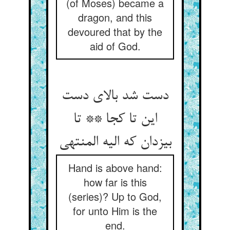
(of Moses) became a
dragon, and this
devoured that by the
aid of God.
دست شد بالای دست
این تا کجا ** تا
بیزدان که الیه المنتهی
Hand is above hand:
how far is this
(series)? Up to God,
for unto Him is the
end.