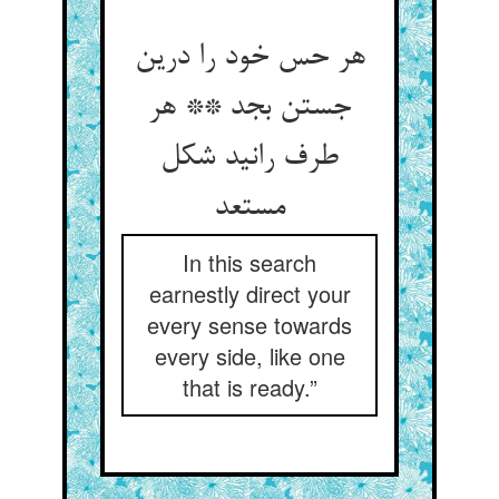
هر حس خود را درین
جستن بجد ** هر
طرف رانید شکل
مستعد
In this search
earnestly direct your
every sense towards
every side, like one
that is ready.”