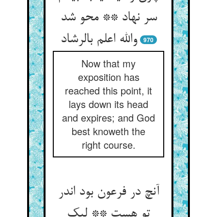
سر نهاد ** محو شد
والله اعلم بالرشاد
970
Now that my
exposition has
reached this point, it
lays down its head
and expires; and God
best knoweth the
right course.
آنچ در فرعون بود اندر
تو هست ** لیک