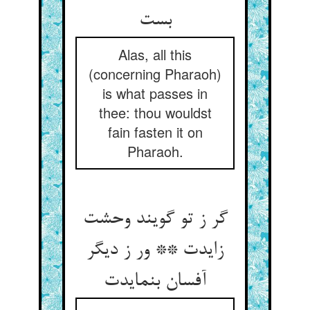
بست
Alas, all this
(concerning Pharaoh)
is what passes in
thee: thou wouldst
fain fasten it on
Pharaoh.
گر ز تو گویند وحشت
زایدت ** ور ز دیگر
آفسان بنمایدت