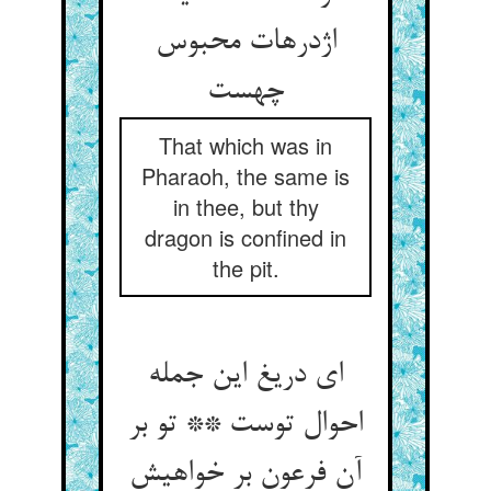
اژدرهات محبوس
چهست
That which was in
Pharaoh, the same is
in thee, but thy
dragon is confined in
the pit.
ای دریغ این جمله
احوال توست ** تو بر
آن فرعون بر خواهیش