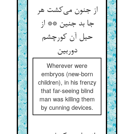
از جنون می‌کشت هر
جا بد جنین ** از
حیل آن کورچشم
دوربین
Wherever were
embryos (new-born
children), in his frenzy
that far-seeing blind
man was killing them
by cunning devices.