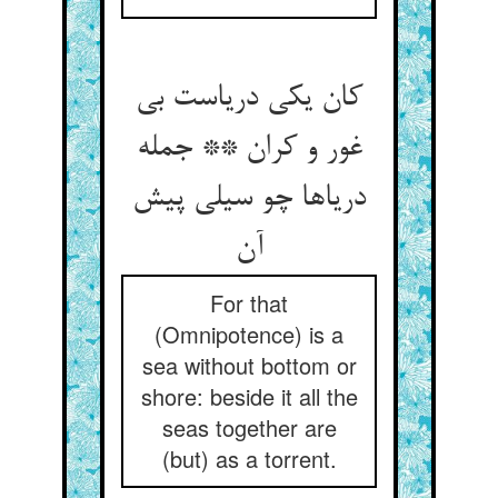
کان یکی دریاست بی
غور و کران ** جمله
دریاها چو سیلی پیش
آن
For that
(Omnipotence) is a
sea without bottom or
shore: beside it all the
seas together are
(but) as a torrent.