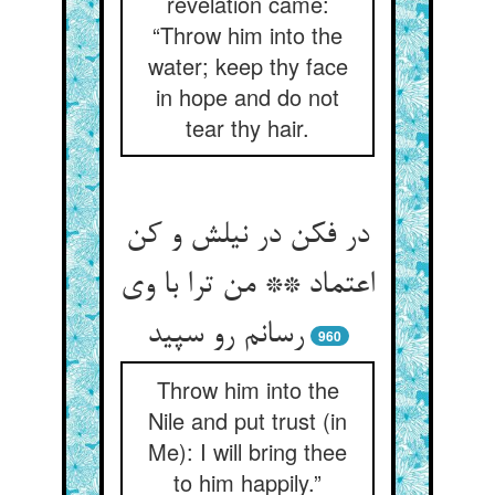
revelation came:
“Throw him into the
water; keep thy face
in hope and do not
tear thy hair.
در فکن در نیلش و کن
اعتماد ** من ترا با وی
رسانم رو سپید
960
Throw him into the
Nile and put trust (in
Me): I will bring thee
to him happily.”