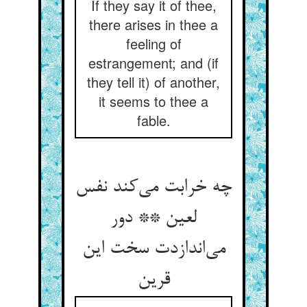
If they say it of thee,
there arises in thee a
feeling of
estrangement; and (if
they tell it) of another,
it seems to thee a
fable.
چه خرابت می‌کند نفس
لعین ** دور
می‌اندازدت سخت این
قرین