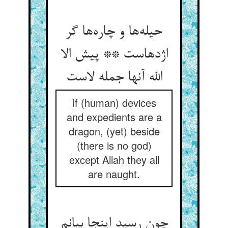
حیله‌ها و چاره‌ها گر
اژدهاست ** پیش الا
الله آنها جمله لاست
If (human) devices
and expedients are a
dragon, (yet) beside
(there is no god)
except Allah they all
are naught.
چون رسید اینجا بیانم