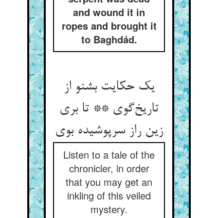
and wound it in
ropes and brought it
to Baghdád.
یک حکایت بشنو از
تاریخ‌گوی ** تا بری
زین راز سرپوشیده بوی
Listen to a tale of the
chronicler, in order
that you may get an
inkling of this veiled
mystery.