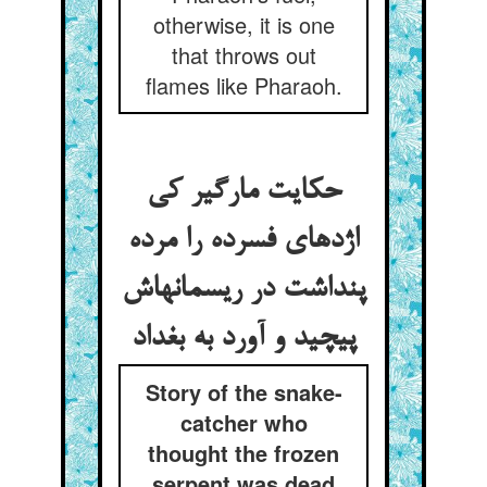
otherwise, it is one
that throws out
flames like Pharaoh.
حکایت مارگیر کی
اژدهای فسرده را مرده
پنداشت در ریسمانهاش
پیچید و آورد به بغداد
Story of the snake-
catcher who
thought the frozen
serpent was dead