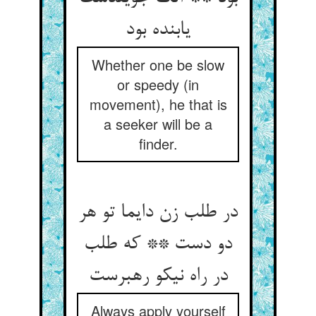
یابنده بود
Whether one be slow
or speedy (in
movement), he that is
a seeker will be a
finder.
در طلب زن دایما تو هر
دو دست ** که طلب
در راه نیکو رهبرست
Always apply yourself