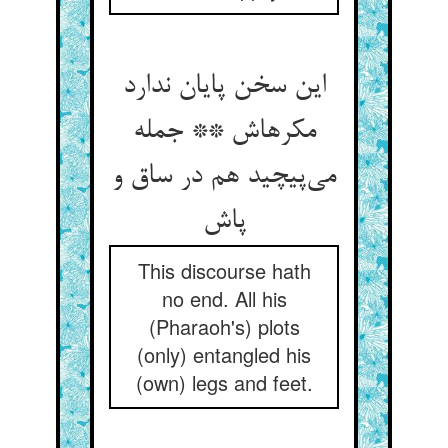
این سخن پایان ندارد
مکرهاش ** جمله
می‌پیچید هم در ساق و
پاش
This discourse hath
no end. All his
(Pharaoh's) plots
(only) entangled his
(own) legs and feet.