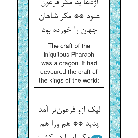
اژدها بد مکر فرعون
عنود ** مکر شاهان
جهان را خورده بود
The craft of the
iniquitous Pharaoh
was a dragon: it had
devoured the craft of
the kings of the world;
لیک ازو فرعون‌تر آمد
پدید ** هم ورا هم