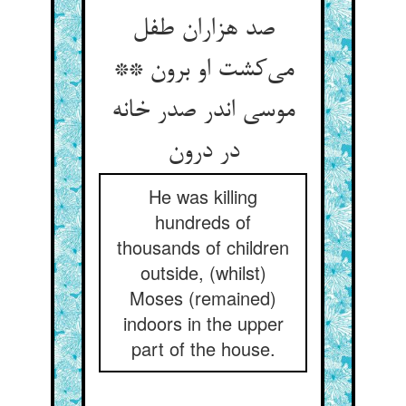
صد هزاران طفل
می‌کشت او برون **
موسی اندر صدر خانه
در درون
He was killing
hundreds of
thousands of children
outside, (whilst)
Moses (remained)
indoors in the upper
part of the house.