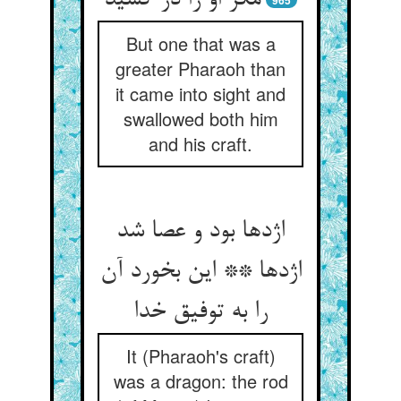
مکر او را در کشید
965
But one that was a
greater Pharaoh than
it came into sight and
swallowed both him
and his craft.
اژدها بود و عصا شد
اژدها ** این بخورد آن
را به توفیق خدا
It (Pharaoh's craft)
was a dragon: the rod