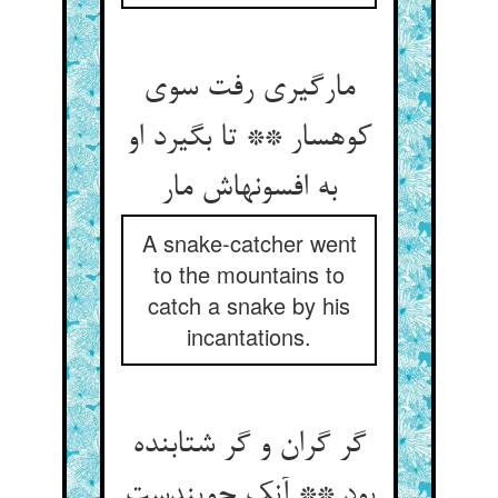
مارگیری رفت سوی
کوهسار ** تا بگیرد او
به افسونهاش مار
A snake-catcher went
to the mountains to
catch a snake by his
incantations.
گر گران و گر شتابنده
بود ** آنک جویندست