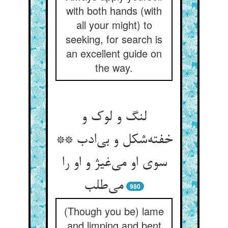
with both hands (with
all your might) to
seeking, for search is
an excellent guide on
the way.
لنگ و لوک و
خفته‌شکل و بی‌ادب **
سوی او می‌غیژ و او را
می‌طلب
980
(Though you be) lame
and limping and bent