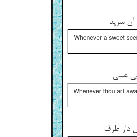
هر کجا 
Whenever a sweet scent
هر کجا
Whenever thou art aware
این همه خ