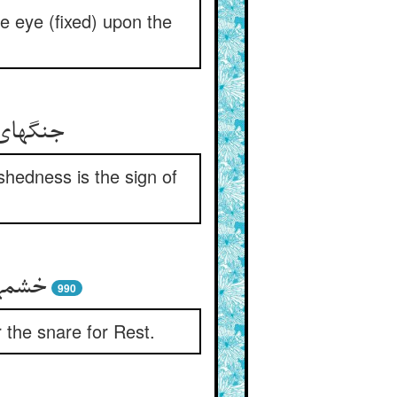
ne eye (fixed) upon the
طوبیست
shedness is the sign of
حتیست
990
 the snare for Rest.