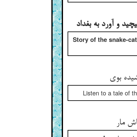
حکایت مارگیر کی اژ
Story of the snake-ca
یک حکایت
Listen to a tale of t
مارگیر