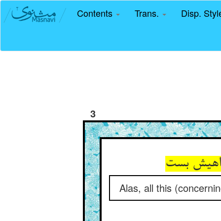
Contents
Trans.
Disp. Sty
3
ای دریغ ا
Alas, all this (concern