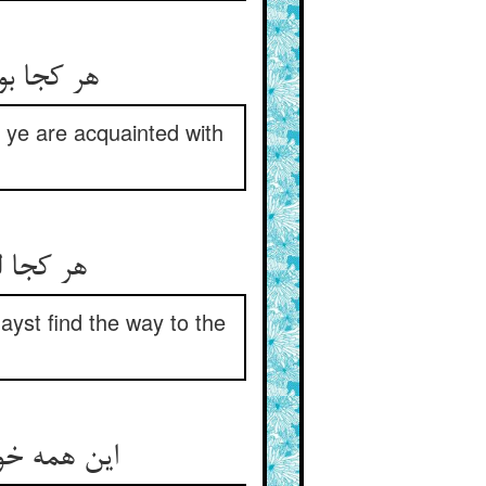
 آن سرید
 ye are acquainted with
ابی عسی
ayst find the way to the
کل دار طرف