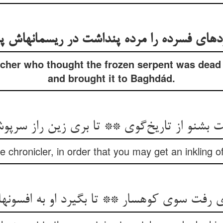
دهای فسرده را مرده پنداشت در ریسمانهاش پی
tcher who thought the frozen serpent was dead
and brought it to Baghdád.
 بشنو از تاریخ‌گوی ** تا بری زین راز سرپ
he chronicler, in order that you may get an inkling o
ی رفت سوی کوهسار ** تا بگیرد او به افسون