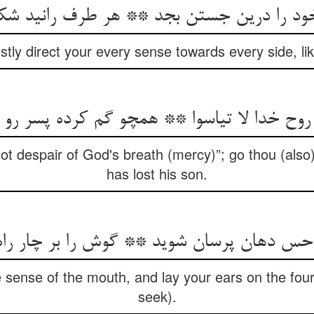
ود را درین جستن بجد ** هر طرف رانید ش
stly direct your every sense towards every side, lik
 روح خدا لا تیاسوا ** همچو گم کرده پسر رو
ot despair of God's breath (mercy)”; go thou (also)
has lost his son.
 دهان پرسان شوید ** گوش را بر چار راه آن
 sense of the mouth, and lay your ears on the four
seek).