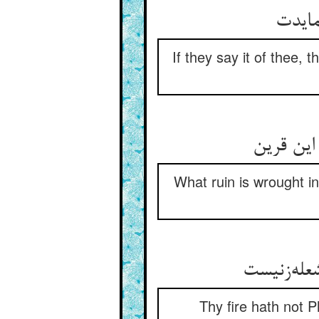
گر ز 
If they say it of thee, t
چه خرابت
What ruin is wrought in
آتشت را ه
Thy fire hath not P