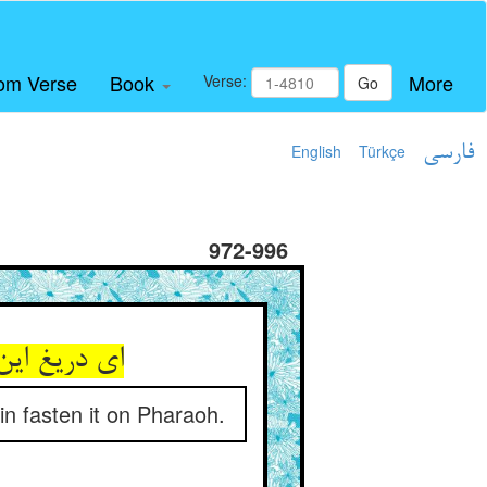
om Verse
Book
More
Verse:
Go
English
Türkçe
فارسی
972-996
خواهیش بست
in fasten it on Pharaoh.