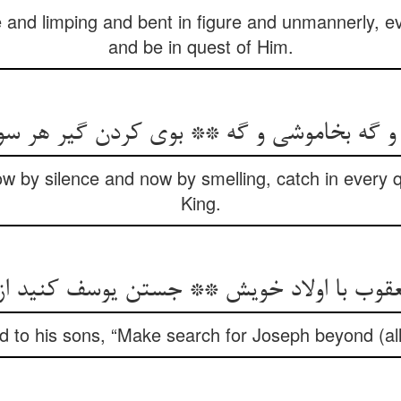
 and limping and bent in figure and unmannerly, e
and be in quest of Him.
 و گه بخاموشی و گه ** بوی کردن گیر هر س
 by silence and now by smelling, catch in every qu
King.
عقوب با اولاد خویش ** جستن یوسف کنید 
d to his sons, “Make search for Joseph beyond (al