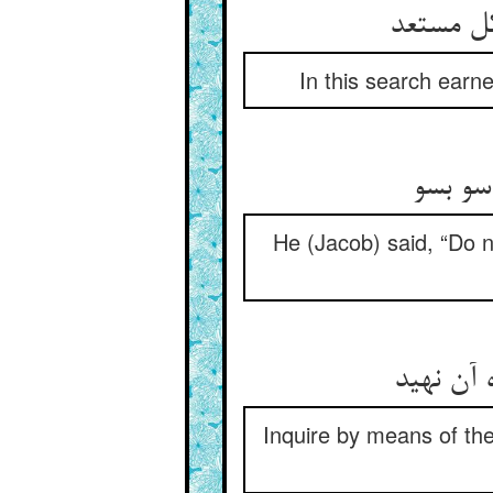
هر حس خ
In this search earne
گفت از
He (Jacob) said, “Do n
از ره حس
Inquire by means of the