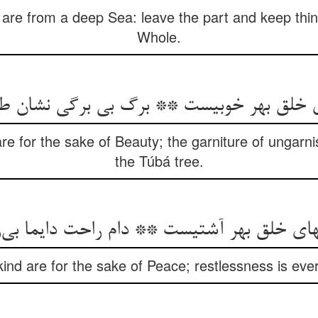
s are from a deep Sea: leave the part and keep thi
Whole.
ی خلق بهر خوبیست ** برگ بی برگی نشان 
e for the sake of Beauty; the garniture of ungarni
the Túbá tree.
خلق بهر آشتیست ** دام راحت دایما بی‌را
nd are for the sake of Peace; restlessness is ever