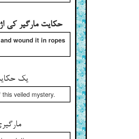
چید و آورد به بغداد
 and wound it in ropes
وشیده بوی
f this veiled mystery.
هاش مار