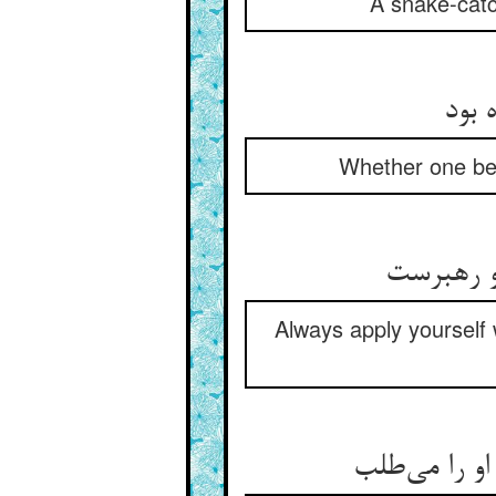
A snake-catc
گر گ
Whether one be 
در طلب ز
Always apply yourself w
لنگ و لوک و