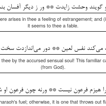
تو گویند وحشت زایدت ** ور ز دیگر آفسان ب
here arises in thee a feeling of estrangement; and (if
it seems to thee a fable.
 می‌کند نفس لعین ** دور می‌اندازدت سخت
 thee by the accursed sensual soul! This familiar 
(from God).
یزم فرعون نیست ** ورنه چون فرعون او شعله
haraoh's fuel; otherwise, it is one that throws out 