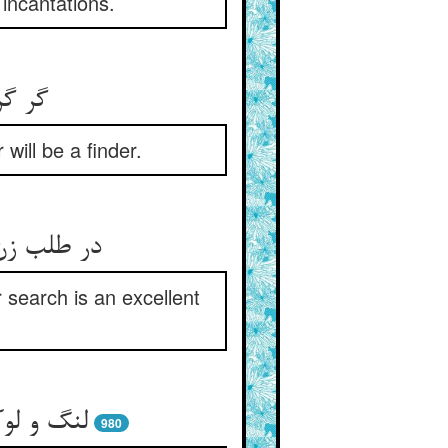
incantations.
ه بود
ill be a finder.
کو رهبرست
r search is an excellent
را می‌طلب
980