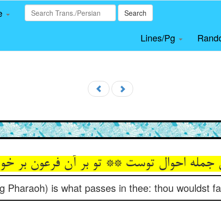
le
Search
Lines/Pg
Rand
ین جمله احوال توست ** تو بر آن فرعون بر 
ing Pharaoh) is what passes in thee: thou wouldst fa