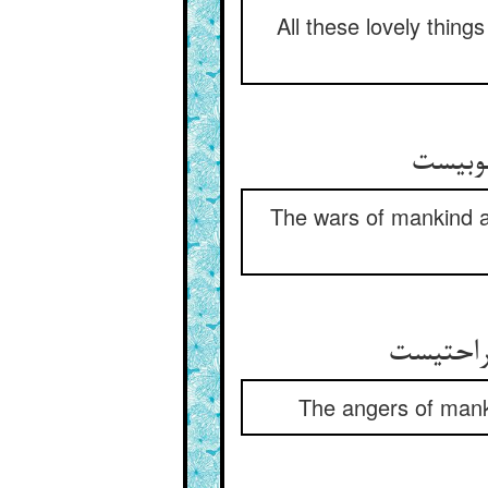
All these lovely thing
جنگها
The wars of mankind ar
خشمهای 
The angers of manki