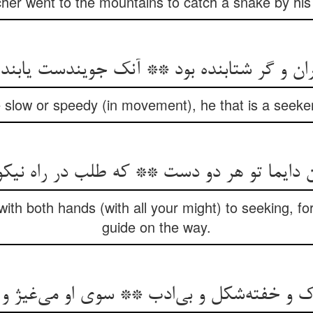
her went to the mountains to catch a snake by his 
ران و گر شتابنده بود ** آنک جویندست یابند
slow or speedy (in movement), he that is a seeker w
ن دایما تو هر دو دست ** که طلب در راه نی
ith both hands (with all your might) to seeking, fo
guide on the way.
 خفته‌شکل و بی‌ادب ** سوی او می‌غیژ و او 