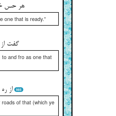
کل مستعد
e one that is ready.”
 سو بسو
 to and fro as one that
 نهید
985
 roads of that (which ye