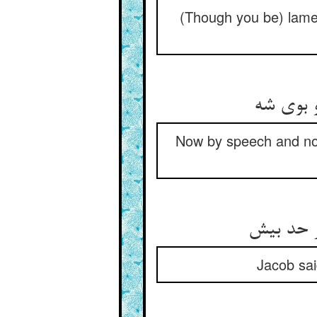
(Though you be) lame
گه بگفت
Now by speech and now
گفت آن ی
Jacob sai