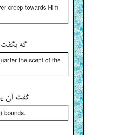
ver creep towards Him
و بوی شه
arter the scent of the
از حد بیش
l) bounds.