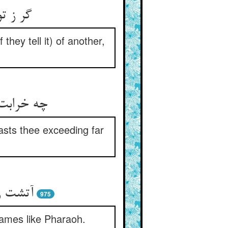
نمایدت
 they tell it) of another,
 این قرین
casts thee exceeding far
‌زنیست
975
flames like Pharaoh.