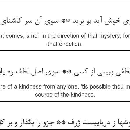
بوی خوش آید بو برید ** سوی آن سر کاشنای
 comes, smell in the direction of that mystery, for
that direction.
 لطفی ببینی از کسی ** سوی اصل لطف ره ی
 of a kindness from any one, ’tis possible thou m
source of the kindness.
وشها ز دریاییست ژرف ** جزو را بگذار و بر 