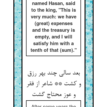
named Hasan, said
to the king, "This is
very much: we have
(great) expenses
and the treasury is
empty, and I will
satisfy him with a
tenth of that (sum)."
بعد سالی چند بهر رزق
و کشت ** شاعر از فقر
و عوز محتاج گشت
After some years the