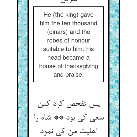
He (the king) gave
him the ten thousand
(dinars) and the
robes of honour
suitable to him: his
head became a
house of thanksgiving
and praise.
پس تفحص کرد کین
سعی کی بود ** شاه را
اهلیت من کی نمود