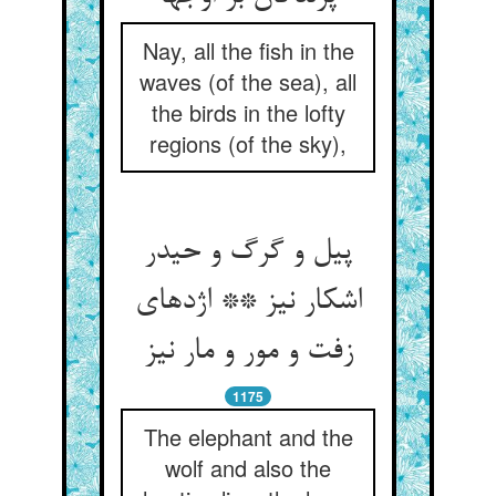
Nay, all the fish in the
waves (of the sea), all
the birds in the lofty
regions (of the sky),
پیل و گرگ و حیدر
اشکار نیز ** اژدهای
زفت و مور و مار نیز
1175
The elephant and the
wolf and also the