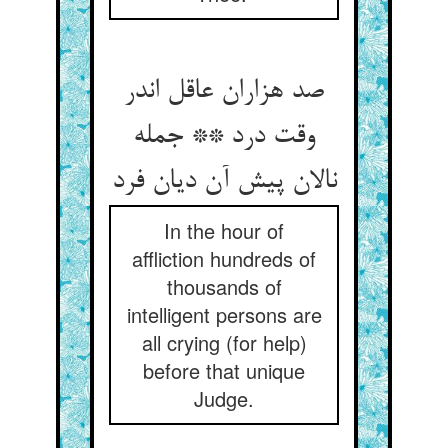
صد هزاران عاقل اندر
وقت درد ** جمله
نالان پیش آن دیان فرد
In the hour of
affliction hundreds of
thousands of
intelligent persons are
all crying (for help)
before that unique
Judge.