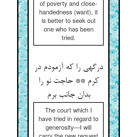
of poverty and close-
handedness (want), it
is better to seek out
one who has been
tried.
درگهی را که آزمودم در
کرم ** حاجت نو را
بدان جانب برم
The court which I
have tried in regard to
generosity—I will
carry the new request