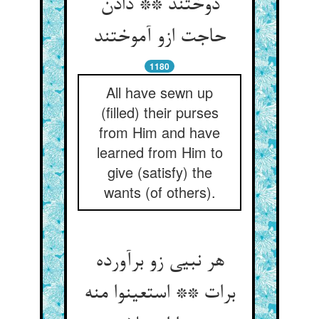
دوختند ** دادن
حاجت ازو آموختند
1180
All have sewn up
(filled) their purses
from Him and have
learned from Him to
give (satisfy) the
wants (of others).
هر نبیی زو برآورده
برات ** استعینوا منه