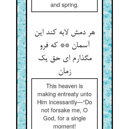
and spring.
هر دمش لابه کند این
آسمان ** که فرو
مگذارم ای حق یک
زمان
This heaven is
making entreaty unto
Him incessantly—“Do
not forsake me, O
God, for a single
moment!