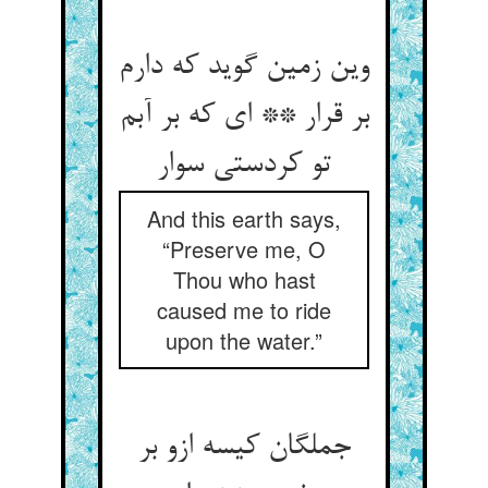
وین زمین گوید که دارم
بر قرار ** ای که بر آبم
تو کردستی سوار
And this earth says,
“Preserve me, O
Thou who hast
caused me to ride
upon the water.”
جملگان کیسه ازو بر