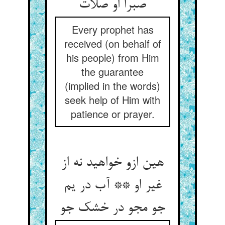
صبرا او صلات
Every prophet has
received (on behalf of
his people) from Him
the guarantee
(implied in the words)
seek help of Him with
patience or prayer.
هین ازو خواهید نه از
غیر او ** آب در یم
جو مجو در خشک جو