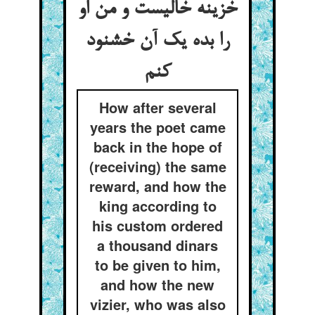
خزینه خالیست و من او
را بده یک آن خشنود
کنم
How after several
years the poet came
back in the hope of
(receiving) the same
reward, and how the
king according to
his custom ordered
a thousand dinars
to be given to him,
and how the new
vizier, who was also