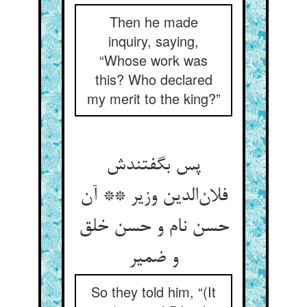
Then he made
inquiry, saying,
“Whose work was
this? Who declared
my merit to the king?”
پس بگفتندش
فلان‌الدین وزیر ** آن
حسن نام و حسن خلق
و ضمیر
So they told him, “(It