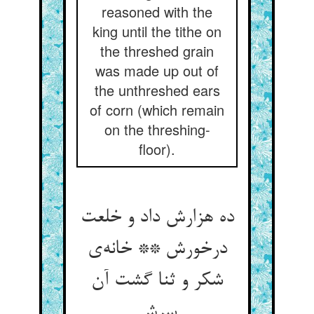
reasoned with the
king until the tithe on
the threshed grain
was made up out of
the unthreshed ears
of corn (which remain
on the threshing-
floor).
ده هزارش داد و خلعت
درخورش ** خانه‌ی
شکر و ثنا گشت آن
سرش