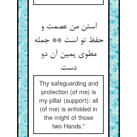
استن من عصمت و
حفظ تو است ** جمله
مطوی یمین آن دو
دست
Thy safeguarding and
protection (of me) is
my pillar (support): all
(of me) is enfolded in
the might of those
two Hands.”