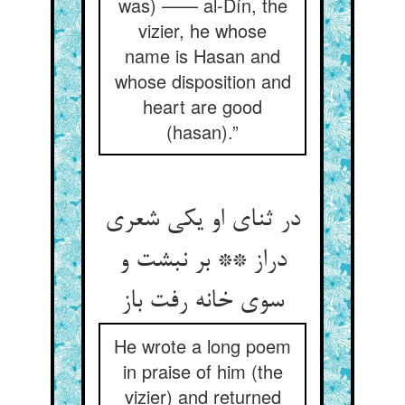
was) —— al-Dín, the
vizier, he whose
name is Hasan and
whose disposition and
heart are good
(hasan).”
در ثنای او یکی شعری
دراز ** بر نبشت و
سوی خانه رفت باز
He wrote a long poem
in praise of him (the
vizier) and returned