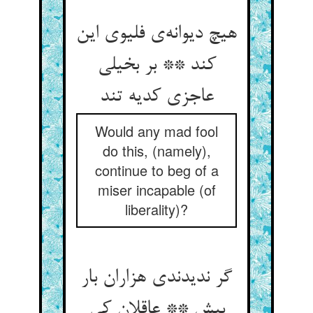
هیچ دیوانه‌ی فلیوی این
کند ** بر بخیلی
عاجزی کدیه تند
Would any mad fool
do this, (namely),
continue to beg of a
miser incapable (of
liberality)?
گر ندیدندی هزاران بار
بیش ** عاقلان کی