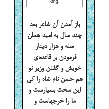
king.
باز آمدن آن شاعر بعد
چند سال به امید همان
صله و هزار دینار
فرمودن بر قاعده‌ی
خویش و گفتن وزیر نو
هم حسن نام شاه را کی
این سخت بسیارست و
ما را خرجهاست و