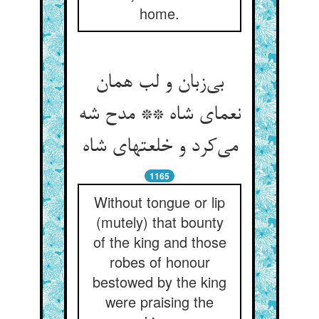
home.
بی‌زبان و لب همان
نعمای شاه ** مدح شه
می‌کرد و خلعتهای شاه
1165
Without tongue or lip
(mutely) that bounty
of the king and those
robes of honour
bestowed by the king
were praising the