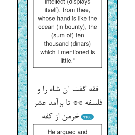
intellect (displays
itself); from thee,
whose hand is like the
ocean (in bounty), the
(sum of) ten
thousand (dinars)
which I mentioned is
little.”
فقه گفت آن شاه را و
فلسفه ** تا برآمد عشر
خرمن از کفه
1160
He argued and