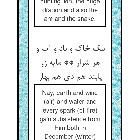
hunting lion, the huge
dragon and also the
ant and the snake,
بلک خاک و باد و آب و
هر شرار ** مایه زو
یابند هم دی هم بهار
Nay, earth and wind
(air) and water and
every spark (of fire)
gain subsistence from
Him both in
December (winter)