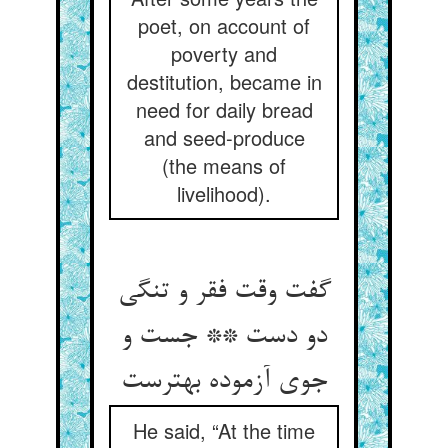
poet, on account of
poverty and
destitution, became in
need for daily bread
and seed-produce
(the means of
livelihood).
گفت وقت فقر و تنگی
دو دست ** جست و
جوی آزموده بهترست
He said, “At the time