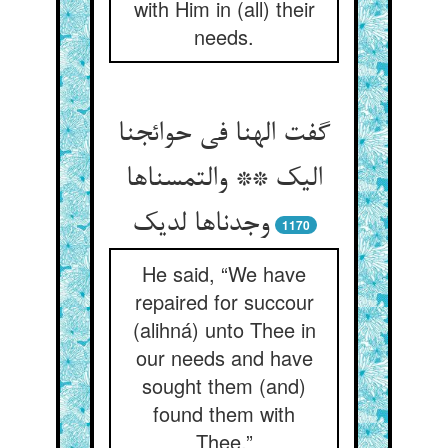
with Him in (all) their
needs.
گفت الهنا فی حوائجنا
الیک ** والتمسناها
وجدناها لدیک
1170
He said, “We have
repaired for succour
(alihná) unto Thee in
our needs and have
sought them (and)
found them with
Thee.”