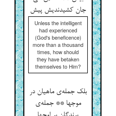
جان کشیدندیش پیش
Unless the intelligent
had experienced
(God's beneficence)
more than a thousand
times, how should
they have betaken
themselves to Him?
بلک جمله‌ی ماهیان در
موجها ** جمله‌ی
پرندگان بر اوجها