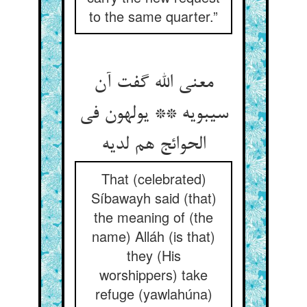
to the same quarter.”
معنی الله گفت آن
سیبویه ** یولهون فی
الحوائج هم لدیه
That (celebrated)
Síbawayh said (that)
the meaning of (the
name) Alláh (is that)
they (His
worshippers) take
refuge (yawlahúna)