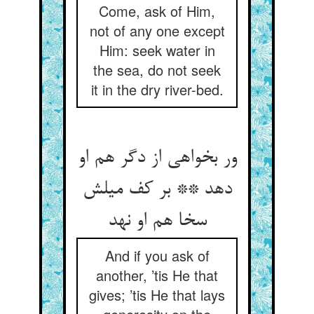
Come, ask of Him,
not of any one except
Him: seek water in
the sea, do not seek
it in the dry river-bed.
ور بخواهی از دگر هم او
دهد ** بر کف میلش
سخا هم او نهد
And if you ask of
another, ’tis He that
gives; ’tis He that lays