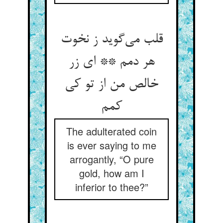
قلب می‌گوید ز نخوت
هر دمم ** ای زر
خالص من از تو کی
کمم
The adulterated coin
is ever saying to me
arrogantly, “O pure
gold, how am I
inferior to thee?”