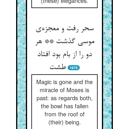
(these) elegances.
سحر رفت و معجزه‌ی
موسی گذشت ** هر
دو را از بام بود افتاد
طشت
1675
Magic is gone and the
miracle of Moses is
past: as regards both,
the bowl has fallen
from the roof of
(their) being.