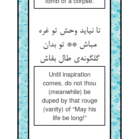
tomb of a corpse.
تا نیاید وحش تو غره
مباش ** تو بدان
گلگونه‌ی طال بقاش
Until inspiration
comes, do not thou
(meanwhile) be
duped by that rouge
(vanity) of “May his
life be long!”