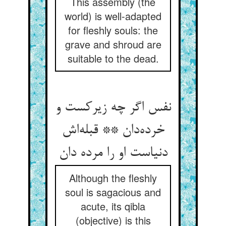
This assembly (the
world) is well-adapted
for fleshly souls: the
grave and shroud are
suitable to the dead.
نفس اگر چه زیرکست و
خرده‌دان ** قبله‌اش
دنیاست او را مرده دان
Although the fleshly
soul is sagacious and
acute, its qibla
(objective) is this