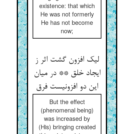
existence: that which
He was not formerly
He has not become
now;
لیک افزون گشت اثر ز
ایجاد خلق ** در میان
این دو افزونیست فرق
But the effect
(phenomenal being)
was increased by
(His) bringing created