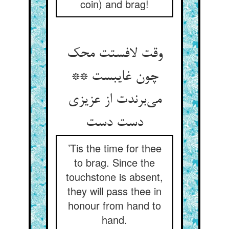
coin) and brag!
وقت لافستت محک
چون غایبست **
می‌برندت از عزیزی
دست دست
’Tis the time for thee
to brag. Since the
touchstone is absent,
they will pass thee in
honour from hand to
hand.