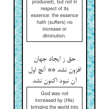
produced), but not in
respect of its
essence: the essence
hath (suffers) no
increase or
diminution.
حق ز ایجاد جهان
افزون نشد ** آنچ اول
آن نبود اکنون نشد
God was not
increased by (His)
bringing the world into