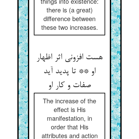
things into existence:
there is (a great)
difference between
these two increases.
هست افزونی اثر اظهار
او ** تا پدید آید
صفات و کار او
The increase of the
effect is His
manifestation, in
order that His
attributes and action