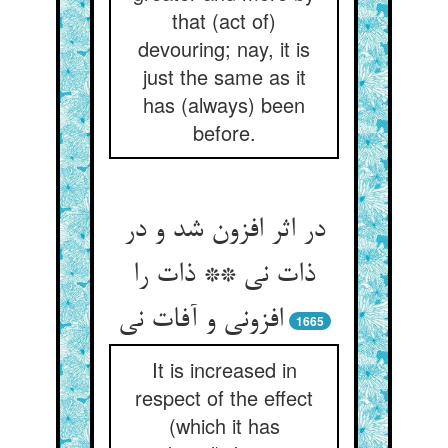
that (act of)
devouring; nay, it is
just the same as it
has (always) been
before.
در اثر افزون شد و در
ذات نی ** ذات را
افزونی و آفات نی
1665
It is increased in
respect of the effect
(which it has