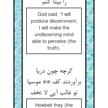
را بینا کنم
God said, “I will
produce discernment,
I will make the
undiscerning mind
able to perceive (the
truth).
گرچه چون دریا
برآوردند کف ** موسیا
تو غالب آیی لا تخف
Howbeit they (the