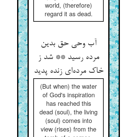
world, (therefore)
regard it as dead.
آب وحی حق بدین
مرده رسید ** شد ز
خاک مرده‌ای زنده پدید
(But when) the water
of God's inspiration
has reached this
dead (soul), the living
(soul) comes into
view (rises) from the