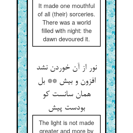
It made one mouthful
of all (their) sorceries.
There was a world
filled with night: the
dawn devoured it.
نور از آن خوردن نشد
افزون و بیش ** بل
همان سانست کو
بودست پیش
The light is not made
greater and more by