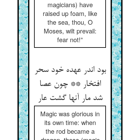
magicians) have
raised up foam, like
the sea, thou, O
Moses, wilt prevail:
fear not!”
بود اندر عهده خود سحر
افتخار ** چون عصا
شد مار آنها گشت عار
Magic was glorious in
its own time: when
the rod became a
dragon, those (magic