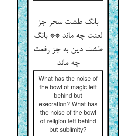
بانگ طشت سحر جز
لعنت چه ماند ** بانگ
طشت دین به جز رفعت
چه ماند
What has the noise of
the bowl of magic left
behind but
execration? What has
the noise of the bowl
of religion left behind
but sublimity?