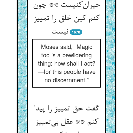
حیران‌کنیست ** چون
کنم کین خلق را تمییز
نیست
1670
Moses said, “Magic
too is a bewildering
thing: how shall I act?
—for this people have
no discernment.”
گفت حق تمییز را پیدا
کنم ** عقل بی‌تمییز