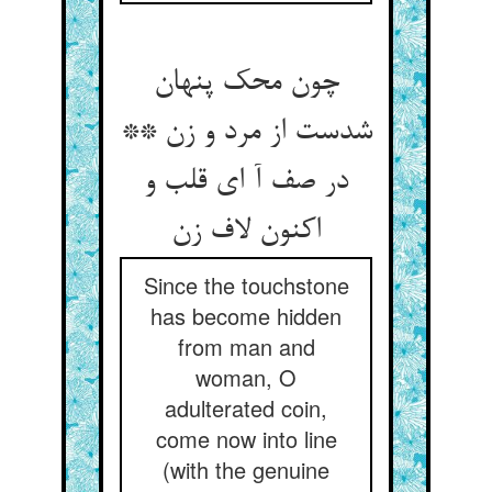
چون محک پنهان
شدست از مرد و زن **
در صف آ ای قلب و
اکنون لاف زن
Since the touchstone
has become hidden
from man and
woman, O
adulterated coin,
come now into line
(with the genuine