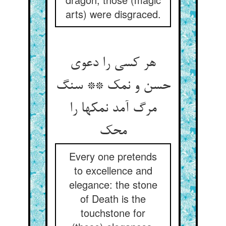
arts) were disgraced.
هر کسی را دعوی
حسن و نمک ** سنگ
مرگ آمد نمکها را
محک
Every one pretends
to excellence and
elegance: the stone
of Death is the
touchstone for