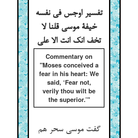
تفسیر اوجس فی نفسه
خیفة موسی قلنا لا
تخف انک انت الا علی
Commentary on
"Moses conceived a
fear in his heart: We
said, ‘Fear not,
verily thou wilt be
the superior.’"
گفت موسی سحر هم