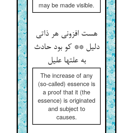
may be made visible.
هست افزونی هر ذاتی
دلیل ** کو بود حادث
به علتها علیل
The increase of any
(so-called) essence is
a proof that it (the
essence) is originated
and subject to
causes.