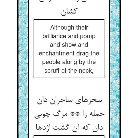
کشان
Although their
brilliance and pomp
and show and
enchantment drag the
people along by the
scruff of the neck,
سحرهای ساحران دان
جمله را ** مرگ چوبی
دان که آن گشت اژدها