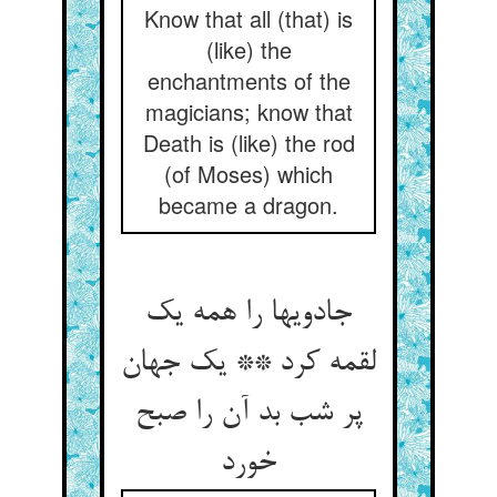
Know that all (that) is
(like) the
enchantments of the
magicians; know that
Death is (like) the rod
(of Moses) which
became a dragon.
جادویها را همه یک
لقمه کرد ** یک جهان
پر شب بد آن را صبح
خورد