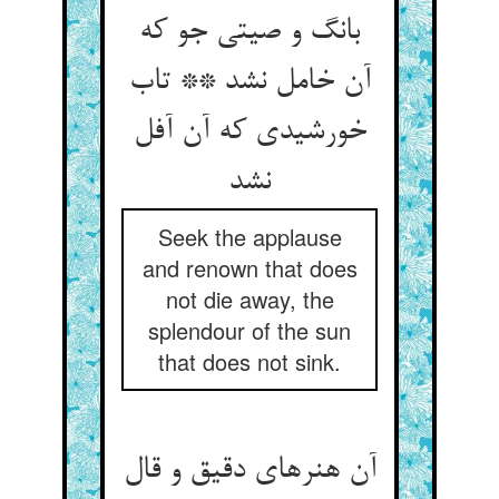
بانگ و صیتی جو که
آن خامل نشد ** تاب
خورشیدی که آن آفل
نشد
Seek the applause
and renown that does
not die away, the
splendour of the sun
that does not sink.
آن هنرهای دقیق و قال