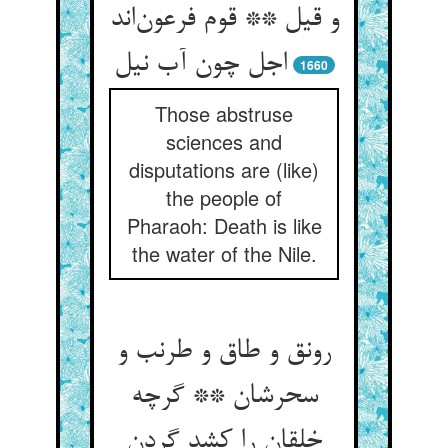
و قیل ** قوم فرعون‌اند
اجل چون آب نیل
1660
Those abstruse
sciences and
disputations are (like)
the people of
Pharaoh: Death is like
the water of the Nile.
رونق و طاق و طرنب و
سحرشان ** گرچه
خلقان را کشد گردن