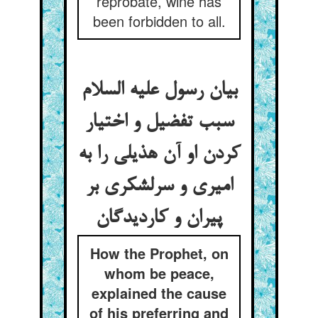
reprobate, wine has
been forbidden to all.
بیان رسول علیه السلام
سبب تفضیل و اختیار
کردن او آن هذیلی را به
امیری و سرلشکری بر
پیران و کاردیدگان
How the Prophet, on
whom be peace,
explained the cause
of his preferring and