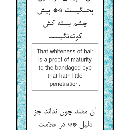
پختگیست ** پیش
چشم بسته کش
کوته‌تگیست
That whiteness of hair
is a proof of maturity
to the bandaged eye
that hath little
penetration.
آن مقلد چون نداند جز
دلیل ** در علامت