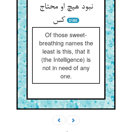
نبود هیچ او محتاج
کس
2180
Of those sweet-
breathing names the
least is this, that it
(the Intelligence) is
not in need of any
one.