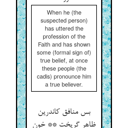
When he (the
suspected person)
has uttered the
profession of the
Faith and has shown
some (formal sign of)
true belief, at once
these people (the
cadis) pronounce him
a true believer.
بس منافق کاندرین
ظاهر گریخت ** خون