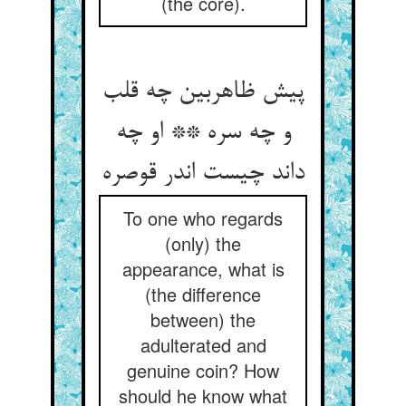
(the core).
پیش ظاهربین چه قلب
و چه سره ** او چه
داند چیست اندر قوصره
To one who regards
(only) the
appearance, what is
(the difference
between) the
adulterated and
genuine coin? How
should he know what