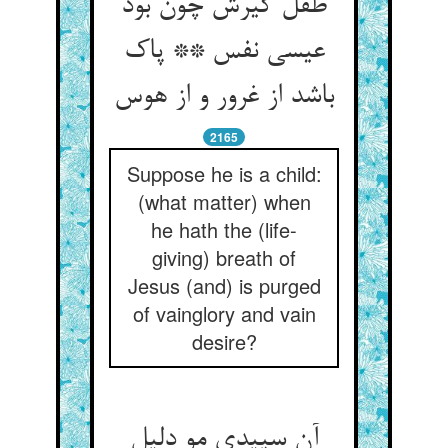
طفل گیرش چون بود
عیسی نفس ** پاک
باشد از غرور و از هوس
2165
Suppose he is a child:
(what matter) when
he hath the (life-
giving) breath of
Jesus (and) is purged
of vainglory and vain
desire?
آن سپیدی مو دلیل