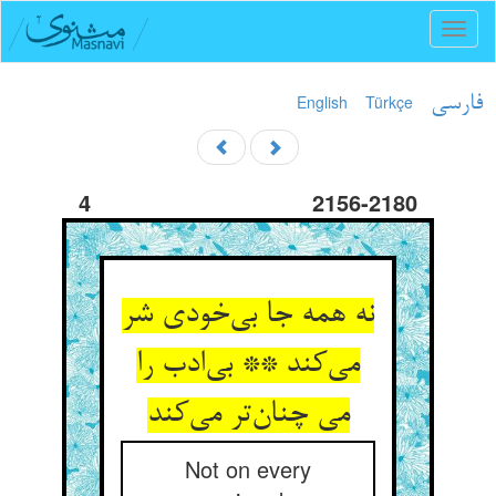
Toggl
naviga
English
Türkçe
فارسی
4
2156-2180
نه همه جا بی‌خودی شر
می‌کند ** بی‌ادب را
می چنان‌تر می‌کند
Not on every