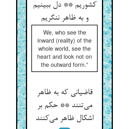
کشوریم ** دل ببینیم
و به ظاهر ننگریم
We, who see the
inward (reality) of the
whole world, see the
heart and look not on
the outward form.”
قاضیانی که به ظاهر
می‌تنند ** حکم بر
اشکال ظاهر می‌کنند