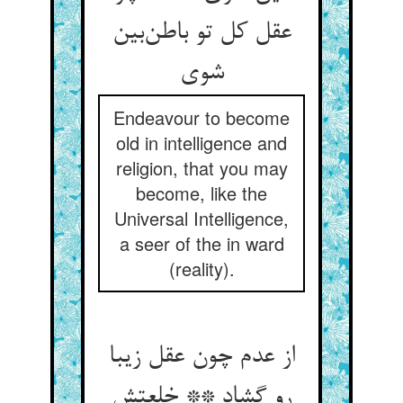
عقل کل تو باطن‌بین
شوی
Endeavour to become
old in intelligence and
religion, that you may
become, like the
Universal Intelligence,
a seer of the in ward
(reality).
از عدم چون عقل زیبا
رو گشاد ** خلعتش