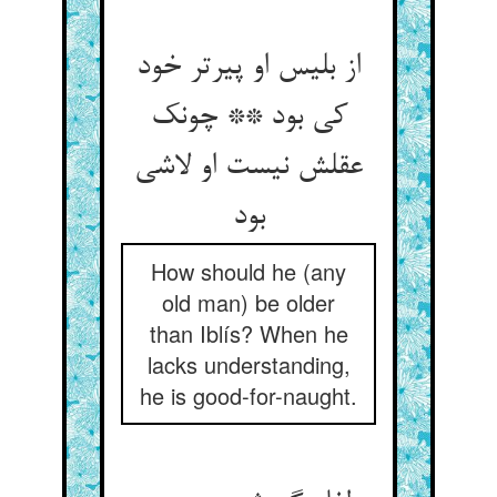
از بلیس او پیرتر خود
کی بود ** چونک
عقلش نیست او لاشی
بود
How should he (any
old man) be older
than Iblís? When he
lacks understanding,
he is good-for-naught.