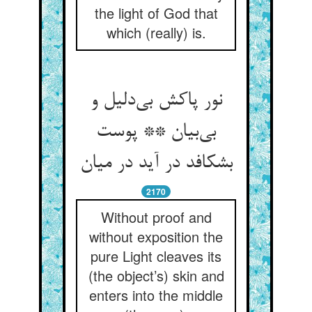
the light of God that
which (really) is.
نور پاکش بی‌دلیل و
بی‌بیان ** پوست
بشکافد در آید در میان
2170
Without proof and
without exposition the
pure Light cleaves its
(the object’s) skin and
enters into the middle