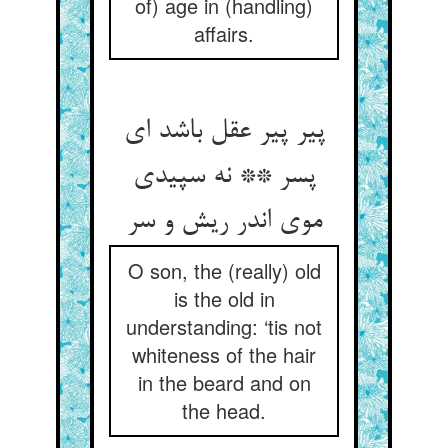
of) age in (handling)
affairs.
پیر پیر عقل باشد ای
پسر ** نه سپیدی
موی اندر ریش و سر
O son, the (really) old
is the old in
understanding: ‘tis not
whiteness of the hair
in the beard and on
the head.