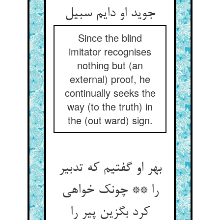
جوید او دایم سبیل
Since the blind
imitator recognises
nothing but (an
external) proof, he
continually seeks the
way (to the truth) in
the (out ward) sign.
بهر او گفتیم که تدبیر
را ** چونک خواهی
کرد بگزین پیر را