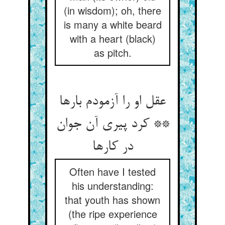
(in wisdom); oh, there
is many a white beard
with a heart (black)
as pitch.
عقل او را آزمودم بارها
** کرد پیری آن جوان
در کارها
Often have I tested
his understanding:
that youth has shown
(the ripe experience