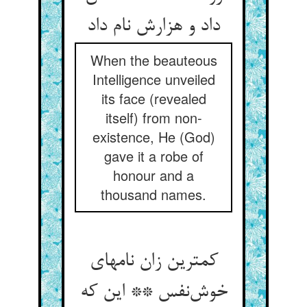
داد و هزارش نام داد
When the beauteous
Intelligence unveiled
its face (revealed
itself) from non-
existence, He (God)
gave it a robe of
honour and a
thousand names.
کمترین زان نامهای
خوش‌نفس ** این که