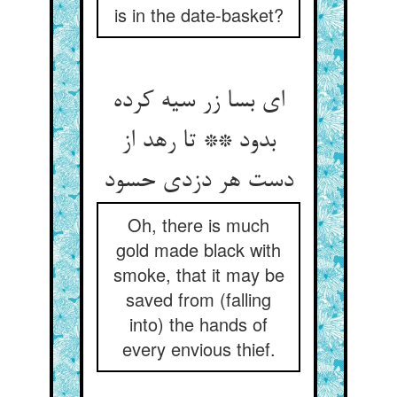
is in the date-basket?
ای بسا زر سیه کرده
بدود ** تا رهد از
دست هر دزدی حسود
Oh, there is much
gold made black with
smoke, that it may be
saved from (falling
into) the hands of
every envious thief.