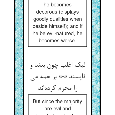
he becomes
decorous (displays
goodly qualities when
beside himself); and if
he be evil-natured, he
becomes worse.
لیک اغلب چون بدند و
ناپسند ** بر همه می
را محرم کرده‌اند
But since the majority
are evil and