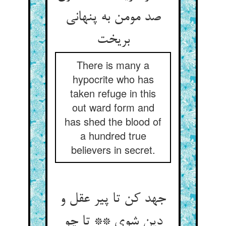
صد مومن به پنهانی
بریخت
There is many a
hypocrite who has
taken refuge in this
out ward form and
has shed the blood of
a hundred true
believers in secret.
جهد کن تا پیر عقل و
دین شوی ** تا چو