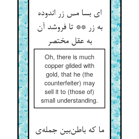
ای بسا مس زر اندوده
به زر ** تا فروشد آن
به عقل مختصر
Oh, there is much
copper gilded with
gold, that he (the
counterfeiter) may
sell it to (those of)
small understanding.
ما که باطن‌بین جمله‌ی