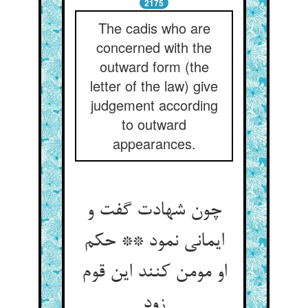
2175
The cadis who are
concerned with the
outward form (the
letter of the law) give
judgement according
to outward
appearances.
چون شهادت گفت و
ایمانی نمود ** حکم
او مومن کنند این قوم
زود