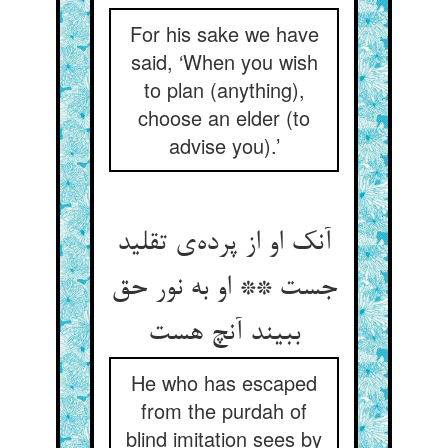
For his sake we have
said, ‘When you wish
to plan (anything),
choose an elder (to
advise you).’
آنک او از پرده‌ی تقلید
جست ** او به نور حق
ببیند آنچ هست
He who has escaped
from the purdah of
blind imitation sees by