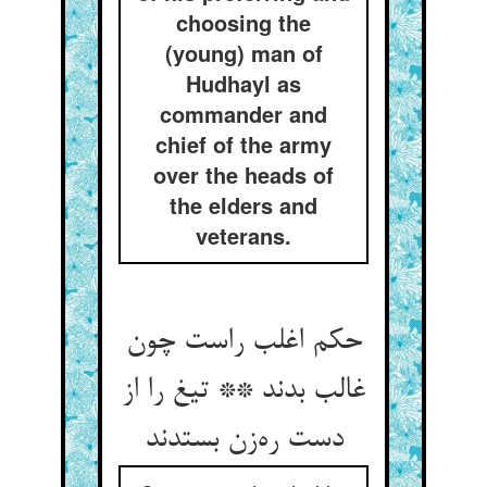
choosing the
(young) man of
Hudhayl as
commander and
chief of the army
over the heads of
the elders and
veterans.
حکم اغلب راست چون
غالب بدند ** تیغ را از
دست ره‌زن بستدند