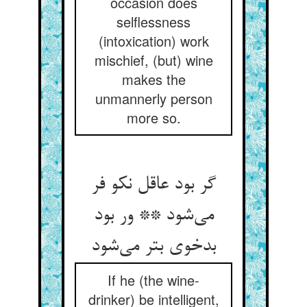
occasion does
selflessness
(intoxication) work
mischief, (but) wine
makes the
unmannerly person
more so.
گر بود عاقل نکو فر
می‌شود ** ور بود
بدخوی بتر می‌شود
If he (the wine-
drinker) be intelligent,