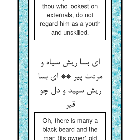
thou who lookest on
externals, do not
regard him as a youth
and unskilled.
ای بسا ریش سیاه و
مردت پیر ** ای بسا
ریش سپید و دل چو
قیر
Oh, there is many a
black beard and the
man (its owner) old