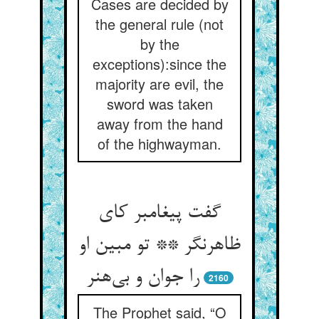
Cases are decided by
the general rule (not
by the
exceptions):since the
majority are evil, the
sword was taken
away from the hand
of the highwayman.
گفت پیغامبر کای
ظاهرنگر ** تو مبین او
را جوان و بی‌هنر
2160
The Prophet said, “O