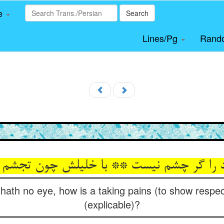
le
Search
Lines/Pg
Rand
د را گر چشم نیست ** با خلیلش چون تجش
od hath no eye, how is a taking pains (to show resp
(explicable)?