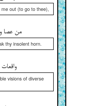
me out (to go to thee),
اهم شکست
k thy insolent horn.
 رب دین
le visions of diverse