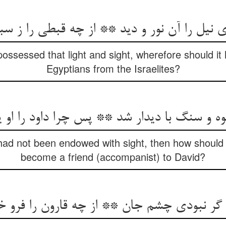
ل را آن نور و دید ** از چه قبطی را ز سبطی 
 possessed that light and sight, wherefore should it
Egyptians from the Israelites?
کوه و سنگ با دیدار شد ** پس چرا داود را او 
had not been endowed with sight, then how should 
become a friend (accompanist) to David?
ا گر نبودی چشم جان ** از چه قارون را فرو 