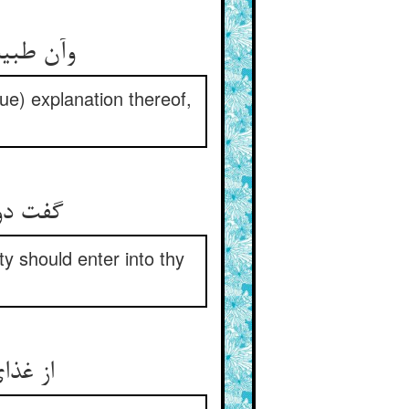
د از طمع
rue) explanation thereof,
 آگاهیت
ty should enter into thy
د منام