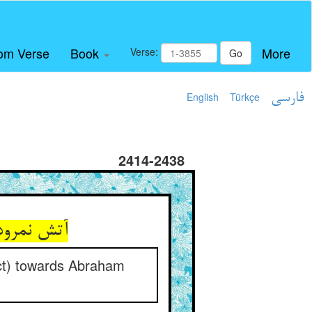
om Verse
Book
More
Verse:
Go
English
Türkçe
فارسی
2414-2438
م کردنیست
ect) towards Abraham