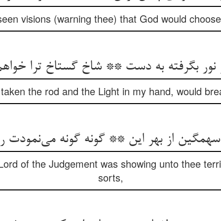
seen visions (warning thee) that God would choose 
و نور بگرفته به دست ** شاخ گستاخ ترا خو
g taken the rod and the Light in my hand, would brea
 سهمگین از بهر این ** گونه گونه می‌نمودت
Lord of the Judgement was showing unto thee terrib
sorts,