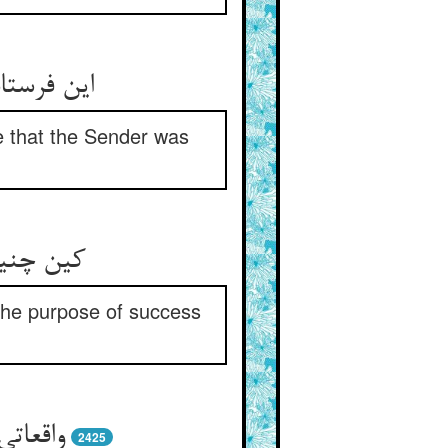
مرسل خبیر
ce that the Sender was
میسور را
 the purpose of success
ن گزین
2425