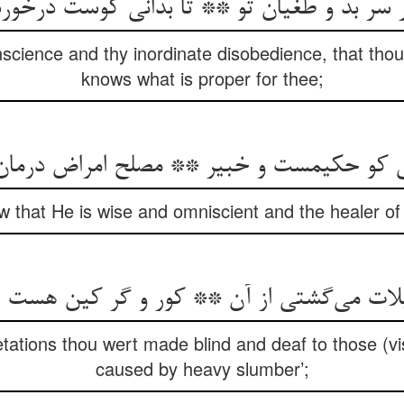
ر سر بد و طغیان تو ** تا بدانی کوست درخور
onscience and thy inordinate disobedience, that tho
knows what is proper for thee;
انی کو حکیمست و خبیر ** مصلح امراض درمان‌
w that He is wise and omniscient and the healer of
ات می‌گشتی از آن ** کور و گر کین هست از خ
tations thou wert made blind and deaf to those (vis
caused by heavy slumber’;