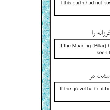
If this earth had not p
گر نبو
If the Moaning (Pillar)
seen t
سنگ‌ریز
If the gravel had not 