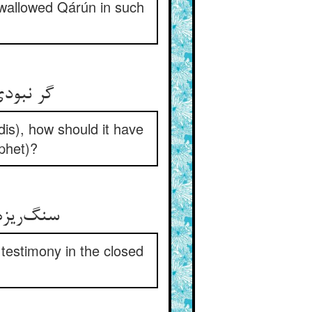
 swallowed Qárún in such
زانه را
dis), how should it have
ophet)?
ر مشت در
testimony in the closed