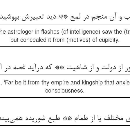
ب و آن منجم در لمع ** دید تعبیرش بپوشی
e astrologer in flashes (of intelligence) saw the (t
but concealed it from (motives) of cupidity.
ر از دولت و از شاهیت ** که درآید غصه در
, ‘Far be it from thy empire and kingship that anxie
consciousness.
ای مختلف یا از طعام ** طبع شوریده همی‌بین