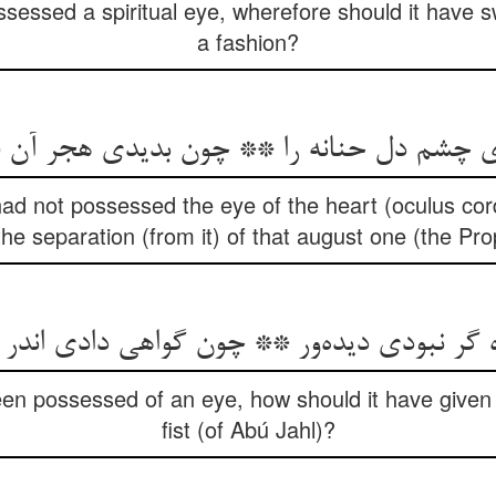
ossessed a spiritual eye, wherefore should it have
a fashion?
دی چشم دل حنانه را ** چون بدیدی هجر آن فر
 had not possessed the eye of the heart (oculus cor
he separation (from it) of that august one (the Pr
ه گر نبودی دیده‌ور ** چون گواهی دادی اند
been possessed of an eye, how should it have given 
fist (of Abú Jahl)?