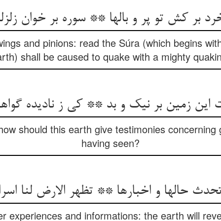
ر کش تو پر و بالها ** سوره بر خوان زلزلت زلز
 wings and pinions: read the Súra (which begins wi
rth) shall be caused to quake with a mighty quaki
ت این زمین بر نیک و بد ** کی ز نادیده گوا
how should this earth give testimonies concerning 
having seen?
تحدث حالها و اخبارها ** تظهر الارض لنا اسر
her experiences and informations: the earth will reve