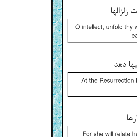
ای خرد ب
O intellect, unfold thy
ea
در قیام
At the Resurrection 
که 
For she will relate 