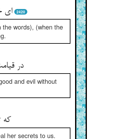
الها
2420
th the words), (when the
ng.
هیها دهد
good and evil without
ارها
al her secrets to us.