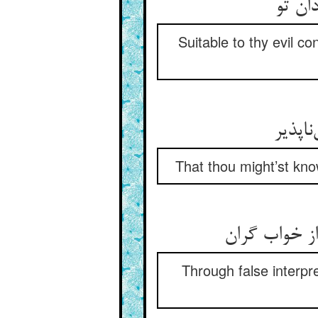
در خو
Suitable to thy evil c
تا بد
That thou might’st kno
تو به تاویل
Through false interpre