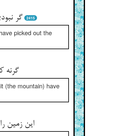
می‌گزید
2415
 have picked out the
یار شد
it (the mountain) have
خورد آنچنان