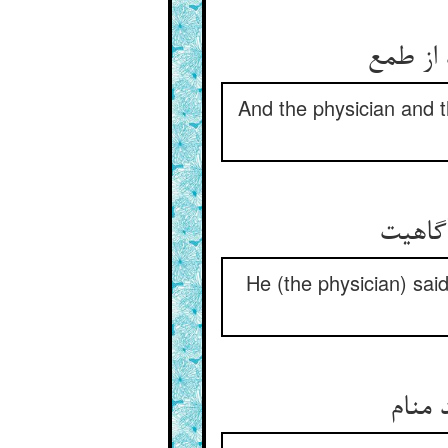
وآن طبی
And the physician and th
گفت دو
He (the physician) said
از غذ