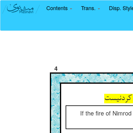
Contents
Trans.
Disp. Sty
4
آتش نمرو
If the fire of Nimr