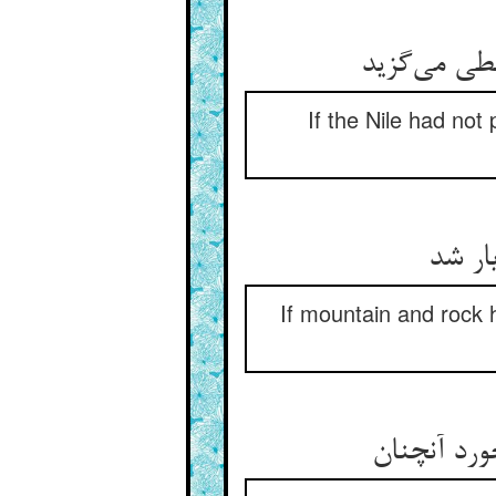
گر نبودی نی
If the Nile had not
گرنه 
If mountain and rock 
این زمین ر