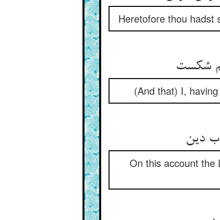
Heretofore thou hadst 
من عصا 
(And that) I, havin
واقعات
On this account the 