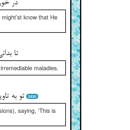
دان تو
u might’st know that He
ناپذیر
 irremediable maladies.
واب گران
2430
ions), saying, ‘This is