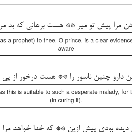
ادن مرا پیش تو میر ** هست برهانی که بد 
as a prophet) to thee, O prince, is a clear eviden
aware
ن دارو چنین ناسور را ** هست درخور از پی 
s this is suitable to such a desperate malady, for
(in curing it).
ده بودی پیش ازین ** که خدا خواهد مرا کرد