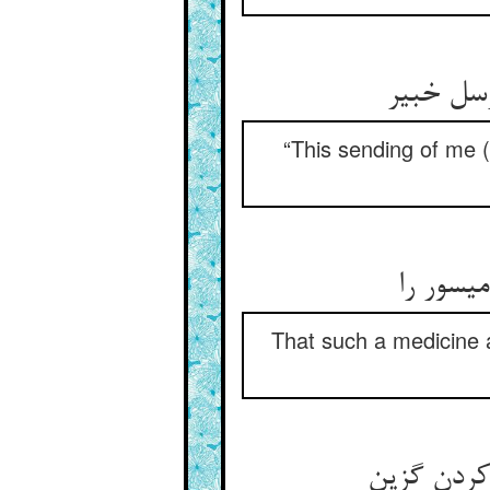
این فرست
“This sending of me (
کین چنی
That such a medicine a
واقعاتی دی