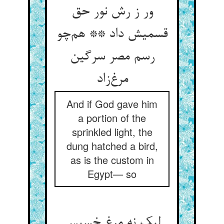
ور ز رش نور حق
قسمیش داد ** هم‌چو
رسم مصر سرگین
مرغ‌زاد
And if God gave him
a portion of the
sprinkled light, the
dung hatched a bird,
as is the custom in
Egypt— so
لیک نه مرغ خسیس