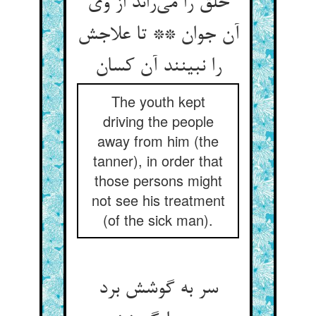
خلق را می‌راند از وی
آن جوان ** تا علاجش
را نبینند آن کسان
The youth kept
driving the people
away from him (the
tanner), in order that
those persons might
not see his treatment
(of the sick man).
سر به گوشش برد