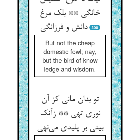
خانگی ** بلک مرغ
دانش و فرزانگی
300
But not the cheap
domestic fowl; nay,
but the bird of know
ledge and wisdom.
تو بدان مانی کز آن
نوری تهی ** زآنک
بینی بر پلیدی می‌نهی