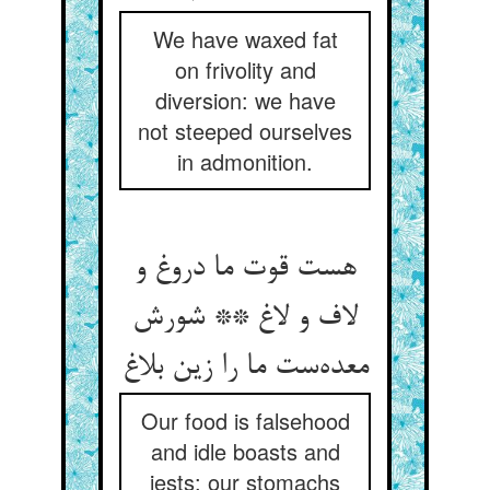
We have waxed fat
on frivolity and
diversion: we have
not steeped ourselves
in admonition.
هست قوت ما دروغ و
لاف و لاغ ** شورش
معده‌ست ما را زین بلاغ
Our food is falsehood
and idle boasts and
jests: our stomachs