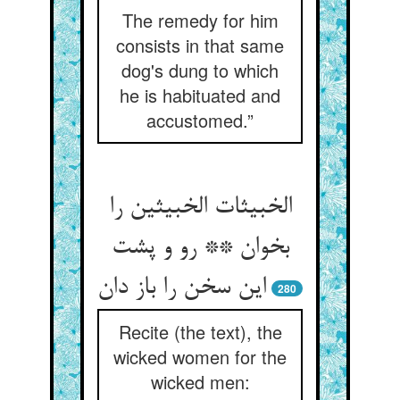
The remedy for him
consists in that same
dog's dung to which
he is habituated and
accustomed.”
الخبیثات الخبیثین را
بخوان ** رو و پشت
این سخن را باز دان
280
Recite (the text), the
wicked women for the
wicked men: