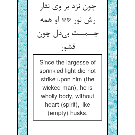
چون نزد بر وی نثار
رش نور ** او همه
جسمست بی‌دل چون
قشور
Since the largesse of
sprinkled light did not
strike upon him (the
wicked man), he is
wholly body, without
heart (spirit), like
(empty) husks.