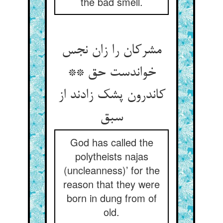
the bad smell.
مشرکان را زان نجس
خواندست حق **
کاندرون پشک زادند از
سبق
God has called the
polytheists najas
(uncleanness)’ for the
reason that they were
born in dung from of
old.