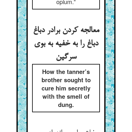
opium.”
معالجه کردن برادر دباغ
دباغ را به خفیه به بوی
سرگین
How the tanner’s
brother sought to
cure him secretly
with the smell of
dung.