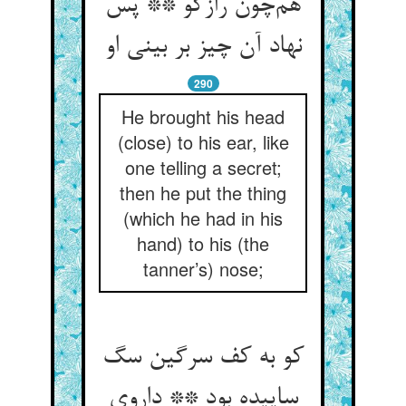
هم‌چون رازگو ** پس
نهاد آن چیز بر بینی او
290
He brought his head
(close) to his ear, like
one telling a secret;
then he put the thing
(which he had in his
hand) to his (the
tanner’s) nose;
کو به کف سرگین سگ
ساییده بود ** داروی