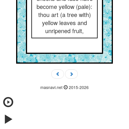
become yellow (pale):
thou art (a tree with)
yellow leaves and
unripened fruit,
masnavi.net
2015-2026