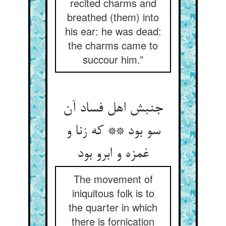
recited charms and
breathed (them) into
his ear: he was dead:
the charms came to
succour him.”
جنبش اهل فساد آن
سو بود ** که زنا و
غمزه و ابرو بود
The movement of
iniquitous folk is to
the quarter in which
there is fornication