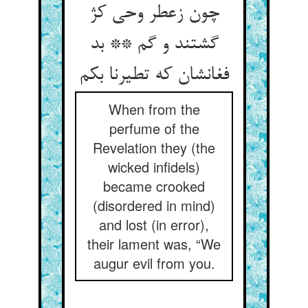
چون زعطر وحی کژ
گشتند و گم ** بد
فغانشان که تطیرنا بکم
When from the
perfume of the
Revelation they (the
wicked infidels)
became crooked
(disordered in mind)
and lost (in error),
their lament was, “We
augur evil from you.