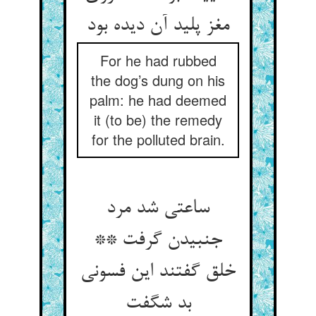
مغز پلید آن دیده بود
For he had rubbed
the dog’s dung on his
palm: he had deemed
it (to be) the remedy
for the polluted brain.
ساعتی شد مرد
جنبیدن گرفت **
خلق گفتند این فسونی
بد شگفت