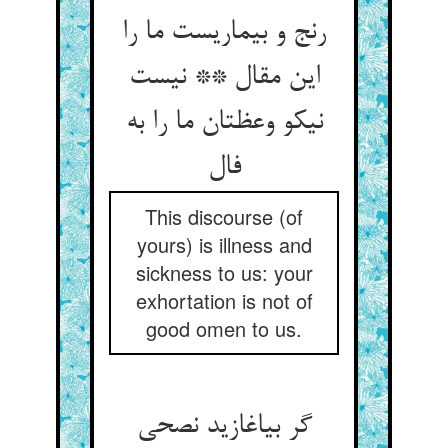
رنج و بیماریست ما را
این مقال ** نیست
نیکو وعظتان ما را به
فال
This discourse (of
yours) is illness and
sickness to us: your
exhortation is not of
good omen to us.
گر بیاغازید نصحی