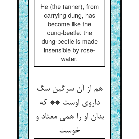
He (the tanner), from
carrying dung, has
become like the
dung-beetle: the
dung-beetle is made
insensible by rose-
water.
هم از آن سرگین سگ
داروی اوست ** که
بدان او را همی معتاد و
خوست