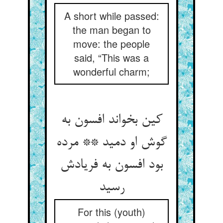
A short while passed:
the man began to
move: the people
said, “This was a
wonderful charm;
کین بخواند افسون به
گوش او دمید ** مرده
بود افسون به فریادش
رسید
For this (youth)