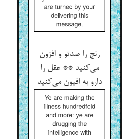
are turned by your
delivering this
message.
رنج را صدتو و افزون
می‌کنید ** عقل را
دارو به افیون می‌کنید
Ye are making the
illness hundredfold
and more: ye are
drugging the
intelligence with