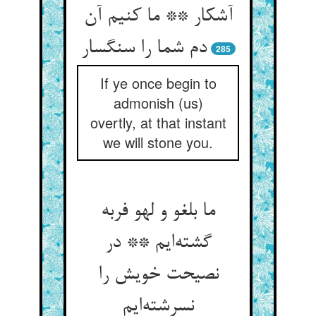
آشکار ** ما کنیم آن
دم شما را سنگسار
285
If ye once begin to
admonish (us)
overtly, at that instant
we will stone you.
ما بلغو و لهو فربه
گشته‌ایم ** در
نصیحت خویش را
نسرشته‌ایم