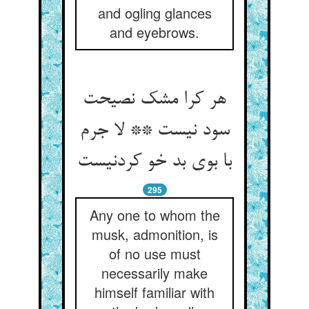
and ogling glances
and eyebrows.
هر کرا مشک نصیحت
سود نیست ** لا جرم
با بوی بد خو کردنیست
295
Any one to whom the
musk, admonition, is
of no use must
necessarily make
himself familiar with