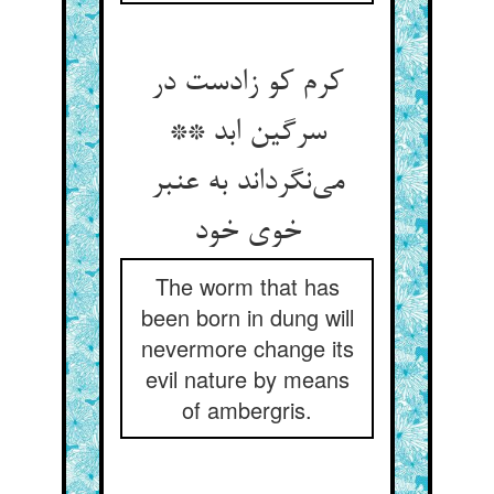
کرم کو زادست در
سرگین ابد **
می‌نگرداند به عنبر
خوی خود
The worm that has
been born in dung will
nevermore change its
evil nature by means
of ambergris.