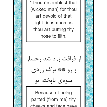
“Thou resemblest that
(wicked man) for thou
art devoid of that
light, inasmuch as
thou art putting thy
nose to filth.
از فراقت زرد شد رخسار
و رو ** برگ زردی
میوه‌ی ناپخته تو
Because of being
parted (from me) thy
cheeks and face have