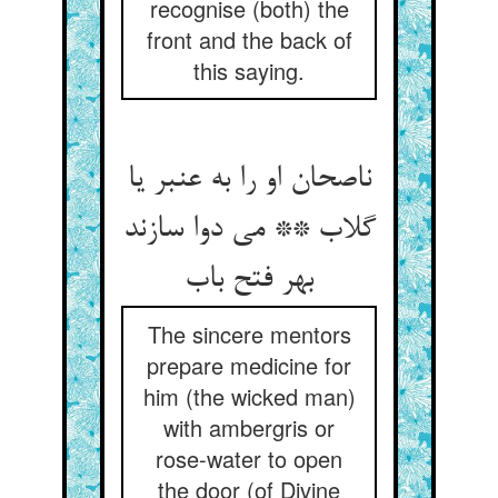
recognise (both) the
front and the back of
this saying.
ناصحان او را به عنبر یا
گلاب ** می دوا سازند
بهر فتح باب
The sincere mentors
prepare medicine for
him (the wicked man)
with ambergris or
rose-water to open
the door (of Divine