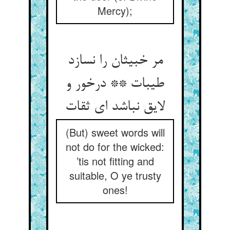
Mercy);
مر خبیثان را نسازد
طیبات ** درخور و
لایق نباشد ای ثقات
(But) sweet words will
not do for the wicked:
’tis not fitting and
suitable, O ye trusty
ones!