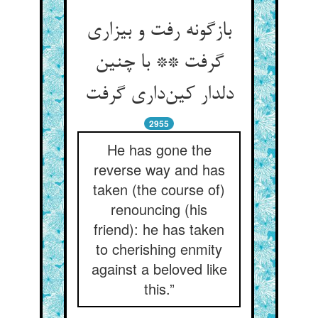
بازگونه رفت و بیزاری
گرفت ** با چنین
دلدار کین‌داری گرفت
2955
He has gone the
reverse way and has
taken (the course of)
renouncing (his
friend): he has taken
to cherishing enmity
against a beloved like
this.”