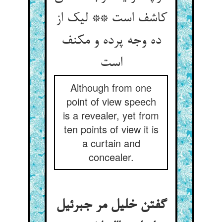
کاشف است ** لیک از
ده وجه پرده و مکنف
است
Although from one
point of view speech
is a revealer, yet from
ten points of view it is
a curtain and
concealer.
گفتن خلیل مر جبرئیل