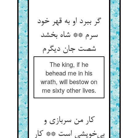
گر ببرد او به قهر خود
سرم ** شاه بخشد
شصت جان دیگرم
The king, if he
behead me in his
wrath, will bestow on
me sixty other lives.
کار من سربازی و
بی‌خویشی است ** کار