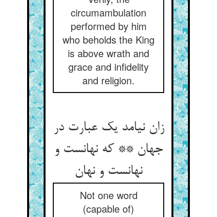
circumambulation
performed by him
who beholds the King
is above wrath and
grace and infidelity
and religion.
زان نیامد یک عبارت در
جهان ** که نهانست و
نهانست و نهان
Not one word
(capable of)