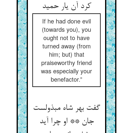
کرد آن یار حمید
If he had done evil
(towards you), you
ought not to have
turned away (from
him; but) that
praiseworthy friend
was especially your
benefactor.”
گفت بهر شاه مبذولست
جان ** او چرا آید