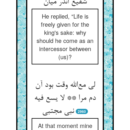
شفیع اندر میان
He replied, “Life is
freely given for the
king's sake: why
should he come as an
intercessor between
(us)?
لی مع‌الله وقت بود آن
دم مرا ** لا یسع فیه
نبی مجتبی
2960
At that moment mine