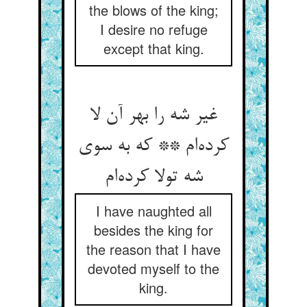
the blows of the king;
I desire no refuge
except that king.
غیر شه را بهر آن لا
کرده‌ام ** که به سوی
شه تولا کرده‌ام
I have naughted all
besides the king for
the reason that I have
devoted myself to the
king.