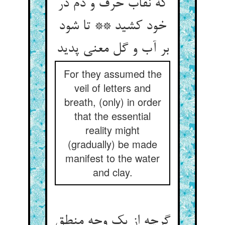
که نقاب حرف و دم در
خود کشید ** تا شود
بر آب و گل معنی پدید
For they assumed the
veil of letters and
breath, (only) in order
that the essential
reality might
(gradually) be made
manifest to the water
and clay.
گرچه از یک وجه منطق