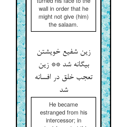
turned his face to the
wall in order that he
might not give (him)
the salaam.
زین شفیع خویشتن
بیگانه شد ** زین
تعجب خلق در افسانه
شد
He became
estranged from his
intercessor; in