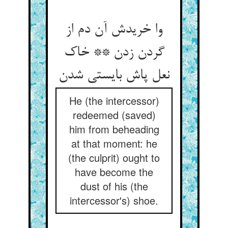
وا خریدش آن دم از
گردن زدن ** خاک
نعل پاش بایستی شدن
He (the intercessor)
redeemed (saved)
him from beheading
at that moment: he
(the culprit) ought to
have become the
dust of his (the
intercessor's) shoe.