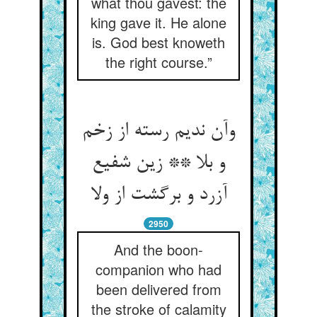
what thou gavest: the
king gave it. He alone
is. God best knoweth
the right course.”
وآن ندیم رسته از زخم
و بلا ** زین شفیع
آزرد و برگشت از ولا
2950
And the boon-
companion who had
been delivered from
the stroke of calamity