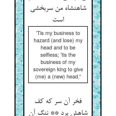
شاهنشاه من سربخشی
است
’Tis my business to
hazard (and lose) my
head and to be
selfless; ’tis the
business of my
sovereign king to give
(me) a (new) head.”
فخر آن سر که کف
شاهش برد ** ننگ آن