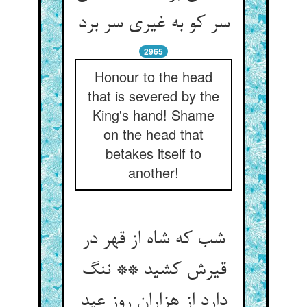
سر کو به غیری سر برد
2965
Honour to the head
that is severed by the
King's hand! Shame
on the head that
betakes itself to
another!
شب که شاه از قهر در
قیرش کشید ** ننگ
دارد از هزاران روز عید