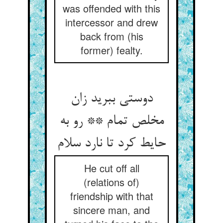
was offended with this
intercessor and drew
back from (his
former) fealty.
دوستی ببرید زان
مخلص تمام ** رو به
حایط کرد تا نارد سلام
He cut off all
(relations of)
friendship with that
sincere man, and