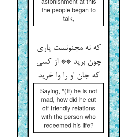
astonishment at this
the people began to
talk,
که نه مجنونست یاری
چون برید ** از کسی
که جان او را وا خرید
Saying, “(If) he is not
mad, how did he cut
off friendly relations
with the person who
redeemed his life?