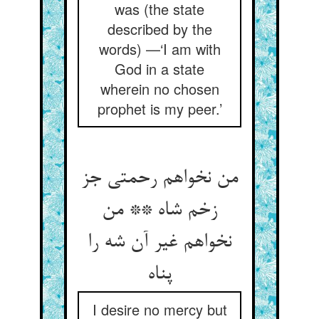
was (the state
described by the
words) —‘I am with
God in a state
wherein no chosen
prophet is my peer.’
من نخواهم رحمتی جز
زخم شاه ** من
نخواهم غیر آن شه را
پناه
I desire no mercy but