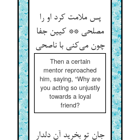
پس ملامت کرد او را
مصلحی ** کیین جفا
چون می‌کنی با ناصحی
Then a certain
mentor reproached
him, saying, “Why are
you acting so unjustly
towards a loyal
friend?
جان تو بخرید آن دلدار