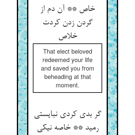
خاص ** آن دم از
گردن زدن کردت
خلاص
That elect beloved
redeemed your life
and saved you from
beheading at that
moment.
گر بدی کردی نبایستی
رمید ** خاصه نیکی