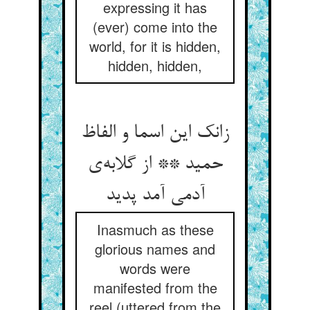
expressing it has
(ever) come into the
world, for it is hidden,
hidden, hidden,
زانک این اسما و الفاظ
حمید ** از گلابه‌ی
آدمی آمد پدید
Inasmuch as these
glorious names and
words were
manifested from the
reel (uttered from the