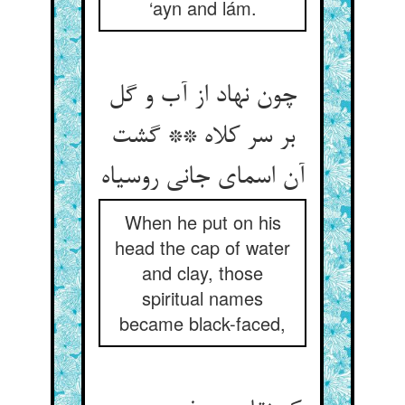
‘ayn and lám.
چون نهاد از آب و گل
بر سر کلاه ** گشت
آن اسمای جانی روسیاه
When he put on his
head the cap of water
and clay, those
spiritual names
became black-faced,