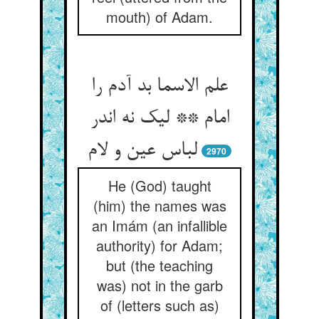
mouth) of Adam.
علم الاسما بد آدم را
امام ** لیک نه اندر
لباس عین و لام
2970
He (God) taught
(him) the names was
an Imám (an infallible
authority) for Adam;
but (the teaching
was) not in the garb
of (letters such as)