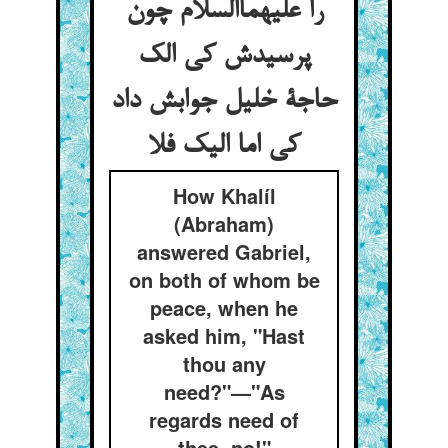
را علیهماالسلام چون
پرسیدش کی الک
حاجة خلیل جوابش داد
کی اما الیک فلا
How Khalíl
(Abraham)
answered Gabriel,
on both of whom be
peace, when he
asked him, "Hast
thou any
need?"—"As
regards need of
thee, no!"