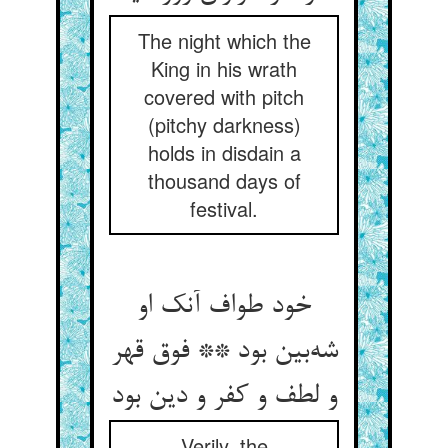
The night which the
King in his wrath
covered with pitch
(pitchy darkness)
holds in disdain a
thousand days of
festival.
خود طواف آنک او
شه‌بین بود ** فوق قهر
و لطف و کفر و دین بود
Verily, the