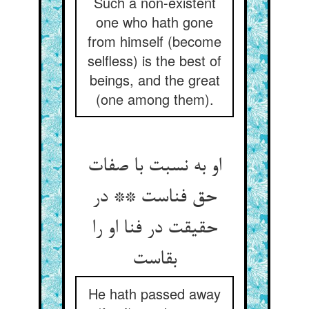
Such a non-existent
one who hath gone
from himself (become
selfless) is the best of
beings, and the great
(one among them).
او به نسبت با صفات
حق فناست ** در
حقیقت در فنا او را
بقاست
He hath passed away