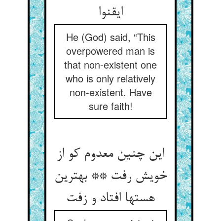
ایقنوا
He (God) said, “This
overpowered man is
that non-existent one
who is only relatively
non-existent. Have
sure faith!
این چنین معدوم کو از
خویش رفت ** بهترین
هستها افتاد و زفت