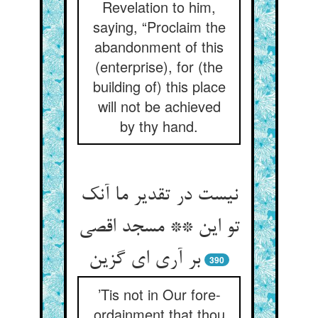
Revelation to him,
saying, “Proclaim the
abandonment of this
(enterprise), for (the
building of) this place
will not be achieved
by thy hand.
نیست در تقدیر ما آنک
تو این ** مسجد اقصی
بر آری ای گزین
390
’Tis not in Our fore-
ordainment that thou