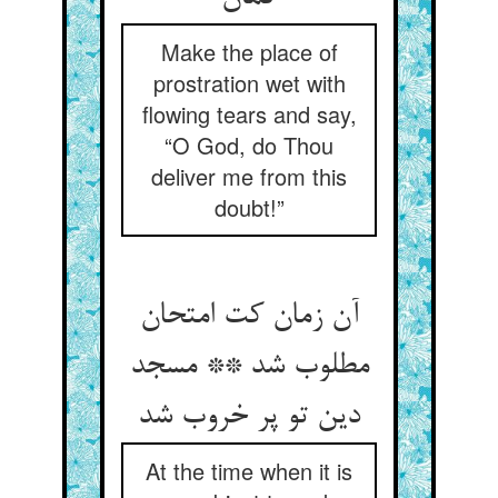
Make the place of
prostration wet with
flowing tears and say,
“O God, do Thou
deliver me from this
doubt!”
آن زمان کت امتحان
مطلوب شد ** مسجد
دین تو پر خروب شد
At the time when it is