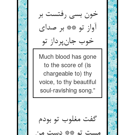
خون بسی رفتست بر
آواز تو ** بر صدای
خوب جان‌پرداز تو
Much blood has gone
to the score of (is
chargeable to) thy
voice, to thy beautiful
soul-ravishing song.”
گفت مغلوب تو بودم
مست تو ** دست من