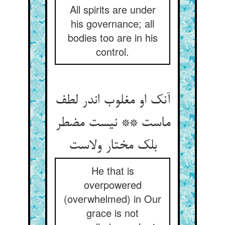
All spirits are under
his governance; all
bodies too are in his
control.
آنک او مغلوب اندر لطف
ماست ** نیست مضطر
بلک مختار ولاست
He that is
overpowered
(overwhelmed) in Our
grace is not