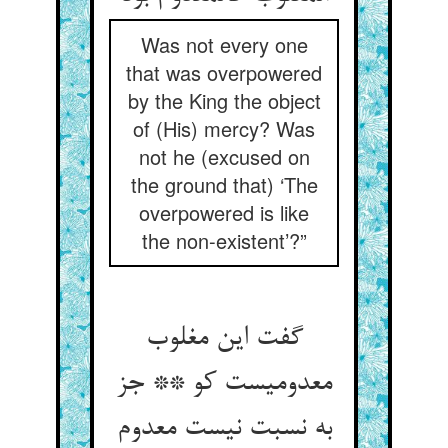
Was not every one
that was overpowered
by the King the object
of (His) mercy? Was
not he (excused on
the ground that) ‘The
overpowered is like
the non-existent’?”
گفت این مغلوب
معدومیست کو ** جز
به نسبت نیست معدوم