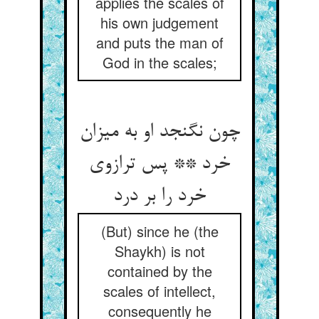
applies the scales of
his own judgement
and puts the man of
God in the scales;
چون نگنجد او به میزان
خرد ** پس ترازوی
خرد را بر درد
(But) since he (the
Shaykh) is not
contained by the
scales of intellect,
consequently he