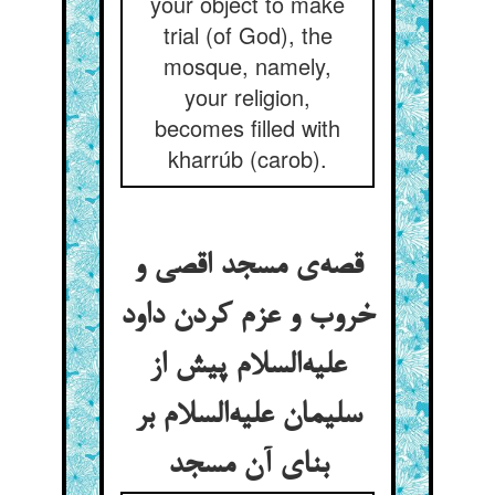
your object to make
trial (of God), the
mosque, namely,
your religion,
becomes filled with
kharrúb (carob).
قصه‌ی مسجد اقصی و
خروب و عزم کردن داود
علیه‌السلام پیش از
سلیمان علیه‌السلام بر
بنای آن مسجد