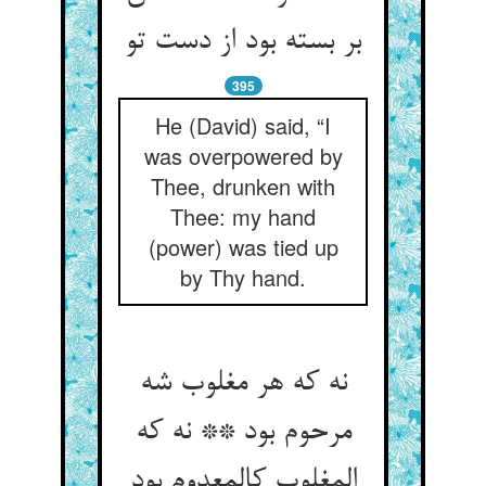
بر بسته بود از دست تو
395
He (David) said, “I
was overpowered by
Thee, drunken with
Thee: my hand
(power) was tied up
by Thy hand.
نه که هر مغلوب شه
مرحوم بود ** نه که
المغلوب کالمعدوم بود