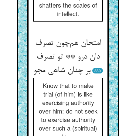
shatters the scales of
intellect.
امتحان هم‌چون تصرف
دان درو ** تو تصرف
بر چنان شاهی مجو
380
Know that to make
trial (of him) is like
exercising authority
over him: do not seek
to exercise authority
over such a (spiritual)