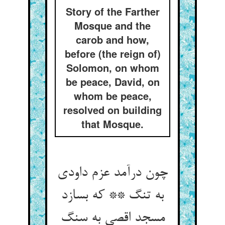
Story of the Farther
Mosque and the
carob and how,
before (the reign of)
Solomon, on whom
be peace, David, on
whom be peace,
resolved on building
that Mosque.
چون درآمد عزم داودی
به تنگ ** که بسازد
مسجد اقصی به سنگ