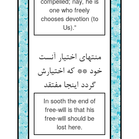
compelled; nay, he is
one who freely
chooses devotion (to
Us).”
منتهای اختیار آنست
خود ** که اختیارش
گردد اینجا مفتقد
In sooth the end of
free-will is that his
free-will should be
lost here.