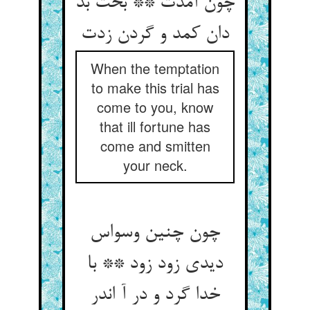
چون آمدت ** بخت بد
دان کمد و گردن زدت
When the temptation
to make this trial has
come to you, know
that ill fortune has
come and smitten
your neck.
چون چنین وسواس
دیدی زود زود ** با
خدا گرد و در آ اندر