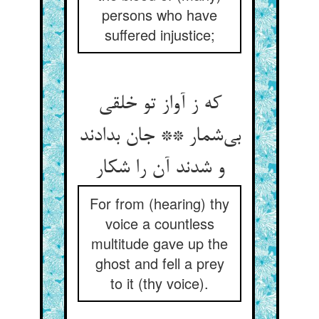
persons who have
suffered injustice;
که ز آواز تو خلقی
بی‌شمار ** جان بدادند
و شدند آن را شکار
For from (hearing) thy
voice a countless
multitude gave up the
ghost and fell a prey
to it (thy voice).