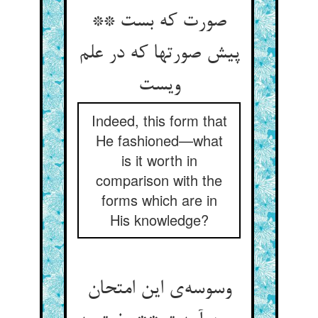
صورت که بست **
پیش صورتها که در علم
ویست
Indeed, this form that
He fashioned—what
is it worth in
comparison with the
forms which are in
His knowledge?
وسوسه‌ی این امتحان