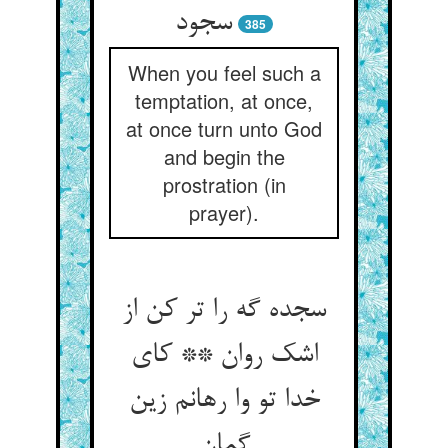
سجود
385
When you feel such a
temptation, at once,
at once turn unto God
and begin the
prostration (in
prayer).
سجده گه را تر کن از
اشک روان ** کای
خدا تو وا رهانم زین
گمان