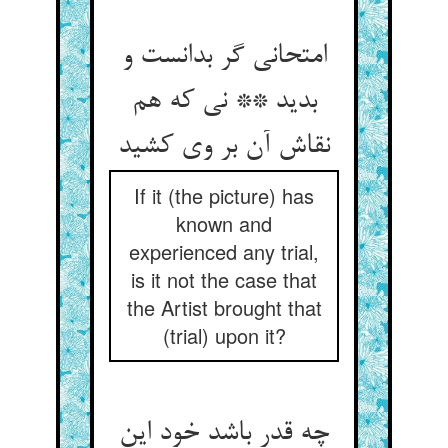
امتحانی گر بدانست و
بدید ** نی که هم
نقاش آن بر وی کشید
If it (the picture) has
known and
experienced any trial,
is it not the case that
the Artist brought that
(trial) upon it?
چه قدر باشد خود این