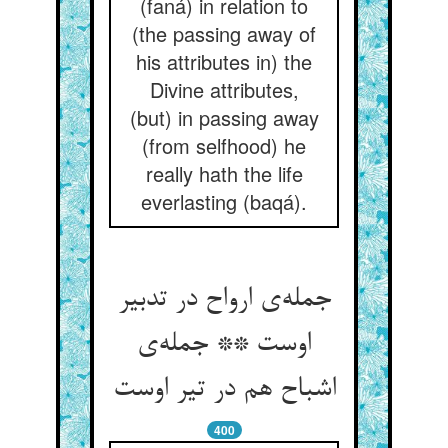
(faná) in relation to
(the passing away of
his attributes in) the
Divine attributes,
(but) in passing away
(from selfhood) he
really hath the life
everlasting (baqá).
جمله‌ی ارواح در تدبیر
اوست ** جمله‌ی
اشباح هم در تیر اوست
400