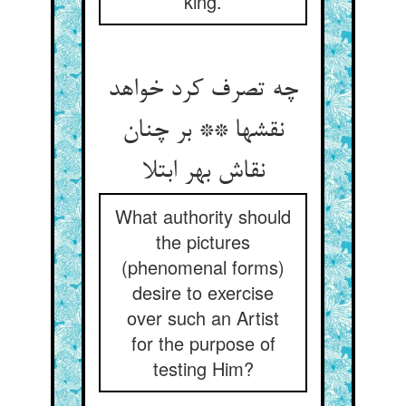
king.
چه تصرف کرد خواهد
نقشها ** بر چنان
نقاش بهر ابتلا
What authority should
the pictures
(phenomenal forms)
desire to exercise
over such an Artist
for the purpose of
testing Him?