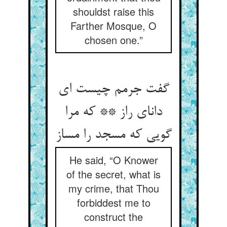
shouldst raise this
Farther Mosque, O
chosen one.”
گفت جرمم چیست ای
دانای راز ** که مرا
گویی که مسجد را مساز
He said, “O Knower
of the secret, what is
my crime, that Thou
forbiddest me to
construct the