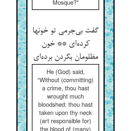
Mosque?”
گفت بی‌جرمی تو خونها
کرده‌ای ** خون
مظلومان بگردن برده‌ای
He (God) said,
“Without (committing)
a crime, thou hast
wrought much
bloodshed: thou hast
taken upon thy neck
(art responsible for)
the blood of (many)