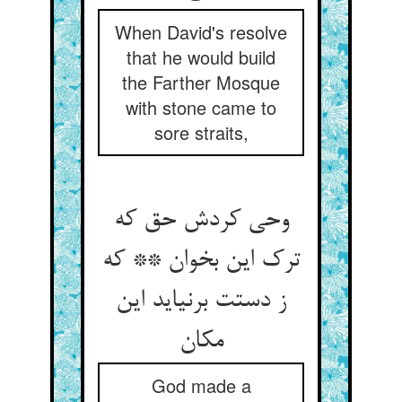
When David's resolve
that he would build
the Farther Mosque
with stone came to
sore straits,
وحی کردش حق که
ترک این بخوان ** که
ز دستت برنیاید این
مکان
God made a