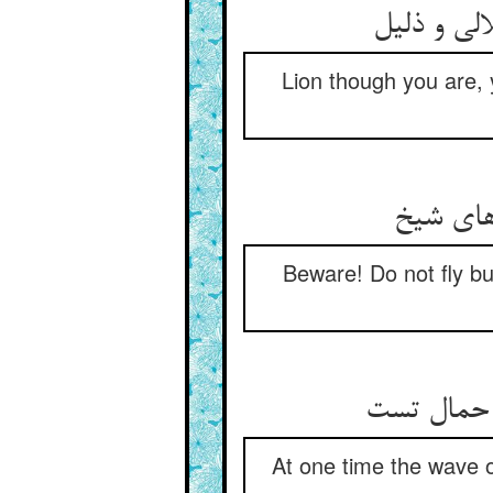
گرچه شیری
Lion though you are, 
هین مپر 
Beware! Do not fly bu
یک زمانی 
At one time the wave o