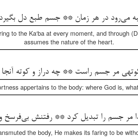
به می‌رود در هر زمان ** جسم طبع دل بگیرد
faring to the Ka‘ba at every moment, and through (
assumes the nature of the heart.
 کوتهی مر جسم راست ** چه دراز و کوته آنج
rtness appertains to the body: where God is, what 
 جسم را تبدیل کرد ** رفتنش بی‌فرسخ و بی‌
smuted the body, He makes its faring to be witho