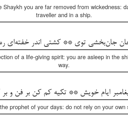
e Shaykh you are far removed from wickedness: da
traveller and in a ship.
 جان جان‌بخشی توی ** کشتی اندر خفته‌ای ر
tion of a life-giving spirit: you are asleep in the s
way.
یغامبر ایام خویش ** تکیه کم کن بر فن و ب
the prophet of your days: do not rely on your own s