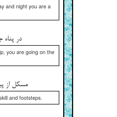
y and night you are a
ه می‌روی
hip, you are going on the
ر کام خویش
kill and footsteps.