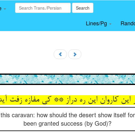
le
Search
Lines/Pg
Rand
 این کاروان این ره دراز ** کی مفازه زفت آید
r this caravan: how should the desert show itself f
been granted success (by God)?