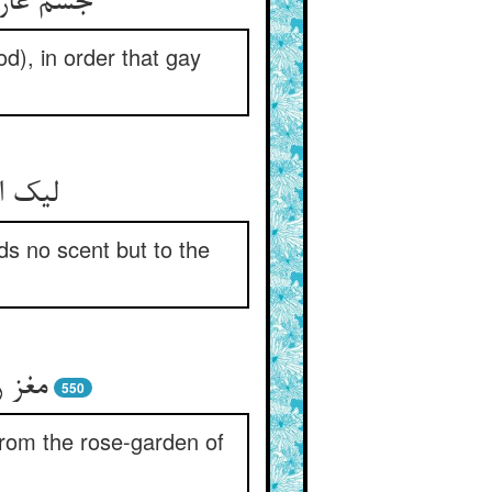
سرین شاد
od), in order that gay
خلد بو
ds no scent but to the
ر یار
550
 from the rose-garden of