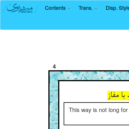
Contents
Trans.
Disp. Sty
4
نیست بر
This way is not long fo