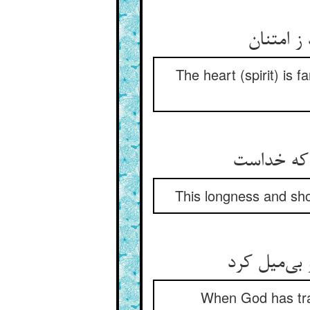
دل به کع
The heart (spirit) is 
این دراز و
This longness and sho
چون خدا مر
When God has tran