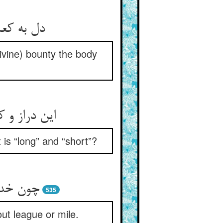
 ز امتنان
Divine) bounty the body
ا که خداست
is “long” and “short”?
میل کرد
535
ut league or mile.