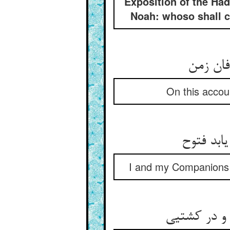
Exposition of the Had
Noah: whoso shall cl
بهر این
On this accoun
ما و اصح
I and my Companions ar
چونک با شی