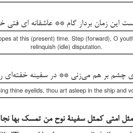
ست این زمان بردار گام ** عاشقانه ای فتی خ
es at this (present) time. Step (forward), O youth,
relinquish (idle) disputation.
‌ی چشم بر هم می‌زنی ** در سفینه خفته‌ای 
sing thine eyelids, thou art asleep in the ship and v
مثل امتی کمثل سفینة نوح من تمسک بها نجا