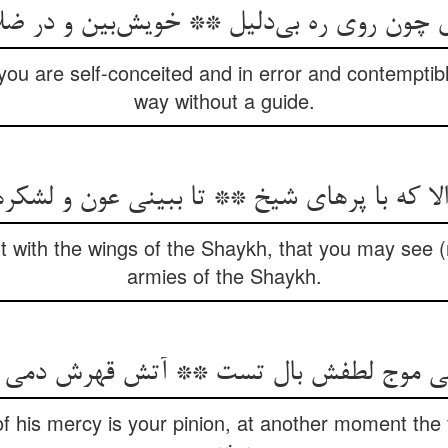
 چون روی ره بی‌دلیل ** خویش‌بین و در ضل
you are self-conceited and in error and contempti
way without a guide.
الا که با پرهای شیخ ** تا ببینی عون و لش
t with the wings of the Shaykh, that you may see (r
armies of the Shaykh.
موج لطفش بال تست ** آتش قهرش دمی حم
f his mercy is your pinion, at another moment the fi