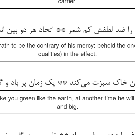
carrier.
او را ضد لطفش کم شمر ** اتحاد هر دو بین اند
rath to be the contrary of his mercy: behold the on
qualities) in the effect.
ن خاک سبزت می‌کند ** یک زمان پر باد و 
ke you green like the earth, at another time he will
and big.