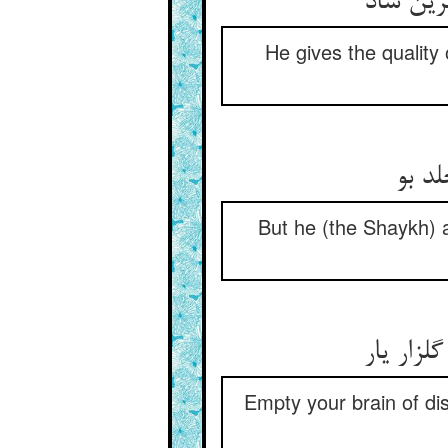
جسم عار
He gives the quality 
لیک ا
But he (the Shaykh) a
مغز را خ
Empty your brain of dis