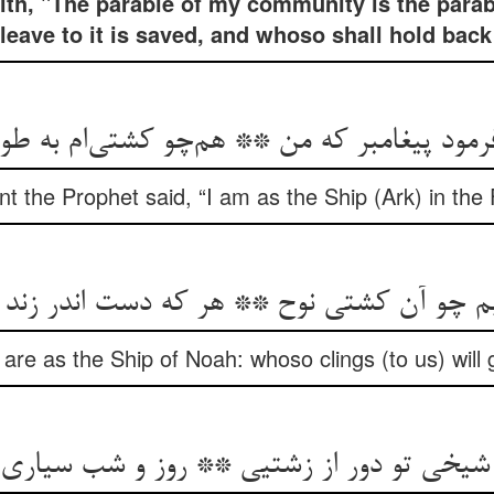
íth, "The parable of my community is the parabl
eave to it is saved, and whoso shall hold back
 فرمود پیغامبر که من ** هم‌چو کشتی‌ام به ط
t the Prophet said, “I am as the Ship (Ark) in the
ابم چو آن کشتی نوح ** هر که دست اندر زند 
e as the Ship of Noah: whoso clings (to us) will ga
خی تو دور از زشتیی ** روز و شب سیاری و 