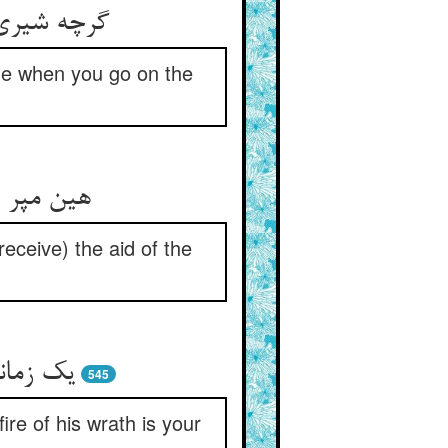
الی و ذلیل
ble when you go on the
کرهای شیخ
eceive) the aid of the
ال تست
545
re of his wrath is your