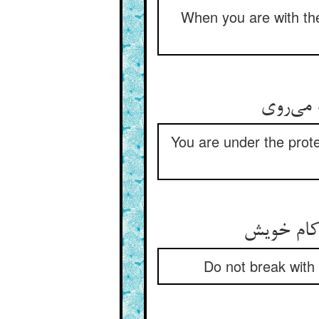
When you are with th
در پناه
You are under the protec
مسکل از پ
Do not break with 