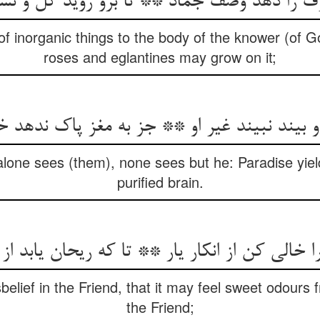
ف را دهد وصف جماد ** تا برو روید گل و ن
of inorganic things to the body of the knower (of G
roses and eglantines may grow on it;
و بیند نبیند غیر او ** جز به مغز پاک ندهد 
lone sees (them), none sees but he: Paradise yiel
purified brain.
الی کن از انکار یار ** تا که ریحان یابد از گلزا
belief in the Friend, that it may feel sweet odours
the Friend;