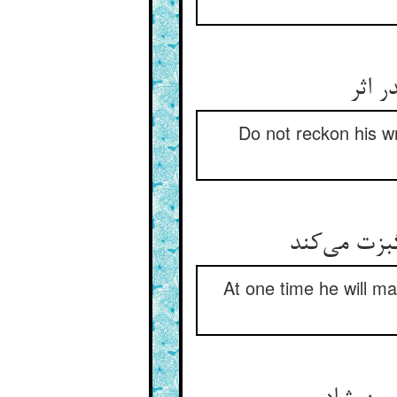
قهر 
Do not reckon his w
یک زمان چو
At one time he will ma