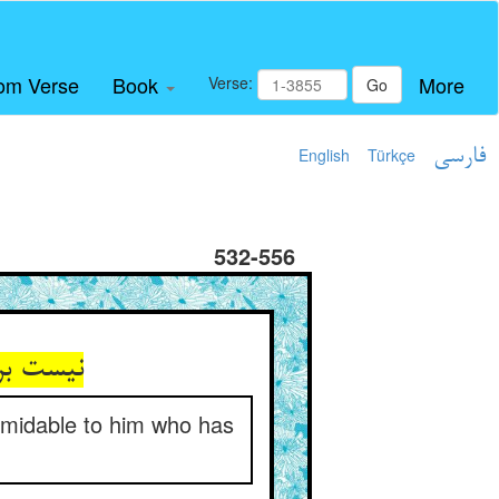
om Verse
Book
More
Verse:
Go
English
Türkçe
فارسی
532-556
 با مفاز
ormidable to him who has