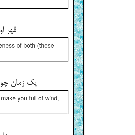
ر اثر
eness of both (these
گبزت می‌کند
 make you full of wind,