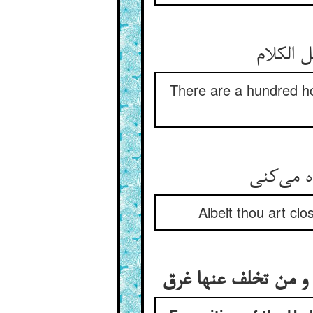
صد امید
There are a hundred hop
گرچه پله
Albeit thou art clo
تفسیر این حدیث کی 