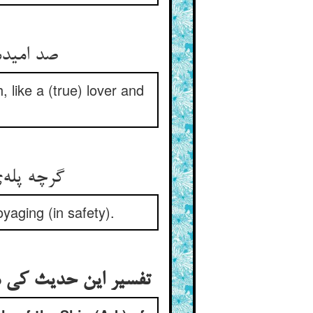
ل الکلام
 like a (true) lover and
ره می‌کنی
oyaging (in safety).
 و من تخلف عنها غرق