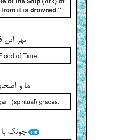
e of the Ship (Ark) of
 from it is drowned."
وفان زمن
 Flood of Time.
یابد فتوح
in (spiritual) graces.”
در کشتیی
540