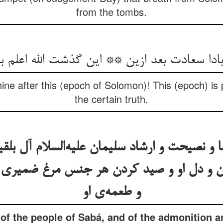
from the tombs.
 بادا سعادت بعد ازین ** این گذشت الله اعلم 
thine after this (epoch of Solomon)! This (epoch) i
the certain truth.
ا و نصیحت و ارشاد سلیمان علیه‌السلام آل بلق
ین و دل او و صید کردن هر جنس مرغ ضمیری
و طعمه‌ی او
y of the people of Sabá, and of the admonition 