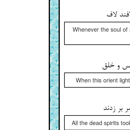
جان هر 
Whenever the soul of a
چون رسید
When this orient lig
روحهای م
All the dead spirits to