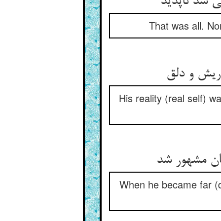
خود همان بد
That was all. No
معنی‌اش پ
His reality (real self)
چون ز چشم خ
When he became far (d