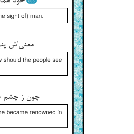
د ناپدید
835
he sight of) man.
 ریش و دلق
ow should the people see
هان مشهور شد
 he became renowned in