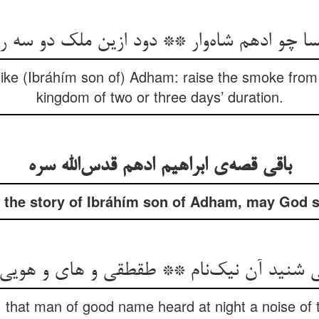
یسا چو ادهم شاه‌وار ** دود ازین ملک دو سه رو
, like (Ibráhím son of) Adham: raise the smoke from
kingdom of two or three days’ duration.
باقی قصه‌ی ابراهیم ادهم قدس‌الله سره
 the story of Ibráhím son of Adham, may God san
تی شنید آن نیک‌نام ** طقطقی و های و هویی
, that man of good name heard at night a noise of t