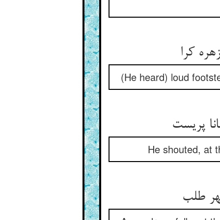
گامهای 
(He heard) loud footst
بانگ زد ب
He shouted, at th
سر فرو