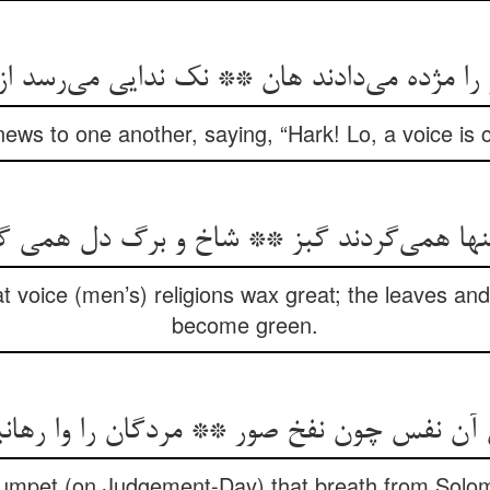
 را مژده می‌دادند هان ** نک ندایی می‌رسد ا
ews to one another, saying, “Hark! Lo, a voice is
دینها همی‌گردند گبز ** شاخ و برگ دل همی 
at voice (men’s) religions wax great; the leaves an
become green.
ن آن نفس چون نفخ صور ** مردگان را وا رهانی
 trumpet (on Judgement-Day) that breath from Solo