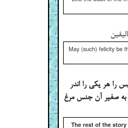
مر ترا
May (such) felicity be 
بقیه‌ی قصه‌ی اهل سب
خور خود و مشکلات د
The rest of the stor