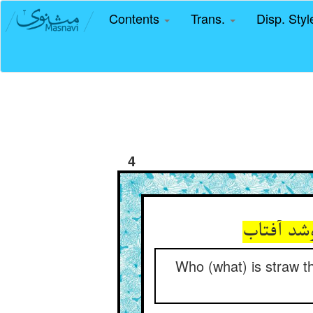
Contents
Trans.
Disp. Sty
4
که کی با
Who (what) is straw th