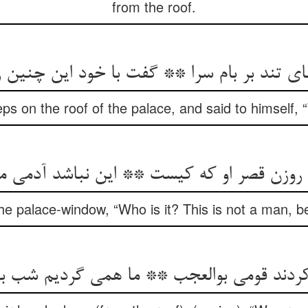
from the roof.
تند بر بام سرا ** گفت با خود این چنین زهره
eps on the roof of the palace, and said to himself, 
ر روزن قصر او که کیست ** این نباشد آدمی 
e palace-window, “Who is it? This is not a man, bel
 کردند قومی بوالعجب ** ما همی گردیم شب 