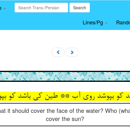
le
Search
Lines/Pg
Rand
شد کو بپوشد روی آب ** طین کی باشد کو بپ
at it should cover the face of the water? Who (what)
cover the sun?