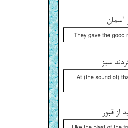
یک دگر
They gave the good n
زان ندا 
At (the sound of) th
از سلیما
Like the blast of the