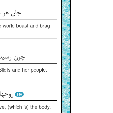
افند لاف
he world boast and brag
قیس و خلق
ilqís and her people.
 زدند
840
ve, (which is) the body.