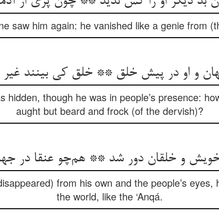
 دیگر او را کس ندید ** چون پری از آدمی ش
ne saw him again: he vanished like a genie from (t
نهان و او در پیش خلق ** خلق کی بینند غیر
 was hidden, though he was in people’s presence: h
aught but beard and frock (of the dervish)?
ویش و خلقان دور شد ** هم‌چو عنقا در ج
isappeared) from his own and the people’s eyes,
the world, like the ‘Anqá.