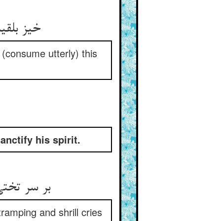
زه بر آر
 (consume utterly) this
ctify his spirit.
 شب ز بام
ramping and shrill cries