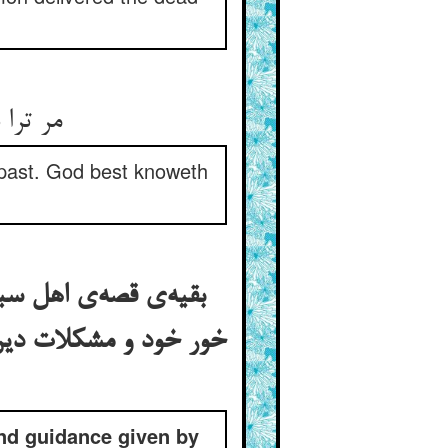
بالیقین
s past. God best knoweth
یس را هر یکی را اندر
 به صفیر آن جنس مرغ
and guidance given by