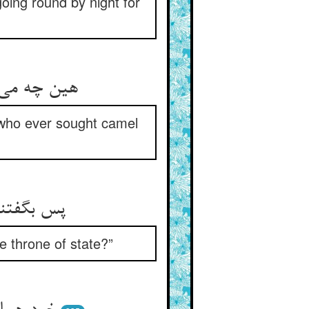
oing round by night for
کی جست هان
 who ever sought camel
لاقات اله
e throne of state?”