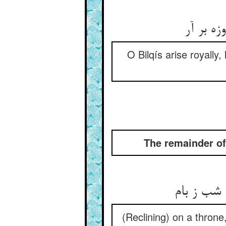
خیز بلق
O Bilqís arise royally
The remainder of
بر سر تخ
(Reclining) on a throne