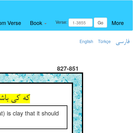
om Verse
Book
More
Verse:
Go
English
Türkçe
فارسی
827-851
وشد آفتاب
 is clay that it should