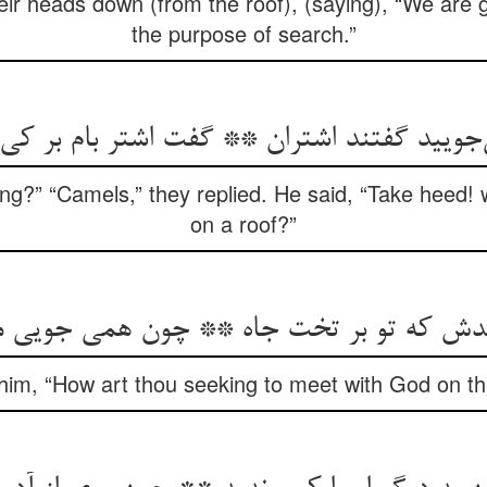
eir heads down (from the roof), (saying), “We are g
the purpose of search.”
‌جویید گفتند اشتران ** گفت اشتر بام بر 
ing?” “Camels,” they replied. He said, “Take heed!
on a roof?”
دش که تو بر تخت جاه ** چون همی جویی م
him, “How art thou seeking to meet with God on th