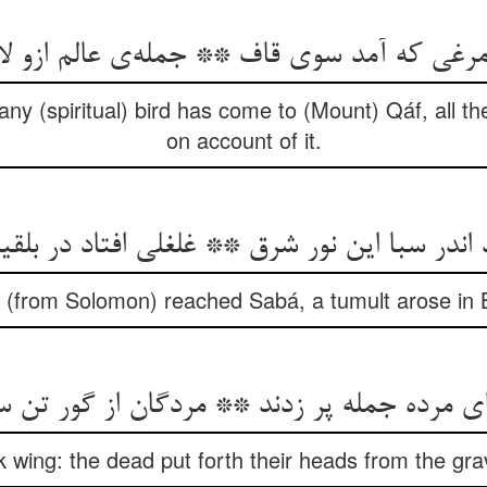
مرغی که آمد سوی قاف ** جمله‌ی عالم ازو ل
ny (spiritual) bird has come to (Mount) Qáf, all t
on account of it.
 اندر سبا این نور شرق ** غلغلی افتاد در بل
ht (from Solomon) reached Sabá, a tumult arose in B
رده جمله پر زدند ** مردگان از گور تن سر بر
ok wing: the dead put forth their heads from the gra