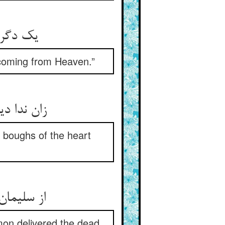
ز آسمان
 coming from Heaven.”
گردند سبز
d boughs of the heart
د از قبور
mon delivered the dead