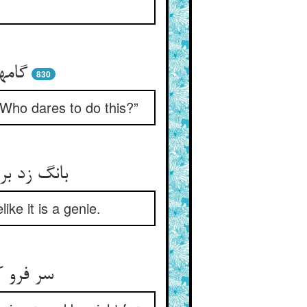
 کرا
830
“Who dares to do this?”
مانا پریست
ike it is a genie.
بهر طلب