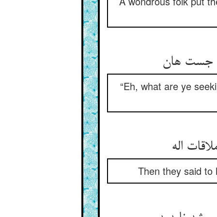
A wondrous folk put th
هین چه می
“Eh, what are ye seek
پس بگفتن
Then they said to 