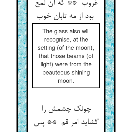
غروب ** که آن لمع
بود از مه تابان خوب
The glass also will
recognise, at the
setting (of the moon),
that those beams (of
light) were from the
beauteous shining
moon.
چونک چشمش را
گشاید امر قم ** پس