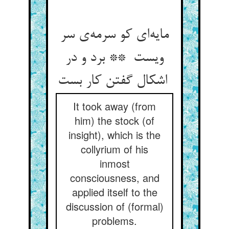
مایه‌ای کو سرمه‌ی سر
ویست ** برد و در
اشکال گفتن کار بست
It took away (from
him) the stock (of
insight), which is the
collyrium of his
inmost
consciousness, and
applied itself to the
discussion of (formal)
problems.