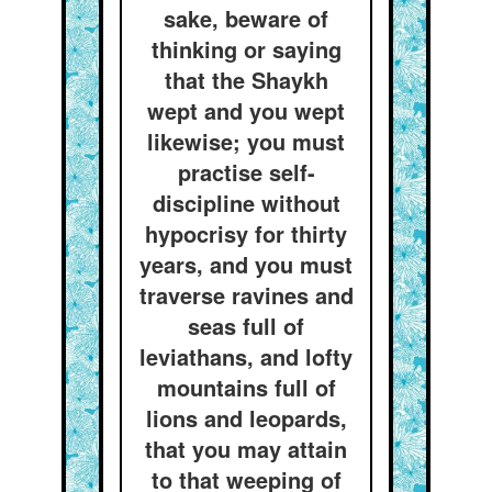
sake, beware of
thinking or saying
that the Shaykh
wept and you wept
likewise; you must
practise self-
discipline without
hypocrisy for thirty
years, and you must
traverse ravines and
seas full of
leviathans, and lofty
mountains full of
lions and leopards,
that you may attain
to that weeping of