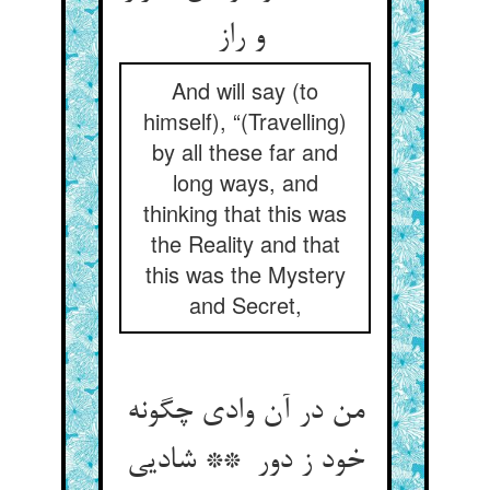
و راز
And will say (to
himself), “(Travelling)
by all these far and
long ways, and
thinking that this was
the Reality and that
this was the Mystery
and Secret,
من در آن وادی چگونه
خود ز دور ** شادیی