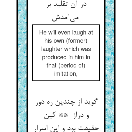
در آن تقلید بر
می‌آمدش
He will even laugh at
his own (former)
laughter which was
produced in him in
that (period of)
imitation,
گوید از چندین ره دور
و دراز ** کین
حقیقت بود و این اسرار