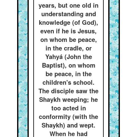
years, but one old in
understanding and
knowledge (of God),
even if he is Jesus,
on whom be peace,
in the cradle, or
Yahyá (John the
Baptist), on whom
be peace, in the
children's school.
The disciple saw the
Shaykh weeping; he
too acted in
conformity (with the
Shaykh) and wept.
When he had