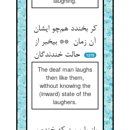
laughing.
کر بخندد هم‌چو ایشان
آن زمان ** بیخبر از
حالت خندندگان
1275
The deaf man laughs
then like them,
without knowing the
(inward) state of the
laughers.