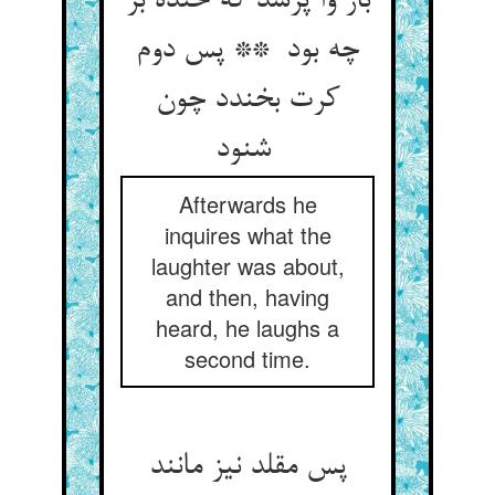
باز وا پرسد که خنده بر
چه بود ** پس دوم
کرت بخندد چون
شنود
Afterwards he
inquires what the
laughter was about,
and then, having
heard, he laughs a
second time.
پس مقلد نیز مانند