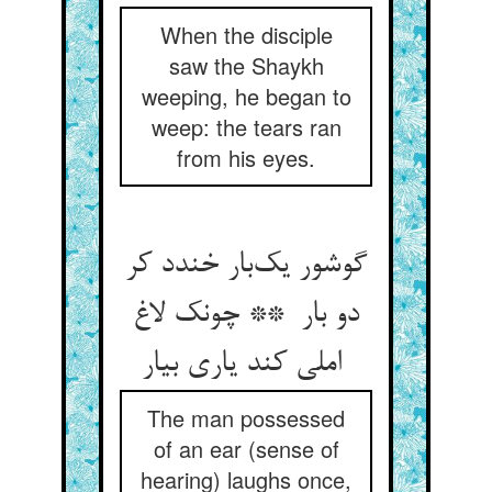
When the disciple
saw the Shaykh
weeping, he began to
weep: the tears ran
from his eyes.
گوشور یک‌بار خندد کر
دو بار ** چونک لاغ
املی کند یاری بیار
The man possessed
of an ear (sense of
hearing) laughs once,