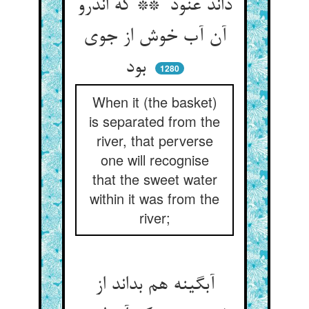
داند عنود ** که اندرو
آن آب خوش از جوی
بود
1280
When it (the basket)
is separated from the
river, that perverse
one will recognise
that the sweet water
within it was from the
river;
آبگینه هم بداند از