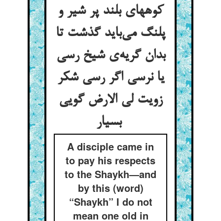
کوههای بلند پر شیر و
پلنگ می‌باید گذشت تا
بدان گریه‌ی شیخ رسی
یا نرسی اگر رسی شکر
زویت لی الارض گویی
بسیار
A disciple came in
to pay his respects
to the Shaykh—and
by this (word)
“Shaykh” I do not
mean one old in