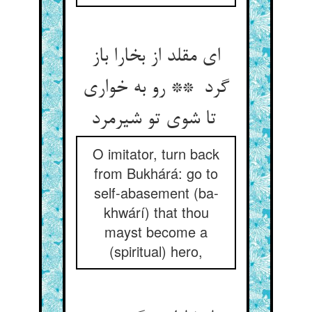
ای مقلد از بخارا باز
گرد ** رو به خواری
تا شوی تو شیرمرد
O imitator, turn back
from Bukhárá: go to
self-abasement (ba-
khwárí) that thou
mayst become a
(spiritual) hero,