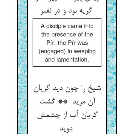
گریه بود و در نفیر
A disciple came into
the presence of the
Pír: the Pír was
(engaged) in weeping
and lamentation.
شیخ را چون دید گریان
آن مرید ** گشت
گریان آب از چشمش
دوید