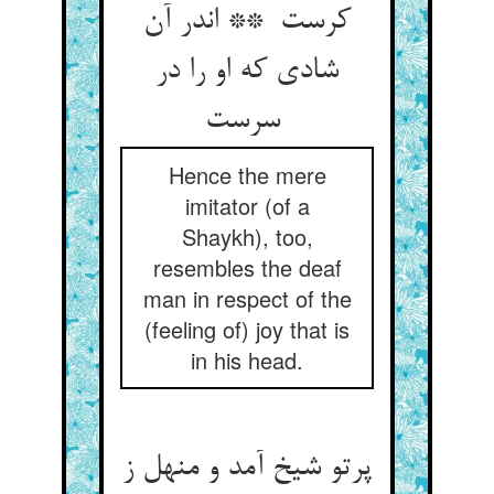
کرست ** اندر آن
شادی که او را در
سرست
Hence the mere
imitator (of a
Shaykh), too,
resembles the deaf
man in respect of the
(feeling of) joy that is
in his head.
پرتو شیخ آمد و منهل ز