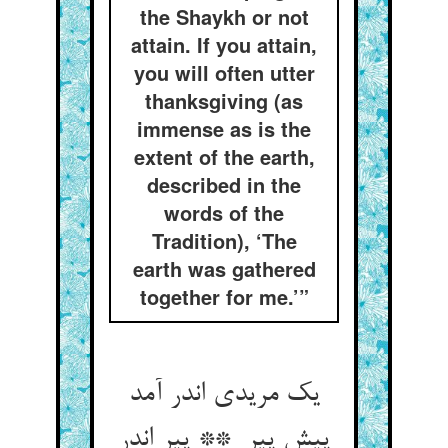
the Shaykh or not
attain. If you attain,
you will often utter
thanksgiving (as
immense as is the
extent of the earth,
described in the
words of the
Tradition), ‘The
earth was gathered
together for me.’”
یک مریدی اندر آمد
پیش پیر ** پیر اندر