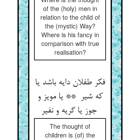
of the (holy) men in
relation to the child of
the (mystic) Way?
Where is his fancy in
comparison with true
realisation?
فکر طفلان دایه باشد یا
که شیر ** یا مویز و
جوز یا گریه و نفیر
The thought of
children is (of) the