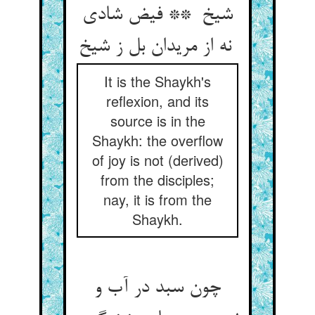
شیخ ** فیض شادی
نه از مریدان بل ز شیخ
It is the Shaykh's
reflexion, and its
source is in the
Shaykh: the overflow
of joy is not (derived)
from the disciples;
nay, it is from the
Shaykh.
چون سبد در آب و