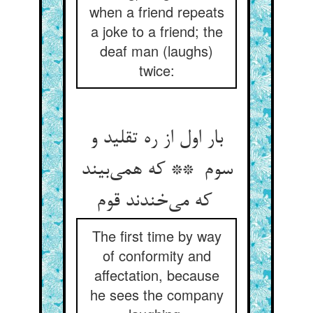
when a friend repeats
a joke to a friend; the
deaf man (laughs)
twice:
بار اول از ره تقلید و
سوم ** که همی‌بیند
که می‌خندند قوم
The first time by way
of conformity and
affectation, because
he sees the company