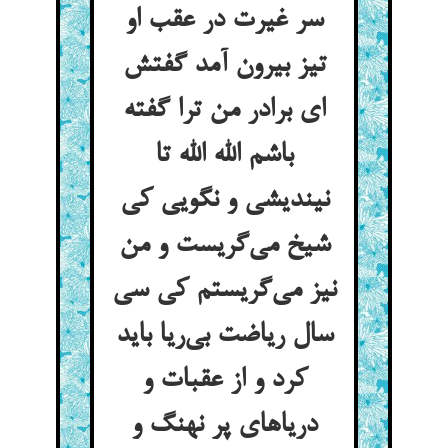
سر غیرت در عقب او
تیز بیرون آمد گفتش
ای برادر من ترا گفته
باشم الله الله تا
نیندیشی و نگویی کی
شیخ می‌گریست و من
نیز می‌گریستم کی سی
سال ریاضت بی‌ریا باید
کرد و از عقبات و
دریاهای پر نهنگ و