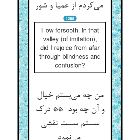
می‌کردم از عمیا و شور
1285
How forsooth, in that
valley (of imitation),
did I rejoice from afar
through blindness and
confusion?
من چه می‌بستم خیال
و آن چه بود ** درک
سستم سست نقشی
می‌نمود