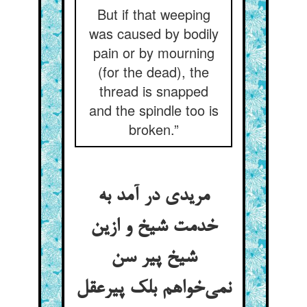
But if that weeping
was caused by bodily
pain or by mourning
(for the dead), the
thread is snapped
and the spindle too is
broken.”
مریدی در آمد به
خدمت شیخ و ازین
شیخ پیر سن
نمی‌خواهم بلک پیرعقل