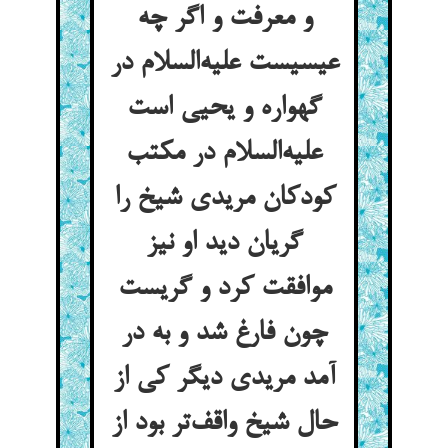
و معرفت و اگر چه
عیسیست علیه‌السلام در
گهواره و یحیی است
علیه‌السلام در مکتب
کودکان مریدی شیخ را
گریان دید او نیز
موافقت کرد و گریست
چون فارغ شد و به در
آمد مریدی دیگر کی از
حال شیخ واقف‌تر بود از