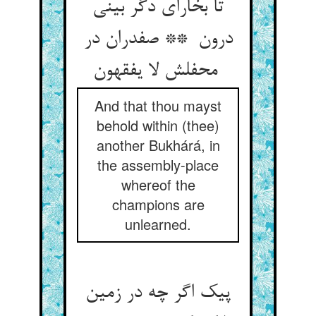
تا بخارای دگر بینی
درون ** صفدران در
محفلش لا یفقهون
And that thou mayst
behold within (thee)
another Bukhárá, in
the assembly-place
whereof the
champions are
unlearned.
پیک اگر چه در زمین