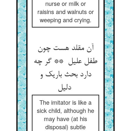
nurse or milk or
raisins and walnuts or
weeping and crying.
آن مقلد هست چون
طفل علیل ** گر چه
دارد بحث باریک و
دلیل
The imitator is like a
sick child, although he
may have (at his
disposal) subtle