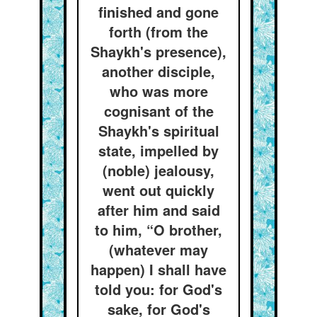
finished and gone
forth (from the
Shaykh's presence),
another disciple,
who was more
cognisant of the
Shaykh's spiritual
state, impelled by
(noble) jealousy,
went out quickly
after him and said
to him, “O brother,
(whatever may
happen) I shall have
told you: for God's
sake, for God's