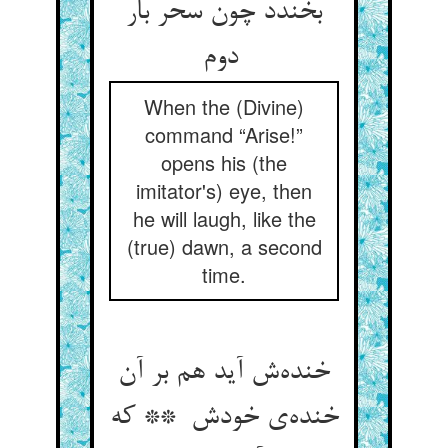
بخندد چون سحر بار
دوم
When the (Divine)
command “Arise!”
opens his (the
imitator's) eye, then
he will laugh, like the
(true) dawn, a second
time.
خنده‌ش آید هم بر آن
خنده‌ی خودش ** که