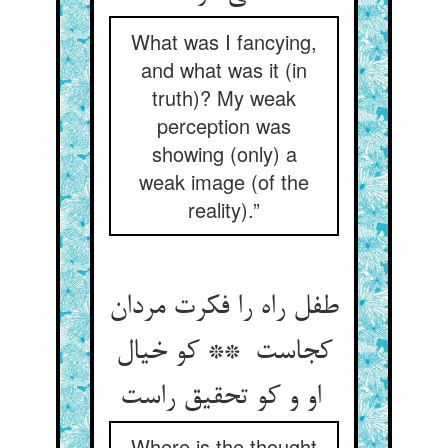
What was I fancying,
and what was it (in
truth)? My weak
perception was
showing (only) a
weak image (of the
reality).”
طفل راه را فکرت مردان
کجاست ** کو خیال
او و کو تحقیق راست
Where is the thought