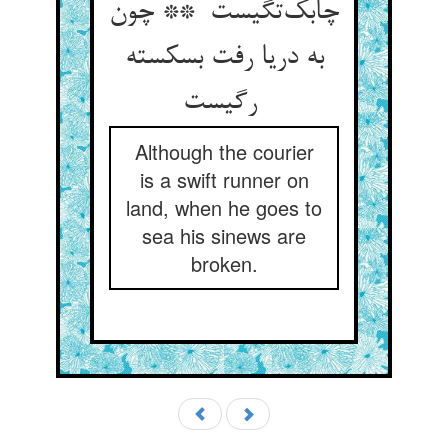
چابک‌تگیست ** چون
به دریا رفت بسکسته
رگیست
Although the courier
is a swift runner on
land, when he goes to
sea his sinews are
broken.