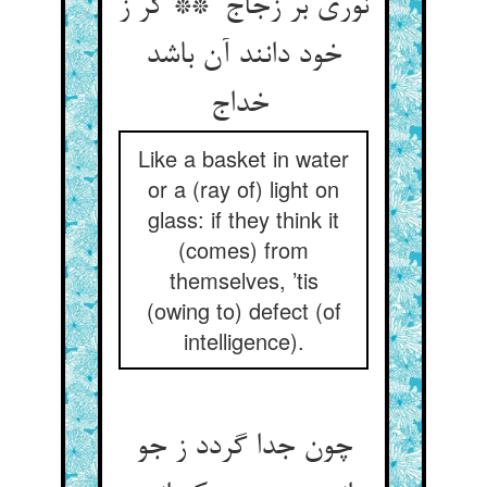
نوری بر زجاج ** گر ز
خود دانند آن باشد
خداج
Like a basket in water
or a (ray of) light on
glass: if they think it
(comes) from
themselves, ’tis
(owing to) defect (of
intelligence).
چون جدا گردد ز جو