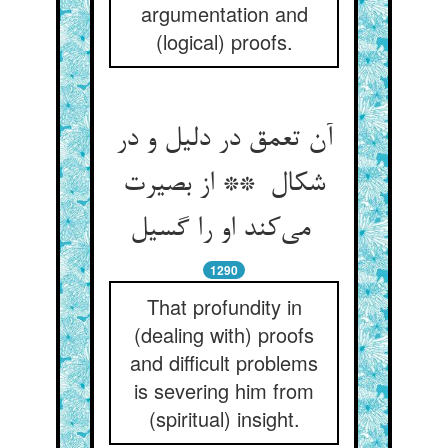
argumentation and
(logical) proofs.
آن تعمق در دلیل و در
شکال ** از بصیرت
می‌کند او را گسیل
1290
That profundity in
(dealing with) proofs
and difficult problems
is severing him from
(spiritual) insight.